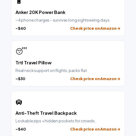
🔋
Anker 20K Power Bank
~4 phone charges - survives long sightseeing days.
~$40
Check price on Amazon →
😴
Trtl Travel Pillow
Real neck support on flights, packs flat.
~$30
Check price on Amazon →
🛄
Anti-Theft Travel Backpack
Lockable zips + hidden pockets for crowds.
~$40
Check price on Amazon →