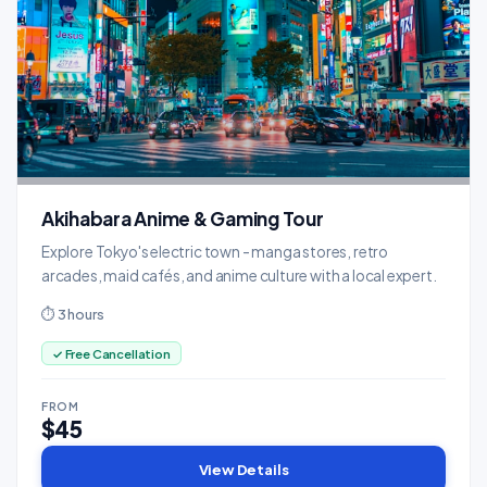
Akihabara Anime & Gaming Tour
Explore Tokyo's electric town - manga stores, retro
arcades, maid cafés, and anime culture with a local expert.
⏱ 3 hours
✓ Free Cancellation
FROM
$45
View Details