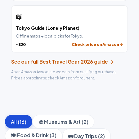
📖
Tokyo Guide (Lonely Planet)
Offline maps + local picks for Tokyo.
~$20
Check price on Amazon →
See our full Best Travel Gear 2026 guide →
As an Amazon Associate we earn from qualifying purchases.
Prices approximate; check Amazon for current.
All (16)
🎨 Museums & Art (2)
🍽️ Food & Drink (3)
🚌 Day Trips (2)