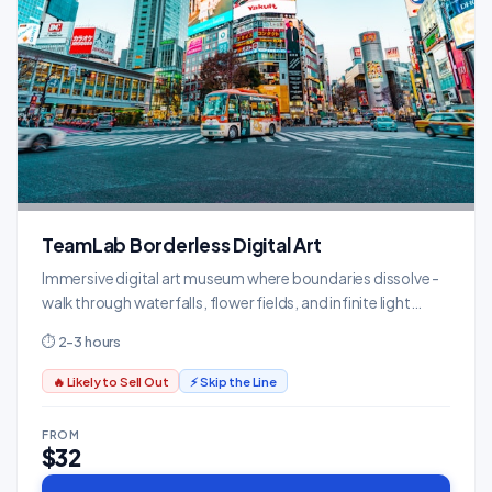
TeamLab Borderless Digital Art
Immersive digital art museum where boundaries dissolve -
walk through waterfalls, flower fields, and infinite light
installations.
⏱ 2-3 hours
🔥 Likely to Sell Out
⚡ Skip the Line
FROM
$32