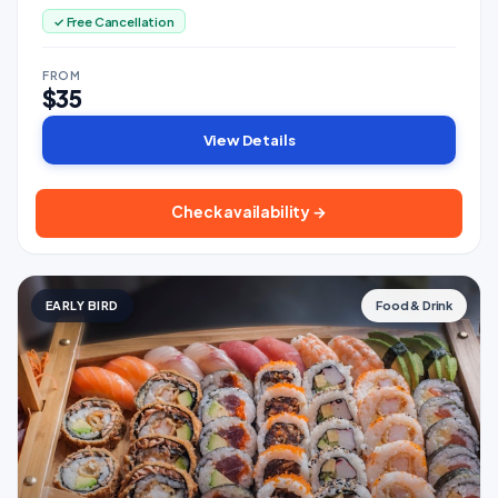
✓ Free Cancellation
FROM
$35
View Details
Check availability →
EARLY BIRD
Food & Drink