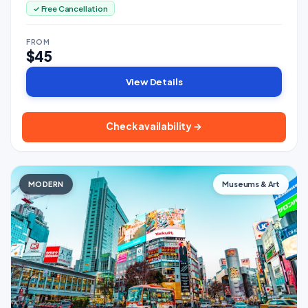
✓ Free Cancellation
FROM
$45
View Details
Check availability →
MODERN
Museums & Art