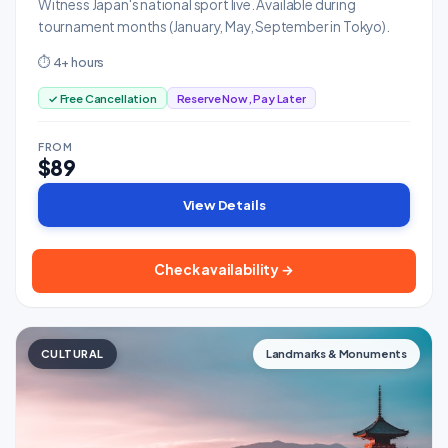
Witness Japan's national sport live. Available during
tournament months (January, May, September in Tokyo).
⏱ 4+ hours
✓ Free Cancellation
Reserve Now, Pay Later
FROM
$89
View Details
Check availability →
CULTURAL
Landmarks & Monuments