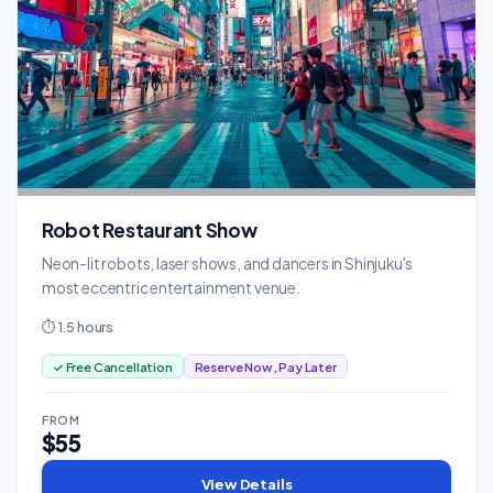
Robot Restaurant Show
Neon-lit robots, laser shows, and dancers in Shinjuku's
most eccentric entertainment venue.
⏱ 1.5 hours
✓ Free Cancellation
Reserve Now, Pay Later
FROM
$55
View Details