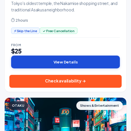
Tokyo's oldest temple, the Nakamise shopping street, and
traditional Asakusa neighborhood.
⏱ 2 hours
⚡ Skip the Line
✓ Free Cancellation
FROM
$25
View Details
Check availability →
OTAKU
Shows & Entertainment