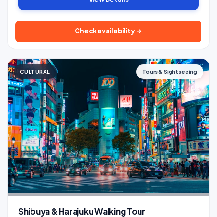
Check availability →
CULTURAL
Tours & Sightseeing
Shibuya & Harajuku Walking Tour