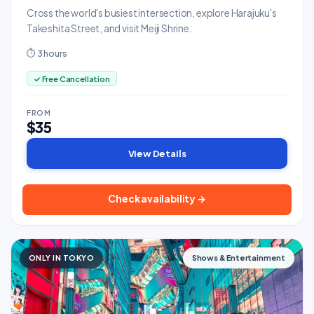
Cross the world's busiest intersection, explore Harajuku's
Takeshita Street, and visit Meiji Shrine.
⏱ 3 hours
✓ Free Cancellation
FROM
$35
View Details
Check availability →
ONLY IN TOKYO
Shows & Entertainment