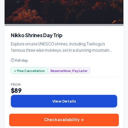
Nikko Shrines Day Trip
Explore ornate UNESCO shrines, including Toshogu's
famous three wise monkeys, set in a stunning mountain
forest.
⏱ Full day
✓ Free Cancellation
Reserve Now, Pay Later
FROM
$89
View Details
Check availability →