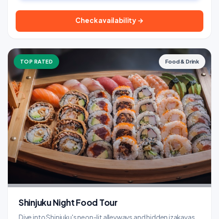
Check availability →
TOP RATED
Food & Drink
Shinjuku Night Food Tour
Dive into Shinjuku's neon-lit alleyways and hidden izakayas