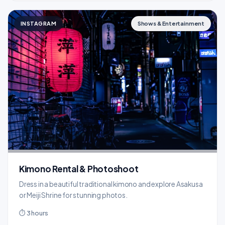
INSTAGRAM
Shows & Entertainment
Kimono Rental & Photoshoot
Dress in a beautiful traditional kimono and explore Asakusa
or Meiji Shrine for stunning photos.
⏱ 3 hours