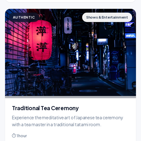
AUTHENTIC
Shows & Entertainment
Traditional Tea Ceremony
Experience the meditative art of Japanese tea ceremony
with a tea master in a traditional tatami room.
⏱ 1 hour