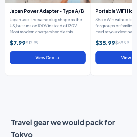
Japan Power Adapter - Type A/B
Portable WiFi Hot
Japan uses the same plug shape as the
Share WiFi with up to 1
US, but runs on 100V instead of 120V.
for groups or families. 
Most modern chargers handle this
card at your destinatio
automati...
$7.99
$35.99
$12.99
$59.99
View Deal →
View De
Travel gear we would pack for
Tokyo