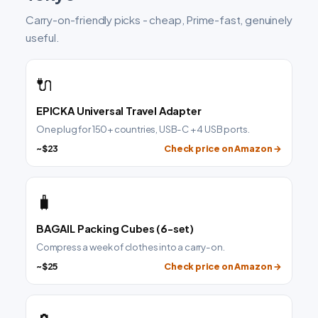
Carry-on-friendly picks - cheap, Prime-fast, genuinely
useful.
🔌
EPICKA Universal Travel Adapter
One plug for 150+ countries, USB-C + 4 USB ports.
~$23
Check price on Amazon →
🧳
BAGAIL Packing Cubes (6-set)
Compress a week of clothes into a carry-on.
~$25
Check price on Amazon →