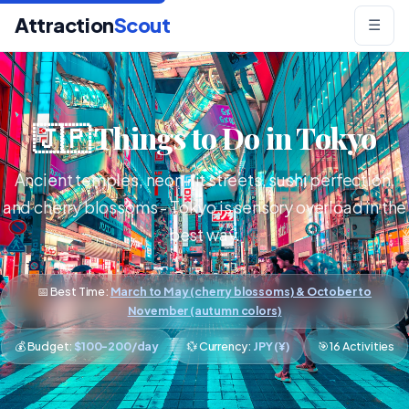
Attraction
Scout
☰
🇯🇵 Things to Do in Tokyo
Ancient temples, neon-lit streets, sushi perfection,
and cherry blossoms - Tokyo is sensory overload in the
best way.
📅 Best Time:
March to May (cherry blossoms) & October to
November (autumn colors)
💰 Budget:
$100-200/day
💱 Currency:
JPY (¥)
🎯 16 Activities