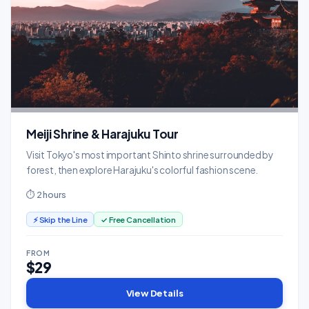
Meiji Shrine & Harajuku Tour
Visit Tokyo's most important Shinto shrine surrounded by
forest, then explore Harajuku's colorful fashion scene.
⏱ 2 hours
⚡ Skip the Line
✓ Free Cancellation
FROM
$29
View Details