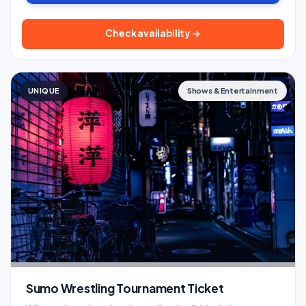
Check availability →
UNIQUE
Shows & Entertainment
Sumo Wrestling Tournament Ticket