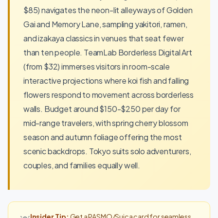
$85) navigates the neon-lit alleyways of Golden
Gai and Memory Lane, sampling yakitori, ramen,
and izakaya classics in venues that seat fewer
than ten people. TeamLab Borderless Digital Art
(from $32) immerses visitors in room-scale
interactive projections where koi fish and falling
flowers respond to movement across borderless
walls. Budget around $150-$250 per day for
mid-range travelers, with spring cherry blossom
season and autumn foliage offering the most
scenic backdrops. Tokyo suits solo adventurers,
couples, and families equally well.
Insider Tip:
Get a PASMO/Suica card for seamless