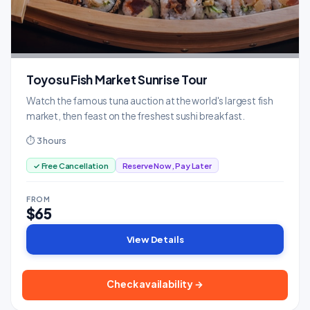
Toyosu Fish Market Sunrise Tour
Watch the famous tuna auction at the world's largest fish
market, then feast on the freshest sushi breakfast.
⏱ 3 hours
✓ Free Cancellation
Reserve Now, Pay Later
FROM
$65
View Details
Check availability →