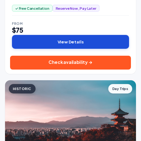
✓ Free Cancellation
Reserve Now, Pay Later
FROM
$75
View Details
Check availability →
HISTORIC
Day Trips