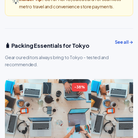
💡
metro travel and convenience store payments.
See all →
🧳 Packing Essentials for Tokyo
Gear our editors always bring to Tokyo - tested and
recommended.
-38%