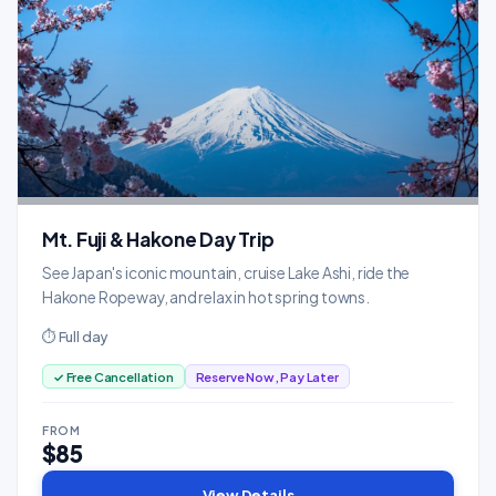
Mt. Fuji & Hakone Day Trip
See Japan's iconic mountain, cruise Lake Ashi, ride the
Hakone Ropeway, and relax in hot spring towns.
⏱ Full day
✓ Free Cancellation
Reserve Now, Pay Later
FROM
$85
View Details