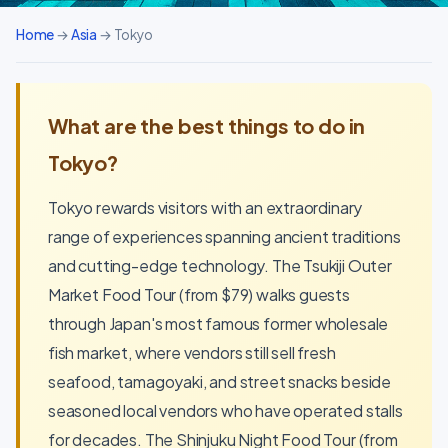
Home
→
Asia
→ Tokyo
What are the best things to do in
Tokyo?
Tokyo rewards visitors with an extraordinary
range of experiences spanning ancient traditions
and cutting-edge technology. The Tsukiji Outer
Market Food Tour (from $79) walks guests
through Japan's most famous former wholesale
fish market, where vendors still sell fresh
seafood, tamagoyaki, and street snacks beside
seasoned local vendors who have operated stalls
for decades. The Shinjuku Night Food Tour (from