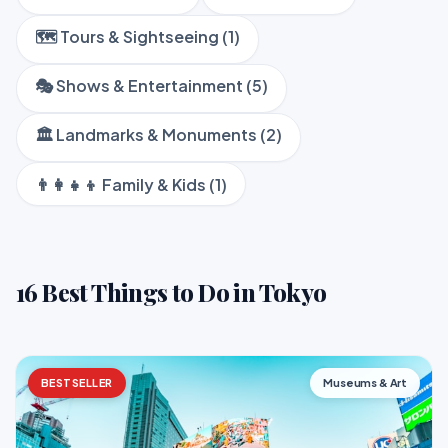
🗺️ Tours & Sightseeing (1)
🎭 Shows & Entertainment (5)
🏛️ Landmarks & Monuments (2)
👨‍👩‍👧‍👦 Family & Kids (1)
16 Best Things to Do in Tokyo
BESTSELLER
Museums & Art