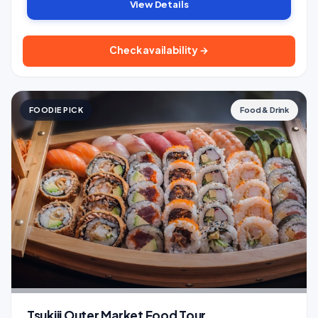
View Details
Check availability →
FOODIE PICK
Food & Drink
Tsukiji Outer Market Food Tour