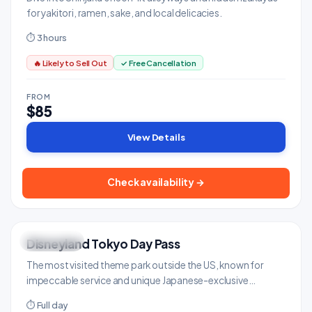
for yakitori, ramen, sake, and local delicacies.
⏱ 3 hours
🔥 Likely to Sell Out
✓ Free Cancellation
FROM
$85
View Details
Check availability →
Disneyland Tokyo Day Pass
FAMILY FUN
Family & Kids
The most visited theme park outside the US, known for
impeccable service and unique Japanese-exclusive
attractions.
⏱ Full day