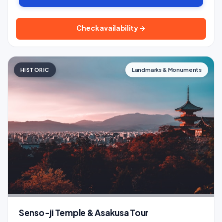
Check availability →
HISTORIC
Landmarks & Monuments
Senso-ji Temple & Asakusa Tour