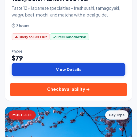
Taste 12+ Japanese specialties - fresh sushi, tamagoyaki,
wagyu beef, mochi, and matcha with a local guide.
⏱ 3 hours
🔥 Likely to Sell Out
✓ Free Cancellation
FROM
$79
View Details
Check availability →
MUST-SEE
Day Trips