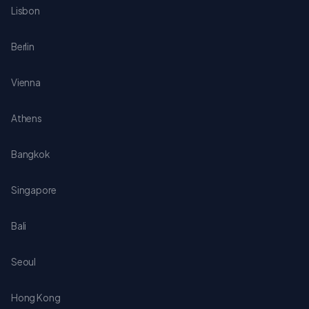
Lisbon
Berlin
Vienna
Athens
Bangkok
Singapore
Bali
Seoul
Hong Kong