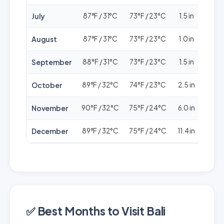
July
87°F / 31°C
73°F / 23°C
1.5 in
🟢🟢
August
87°F / 31°C
73°F / 23°C
1.0 in
🟢🟢
September
88°F / 31°C
73°F / 23°C
1.5 in
🟢🟢
October
89°F / 32°C
74°F / 23°C
2.5 in
🟢🟢
November
90°F / 32°C
75°F / 24°C
6.0 in
🟢
December
89°F / 32°C
75°F / 24°C
11.4 in
🟢🟢
✅ Best Months to Visit Bali