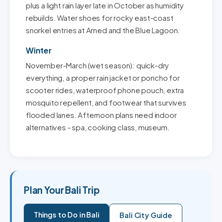
plus a light rain layer late in October as humidity
rebuilds. Water shoes for rocky east-coast
snorkel entries at Amed and the Blue Lagoon.
Winter
November-March (wet season): quick-dry
everything, a proper rain jacket or poncho for
scooter rides, waterproof phone pouch, extra
mosquito repellent, and footwear that survives
flooded lanes. Afternoon plans need indoor
alternatives - spa, cooking class, museum.
Plan Your Bali Trip
Things to Do in Bali
Bali City Guide