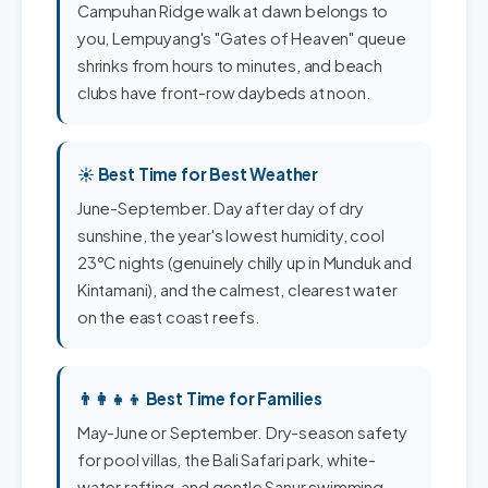
Campuhan Ridge walk at dawn belongs to
you, Lempuyang's "Gates of Heaven" queue
shrinks from hours to minutes, and beach
clubs have front-row daybeds at noon.
☀️ Best Time for Best Weather
June-September. Day after day of dry
sunshine, the year's lowest humidity, cool
23°C nights (genuinely chilly up in Munduk and
Kintamani), and the calmest, clearest water
on the east coast reefs.
👨‍👩‍👧‍👦 Best Time for Families
May-June or September. Dry-season safety
for pool villas, the Bali Safari park, white-
water rafting, and gentle Sanur swimming -