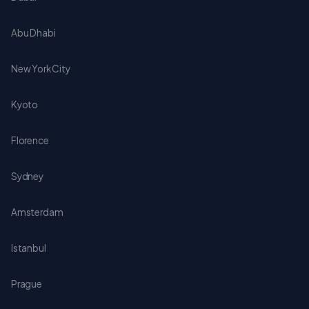
Abu Dhabi
New York City
Kyoto
Florence
Sydney
Amsterdam
Istanbul
Prague