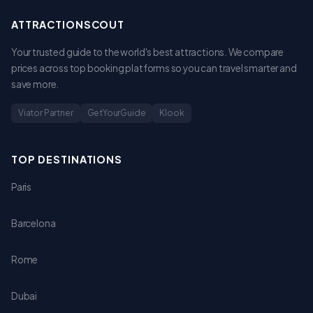
ATTRACTIONSCOUT
Your trusted guide to the world's best attractions. We compare
prices across top booking platforms so you can travel smarter and
save more.
Viator Partner
GetYourGuide
Klook
TOP DESTINATIONS
Paris
Barcelona
Rome
Dubai