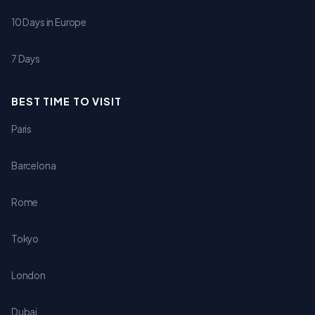
10 Days in Europe
7 Days
BEST TIME TO VISIT
Paris
Barcelona
Rome
Tokyo
London
Dubai