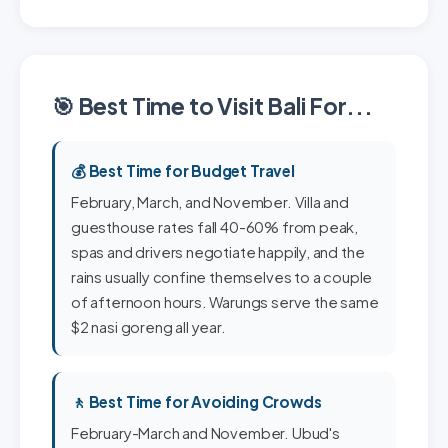
🎯 Best Time to Visit Bali For...
💰 Best Time for Budget Travel
February, March, and November. Villa and
guesthouse rates fall 40-60% from peak,
spas and drivers negotiate happily, and the
rains usually confine themselves to a couple
of afternoon hours. Warungs serve the same
$2 nasi goreng all year.
🚶 Best Time for Avoiding Crowds
February-March and November. Ubud's