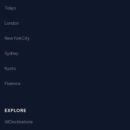
Tokyo
London
New York City
Sydney
Kyoto
Florence
EXPLORE
All Destinations