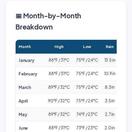
📅 Month-by-Month
Breakdown
Month
High
Low
Rain
Cro
January
88°F / 31°C
75°F / 24°C
13.5 in
🟢🟢
February
88°F / 31°C
75°F / 24°C
10.9 in
🟢
March
89°F / 32°C
75°F / 24°C
8.3 in
🟢
April
90°F / 32°C
75°F / 24°C
3.5 in
🟢🟢
May
89°F / 32°C
74°F / 23°C
2.7 in
🟢🟢
June
88°F / 31°C
73°F / 23°C
2.0 in
🟢🟢