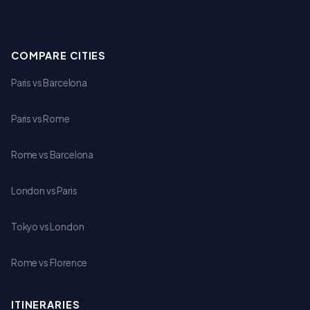
COMPARE CITIES
Paris vs Barcelona
Paris vs Rome
Rome vs Barcelona
London vs Paris
Tokyo vs London
Rome vs Florence
ITINERARIES