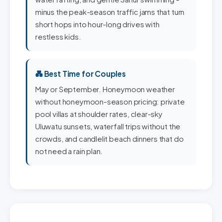
minus the peak-season traffic jams that turn
short hops into hour-long drives with
restless kids.
💑 Best Time for Couples
May or September. Honeymoon weather
without honeymoon-season pricing: private
pool villas at shoulder rates, clear-sky
Uluwatu sunsets, waterfall trips without the
crowds, and candlelit beach dinners that do
not need a rain plan.