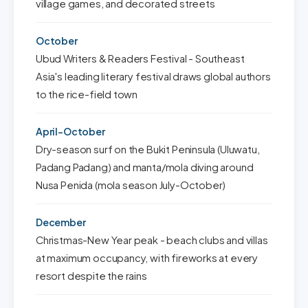
village games, and decorated streets
October
Ubud Writers & Readers Festival - Southeast
Asia's leading literary festival draws global authors
to the rice-field town
April-October
Dry-season surf on the Bukit Peninsula (Uluwatu,
Padang Padang) and manta/mola diving around
Nusa Penida (mola season July-October)
December
Christmas-New Year peak - beach clubs and villas
at maximum occupancy, with fireworks at every
resort despite the rains