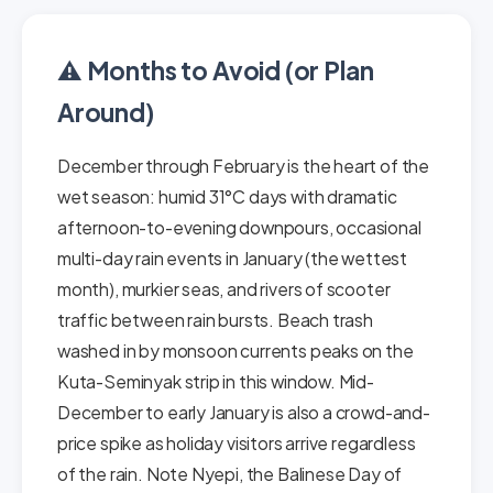
⚠️ Months to Avoid (or Plan
Around)
December through February is the heart of the
wet season: humid 31°C days with dramatic
afternoon-to-evening downpours, occasional
multi-day rain events in January (the wettest
month), murkier seas, and rivers of scooter
traffic between rain bursts. Beach trash
washed in by monsoon currents peaks on the
Kuta-Seminyak strip in this window. Mid-
December to early January is also a crowd-and-
price spike as holiday visitors arrive regardless
of the rain. Note Nyepi, the Balinese Day of