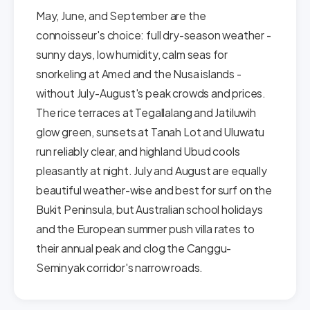
May, June, and September are the
connoisseur's choice: full dry-season weather -
sunny days, low humidity, calm seas for
snorkeling at Amed and the Nusa islands -
without July-August's peak crowds and prices.
The rice terraces at Tegallalang and Jatiluwih
glow green, sunsets at Tanah Lot and Uluwatu
run reliably clear, and highland Ubud cools
pleasantly at night. July and August are equally
beautiful weather-wise and best for surf on the
Bukit Peninsula, but Australian school holidays
and the European summer push villa rates to
their annual peak and clog the Canggu-
Seminyak corridor's narrow roads.