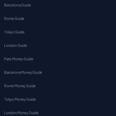
Barcelona Guide
Rome Guide
Tokyo Guide
London Guide
Paris Money Guide
Barcelona Money Guide
Rome Money Guide
Tokyo Money Guide
London Money Guide