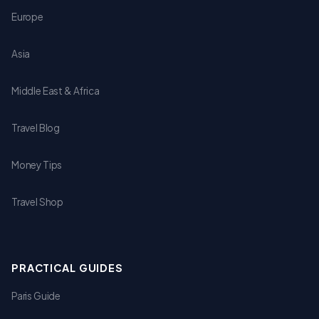
Europe
Asia
Middle East & Africa
Travel Blog
Money Tips
Travel Shop
PRACTICAL GUIDES
Paris Guide