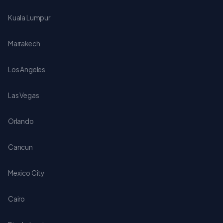
Kuala Lumpur
Marrakech
Los Angeles
Las Vegas
Orlando
Cancun
Mexico City
Cairo