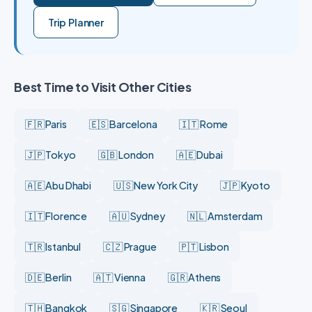
Trip Planner
Best Time to Visit Other Cities
🇫🇷 Paris
🇪🇸 Barcelona
🇮🇹 Rome
🇯🇵 Tokyo
🇬🇧 London
🇦🇪 Dubai
🇦🇪 Abu Dhabi
🇺🇸 New York City
🇯🇵 Kyoto
🇮🇹 Florence
🇦🇺 Sydney
🇳🇱 Amsterdam
🇹🇷 Istanbul
🇨🇿 Prague
🇵🇹 Lisbon
🇩🇪 Berlin
🇦🇹 Vienna
🇬🇷 Athens
🇹🇭 Bangkok
🇸🇬 Singapore
🇰🇷 Seoul