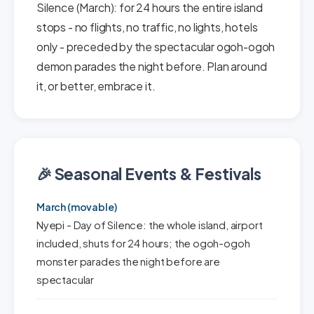
Silence (March): for 24 hours the entire island
stops - no flights, no traffic, no lights, hotels
only - preceded by the spectacular ogoh-ogoh
demon parades the night before. Plan around
it, or better, embrace it.
🎉 Seasonal Events & Festivals
March (movable)
Nyepi - Day of Silence: the whole island, airport
included, shuts for 24 hours; the ogoh-ogoh
monster parades the night before are
spectacular