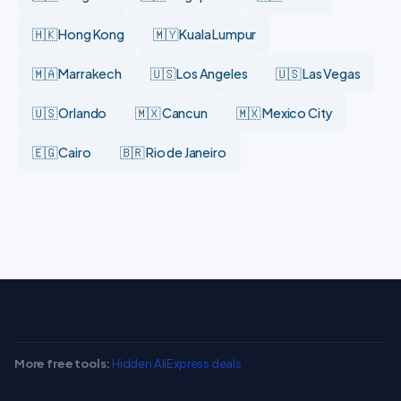
🇭🇰 Hong Kong
🇲🇾 Kuala Lumpur
🇲🇦 Marrakech
🇺🇸 Los Angeles
🇺🇸 Las Vegas
🇺🇸 Orlando
🇲🇽 Cancun
🇲🇽 Mexico City
🇪🇬 Cairo
🇧🇷 Rio de Janeiro
More free tools:
Hidden AliExpress deals