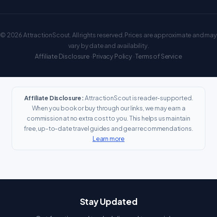
© 2026 AttractionScout. All rights reserved. Prices are approximate and may
vary by date and availability.
Affiliate Disclosure
·
Privacy Policy
·
Terms of Service
Affiliate Disclosure:
AttractionScout is reader-supported.
When you book or buy through our links, we may earn a
commission at no extra cost to you. This helps us maintain
free, up-to-date travel guides and gear recommendations.
Learn more
Stay Updated