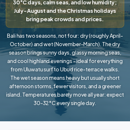
30°C days, calm seas, and low humidity;
July-August and the Christmas holidays
bring peak crowds and prices.
Bali has two seasons, not four: dry (roughly April-
October) and wet (November-March). The dry
season brings sunny days, glassy morning seas,
and cool highland evenings - ideal for everything
from Uluwatu surf to Ubud rice-terrace walks.
The wet season means heavy but usually short
afternoon storms, fewer visitors, and a greener
island. Temperatures barely move all year: expect
30-32°C every single day.