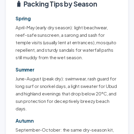
🧳 Packing Tips by Season
Spring
April-May (early dry season): light beachwear,
reef-safe sunscreen, a sarong and sash for
temple visits (usually lent at entrances), mosquito
repellent, and sturdy sandals for waterfall paths
still muddy from the wet season.
Summer
June-August (peak dry): swimwear, rash guard for
long surf or snorkel days, a light sweater for Ubud
and highland evenings that drop below 20°C, and
sun protection for deceptively breezy beach
days.
Autumn
September-October: the same dry-season kit,