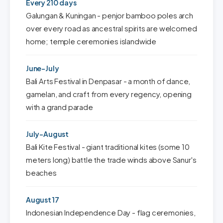
Every 210 days
Galungan & Kuningan - penjor bamboo poles arch
over every road as ancestral spirits are welcomed
home; temple ceremonies islandwide
June-July
Bali Arts Festival in Denpasar - a month of dance,
gamelan, and craft from every regency, opening
with a grand parade
July-August
Bali Kite Festival - giant traditional kites (some 10
meters long) battle the trade winds above Sanur's
beaches
August 17
Indonesian Independence Day - flag ceremonies,