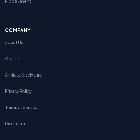
Rio de Janeiro
COMPANY
About Us
Contact
Affiliate Disclosure
Privacy Policy
Terms of Service
Disclaimer