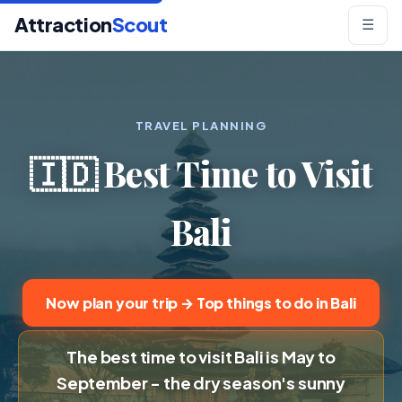
Attraction
Scout
☰
TRAVEL PLANNING
🇮🇩 Best Time to Visit
Bali
Now plan your trip → Top things to do in Bali
The best time to visit Bali is May to
September - the dry season's sunny