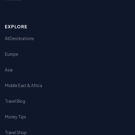
EXPLORE
All Destinations
Europe
Asia
Middle East & Africa
Travel Blog
Money Tips
Travel Shop