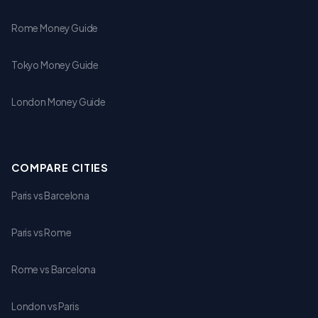
Rome Money Guide
Tokyo Money Guide
London Money Guide
COMPARE CITIES
Paris vs Barcelona
Paris vs Rome
Rome vs Barcelona
London vs Paris