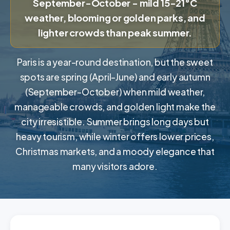
September-October - mild 15-21°C
weather, blooming or golden parks, and
lighter crowds than peak summer.
Paris is a year-round destination, but the sweet
spots are spring (April-June) and early autumn
(September-October) when mild weather,
manageable crowds, and golden light make the
city irresistible. Summer brings long days but
heavy tourism, while winter offers lower prices,
Christmas markets, and a moody elegance that
many visitors adore.