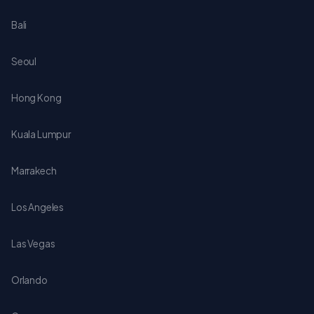
Bali
Seoul
Hong Kong
Kuala Lumpur
Marrakech
Los Angeles
Las Vegas
Orlando