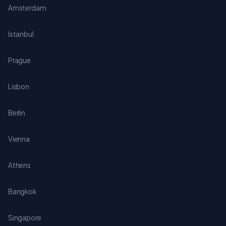
Amsterdam
Istanbul
Prague
Lisbon
Berlin
Vienna
Athens
Bangkok
Singapore