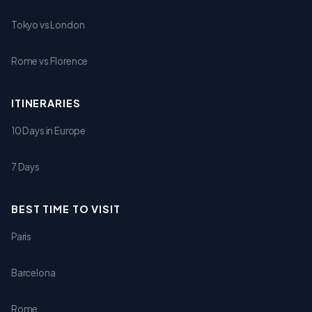
Tokyo vs London
Rome vs Florence
ITINERARIES
10 Days in Europe
7 Days
BEST TIME TO VISIT
Paris
Barcelona
Rome