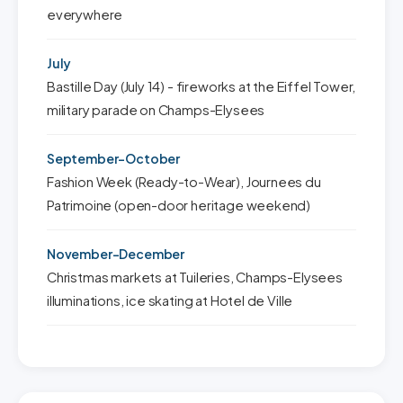
everywhere
July
Bastille Day (July 14) - fireworks at the Eiffel Tower,
military parade on Champs-Elysees
September-October
Fashion Week (Ready-to-Wear), Journees du
Patrimoine (open-door heritage weekend)
November-December
Christmas markets at Tuileries, Champs-Elysees
illuminations, ice skating at Hotel de Ville