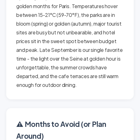
golden months for Paris. Temperatures hover
between 15-21°C (59-70°F), the parks are in
bloom (spring) or golden (autumn), major tourist
sites are busy but not unbearable, and hotel
prices sit in the sweet spot between budget
and peak. Late September is our single favorite
time - the light over the Seine at golden hour is
unforgettable, the summer crowds have
departed, and the cafe terraces are still warm
enough for outdoor dining.
⚠️ Months to Avoid (or Plan
Around)