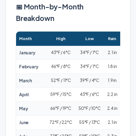
📅 Month-by-Month
Breakdown
Month
High
Low
Rain
Cro
January
43°F / 6°C
34°F / 1°C
2.1 in
🟢⚪
February
46°F / 8°C
34°F / 1°C
1.8 in
🟢⚪
March
52°F / 11°C
39°F / 4°C
1.9 in
🟢🟢
April
59°F / 15°C
43°F / 6°C
2.2 in
🟢🟢
May
66°F / 19°C
50°F / 10°C
2.4 in
🟢🟢
June
72°F / 22°C
55°F / 13°C
2.1 in
🟢🟢