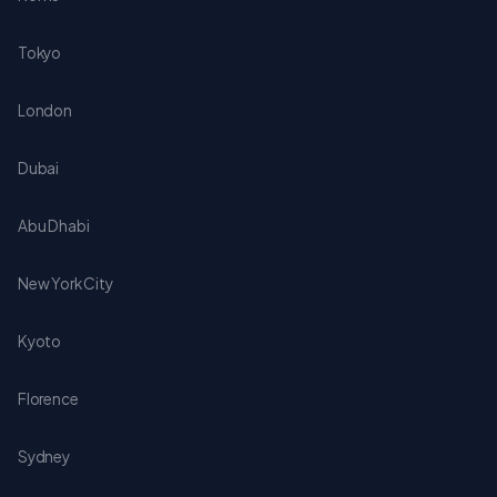
Tokyo
London
Dubai
Abu Dhabi
New York City
Kyoto
Florence
Sydney