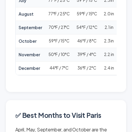
July
77°F / 25°C
59°F / 15°C
2.3 in
🟢🟢
August
77°F / 25°C
59°F / 15°C
2.0 in
🟢🟢
September
70°F / 21°C
54°F / 12°C
2.1 in
🟢🟢
October
59°F / 15°C
46°F / 8°C
2.3 in
🟢🟢
November
50°F / 10°C
39°F / 4°C
2.2 in
🟢🟢
December
44°F / 7°C
36°F / 2°C
2.4 in
🟢🟢
✅ Best Months to Visit Paris
April, May, September, and October are the