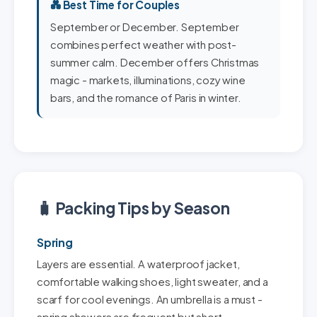
💑 Best Time for Couples
September or December. September
combines perfect weather with post-
summer calm. December offers Christmas
magic - markets, illuminations, cozy wine
bars, and the romance of Paris in winter.
🧳 Packing Tips by Season
Spring
Layers are essential. A waterproof jacket,
comfortable walking shoes, light sweater, and a
scarf for cool evenings. An umbrella is a must -