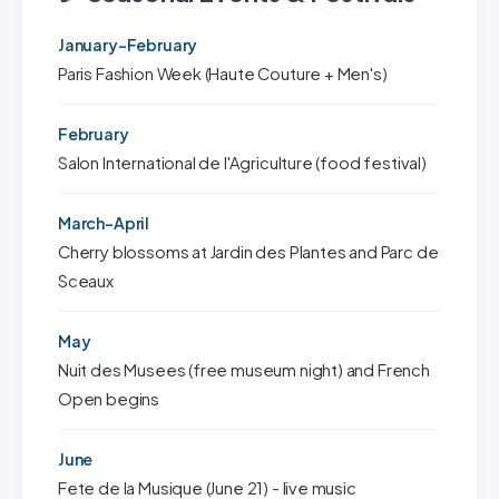
January-February
Paris Fashion Week (Haute Couture + Men's)
February
Salon International de l'Agriculture (food festival)
March-April
Cherry blossoms at Jardin des Plantes and Parc de
Sceaux
May
Nuit des Musees (free museum night) and French
Open begins
June
Fete de la Musique (June 21) - live music