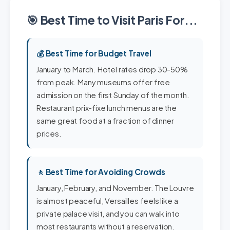
🎯 Best Time to Visit Paris For...
💰 Best Time for Budget Travel
January to March. Hotel rates drop 30-50%
from peak. Many museums offer free
admission on the first Sunday of the month.
Restaurant prix-fixe lunch menus are the
same great food at a fraction of dinner
prices.
🚶 Best Time for Avoiding Crowds
January, February, and November. The Louvre
is almost peaceful, Versailles feels like a
private palace visit, and you can walk into
most restaurants without a reservation.