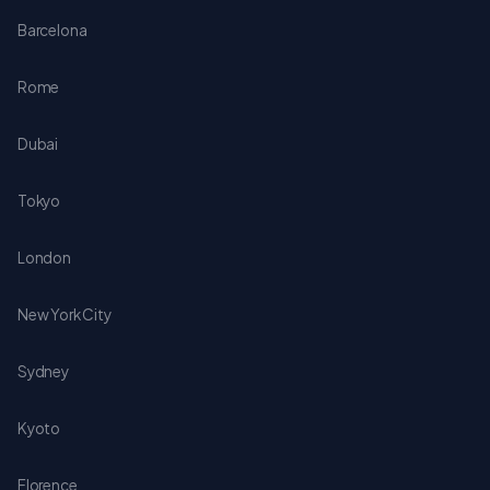
Barcelona
Rome
Dubai
Tokyo
London
New York City
Sydney
Kyoto
Florence