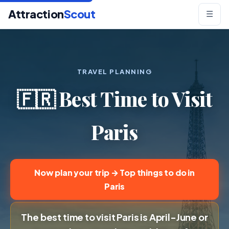
Attraction
Scout
☰
TRAVEL PLANNING
🇫🇷 Best Time to Visit
Paris
Now plan your trip → Top things to do in
Paris
The best time to visit Paris is April-June or