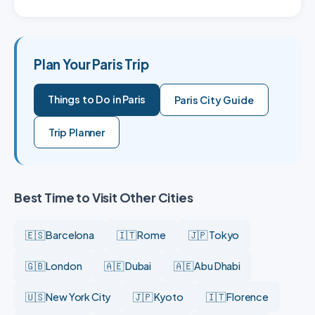
Plan Your Paris Trip
Things to Do in Paris
Paris City Guide
Trip Planner
Best Time to Visit Other Cities
🇪🇸 Barcelona
🇮🇹 Rome
🇯🇵 Tokyo
🇬🇧 London
🇦🇪 Dubai
🇦🇪 Abu Dhabi
🇺🇸 New York City
🇯🇵 Kyoto
🇮🇹 Florence