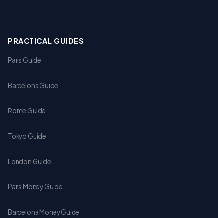
PRACTICAL GUIDES
Paris Guide
Barcelona Guide
Rome Guide
Tokyo Guide
London Guide
Paris Money Guide
Barcelona Money Guide