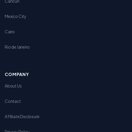
Cancun
Mexico City
Cairo
Rio de Janeiro
COMPANY
About Us
Contact
Affiliate Disclosure
Privacy Policy