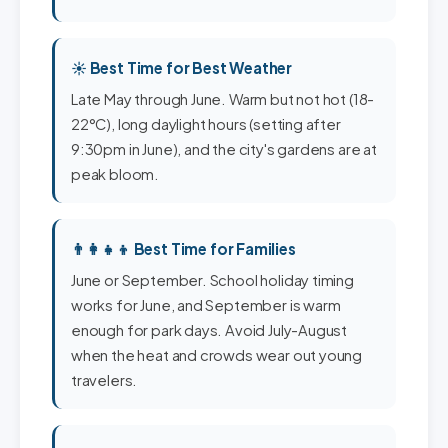
☀️ Best Time for Best Weather
Late May through June. Warm but not hot (18-
22°C), long daylight hours (setting after
9:30pm in June), and the city's gardens are at
peak bloom.
👨‍👩‍👧‍👦 Best Time for Families
June or September. School holiday timing
works for June, and September is warm
enough for park days. Avoid July-August
when the heat and crowds wear out young
travelers.