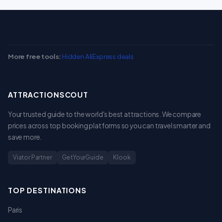
More free tools:
Hidden AliExpress deals
ATTRACTIONSCOUT
Your trusted guide to the world's best attractions. We compare
prices across top booking platforms so you can travel smarter and
save more.
Viator Partner
GetYourGuide
Klook
TOP DESTINATIONS
Paris