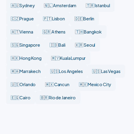
🇦🇺 Sydney
🇳🇱 Amsterdam
🇹🇷 Istanbul
🇨🇿 Prague
🇵🇹 Lisbon
🇩🇪 Berlin
🇦🇹 Vienna
🇬🇷 Athens
🇹🇭 Bangkok
🇸🇬 Singapore
🇮🇩 Bali
🇰🇷 Seoul
🇭🇰 Hong Kong
🇲🇾 Kuala Lumpur
🇲🇦 Marrakech
🇺🇸 Los Angeles
🇺🇸 Las Vegas
🇺🇸 Orlando
🇲🇽 Cancun
🇲🇽 Mexico City
🇪🇬 Cairo
🇧🇷 Rio de Janeiro