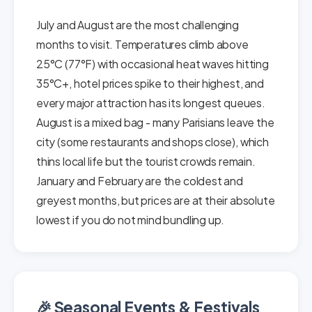
July and August are the most challenging
months to visit. Temperatures climb above
25°C (77°F) with occasional heat waves hitting
35°C+, hotel prices spike to their highest, and
every major attraction has its longest queues.
August is a mixed bag - many Parisians leave the
city (some restaurants and shops close), which
thins local life but the tourist crowds remain.
January and February are the coldest and
greyest months, but prices are at their absolute
lowest if you do not mind bundling up.
🎉 Seasonal Events & Festivals