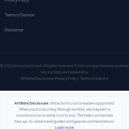
Terms of Service
Disclaimer
© 2026 AttractionScout. All rights reserved. Prices are approximate and may
vary by date and availability.
Affiliate Disclosure
·
Privacy Policy
·
Terms of Service
Affiliate Disclosure:
AttractionScout is reader-supported.
When you book or buy through our links, we may earn a
commission at no extra cost to you. This helps us maintain
free, up-to-date travel guides and gear recommendations.
Learn more