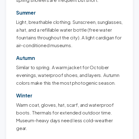
spring showers are frequent but short.
Summer
Light, breathable clothing. Sunscreen, sunglasses,
a hat, and a refillable water bottle (free water
fountains throughout the city). A light cardigan for
air-conditioned museums.
Autumn
Similar to spring. A warm jacket for October
evenings, waterproof shoes, and layers. Autumn
colors make this the most photogenic season.
Winter
Warm coat, gloves, hat, scarf, and waterproof
boots. Thermals for extended outdoor time.
Museum-heavy days need less cold-weather
gear.