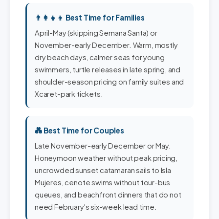
👨‍👩‍👧‍👦 Best Time for Families
April-May (skipping Semana Santa) or
November-early December. Warm, mostly
dry beach days, calmer seas for young
swimmers, turtle releases in late spring, and
shoulder-season pricing on family suites and
Xcaret-park tickets.
💑 Best Time for Couples
Late November-early December or May.
Honeymoon weather without peak pricing,
uncrowded sunset catamaran sails to Isla
Mujeres, cenote swims without tour-bus
queues, and beachfront dinners that do not
need February's six-week lead time.