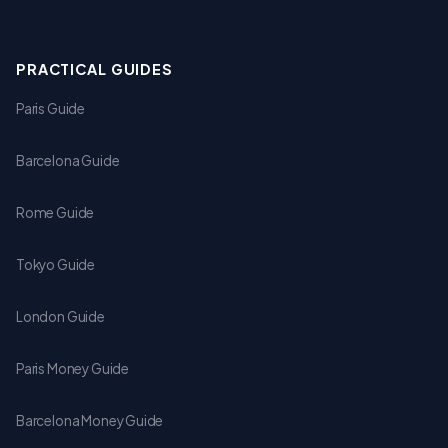
PRACTICAL GUIDES
Paris Guide
Barcelona Guide
Rome Guide
Tokyo Guide
London Guide
Paris Money Guide
Barcelona Money Guide