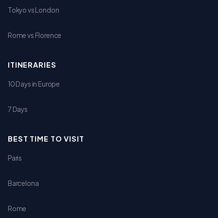
Tokyo vs London
Rome vs Florence
ITINERARIES
10 Days in Europe
7 Days
BEST TIME TO VISIT
Paris
Barcelona
Rome