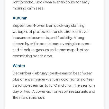
light poncho. Book whale-shark tours for early
morning calm seas.
Autumn
September-November: quick-dry clothing,
waterproof protection for electronics, travel
insurance documents, and flexibility. A long-
sleeve layer for post-storm evening breezes -
and check sargassum and storm maps before
committing beach days.
Winter
December-February: peak-season beachwear
plus one warm layer - January cold fronts (nortes)
can drop evenings to 18°C and churn the sea for a
day or two. A cover-up for resort restaurants and
the inland ruins' sun.