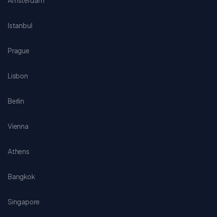
Amsterdam
Istanbul
Prague
Lisbon
Berlin
Vienna
Athens
Bangkok
Singapore