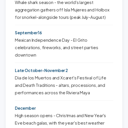
Whale shark season - the world's largest
aggregation gathers off Isla Mujeres and Holbox
for snorkel-alongside tours (peak July-August)
September 16
Mexican Independence Day - El Grito
celebrations, fireworks, and street parties
downtown
Late October-November 2
Dia de los Muertos and Xcaret's Festival of Life
and Death Traditions - altars, processions, and
performances across the Riviera Maya
December
High season opens - Christmas and New Year's
Eve beach galas, with the year's best weather