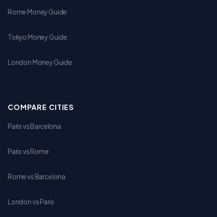
Rome Money Guide
Tokyo Money Guide
London Money Guide
COMPARE CITIES
Paris vs Barcelona
Paris vs Rome
Rome vs Barcelona
London vs Paris