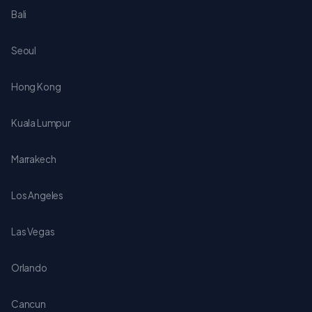
Bali
Seoul
Hong Kong
Kuala Lumpur
Marrakech
Los Angeles
Las Vegas
Orlando
Cancun