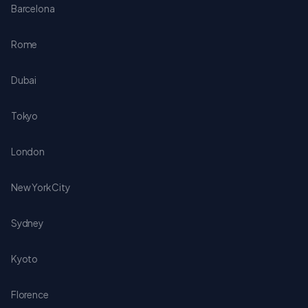
Barcelona
Rome
Dubai
Tokyo
London
New York City
Sydney
Kyoto
Florence