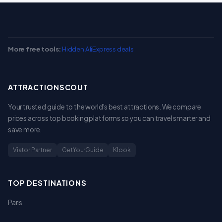
More free tools:
Hidden AliExpress deals
ATTRACTIONSCOUT
Your trusted guide to the world's best attractions. We compare
prices across top booking platforms so you can travel smarter and
save more.
Viator Partner
GetYourGuide
Klook
TOP DESTINATIONS
Paris