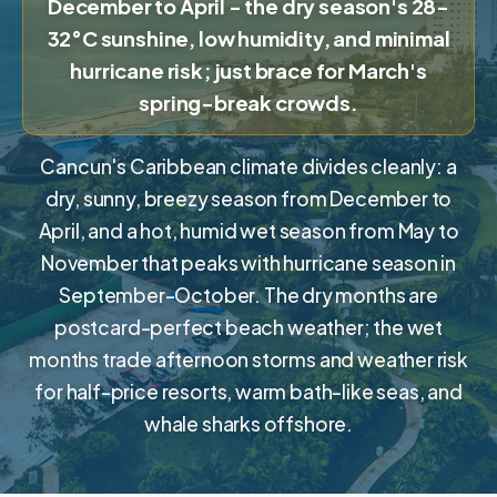
December to April - the dry season's 28-
32°C sunshine, low humidity, and minimal
hurricane risk; just brace for March's
spring-break crowds.
Cancun's Caribbean climate divides cleanly: a
dry, sunny, breezy season from December to
April, and a hot, humid wet season from May to
November that peaks with hurricane season in
September-October. The dry months are
postcard-perfect beach weather; the wet
months trade afternoon storms and weather risk
for half-price resorts, warm bath-like seas, and
whale sharks offshore.