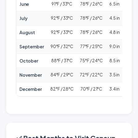
June
91°F / 33°C
78°F / 26°C
6.5 in
🟢🟢
July
92°F / 33°C
78°F / 26°C
4.5 in
🟢🟢
August
92°F / 33°C
78°F / 26°C
4.8 in
🟢🟢
September
90°F / 32°C
77°F / 25°C
9.0 in
🟢⚪
October
88°F / 31°C
75°F / 24°C
8.5 in
🟢⚪
November
84°F / 29°C
72°F / 22°C
3.5 in
🟢
December
82°F / 28°C
70°F / 21°C
3.4 in
🟢🟢