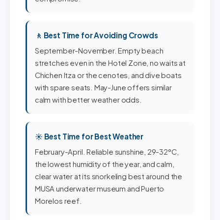
🚶 Best Time for Avoiding Crowds
September-November. Empty beach
stretches even in the Hotel Zone, no waits at
Chichen Itza or the cenotes, and dive boats
with spare seats. May-June offers similar
calm with better weather odds.
☀️ Best Time for Best Weather
February-April. Reliable sunshine, 29-32°C,
the lowest humidity of the year, and calm,
clear water at its snorkeling best around the
MUSA underwater museum and Puerto
Morelos reef.