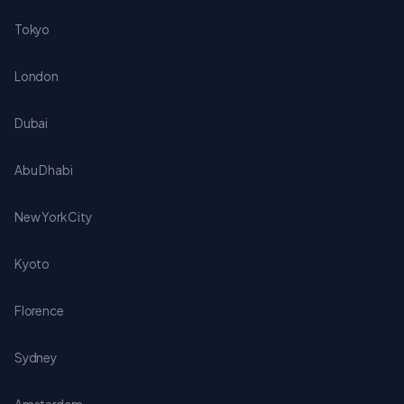
Tokyo
London
Dubai
Abu Dhabi
New York City
Kyoto
Florence
Sydney