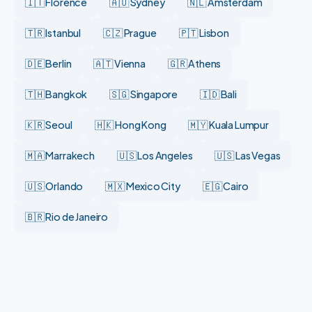
🇮🇹 Florence
🇦🇺 Sydney
🇳🇱 Amsterdam
🇹🇷 Istanbul
🇨🇿 Prague
🇵🇹 Lisbon
🇩🇪 Berlin
🇦🇹 Vienna
🇬🇷 Athens
🇹🇭 Bangkok
🇸🇬 Singapore
🇮🇩 Bali
🇰🇷 Seoul
🇭🇰 Hong Kong
🇲🇾 Kuala Lumpur
🇲🇦 Marrakech
🇺🇸 Los Angeles
🇺🇸 Las Vegas
🇺🇸 Orlando
🇲🇽 Mexico City
🇪🇬 Cairo
🇧🇷 Rio de Janeiro