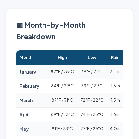
📅 Month-by-Month
Breakdown
Month
High
Low
Rain
Cro
January
82°F / 28°C
69°F / 21°C
3.0 in
🟢🟢
February
84°F / 29°C
69°F / 21°C
1.8 in
🟢🟢
March
87°F / 31°C
72°F / 22°C
1.5 in
🟢🟢
April
89°F / 32°C
74°F / 23°C
1.6 in
🟢🟢
May
91°F / 33°C
77°F / 25°C
4.0 in
🟢🟢