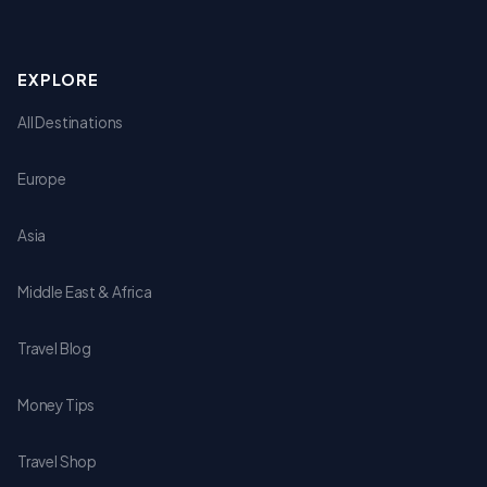
EXPLORE
All Destinations
Europe
Asia
Middle East & Africa
Travel Blog
Money Tips
Travel Shop