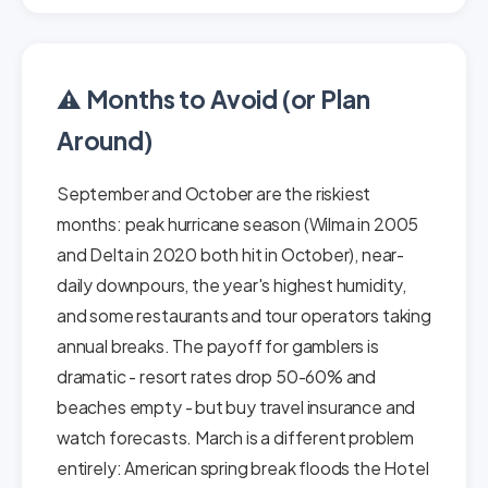
⚠️ Months to Avoid (or Plan
Around)
September and October are the riskiest
months: peak hurricane season (Wilma in 2005
and Delta in 2020 both hit in October), near-
daily downpours, the year's highest humidity,
and some restaurants and tour operators taking
annual breaks. The payoff for gamblers is
dramatic - resort rates drop 50-60% and
beaches empty - but buy travel insurance and
watch forecasts. March is a different problem
entirely: American spring break floods the Hotel