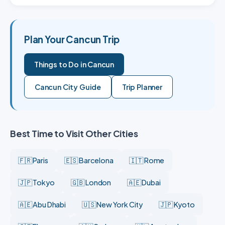
Plan Your Cancun Trip
Things to Do in Cancun
Cancun City Guide
Trip Planner
Best Time to Visit Other Cities
🇫🇷 Paris
🇪🇸 Barcelona
🇮🇹 Rome
🇯🇵 Tokyo
🇬🇧 London
🇦🇪 Dubai
🇦🇪 Abu Dhabi
🇺🇸 New York City
🇯🇵 Kyoto