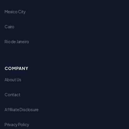
Mexico City
Cairo
Rio de Janeiro
COMPANY
About Us
Contact
Affiliate Disclosure
Privacy Policy