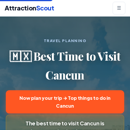
Attraction
Scout
☰
TRAVEL PLANNING
🇲🇽 Best Time to Visit
Cancun
Now plan your trip → Top things to do in
Cancun
The best time to visit Cancun is