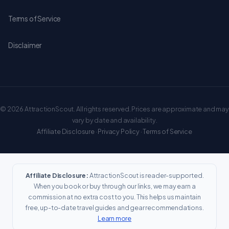
Terms of Service
Disclaimer
© 2026 AttractionScout. All rights reserved. Prices are approximate and may
vary by date and availability.
Affiliate Disclosure
·
Privacy Policy
·
Terms of Service
Affiliate Disclosure:
AttractionScout is reader-supported.
When you book or buy through our links, we may earn a
commission at no extra cost to you. This helps us maintain
free, up-to-date travel guides and gear recommendations.
Learn more