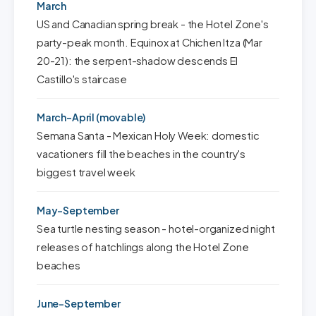
March
US and Canadian spring break - the Hotel Zone's
party-peak month. Equinox at Chichen Itza (Mar
20-21): the serpent-shadow descends El
Castillo's staircase
March-April (movable)
Semana Santa - Mexican Holy Week: domestic
vacationers fill the beaches in the country's
biggest travel week
May-September
Sea turtle nesting season - hotel-organized night
releases of hatchlings along the Hotel Zone
beaches
June-September