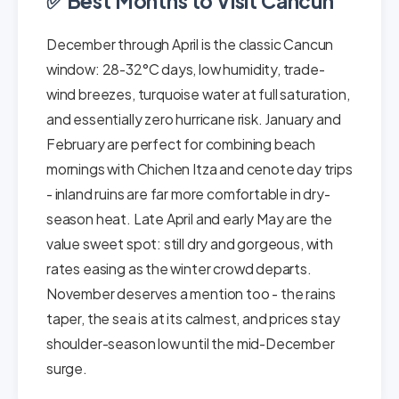
✅ Best Months to Visit Cancun
December through April is the classic Cancun
window: 28-32°C days, low humidity, trade-
wind breezes, turquoise water at full saturation,
and essentially zero hurricane risk. January and
February are perfect for combining beach
mornings with Chichen Itza and cenote day trips
- inland ruins are far more comfortable in dry-
season heat. Late April and early May are the
value sweet spot: still dry and gorgeous, with
rates easing as the winter crowd departs.
November deserves a mention too - the rains
taper, the sea is at its calmest, and prices stay
shoulder-season low until the mid-December
surge.