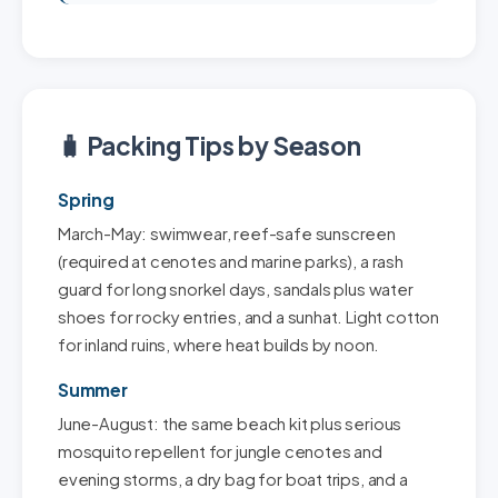
🧳 Packing Tips by Season
Spring
March-May: swimwear, reef-safe sunscreen
(required at cenotes and marine parks), a rash
guard for long snorkel days, sandals plus water
shoes for rocky entries, and a sunhat. Light cotton
for inland ruins, where heat builds by noon.
Summer
June-August: the same beach kit plus serious
mosquito repellent for jungle cenotes and
evening storms, a dry bag for boat trips, and a