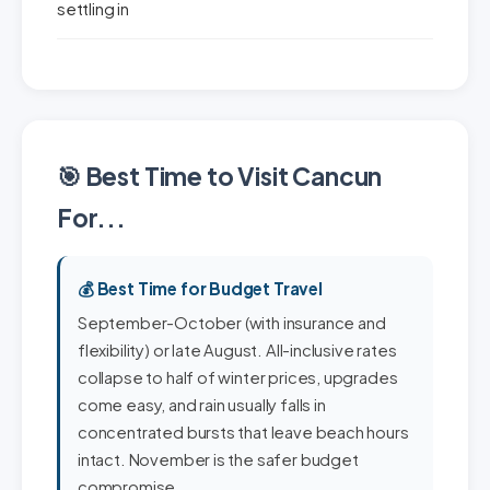
settling in
🎯 Best Time to Visit Cancun
For...
💰 Best Time for Budget Travel
September-October (with insurance and
flexibility) or late August. All-inclusive rates
collapse to half of winter prices, upgrades
come easy, and rain usually falls in
concentrated bursts that leave beach hours
intact. November is the safer budget
compromise.