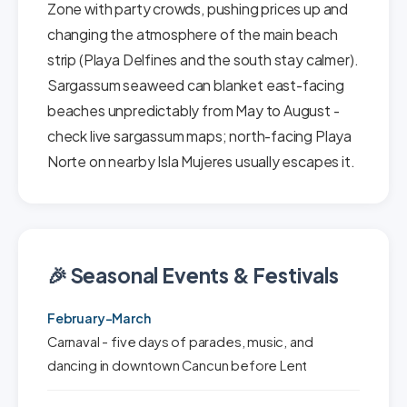
Zone with party crowds, pushing prices up and
changing the atmosphere of the main beach
strip (Playa Delfines and the south stay calmer).
Sargassum seaweed can blanket east-facing
beaches unpredictably from May to August -
check live sargassum maps; north-facing Playa
Norte on nearby Isla Mujeres usually escapes it.
🎉 Seasonal Events & Festivals
February-March
Carnaval - five days of parades, music, and
dancing in downtown Cancun before Lent