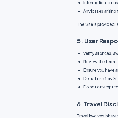
Interruption or una
Any losses arising
The Site is provided "
5. User Respon
Verify all prices, 
Review the terms, 
Ensure you have ap
Do not use this Sit
Do not attempt to
6. Travel Disc
Travel involves inhere