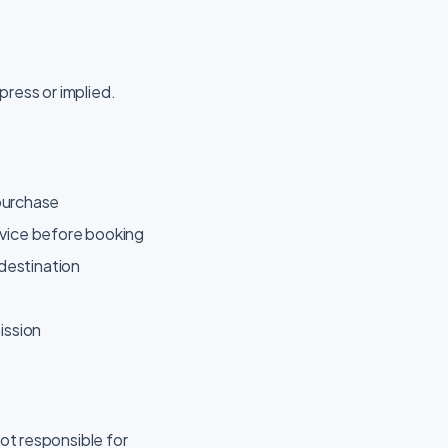
press or implied.
 purchase
ervice before booking
 destination
ission
not responsible for