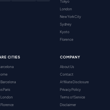
Tokyo
London
New York City
Sydney
Kyoto
Florence
RE CITIES
COMPANY
 Barcelona
About Us
 Rome
Contact
 Barcelona
Affiliate Disclosure
s Paris
Privacy Policy
s London
Terms of Service
 Florence
Disclaimer