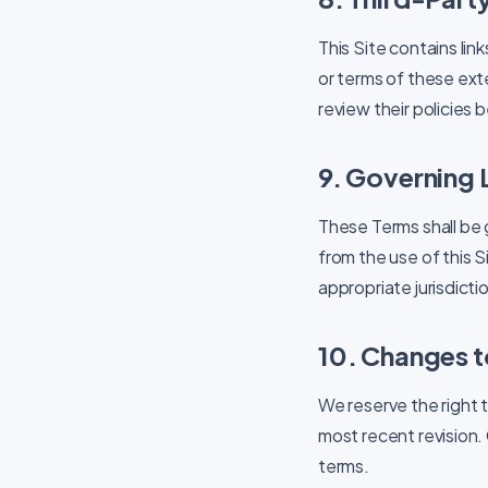
This Site contains lin
or terms of these exte
review their policies
9. Governing
These Terms shall be 
from the use of this S
appropriate jurisdicti
10. Changes t
We reserve the right 
most recent revision.
terms.