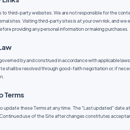
ks to third-party websites. We are not responsible for the conte
rnal sites. Visiting third-party sites is at your own risk, and w
 before providing any personal information or making purchases.
 Law
governed by and construed in accordance with applicable laws.
ite shall be resolved through good-faith negotiation or, if neces
on.
o Terms
to update these Terms at any time. The "Last updated" date at
 Continued use of the Site after changes constitutes accepta