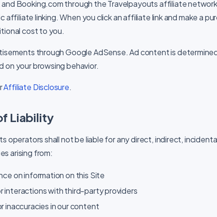
 and Booking.com through the Travelpayouts affiliate network
c affiliate linking. When you click an affiliate link and make a 
tional cost to you.
rtisements through Google AdSense. Ad content is determine
d on your browsing behavior.
ur
Affiliate Disclosure
.
f Liability
 operators shall not be liable for any direct, indirect, incidental
s arising from:
ance on information on this Site
r interactions with third-party providers
or inaccuracies in our content