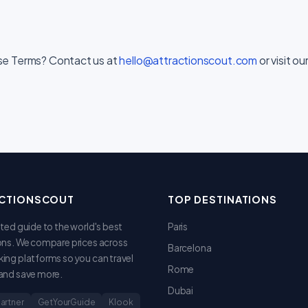
se Terms? Contact us at
hello@attractionscout.com
or visit ou
CTIONSCOUT
TOP DESTINATIONS
sted guide to the world's best
Paris
ons. We compare prices across
Barcelona
ing platforms so you can travel
Rome
and save more.
Dubai
Partner
GetYourGuide
Klook