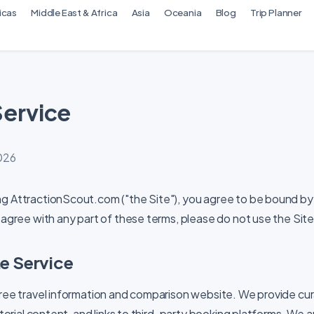
icas
Middle East & Africa
Asia
Oceania
Blog
Trip Planner
Service
2026
ng AttractionScout.com ("the Site"), you agree to be bound by
 agree with any part of these terms, please do not use the Site
he Service
free travel information and comparison website. We provide cu
ditorial content, and links to third-party booking platforms. We 