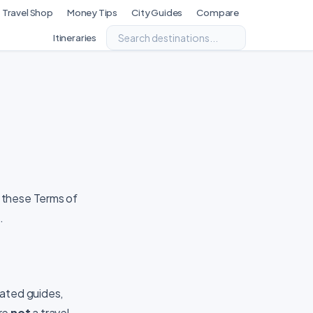
Travel Shop
Money Tips
City Guides
Compare
Itineraries
 these Terms of
.
rated guides,
are
not
a travel