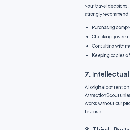
your travel decisions.
strongly recommend:
Purchasing compre
Checking governmen
Consulting with m
Keeping copies of 
7. Intellectua
All original content on
AttractionScout unles
works without our pri
License.
8. Third-Party