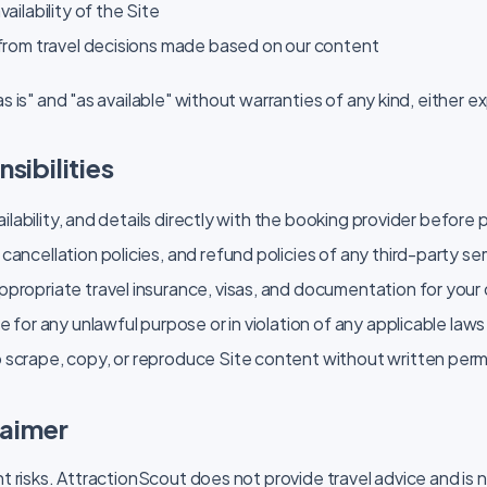
vailability of the Site
 from travel decisions made based on our content
as is" and "as available" without warranties of any kind, either ex
sibilities
availability, and details directly with the booking provider before
cancellation policies, and refund policies of any third-party s
propriate travel insurance, visas, and documentation for your
e for any unlawful purpose or in violation of any applicable laws
 scrape, copy, or reproduce Site content without written perm
laimer
nt risks. AttractionScout does not provide travel advice and is 