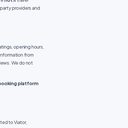
-party providers and
ratings, opening hours,
information from
eviews. We do not
.
r booking platform
ited to Viator,