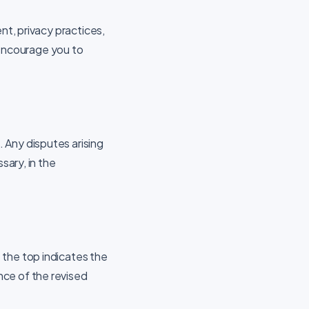
nt, privacy practices,
e encourage you to
 Any disputes arising
sary, in the
 the top indicates the
nce of the revised