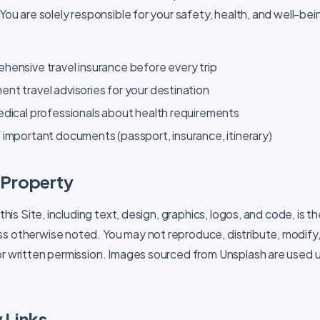
 You are solely responsible for your safety, health, and well-bei
hensive travel insurance before every trip
t travel advisories for your destination
edical professionals about health requirements
important documents (passport, insurance, itinerary)
l Property
 this Site, including text, design, graphics, logos, and code, is t
s otherwise noted. You may not reproduce, distribute, modify, 
or written permission. Images sourced from Unsplash are used 
 Links