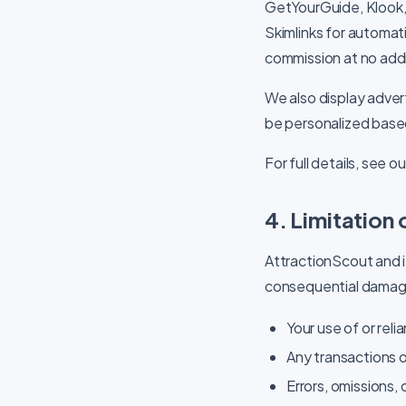
GetYourGuide, Klook,
Skimlinks for automati
commission at no addi
We also display adve
be personalized base
For full details, see o
4. Limitation o
AttractionScout and its
consequential damage
Your use of or reli
Any transactions o
Errors, omissions, 