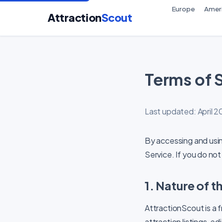
Europe
Amer
Attraction
Scout
Terms of 
Last updated: April 
By accessing and usi
Service. If you do not
1. Nature of t
AttractionScout is a 
attraction listings, e