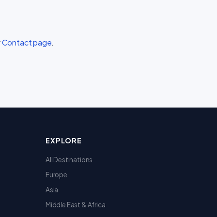
r
Contact page
.
EXPLORE
All Destinations
Europe
Asia
Middle East & Africa