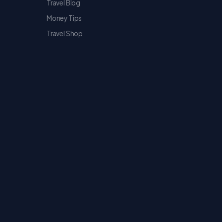
Travel Blog
Money Tips
Travel Shop