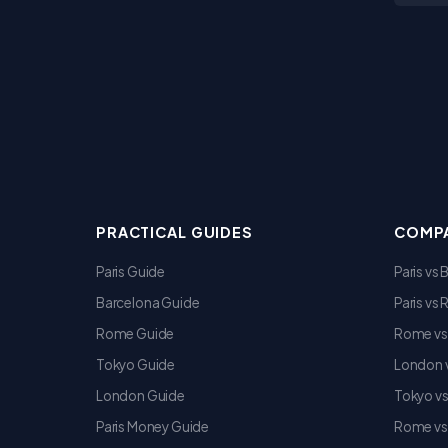
PRACTICAL GUIDES
COMPA
Paris Guide
Paris vs
Barcelona Guide
Paris vs
Rome Guide
Rome vs
Tokyo Guide
London v
London Guide
Tokyo v
Paris Money Guide
Rome vs