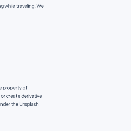
ng while traveling. We
he property of
or create derivative
under the Unsplash