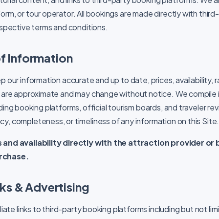
rm, or tour operator. All bookings are made directly with third
respective terms and conditions.
f Information
p our information accurate and up to date, prices, availability, 
ls are approximate and may change without notice. We compile 
ding booking platforms, official tourism boards, and traveler r
y, completeness, or timeliness of any information on this Site
 and availability directly with the attraction provider o
rchase.
inks & Advertising
liate links to third-party booking platforms including but not lim