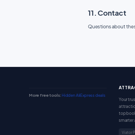
11. Contact
Questions about the
ATTRA
More free tools:
Hidden AliExpress deals
Your tru
attracti
top book
smarter 
Viator 