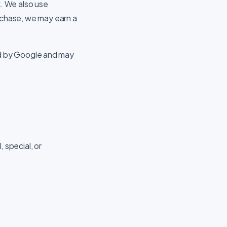
. We also use
purchase, we may earn a
d by Google and may
, special, or