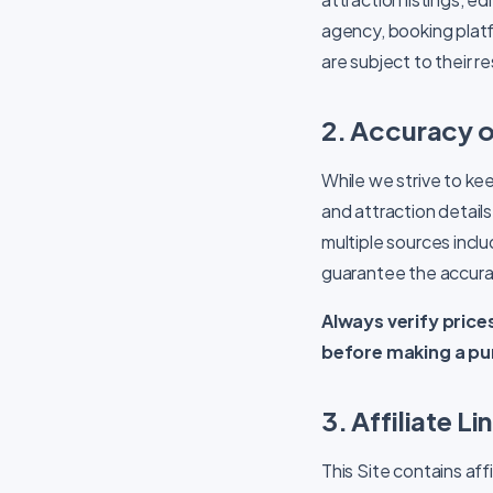
agency, booking platfo
are subject to their 
2. Accuracy o
While we strive to kee
and attraction detai
multiple sources inclu
guarantee the accurac
Always verify prices
before making a pu
3. Affiliate L
This Site contains affi