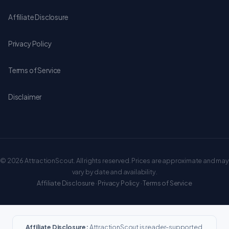
Affiliate Disclosure
Privacy Policy
Terms of Service
Disclaimer
© 2026 AttractionScout. All rights reserved. Prices are approximate and may
vary by date and availability.
Affiliate Disclosure
·
Privacy Policy
·
Terms of Service
Affiliate Disclosure:
AttractionScout is reader-supported.