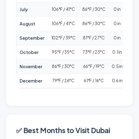
July
106°F / 41°C
86°F / 30°C
0 in
🟢
August
106°F / 41°C
86°F / 30°C
0 in
🟢
September
102°F / 39°C
81°F / 27°C
0 in
🟢
October
95°F / 35°C
73°F / 23°C
0.1 in
🟢
November
86°F / 30°C
66°F / 19°C
0.5 in
🟢🟢
December
79°F / 26°C
61°F / 16°C
0.6 in
🟢🟢
✅ Best Months to Visit Dubai