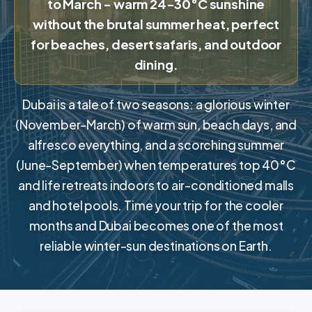
to March - warm 24-30°C sunshine
without the brutal summer heat, perfect
for beaches, desert safaris, and outdoor
dining.
Dubai is a tale of two seasons: a glorious winter
(November-March) of warm sun, beach days, and
alfresco everything, and a scorching summer
(June-September) when temperatures top 40°C
and life retreats indoors to air-conditioned malls
and hotel pools. Time your trip for the cooler
months and Dubai becomes one of the most
reliable winter-sun destinations on Earth.