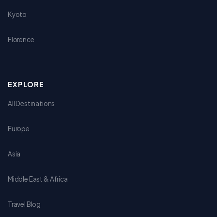
Kyoto
Florence
EXPLORE
All Destinations
Europe
Asia
Middle East & Africa
Travel Blog