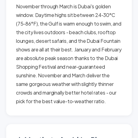
November through March is Dubai's golden
window. Daytime highs sit between 24-30°C
(75-86°F), the Gulf is warm enough to swim, and
the city lives outdoors - beach clubs, rooftop
lounges, desert safaris, and the Dubai Fountain
shows are all at their best. January and February
are absolute peak season thanks to the Dubai
Shopping Festival and near-guaranteed
sunshine. November and March deliver the
same gorgeous weather with slightly thinner
crowds and marginally better hotel rates - our
pick for the best value-to-weather ratio.