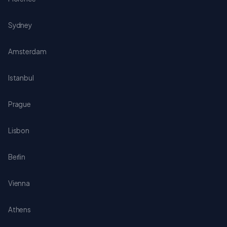
Sydney
Amsterdam
Istanbul
Prague
Lisbon
Berlin
Vienna
Athens