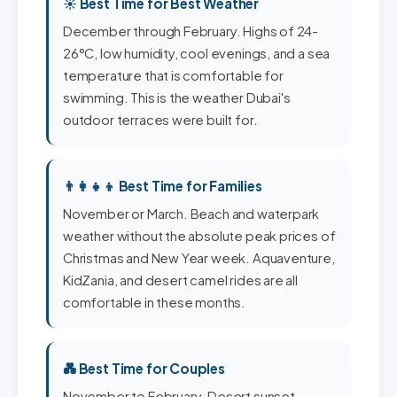
☀️ Best Time for Best Weather
December through February. Highs of 24-
26°C, low humidity, cool evenings, and a sea
temperature that is comfortable for
swimming. This is the weather Dubai's
outdoor terraces were built for.
👨‍👩‍👧‍👦 Best Time for Families
November or March. Beach and waterpark
weather without the absolute peak prices of
Christmas and New Year week. Aquaventure,
KidZania, and desert camel rides are all
comfortable in these months.
💑 Best Time for Couples
November to February. Desert sunset