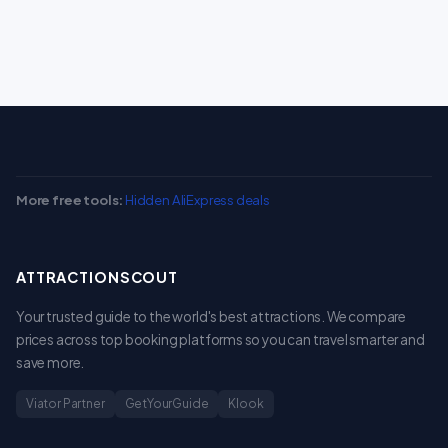
More free tools:
Hidden AliExpress deals
ATTRACTIONSCOUT
Your trusted guide to the world's best attractions. We compare
prices across top booking platforms so you can travel smarter and
save more.
Viator Partner
GetYourGuide
Klook