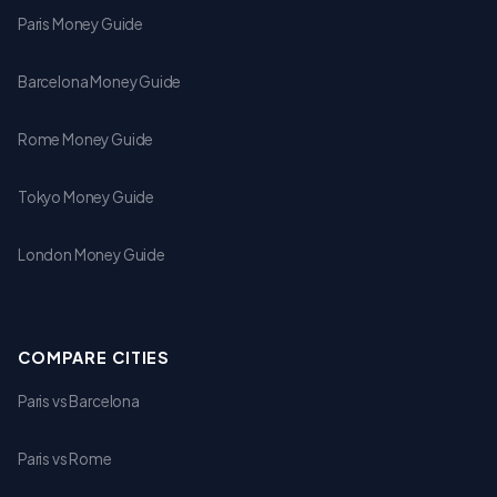
Paris Money Guide
Barcelona Money Guide
Rome Money Guide
Tokyo Money Guide
London Money Guide
COMPARE CITIES
Paris vs Barcelona
Paris vs Rome