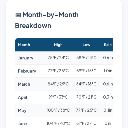
📅 Month-by-Month
Breakdown
Month
High
Low
Rain
Cr
January
75°F / 24°C
58°F / 14°C
0.6 in
🟢🟢
February
77°F / 25°C
59°F / 15°C
1.0 in
🟢🟢
March
84°F / 29°C
64°F / 18°C
0.6 in
🟢🟢
April
91°F / 33°C
70°F / 21°C
0.3 in
🟢
May
100°F / 38°C
77°F / 25°C
0.1 in
🟢
June
104°F / 40°C
81°F / 27°C
0 in
🟢