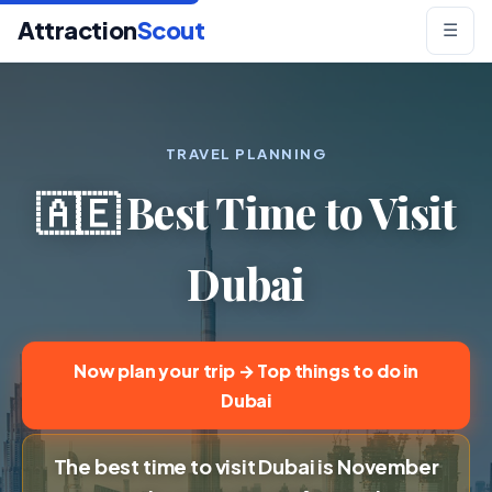
Attraction
Scout
☰
TRAVEL PLANNING
🇦🇪 Best Time to Visit
Dubai
Now plan your trip → Top things to do in
Dubai
The best time to visit Dubai is November