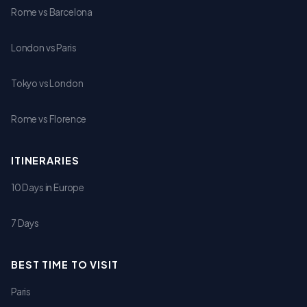
Rome vs Barcelona
London vs Paris
Tokyo vs London
Rome vs Florence
ITINERARIES
10 Days in Europe
7 Days
BEST TIME TO VISIT
Paris