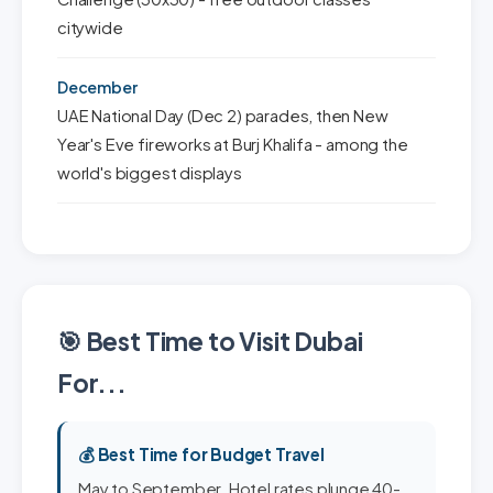
citywide
December
UAE National Day (Dec 2) parades, then New
Year's Eve fireworks at Burj Khalifa - among the
world's biggest displays
🎯 Best Time to Visit Dubai
For...
💰 Best Time for Budget Travel
May to September. Hotel rates plunge 40-