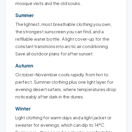
mosque visits and the old souks.
Summer
The lightest, most breathable clothing you own,
the strongest sunscreen you can find, and a
refillable water bottle. A light cover-up for the
constant transitions into arctic air conditioning.
Save all outdoor plans for after sunset.
Autumn
October-November cools rapidly from hot to
perfect. Summer clothing plus one light layer for
evening desert safaris, where temperatures drop
noticeably after dark in the dunes.
Winter
Light clothing for warm days and a light jacket or
sweater for evenings, which can dip to 14°C.