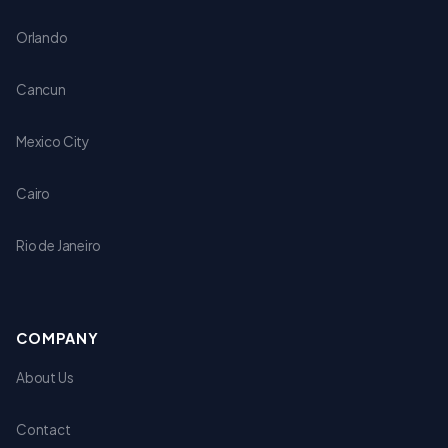
Orlando
Cancun
Mexico City
Cairo
Rio de Janeiro
COMPANY
About Us
Contact