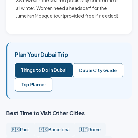
Swimwear - the sea and pools stay comfortable
all winter. Women need a headscarf for the
Jumeirah Mosque tour (provided free if needed).
Plan Your Dubai Trip
Things to Do in Dubai
Dubai City Guide
Trip Planner
Best Time to Visit Other Cities
🇫🇷 Paris
🇪🇸 Barcelona
🇮🇹 Rome