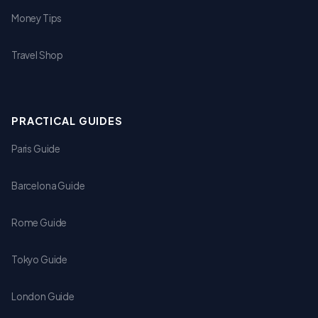
Money Tips
Travel Shop
PRACTICAL GUIDES
Paris Guide
Barcelona Guide
Rome Guide
Tokyo Guide
London Guide