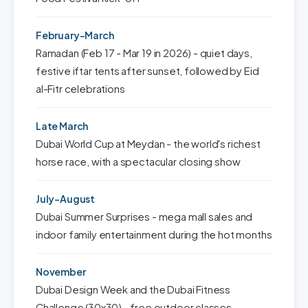
February-March
Ramadan (Feb 17 - Mar 19 in 2026) - quiet days,
festive iftar tents after sunset, followed by Eid
al-Fitr celebrations
Late March
Dubai World Cup at Meydan - the world's richest
horse race, with a spectacular closing show
July-August
Dubai Summer Surprises - mega mall sales and
indoor family entertainment during the hot months
November
Dubai Design Week and the Dubai Fitness
Challenge (30x30) - free outdoor classes