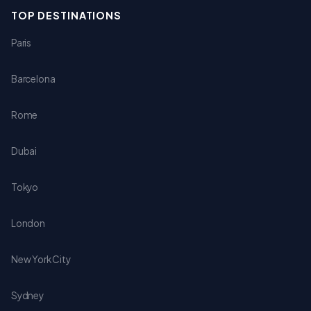
TOP DESTINATIONS
Paris
Barcelona
Rome
Dubai
Tokyo
London
New York City
Sydney