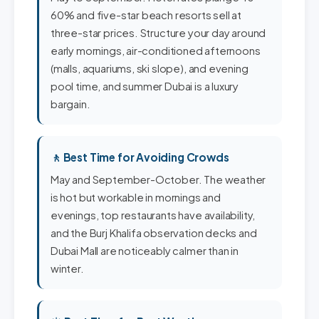
60% and five-star beach resorts sell at
three-star prices. Structure your day around
early mornings, air-conditioned afternoons
(malls, aquariums, ski slope), and evening
pool time, and summer Dubai is a luxury
bargain.
🚶 Best Time for Avoiding Crowds
May and September-October. The weather
is hot but workable in mornings and
evenings, top restaurants have availability,
and the Burj Khalifa observation decks and
Dubai Mall are noticeably calmer than in
winter.