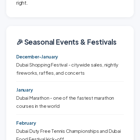
right.
🎉 Seasonal Events & Festivals
December-January
Dubai Shopping Festival - citywide sales, nightly
fireworks, raffles, and concerts
January
Dubai Marathon - one of the fastest marathon
courses in the world
February
Dubai Duty Free Tennis Championships and Dubai
Food Festival kick-off