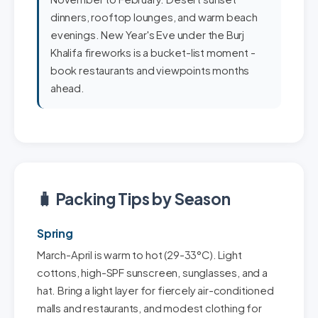
dinners, rooftop lounges, and warm beach
evenings. New Year's Eve under the Burj
Khalifa fireworks is a bucket-list moment -
book restaurants and viewpoints months
ahead.
🧳 Packing Tips by Season
Spring
March-April is warm to hot (29-33°C). Light
cottons, high-SPF sunscreen, sunglasses, and a
hat. Bring a light layer for fiercely air-conditioned
malls and restaurants, and modest clothing for