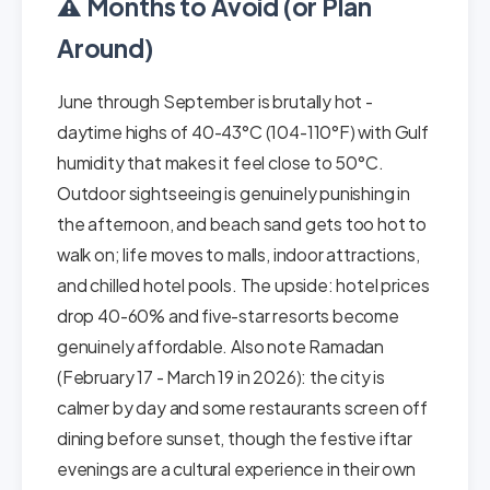
⚠️ Months to Avoid (or Plan
Around)
June through September is brutally hot -
daytime highs of 40-43°C (104-110°F) with Gulf
humidity that makes it feel close to 50°C.
Outdoor sightseeing is genuinely punishing in
the afternoon, and beach sand gets too hot to
walk on; life moves to malls, indoor attractions,
and chilled hotel pools. The upside: hotel prices
drop 40-60% and five-star resorts become
genuinely affordable. Also note Ramadan
(February 17 - March 19 in 2026): the city is
calmer by day and some restaurants screen off
dining before sunset, though the festive iftar
evenings are a cultural experience in their own