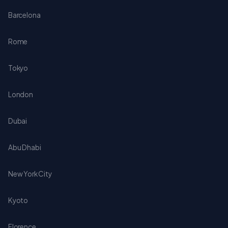
Barcelona
Rome
Tokyo
London
Dubai
Abu Dhabi
New York City
Kyoto
Florence