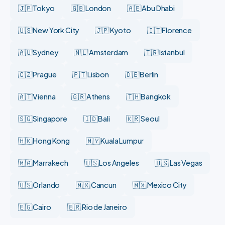
🇯🇵 Tokyo
🇬🇧 London
🇦🇪 Abu Dhabi
🇺🇸 New York City
🇯🇵 Kyoto
🇮🇹 Florence
🇦🇺 Sydney
🇳🇱 Amsterdam
🇹🇷 Istanbul
🇨🇿 Prague
🇵🇹 Lisbon
🇩🇪 Berlin
🇦🇹 Vienna
🇬🇷 Athens
🇹🇭 Bangkok
🇸🇬 Singapore
🇮🇩 Bali
🇰🇷 Seoul
🇭🇰 Hong Kong
🇲🇾 Kuala Lumpur
🇲🇦 Marrakech
🇺🇸 Los Angeles
🇺🇸 Las Vegas
🇺🇸 Orlando
🇲🇽 Cancun
🇲🇽 Mexico City
🇪🇬 Cairo
🇧🇷 Rio de Janeiro