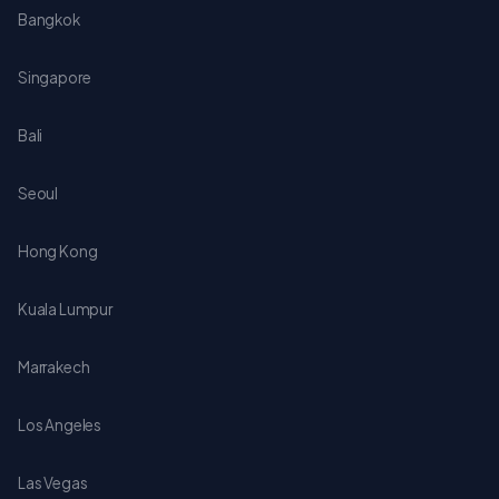
Bangkok
Singapore
Bali
Seoul
Hong Kong
Kuala Lumpur
Marrakech
Los Angeles
Las Vegas