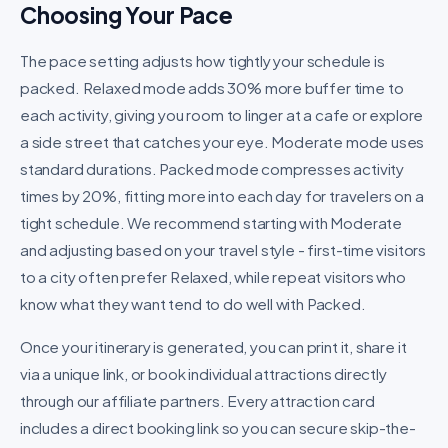
Choosing Your Pace
The pace setting adjusts how tightly your schedule is
packed. Relaxed mode adds 30% more buffer time to
each activity, giving you room to linger at a cafe or explore
a side street that catches your eye. Moderate mode uses
standard durations. Packed mode compresses activity
times by 20%, fitting more into each day for travelers on a
tight schedule. We recommend starting with Moderate
and adjusting based on your travel style - first-time visitors
to a city often prefer Relaxed, while repeat visitors who
know what they want tend to do well with Packed.
Once your itinerary is generated, you can print it, share it
via a unique link, or book individual attractions directly
through our affiliate partners. Every attraction card
includes a direct booking link so you can secure skip-the-