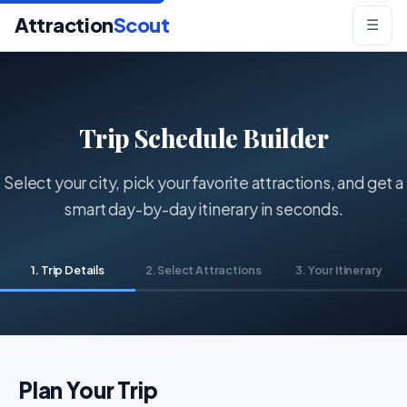
Attraction
Scout
☰
Trip Schedule Builder
Select your city, pick your favorite attractions, and get a
smart day-by-day itinerary in seconds.
1. Trip Details
2. Select Attractions
3. Your Itinerary
Plan Your Trip