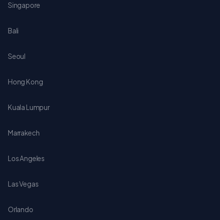
Singapore
Bali
Seoul
Hong Kong
Kuala Lumpur
Marrakech
Los Angeles
Las Vegas
Orlando