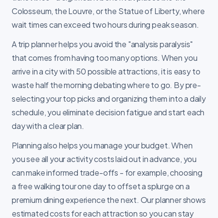
Colosseum, the Louvre, or the Statue of Liberty, where
wait times can exceed two hours during peak season.
A trip planner helps you avoid the "analysis paralysis"
that comes from having too many options. When you
arrive in a city with 50 possible attractions, it is easy to
waste half the morning debating where to go. By pre-
selecting your top picks and organizing them into a daily
schedule, you eliminate decision fatigue and start each
day with a clear plan.
Planning also helps you manage your budget. When
you see all your activity costs laid out in advance, you
can make informed trade-offs - for example, choosing
a free walking tour one day to offset a splurge on a
premium dining experience the next. Our planner shows
estimated costs for each attraction so you can stay