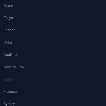
Rome
Tokyo
London
Dubai
Abu Dhabi
New York City
Kyoto
Florence
Sydney