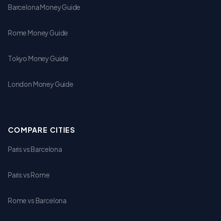
Barcelona Money Guide
Rome Money Guide
Tokyo Money Guide
London Money Guide
COMPARE CITIES
Paris vs Barcelona
Paris vs Rome
Rome vs Barcelona