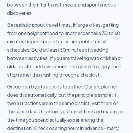
between them for transit, meals, and spontaneous
discoveries.
Be realistic about travel times. In large cities, getting
from one neighborhood to another can take 30 to 60
minutes depending on traffic and public transit
schedules. Build at least 30 minutes of padding
between activities. If you are traveling with children or
older adults, add even more. The goal is to enjoy each
stop rather than rushing through a checklist.
Group nearby attractions together. Our trip planner
does this automatically, but the principle is simple: if
two attractions are in the same district, visit them on
the same day. This minimizes transit time and maximizes
the time you spend actually experiencing the
destination. Check opening hours in advance - many