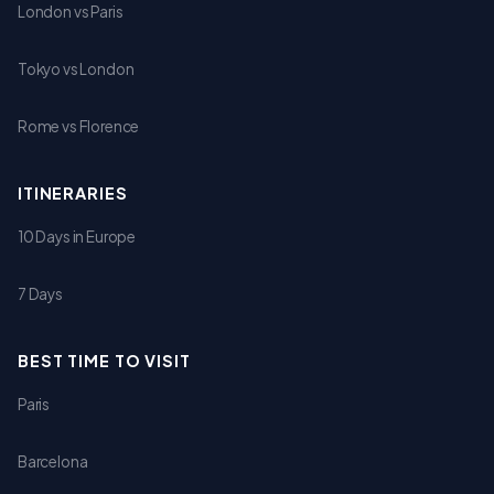
London vs Paris
Tokyo vs London
Rome vs Florence
ITINERARIES
10 Days in Europe
7 Days
BEST TIME TO VISIT
Paris
Barcelona