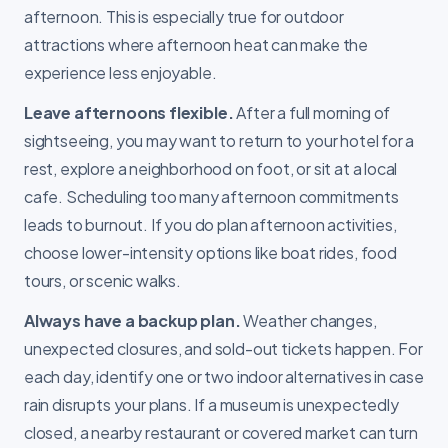
afternoon. This is especially true for outdoor
attractions where afternoon heat can make the
experience less enjoyable.
Leave afternoons flexible.
After a full morning of
sightseeing, you may want to return to your hotel for a
rest, explore a neighborhood on foot, or sit at a local
cafe. Scheduling too many afternoon commitments
leads to burnout. If you do plan afternoon activities,
choose lower-intensity options like boat rides, food
tours, or scenic walks.
Always have a backup plan.
Weather changes,
unexpected closures, and sold-out tickets happen. For
each day, identify one or two indoor alternatives in case
rain disrupts your plans. If a museum is unexpectedly
closed, a nearby restaurant or covered market can turn