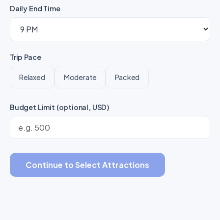
Daily End Time
Trip Pace
Relaxed
Moderate
Packed
Budget Limit (optional, USD)
Continue to Select Attractions