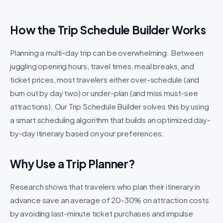
How the Trip Schedule Builder Works
Planning a multi-day trip can be overwhelming. Between
juggling opening hours, travel times, meal breaks, and
ticket prices, most travelers either over-schedule (and
burn out by day two) or under-plan (and miss must-see
attractions). Our Trip Schedule Builder solves this by using
a smart scheduling algorithm that builds an optimized day-
by-day itinerary based on your preferences.
Why Use a Trip Planner?
Research shows that travelers who plan their itinerary in
advance save an average of 20-30% on attraction costs
by avoiding last-minute ticket purchases and impulse