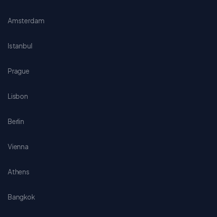
Amsterdam
Istanbul
Prague
Lisbon
Berlin
Vienna
Athens
Bangkok