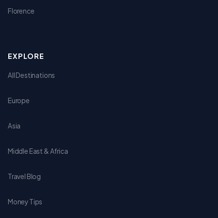
Florence
EXPLORE
All Destinations
Europe
Asia
Middle East & Africa
Travel Blog
Money Tips