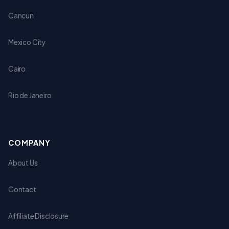
Cancun
Mexico City
Cairo
Rio de Janeiro
COMPANY
About Us
Contact
Affiliate Disclosure