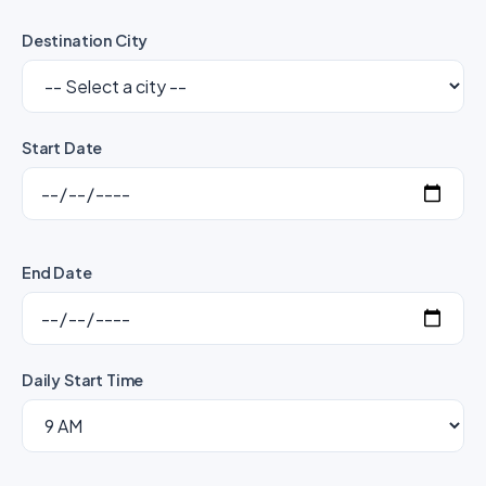
Destination City
Start Date
End Date
Daily Start Time