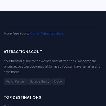
More free tools:
Hidden AliExpress deals
ATTRACTIONSCOUT
Your trusted guide to the world's best attractions. We compare
prices across top booking platforms so you can travel smarter and
save more.
Viator Partner
GetYourGuide
Klook
TOP DESTINATIONS