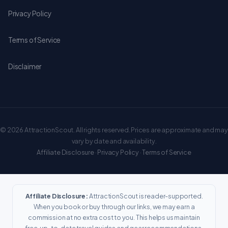
Privacy Policy
Terms of Service
Disclaimer
© 2026 AttractionScout. All rights reserved. Prices are approximate and may
vary by date and availability.
Affiliate Disclosure
·
Privacy Policy
·
Terms of Service
Affiliate Disclosure:
AttractionScout is reader-supported.
When you book or buy through our links, we may earn a
commission at no extra cost to you. This helps us maintain