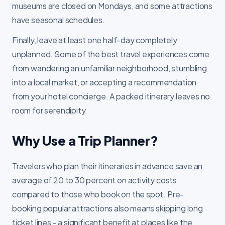
museums are closed on Mondays, and some attractions
have seasonal schedules.
Finally, leave at least one half-day completely
unplanned. Some of the best travel experiences come
from wandering an unfamiliar neighborhood, stumbling
into a local market, or accepting a recommendation
from your hotel concierge. A packed itinerary leaves no
room for serendipity.
Why Use a Trip Planner?
Travelers who plan their itineraries in advance save an
average of 20 to 30 percent on activity costs
compared to those who book on the spot. Pre-
booking popular attractions also means skipping long
ticket lines - a significant benefit at places like the