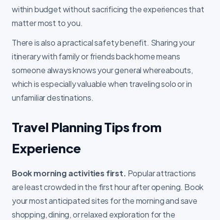
within budget without sacrificing the experiences that
matter most to you.
There is also a practical safety benefit. Sharing your
itinerary with family or friends back home means
someone always knows your general whereabouts,
which is especially valuable when traveling solo or in
unfamiliar destinations.
Travel Planning Tips from
Experience
Book morning activities first.
Popular attractions
are least crowded in the first hour after opening. Book
your most anticipated sites for the morning and save
shopping, dining, or relaxed exploration for the