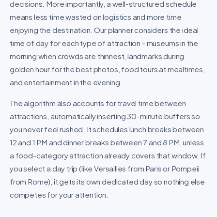
decisions. More importantly, a well-structured schedule
means less time wasted on logistics and more time
enjoying the destination. Our planner considers the ideal
time of day for each type of attraction - museums in the
morning when crowds are thinnest, landmarks during
golden hour for the best photos, food tours at mealtimes,
and entertainment in the evening.
The algorithm also accounts for travel time between
attractions, automatically inserting 30-minute buffers so
you never feel rushed. It schedules lunch breaks between
12 and 1 PM and dinner breaks between 7 and 8 PM, unless
a food-category attraction already covers that window. If
you select a day trip (like Versailles from Paris or Pompeii
from Rome), it gets its own dedicated day so nothing else
competes for your attention.