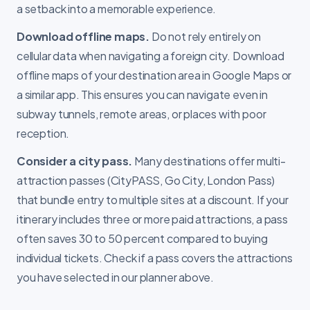
a setback into a memorable experience.
Download offline maps.
Do not rely entirely on
cellular data when navigating a foreign city. Download
offline maps of your destination area in Google Maps or
a similar app. This ensures you can navigate even in
subway tunnels, remote areas, or places with poor
reception.
Consider a city pass.
Many destinations offer multi-
attraction passes (CityPASS, Go City, London Pass)
that bundle entry to multiple sites at a discount. If your
itinerary includes three or more paid attractions, a pass
often saves 30 to 50 percent compared to buying
individual tickets. Check if a pass covers the attractions
you have selected in our planner above.