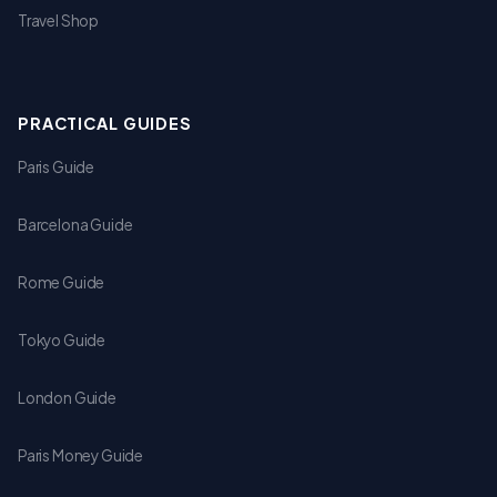
Travel Shop
PRACTICAL GUIDES
Paris Guide
Barcelona Guide
Rome Guide
Tokyo Guide
London Guide
Paris Money Guide