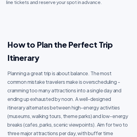
line tickets and reserve your spot in advance.
How to Plan the Perfect Trip
Itinerary
Planning a great trip is about balance. The most
common mistake travelers make is overscheduling -
cramming too many attractions into a single day and
ending up exhausted by noon. A well-designed
itinerary alternates between high-energy activities
(museums, walking tours, theme parks) and low-energy
breaks (cafes, parks, scenic viewpoints). Aim for two to
three major attractions per day, with buffer time