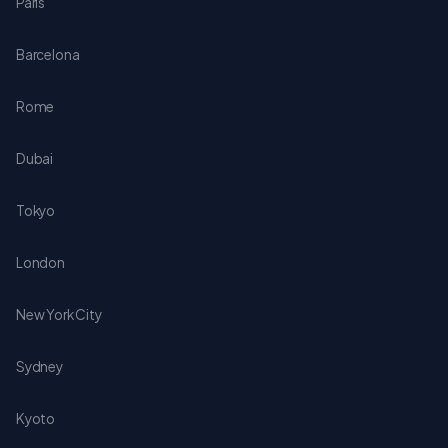
Paris
Barcelona
Rome
Dubai
Tokyo
London
New York City
Sydney
Kyoto