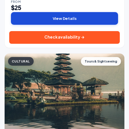
FROM
$25
View Details
Check availability →
CULTURAL
Tours & Sightseeing