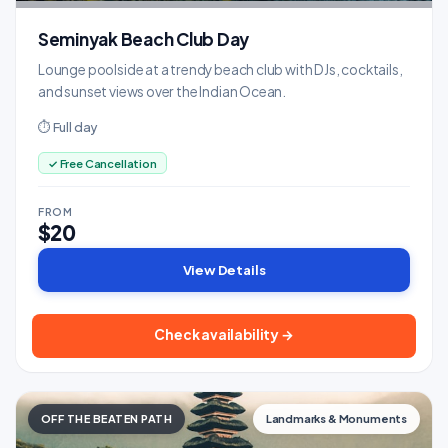
Seminyak Beach Club Day
Lounge poolside at a trendy beach club with DJs, cocktails,
and sunset views over the Indian Ocean.
⏱ Full day
✓ Free Cancellation
FROM
$20
View Details
Check availability →
OFF THE BEATEN PATH
Landmarks & Monuments