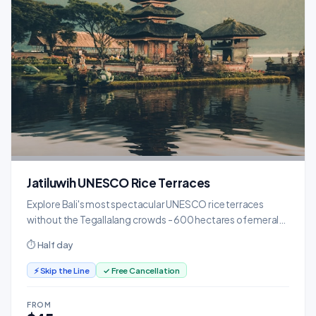
Jatiluwih UNESCO Rice Terraces
Explore Bali's most spectacular UNESCO rice terraces
without the Tegallalang crowds - 600 hectares of emerald
paddies.
⏱ Half day
⚡ Skip the Line
✓ Free Cancellation
FROM