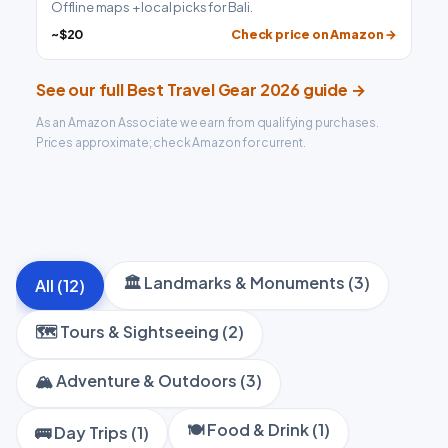
Offline maps + local picks for Bali.
~$20
Check price on Amazon →
See our full Best Travel Gear 2026 guide →
As an Amazon Associate we earn from qualifying purchases.
Prices approximate; check Amazon for current.
🏛️ Landmarks & Monuments (3)
All (12)
🗺️ Tours & Sightseeing (2)
🏔️ Adventure & Outdoors (3)
🍽️ Food & Drink (1)
🚌 Day Trips (1)