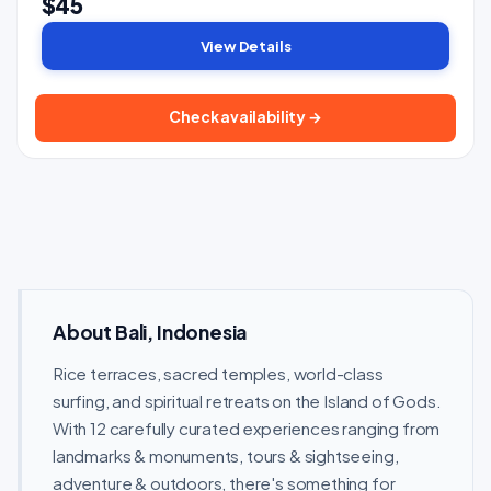
$45
View Details
Check availability →
About Bali, Indonesia
Rice terraces, sacred temples, world-class
surfing, and spiritual retreats on the Island of Gods.
With 12 carefully curated experiences ranging from
landmarks & monuments, tours & sightseeing,
adventure & outdoors, there's something for