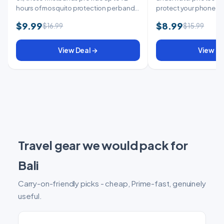
hours of mosquito protection per band.
protect your phone at w
...
keep it ...
$9.99
$8.99
$16.99
$15.99
View Deal →
View De
Travel gear we would pack for
Bali
Carry-on-friendly picks - cheap, Prime-fast, genuinely
useful.