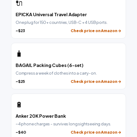
🔌
EPICKA Universal Travel Adapter
One plug for 150+ countries, USB-C + 4 USB ports.
~$23
Check price on Amazon →
🧳
BAGAIL Packing Cubes (6-set)
Compress a week of clothes into a carry-on.
~$25
Check price on Amazon →
🔋
Anker 20K Power Bank
~4 phone charges - survives long sightseeing days.
~$40
Check price on Amazon →