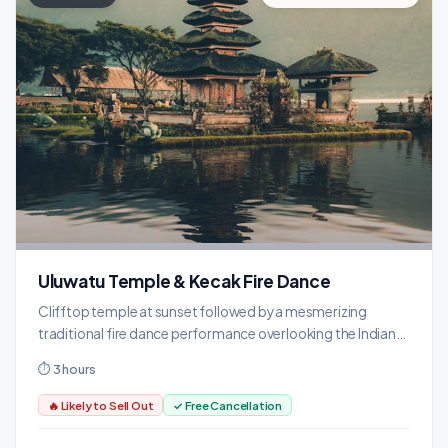
Uluwatu Temple & Kecak Fire Dance
Clifftop temple at sunset followed by a mesmerizing
traditional fire dance performance overlooking the Indian
Ocean.
⏱ 3 hours
🔥 Likely to Sell Out
✓ Free Cancellation