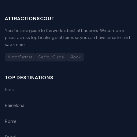
ATTRACTIONSCOUT
Your trusted guide to the world's best attractions. We compare
prices across top booking platforms so you can travel smarter and
save more.
Viator Partner
GetYourGuide
Klook
TOP DESTINATIONS
Paris
Barcelona
Rome