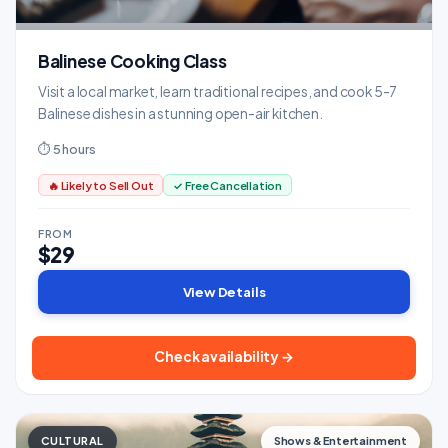
Balinese Cooking Class
Visit a local market, learn traditional recipes, and cook 5-7
Balinese dishes in a stunning open-air kitchen.
⏱ 5 hours
🔥 Likely to Sell Out
✓ Free Cancellation
FROM
$29
View Details
Check availability →
CULTURAL
Shows & Entertainment