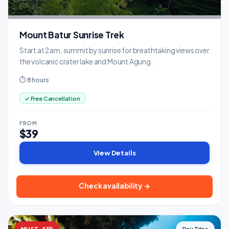
Mount Batur Sunrise Trek
Start at 2am, summit by sunrise for breathtaking views over
the volcanic crater lake and Mount Agung.
⏱ 8 hours
✓ Free Cancellation
FROM
$39
View Details
Check availability →
MUST-SEE
Day Trips