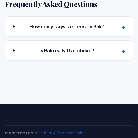
Frequently Asked Questions
How many days do I need in Bali?
Is Bali really that cheap?
More free tools:
Hidden AliExpress deals