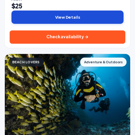
$25
View Details
Check availability →
BEACH LOVERS
Adventure & Outdoors