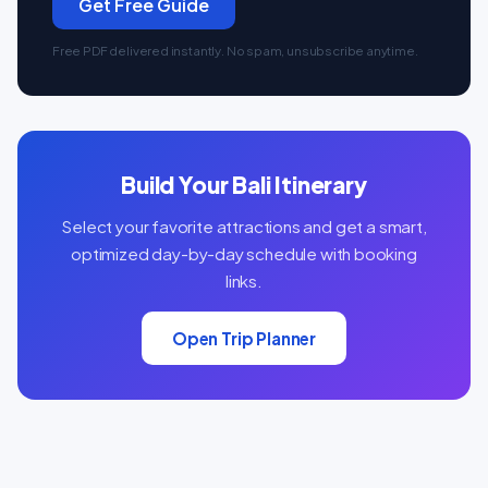
Get Free Guide
Free PDF delivered instantly. No spam, unsubscribe anytime.
Build Your Bali Itinerary
Select your favorite attractions and get a smart,
optimized day-by-day schedule with booking
links.
Open Trip Planner