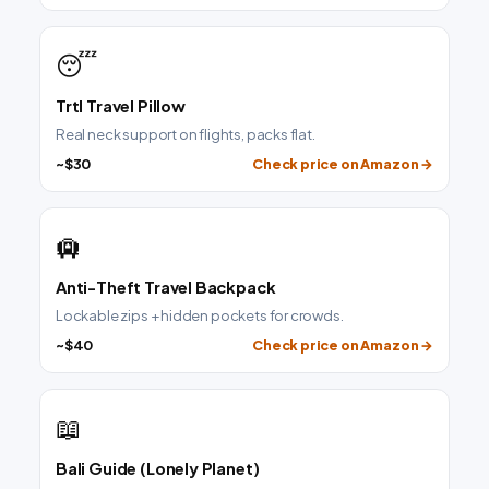
😴
Trtl Travel Pillow
Real neck support on flights, packs flat.
~$30
Check price on Amazon →
🛄
Anti-Theft Travel Backpack
Lockable zips + hidden pockets for crowds.
~$40
Check price on Amazon →
📖
Bali Guide (Lonely Planet)