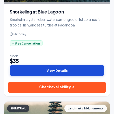
Snorkeling at Blue Lagoon
Snorkel in crystal-clear waters among colorful coral reefs,
tropical fish, and sea turtles at Padangbai.
⏱ Half day
✓ Free Cancellation
FROM
$35
View Details
Check availability →
SPIRITUAL
Landmarks & Monuments