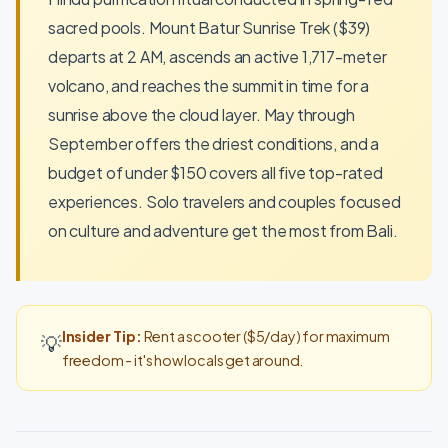
sacred pools. Mount Batur Sunrise Trek ($39)
departs at 2 AM, ascends an active 1,717-meter
volcano, and reaches the summit in time for a
sunrise above the cloud layer. May through
September offers the driest conditions, and a
budget of under $150 covers all five top-rated
experiences. Solo travelers and couples focused
on culture and adventure get the most from Bali.
Insider Tip:
Rent a scooter ($5/day) for maximum
💡
freedom - it's how locals get around.