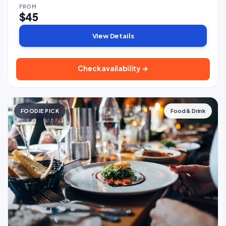
FROM
$45
View Details
Check availability →
FOODIE PICK
Food & Drink