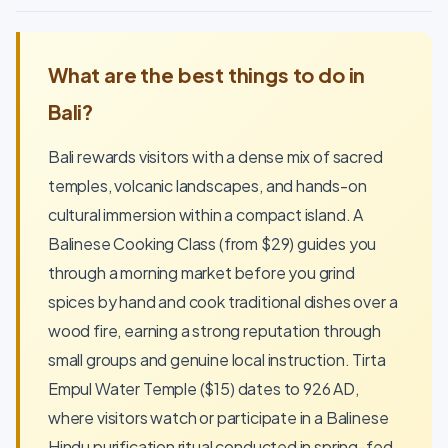
What are the best things to do in
Bali?
Bali rewards visitors with a dense mix of sacred
temples, volcanic landscapes, and hands-on
cultural immersion within a compact island. A
Balinese Cooking Class (from $29) guides you
through a morning market before you grind
spices by hand and cook traditional dishes over a
wood fire, earning a strong reputation through
small groups and genuine local instruction. Tirta
Empul Water Temple ($15) dates to 926 AD,
where visitors watch or participate in a Balinese
Hindu purification ritual conducted in spring-fed