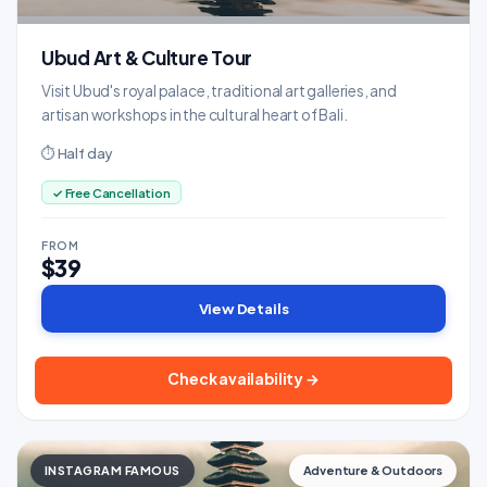
Ubud Art & Culture Tour
Visit Ubud's royal palace, traditional art galleries, and
artisan workshops in the cultural heart of Bali.
⏱ Half day
✓ Free Cancellation
FROM
$39
View Details
Check availability →
INSTAGRAM FAMOUS
Adventure & Outdoors