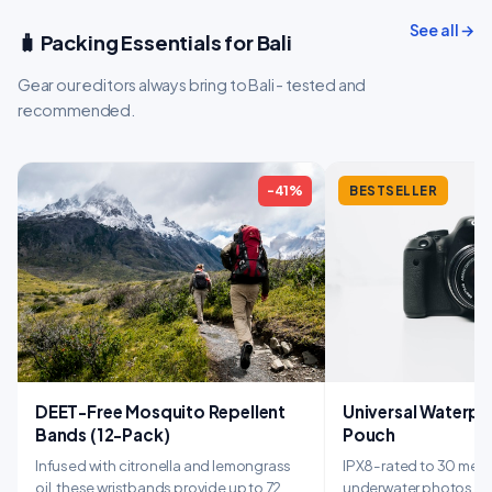
See all →
🧳 Packing Essentials for Bali
Gear our editors always bring to Bali - tested and
recommended.
-41%
BESTSELLER
DEET-Free Mosquito Repellent
Universal Waterp
Bands (12-Pack)
Pouch
Infused with citronella and lemongrass
IPX8-rated to 30 mete
oil, these wristbands provide up to 72
underwater photos whi