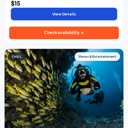
$15
View Details
Check availability →
CHILL
Shows & Entertainment