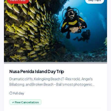
Nusa Penida Island Day Trip
Dramatic cliffs, Kelingking Beach (T-Rex rock), Angel's
Billabong, and Broken Beach - Bali's most photogenic
island.
⏱ Full day
✓ Free Cancellation