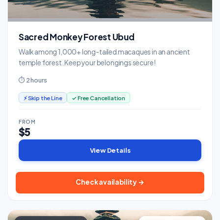
Sacred Monkey Forest Ubud
Walk among 1,000+ long-tailed macaques in an ancient
temple forest. Keep your belongings secure!
⏱ 2 hours
⚡ Skip the Line
✓ Free Cancellation
FROM
$5
View Details
Check availability →