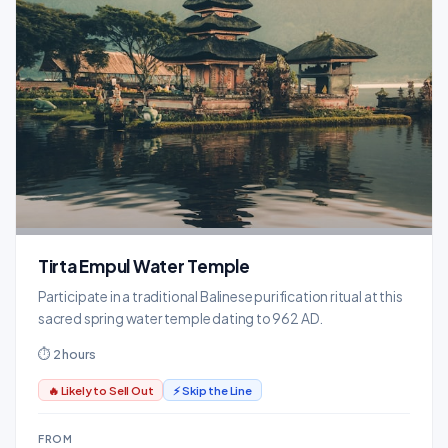
Tirta Empul Water Temple
Participate in a traditional Balinese purification ritual at this
sacred spring water temple dating to 962 AD.
⏱ 2 hours
🔥 Likely to Sell Out
⚡ Skip the Line
FROM