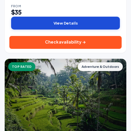
FROM
$35
View Details
Check availability →
TOP RATED
Adventure & Outdoors