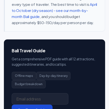
every type of traveler. The best time to visit is
April
to October (dry season) - see our month-by-
month Bali guide
, and you should budget
approximately $50-150/day per person per day.
Bali Travel Guide
Get a comprehensive PDF guide with all 12 attractions,
suggested itineraries, and local tips.
Offline maps
Day-by-day itinerary
Budget breakdown