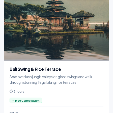
Bali Swing & Rice Terrace
Soar over lush jungle valleys on giant swings and walk
through stunning Tegallalang rice terraces.
⏱ 3 hours
✓ Free Cancellation
FROM