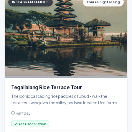
INSTAGRAM FAMOUS
Tours & Sightseeing
Tegallalang Rice Terrace Tour
The iconic cascading rice paddies of Ubud - walk the
terraces, swing over the valley, and visit local coffee farms.
⏱ Half day
✓ Free Cancellation