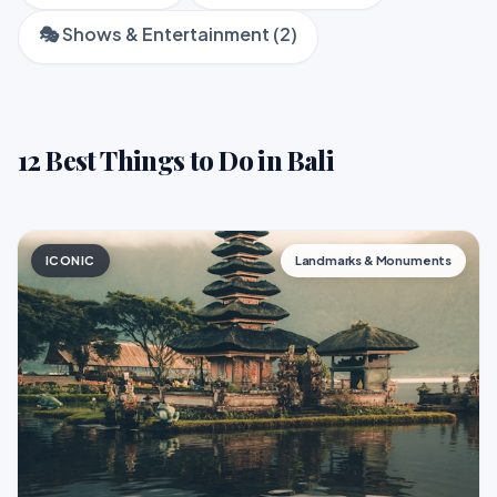
🎭 Shows & Entertainment (2)
12 Best Things to Do in Bali
ICONIC
Landmarks & Monuments