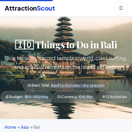
Attraction
Scout
☰
🇮🇩 Things to Do in Bali
Rice terraces, sacred temples, world-class surfing,
and spiritual retreats on the Island of Gods.
📅 Best Time:
April to October (dry season)
💰 Budget:
$50-150/day
💱 Currency:
IDR (Rp)
🎯 12 Activities
Home
→
Asia
→ Bali