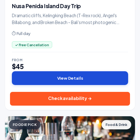
Nusa Penida Island Day Trip
Dramatic cliffs, Kelingking Beach (T-Rex rock), Angel's
Billabong, and Broken Beach - Bali's most photogenic
island.
⏱ Full day
✓ Free Cancellation
FROM
$45
View Details
Check availability →
FOODIE PICK
Food & Drink