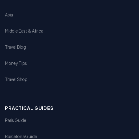
Asia
Middle East & Africa
Travel Blog
Money Tips
Travel Shop
PRACTICAL GUIDES
Paris Guide
Barcelona Guide