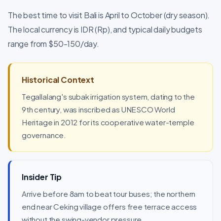
The best time to visit Bali is April to October (dry season).
The local currency is IDR (Rp), and typical daily budgets
range from $50-150/day.
Historical Context
Tegallalang's subak irrigation system, dating to the
9th century, was inscribed as UNESCO World
Heritage in 2012 for its cooperative water-temple
governance.
Insider Tip
Arrive before 8am to beat tour buses; the northern
end near Ceking village offers free terrace access
without the swing-vendor pressure.