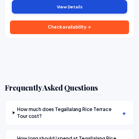
View Details
Check availability →
Frequently Asked Questions
How much does Tegallalang Rice Terrace
Tour cost?
How long should I spend at Tegallalang Rice