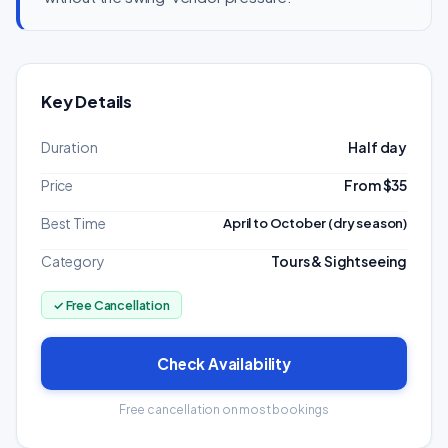
Key Details
Duration
Half day
Price
From $35
Best Time
April to October (dry season)
Category
Tours & Sightseeing
✓ Free Cancellation
Check Availability
Free cancellation on most bookings