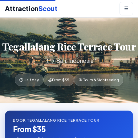
Attraction
Scout
☰
Tegallalang Rice Terrace Tour
🇮🇩 Bali, Indonesia
⏱ Half day
💰 From $35
🎯 Tours & Sightseeing
BOOK TEGALLALANG RICE TERRACE TOUR
From $35