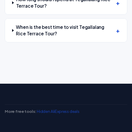
Terrace Tour?
When is the best time to visit Tegallalang
Rice Terrace Tour?
More free tools:
Hidden AliExpress deals