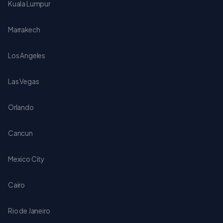
Kuala Lumpur
Marrakech
Los Angeles
Las Vegas
Orlando
Cancun
Mexico City
Cairo
Rio de Janeiro