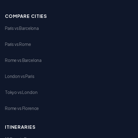
COMPARE CITIES
Paris vs Barcelona
Paris vs Rome
Rome vs Barcelona
London vs Paris
Tokyo vs London
Rome vs Florence
ITINERARIES