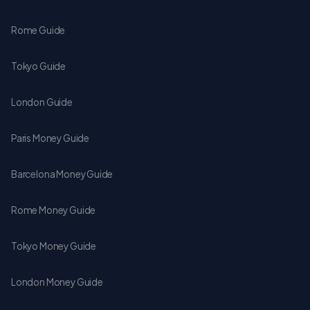
Rome Guide
Tokyo Guide
London Guide
Paris Money Guide
Barcelona Money Guide
Rome Money Guide
Tokyo Money Guide
London Money Guide