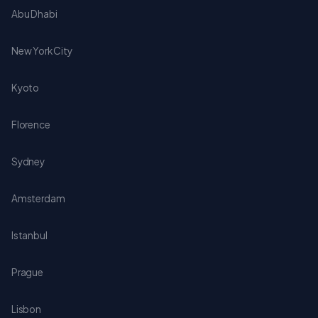
Abu Dhabi
New York City
Kyoto
Florence
Sydney
Amsterdam
Istanbul
Prague
Lisbon