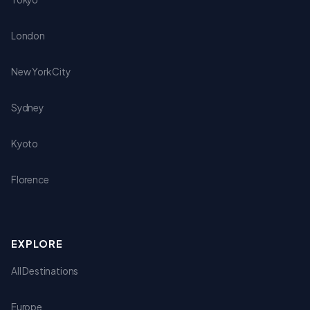
London
New York City
Sydney
Kyoto
Florence
EXPLORE
All Destinations
Europe