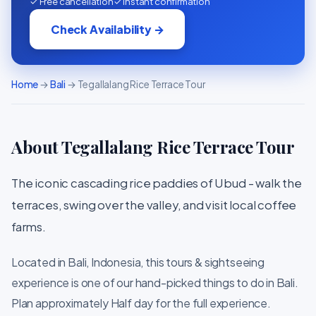
✓ Free cancellation
✓ Instant confirmation
Check Availability →
Home
→
Bali
→ Tegallalang Rice Terrace Tour
About Tegallalang Rice Terrace Tour
The iconic cascading rice paddies of Ubud - walk the
terraces, swing over the valley, and visit local coffee
farms.
Located in Bali, Indonesia, this tours & sightseeing
experience is one of our hand-picked things to do in Bali.
Plan approximately Half day for the full experience.