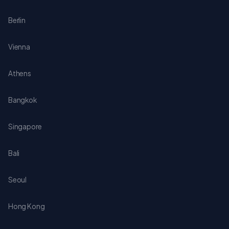
Berlin
Vienna
Athens
Bangkok
Singapore
Bali
Seoul
Hong Kong