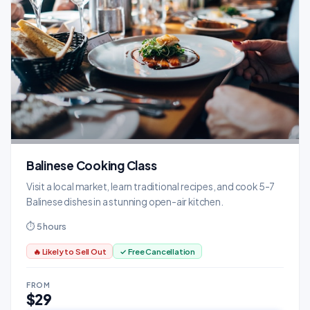
Balinese Cooking Class
Visit a local market, learn traditional recipes, and cook 5-7
Balinese dishes in a stunning open-air kitchen.
⏱ 5 hours
🔥 Likely to Sell Out
✓ Free Cancellation
FROM
$29