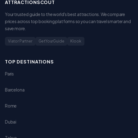
ATTRACTIONSCOUT
Your trusted guide to the world's best attractions. We compare
prices across top booking platforms so you can travel smarter and
save more.
Viator Partner
GetYourGuide
Klook
TOP DESTINATIONS
Paris
Barcelona
Rome
Dubai
Tokyo