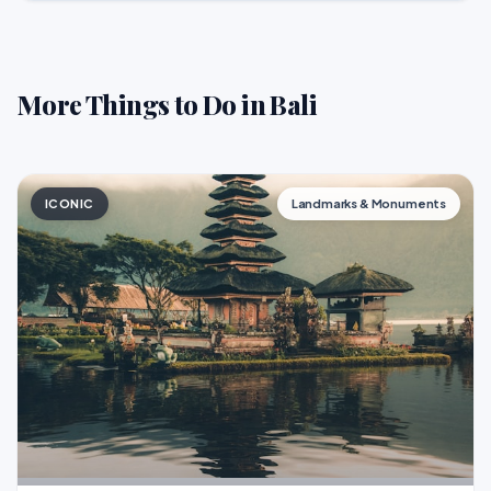
More Things to Do in Bali
ICONIC
Landmarks & Monuments