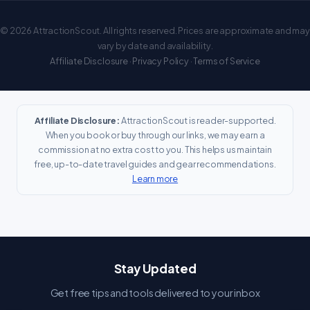
© 2026 AttractionScout. All rights reserved. Prices are approximate and may
vary by date and availability.
Affiliate Disclosure
·
Privacy Policy
·
Terms of Service
Affiliate Disclosure:
AttractionScout is reader-supported.
When you book or buy through our links, we may earn a
commission at no extra cost to you. This helps us maintain
free, up-to-date travel guides and gear recommendations.
Learn more
Stay Updated
Get free tips and tools delivered to your inbox