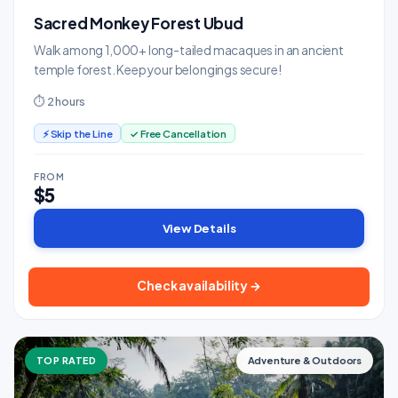
Sacred Monkey Forest Ubud
Walk among 1,000+ long-tailed macaques in an ancient
temple forest. Keep your belongings secure!
⏱ 2 hours
⚡ Skip the Line
✓ Free Cancellation
FROM
$5
View Details
Check availability →
TOP RATED
Adventure & Outdoors