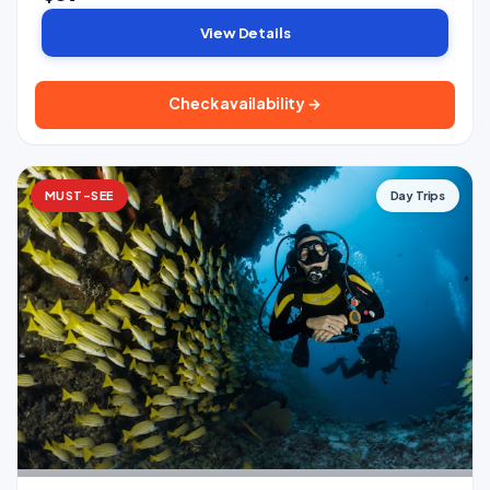
View Details
Check availability →
MUST-SEE
Day Trips