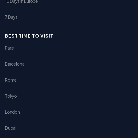
10 Days in Europe
7 Days
BEST TIME TO VISIT
Paris
Barcelona
Rome
Tokyo
London
Dubai