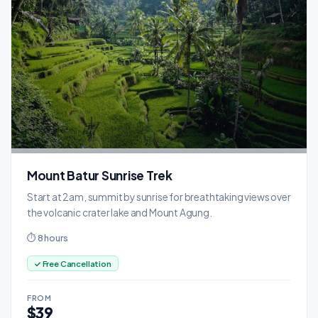
Mount Batur Sunrise Trek
Start at 2am, summit by sunrise for breathtaking views over
the volcanic crater lake and Mount Agung.
⏱ 8 hours
✓ Free Cancellation
FROM
$39