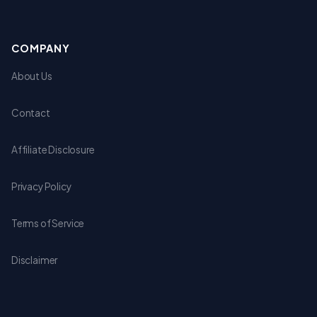
COMPANY
About Us
Contact
Affiliate Disclosure
Privacy Policy
Terms of Service
Disclaimer