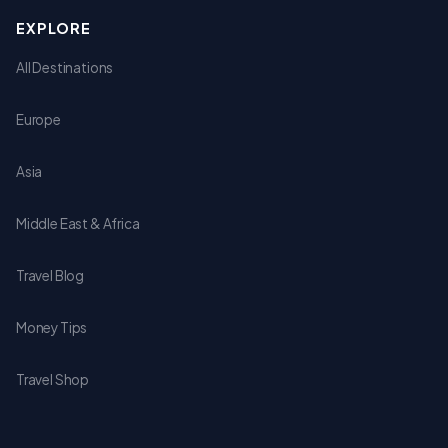
EXPLORE
All Destinations
Europe
Asia
Middle East & Africa
Travel Blog
Money Tips
Travel Shop