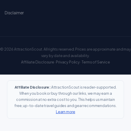
Disclaimer
© 2026 AttractionScout. All rights reserved. Prices are approximate and may
vary by date and availability.
Affiliate Disclosure
·
Privacy Policy
·
Terms of Service
Affiliate Disclosure:
AttractionScout is reader-supported.
When you book or buy through our links, we may earn a
commission at no extra cost to you. This helps us maintain
free, up-to-date travel guides and gear recommendations.
Learn more