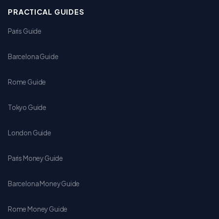
PRACTICAL GUIDES
Paris Guide
Barcelona Guide
Rome Guide
Tokyo Guide
London Guide
Paris Money Guide
Barcelona Money Guide
Rome Money Guide