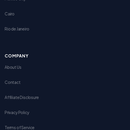
Cairo
Rio de Janeiro
COMPANY
About Us
Contact
Affiliate Disclosure
Privacy Policy
Terms of Service