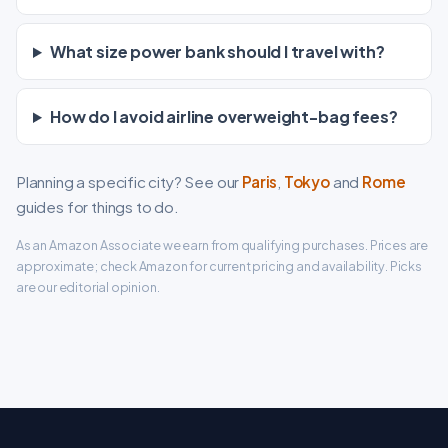
What size power bank should I travel with?
How do I avoid airline overweight-bag fees?
Planning a specific city? See our
Paris
,
Tokyo
and
Rome
guides for things to do.
As an Amazon Associate we earn from qualifying purchases. Prices are
approximate; check Amazon for current pricing and availability. Picks
are our editorial opinion.