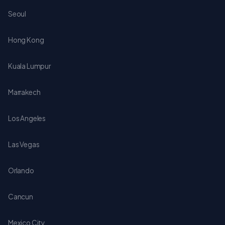
Seoul
Hong Kong
Kuala Lumpur
Marrakech
Los Angeles
Las Vegas
Orlando
Cancun
Mexico City