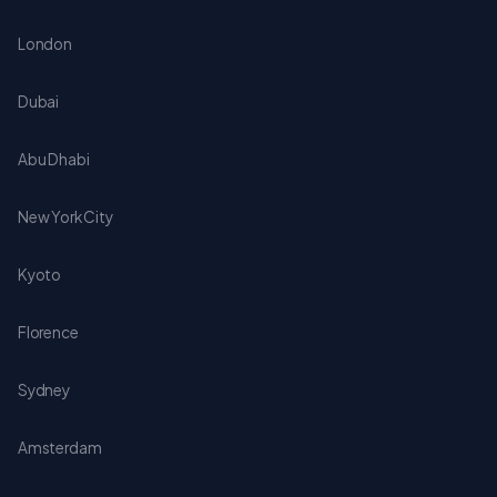
London
Dubai
Abu Dhabi
New York City
Kyoto
Florence
Sydney
Amsterdam