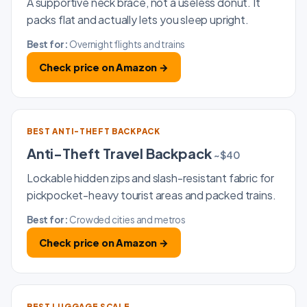
A supportive neck brace, not a useless donut. It
packs flat and actually lets you sleep upright.
Best for:
Overnight flights and trains
Check price on Amazon →
BEST ANTI-THEFT BACKPACK
Anti-Theft Travel Backpack
~$40
Lockable hidden zips and slash-resistant fabric for
pickpocket-heavy tourist areas and packed trains.
Best for:
Crowded cities and metros
Check price on Amazon →
BEST LUGGAGE SCALE