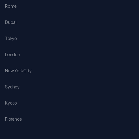
Rome
Dubai
Tokyo
London
New York City
Sydney
Kyoto
Florence