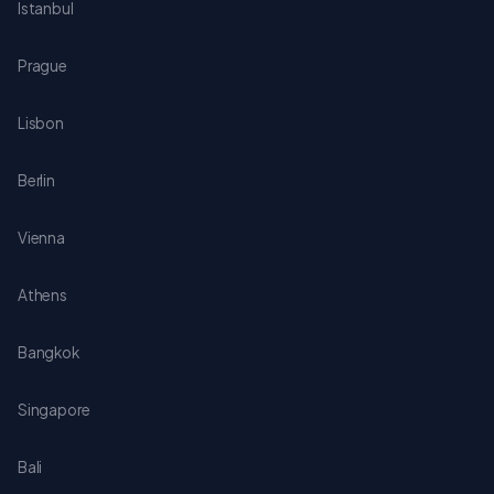
Istanbul
Prague
Lisbon
Berlin
Vienna
Athens
Bangkok
Singapore
Bali