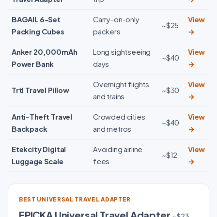
BAGAIL 6-Set
Carry-on-only
View
~$25
Packing Cubes
packers
→
Anker 20,000mAh
Long sightseeing
View
~$40
Power Bank
days
→
Overnight flights
View
Trtl Travel Pillow
~$30
and trains
→
Anti-Theft Travel
Crowded cities
View
~$40
Backpack
and metros
→
Etekcity Digital
Avoiding airline
View
~$12
Luggage Scale
fees
→
BEST UNIVERSAL TRAVEL ADAPTER
EPICKA Universal Travel Adapter
~$23