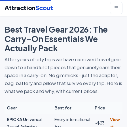
Attraction
Scout
☰
Best Travel Gear 2026: The
Carry-On Essentials We
Actually Pack
After years of city trips we have narrowed travel gear
down to a handful of pieces that genuinely earn their
space in a carry-on. No gimmicks - just the adapter,
bag, battery and pillow that survive every trip. Here is
what we pack and why, with current prices.
Gear
Best for
Price
EPICKA Universal
Every international
View
~$23
Travel Adapter
trip
→