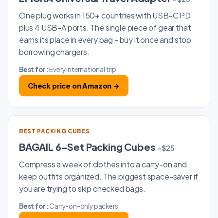
One plug works in 150+ countries with USB-C PD
plus 4 USB-A ports. The single piece of gear that
earns its place in every bag - buy it once and stop
borrowing chargers.
Best for:
Every international trip
Check price on Amazon →
BEST PACKING CUBES
BAGAIL 6-Set Packing Cubes
~$25
Compress a week of clothes into a carry-on and
keep outfits organized. The biggest space-saver if
you are trying to skip checked bags.
Best for:
Carry-on-only packers