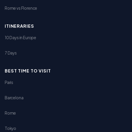
Rome vs Florence
ITINERARIES
10 Days in Europe
7 Days
BEST TIME TO VISIT
Paris
Barcelona
Rome
Tokyo