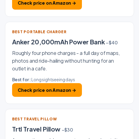
Check price on Amazon →
BEST PORTABLE CHARGER
Anker 20,000mAh Power Bank
~$40
Roughly four phone charges - a full day of maps,
photos and ride-hailing without hunting for an
outlet in a cafe.
Best for:
Long sightseeing days
Check price on Amazon →
BEST TRAVEL PILLOW
Trtl Travel Pillow
~$30