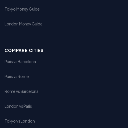
Tokyo Money Guide
London Money Guide
COMPARE CITIES
Paris vs Barcelona
Paris vs Rome
Rome vs Barcelona
London vs Paris
Tokyo vs London