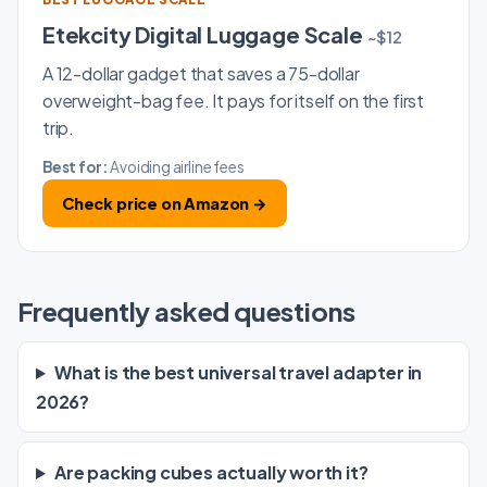
Etekcity Digital Luggage Scale
~$12
A 12-dollar gadget that saves a 75-dollar
overweight-bag fee. It pays for itself on the first
trip.
Best for:
Avoiding airline fees
Check price on Amazon →
Frequently asked questions
What is the best universal travel adapter in
2026?
Are packing cubes actually worth it?