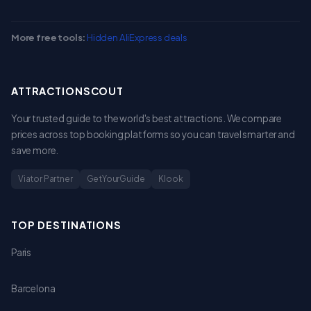
More free tools:
Hidden AliExpress deals
ATTRACTIONSCOUT
Your trusted guide to the world's best attractions. We compare
prices across top booking platforms so you can travel smarter and
save more.
Viator Partner
GetYourGuide
Klook
TOP DESTINATIONS
Paris
Barcelona