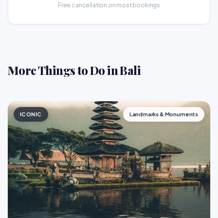
Free cancellation on most bookings
More Things to Do in Bali
ICONIC
Landmarks & Monuments