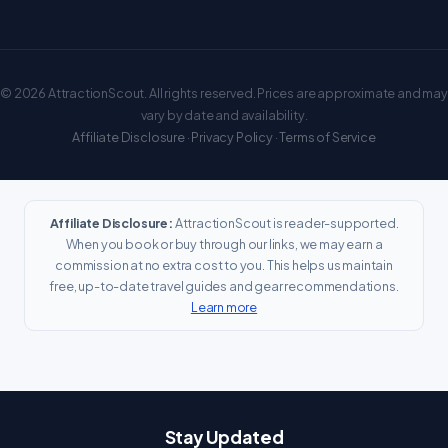
© 2026 AttractionScout. All rights reserved. Prices are approximate and may
vary by date and availability.
Affiliate Disclosure
·
Privacy Policy
·
Terms of Service
Affiliate Disclosure:
AttractionScout is reader-supported.
When you book or buy through our links, we may earn a
commission at no extra cost to you. This helps us maintain
free, up-to-date travel guides and gear recommendations.
Learn more
Stay Updated