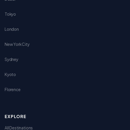
Tokyo
London
New York City
Sydney
Kyoto
Florence
EXPLORE
All Destinations