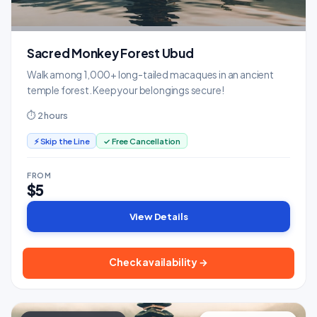
Sacred Monkey Forest Ubud
Walk among 1,000+ long-tailed macaques in an ancient
temple forest. Keep your belongings secure!
⏱ 2 hours
⚡ Skip the Line
✓ Free Cancellation
FROM
$5
View Details
Check availability →