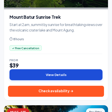
Mount Batur Sunrise Trek
Start at 2am, summit by sunrise for breathtaking views over
the volcanic crater lake and Mount Agung.
⏱ 8 hours
✓ Free Cancellation
FROM
$39
View Details
Check availability →
MUST-SEE
Day Trips