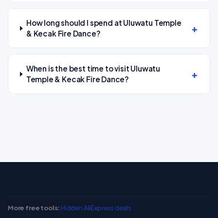
How long should I spend at Uluwatu Temple
& Kecak Fire Dance?
When is the best time to visit Uluwatu
Temple & Kecak Fire Dance?
More free tools:
Hidden AliExpress deals