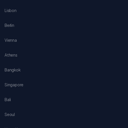
Lisbon
Berlin
Vienna
Athens
Bangkok
Singapore
Bali
Seoul