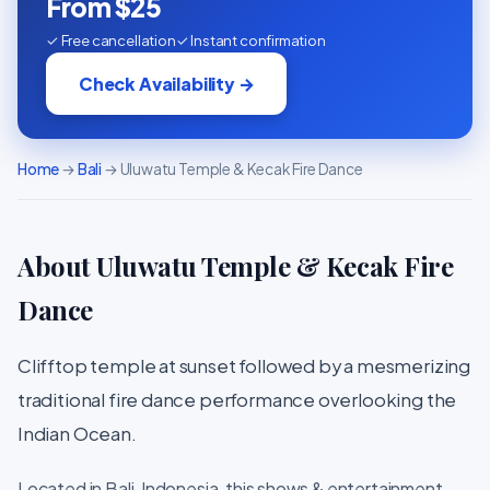
From $25
✓ Free cancellation
✓ Instant confirmation
Check Availability →
Home
→
Bali
→ Uluwatu Temple & Kecak Fire Dance
About Uluwatu Temple & Kecak Fire
Dance
Clifftop temple at sunset followed by a mesmerizing
traditional fire dance performance overlooking the
Indian Ocean.
Located in Bali, Indonesia, this shows & entertainment