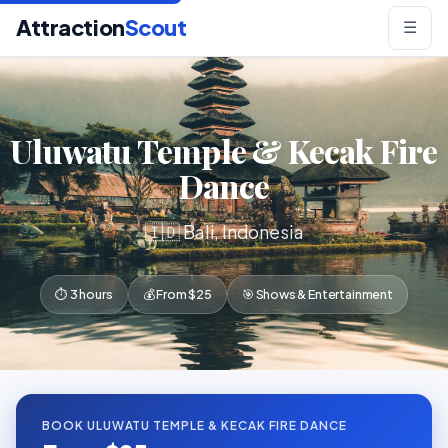
Attraction
Scout
☰
Uluwatu Temple & Kecak Fire
Dance
🇮🇩 Bali, Indonesia
⏱ 3 hours
💰 From $25
🎯 Shows & Entertainment
BOOK ULUWATU TEMPLE & KECAK FIRE DANCE