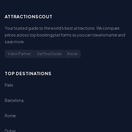
ATTRACTIONSCOUT
Your trusted guide to the world's best attractions. We compare
prices across top booking platforms so you can travel smarter and
save more.
Viator Partner
GetYourGuide
Klook
TOP DESTINATIONS
Paris
Barcelona
Rome
Dubai