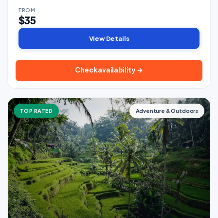
FROM
$35
View Details
Check availability →
TOP RATED
Adventure & Outdoors