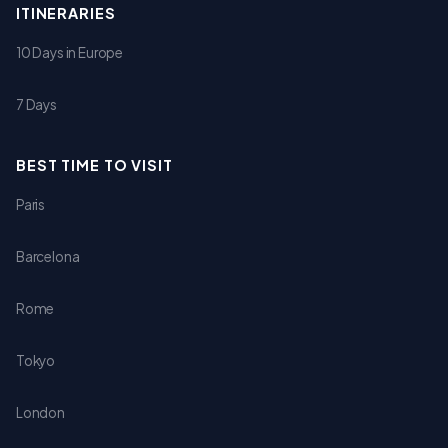
ITINERARIES
10 Days in Europe
7 Days
BEST TIME TO VISIT
Paris
Barcelona
Rome
Tokyo
London