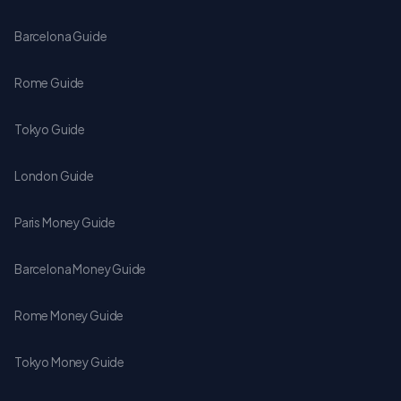
Barcelona Guide
Rome Guide
Tokyo Guide
London Guide
Paris Money Guide
Barcelona Money Guide
Rome Money Guide
Tokyo Money Guide