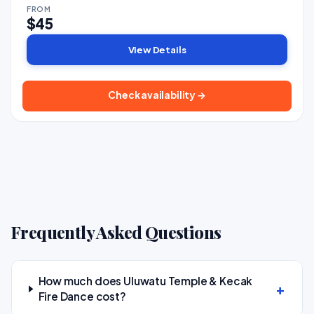
FROM
$45
View Details
Check availability →
Frequently Asked Questions
How much does Uluwatu Temple & Kecak
Fire Dance cost?