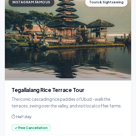
INSTAGRAM FAMOUS
Tours & Sightseeing
Tegallalang Rice Terrace Tour
The iconic cascading rice paddies of Ubud - walk the
terraces, swing over the valley, and visit local coffee farms.
⏱ Half day
✓ Free Cancellation