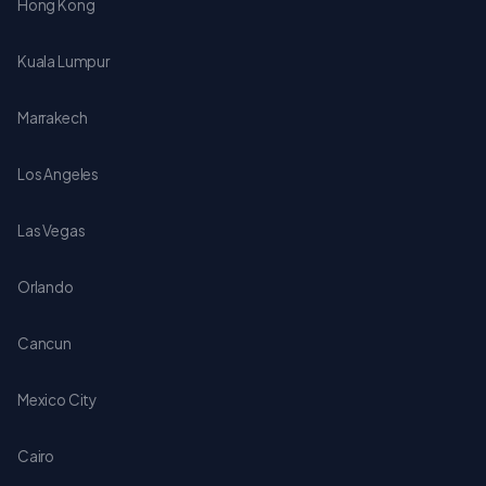
Hong Kong
Kuala Lumpur
Marrakech
Los Angeles
Las Vegas
Orlando
Cancun
Mexico City
Cairo