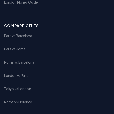
London Money Guide
COMPARE CITIES
Paris vs Barcelona
Paris vs Rome
Rome vs Barcelona
London vs Paris
Tokyo vs London
Rome vs Florence