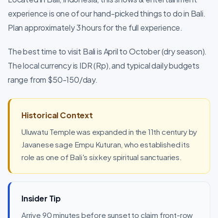
experience is one of our hand-picked things to do in Bali.
Plan approximately 3 hours for the full experience.
The best time to visit Bali is April to October (dry season).
The local currency is IDR (Rp), and typical daily budgets
range from $50-150/day.
Historical Context
Uluwatu Temple was expanded in the 11th century by
Javanese sage Empu Kuturan, who established its
role as one of Bali's six key spiritual sanctuaries.
Insider Tip
Arrive 90 minutes before sunset to claim front-row