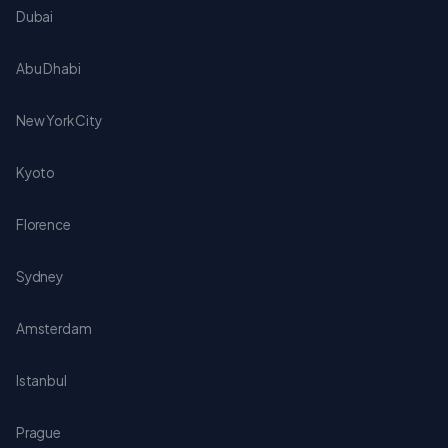
Dubai
Abu Dhabi
New York City
Kyoto
Florence
Sydney
Amsterdam
Istanbul
Prague