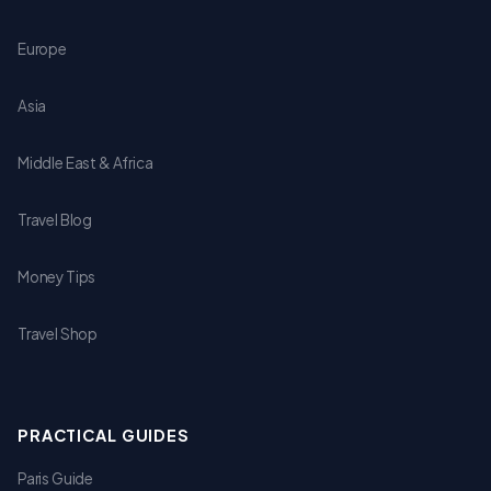
Europe
Asia
Middle East & Africa
Travel Blog
Money Tips
Travel Shop
PRACTICAL GUIDES
Paris Guide