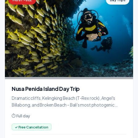
Nusa Penida Island Day Trip
Dramatic cliffs, Kelingking Beach (T-Rex rock), Angel's
Billabong, and Broken Beach - Bali's most photogenic
island.
⏱ Full day
✓ Free Cancellation