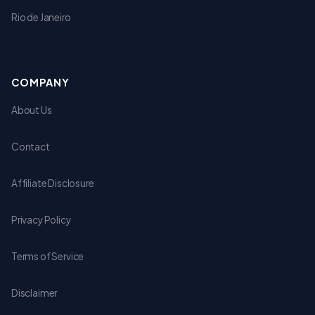
Rio de Janeiro
COMPANY
About Us
Contact
Affiliate Disclosure
Privacy Policy
Terms of Service
Disclaimer