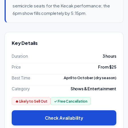
semicircle seats for the Kecak performance; the
6pm show fills completely by 5:15pm.
Key Details
Duration
3 hours
Price
From $25
Best Time
April to October (dry season)
Category
Shows & Entertainment
🔥 Likely to Sell Out
✓ Free Cancellation
Check Availability