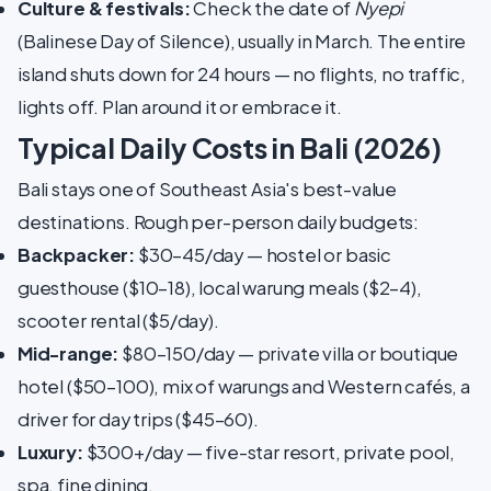
Culture & festivals:
Check the date of
Nyepi
(Balinese Day of Silence), usually in March. The entire
island shuts down for 24 hours — no flights, no traffic,
lights off. Plan around it or embrace it.
Typical Daily Costs in Bali (2026)
Bali stays one of Southeast Asia's best-value
destinations. Rough per-person daily budgets:
Backpacker:
$30–45/day — hostel or basic
guesthouse ($10–18), local warung meals ($2–4),
scooter rental ($5/day).
Mid-range:
$80–150/day — private villa or boutique
hotel ($50–100), mix of warungs and Western cafés, a
driver for day trips ($45–60).
Luxury:
$300+/day — five-star resort, private pool,
spa, fine dining.