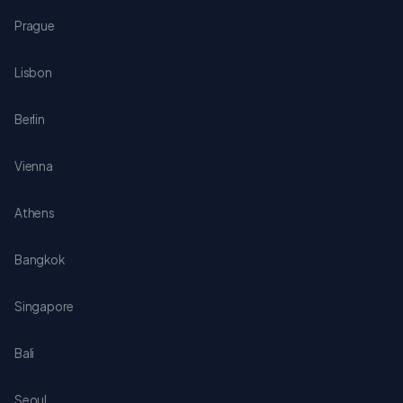
Prague
Lisbon
Berlin
Vienna
Athens
Bangkok
Singapore
Bali
Seoul