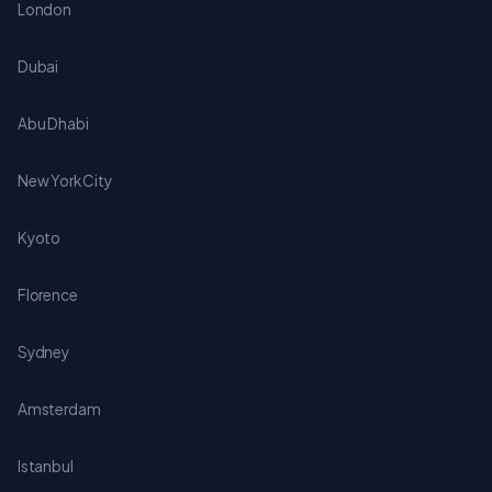
London
Dubai
Abu Dhabi
New York City
Kyoto
Florence
Sydney
Amsterdam
Istanbul