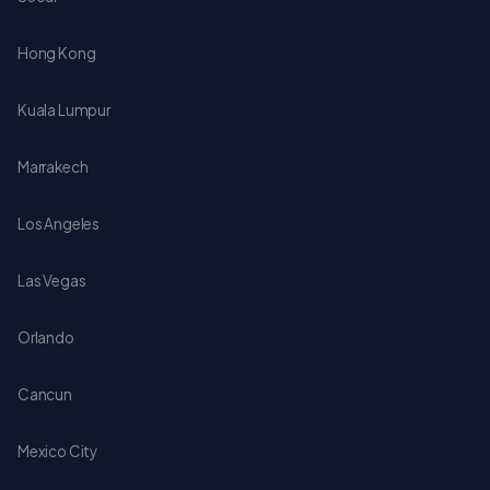
Hong Kong
Kuala Lumpur
Marrakech
Los Angeles
Las Vegas
Orlando
Cancun
Mexico City