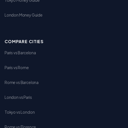
Tokyo Money Guide
London Money Guide
COMPARE CITIES
Paris vs Barcelona
Paris vs Rome
Rome vs Barcelona
London vs Paris
Tokyo vs London
Rome vs Florence