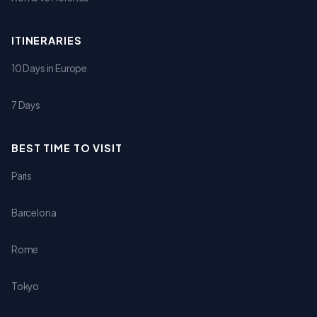
ITINERARIES
10 Days in Europe
7 Days
BEST TIME TO VISIT
Paris
Barcelona
Rome
Tokyo