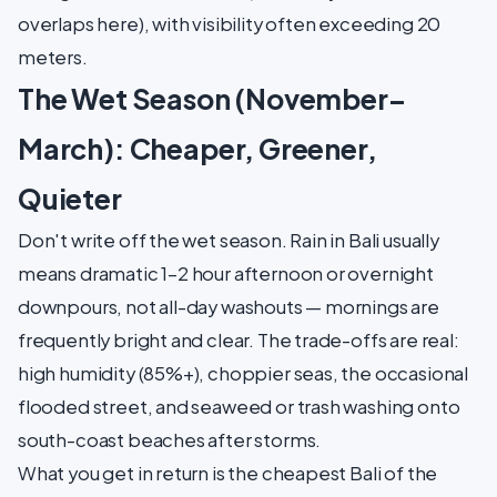
overlaps here), with visibility often exceeding 20
meters.
The Wet Season (November–
March): Cheaper, Greener,
Quieter
Don't write off the wet season. Rain in Bali usually
means dramatic 1–2 hour afternoon or overnight
downpours, not all-day washouts — mornings are
frequently bright and clear. The trade-offs are real:
high humidity (85%+), choppier seas, the occasional
flooded street, and seaweed or trash washing onto
south-coast beaches after storms.
What you get in return is the cheapest Bali of the