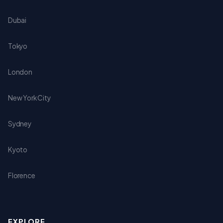
Dubai
Tokyo
London
New York City
Sydney
Kyoto
Florence
EXPLORE