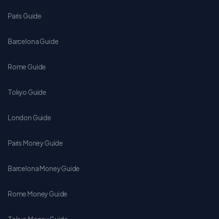
Paris Guide
Barcelona Guide
Rome Guide
Tokyo Guide
London Guide
Paris Money Guide
Barcelona Money Guide
Rome Money Guide