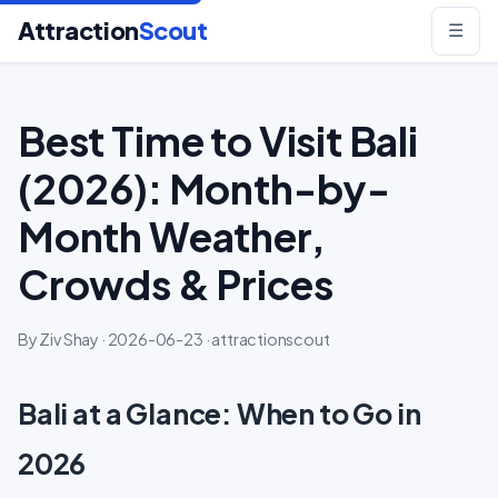
Attraction
Scout
☰
Best Time to Visit Bali
(2026): Month-by-
Month Weather,
Crowds & Prices
By Ziv Shay · 2026-06-23 · attractionscout
Bali at a Glance: When to Go in
2026