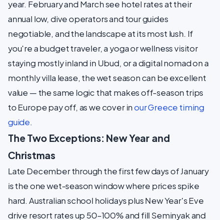
year. February and March see hotel rates at their
annual low, dive operators and tour guides
negotiable, and the landscape at its most lush. If
you're a budget traveler, a yoga or wellness visitor
staying mostly inland in Ubud, or a digital nomad on a
monthly villa lease, the wet season can be excellent
value — the same logic that makes off-season trips
to Europe pay off, as we cover in
our Greece timing
guide
.
The Two Exceptions: New Year and
Christmas
Late December through the first few days of January
is the one wet-season window where prices spike
hard. Australian school holidays plus New Year's Eve
drive resort rates up 50–100% and fill Seminyak and