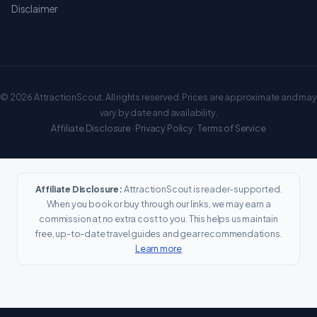
Disclaimer
© 2026 AttractionScout. All rights reserved. Prices are approximate and may
vary by date and availability.
Affiliate Disclosure
·
Privacy Policy
·
Terms of Service
Affiliate Disclosure:
AttractionScout is reader-supported.
When you book or buy through our links, we may earn a
commission at no extra cost to you. This helps us maintain
free, up-to-date travel guides and gear recommendations.
Learn more