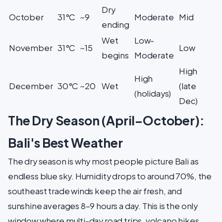
Dry
October
31°C
~9
Moderate
Mid
ending
Wet
Low-
November
31°C
~15
Low
begins
Moderate
High
High
December
30°C
~20
Wet
(late
(holidays)
Dec)
The Dry Season (April–October):
Bali's Best Weather
The dry season is why most people picture Bali as
endless blue sky. Humidity drops to around 70%, the
southeast trade winds keep the air fresh, and
sunshine averages 8–9 hours a day. This is the only
window where multi-day road trips, volcano hikes