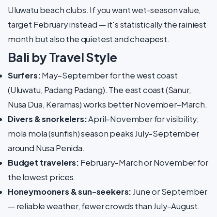
Uluwatu beach clubs. If you want wet-season value,
target February instead — it's statistically the rainiest
month but also the quietest and cheapest.
Bali by Travel Style
Surfers:
May–September for the west coast
(Uluwatu, Padang Padang). The east coast (Sanur,
Nusa Dua, Keramas) works better November–March.
Divers & snorkelers:
April–November for visibility;
mola mola (sunfish) season peaks July–September
around Nusa Penida.
Budget travelers:
February–March or November for
the lowest prices.
Honeymooners & sun-seekers:
June or September
— reliable weather, fewer crowds than July–August.