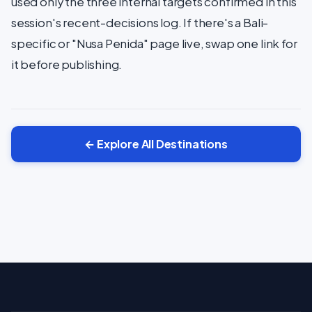
used only the three internal targets confirmed in this
session's recent-decisions log. If there's a Bali-
specific or "Nusa Penida" page live, swap one link for
it before publishing.
← Explore All Destinations