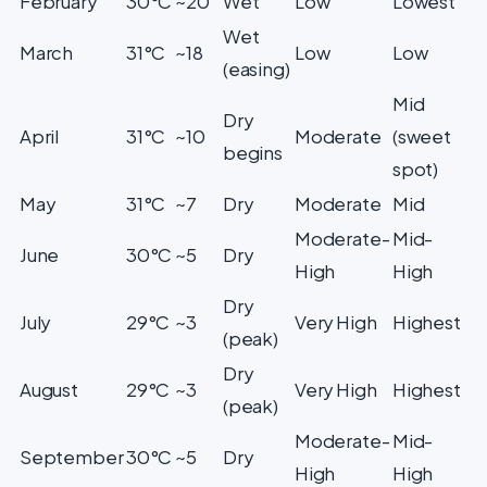
February
30°C
~20
Wet
Low
Lowest
Wet
March
31°C
~18
Low
Low
(easing)
Mid
Dry
April
31°C
~10
Moderate
(sweet
begins
spot)
May
31°C
~7
Dry
Moderate
Mid
Moderate-
Mid-
June
30°C
~5
Dry
High
High
Dry
July
29°C
~3
Very High
Highest
(peak)
Dry
August
29°C
~3
Very High
Highest
(peak)
Moderate-
Mid-
September
30°C
~5
Dry
High
High