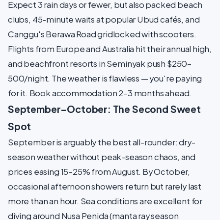
Expect 3 rain days or fewer, but also packed beach
clubs, 45-minute waits at popular Ubud cafés, and
Canggu's Berawa Road gridlocked with scooters.
Flights from Europe and Australia hit their annual high,
and beachfront resorts in Seminyak push $250–
500/night. The weather is flawless — you're paying
for it. Book accommodation 2–3 months ahead.
September–October: The Second Sweet
Spot
September is arguably the best all-rounder: dry-
season weather without peak-season chaos, and
prices easing 15–25% from August. By October,
occasional afternoon showers return but rarely last
more than an hour. Sea conditions are excellent for
diving around Nusa Penida (manta ray season