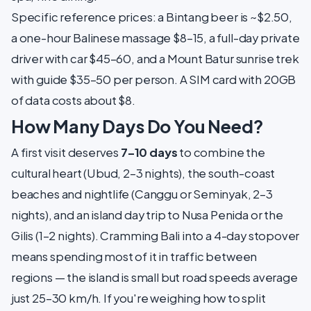
Specific reference prices: a Bintang beer is ~$2.50,
a one-hour Balinese massage $8–15, a full-day private
driver with car $45–60, and a Mount Batur sunrise trek
with guide $35–50 per person. A SIM card with 20GB
of data costs about $8.
How Many Days Do You Need?
A first visit deserves
7–10 days
to combine the
cultural heart (Ubud, 2–3 nights), the south-coast
beaches and nightlife (Canggu or Seminyak, 2–3
nights), and an island day trip to Nusa Penida or the
Gilis (1–2 nights). Cramming Bali into a 4-day stopover
means spending most of it in traffic between
regions — the island is small but road speeds average
just 25–30 km/h. If you're weighing how to split