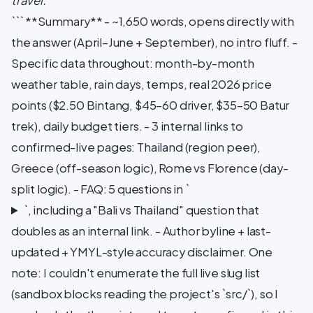
travel.
``` **Summary** - ~1,650 words, opens directly with
the answer (April–June + September), no intro fluff. -
Specific data throughout: month-by-month
weather table, rain days, temps, real 2026 price
points ($2.50 Bintang, $45–60 driver, $35–50 Batur
trek), daily budget tiers. - 3 internal links to
confirmed-live pages: Thailand (region peer),
Greece (off-season logic), Rome vs Florence (day-
split logic). - FAQ: 5 questions in `
`, including a "Bali vs Thailand" question that
doubles as an internal link. - Author byline + last-
updated + YMYL-style accuracy disclaimer. One
note: I couldn't enumerate the full live slug list
(sandbox blocks reading the project's `src/`), so I