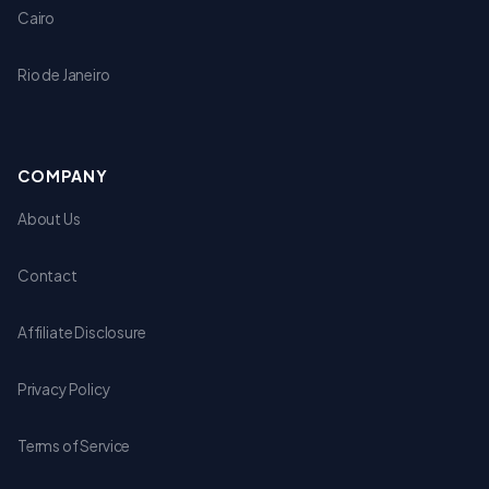
Cairo
Rio de Janeiro
COMPANY
About Us
Contact
Affiliate Disclosure
Privacy Policy
Terms of Service