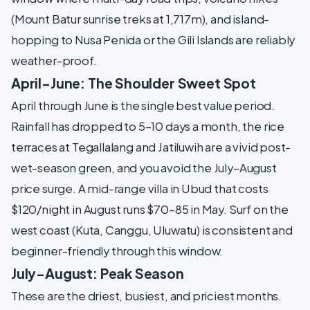
(Mount Batur sunrise treks at 1,717m), and island-
hopping to Nusa Penida or the Gili Islands are reliably
weather-proof.
April–June: The Shoulder Sweet Spot
April through June is the single best value period.
Rainfall has dropped to 5–10 days a month, the rice
terraces at Tegallalang and Jatiluwih are a vivid post-
wet-season green, and you avoid the July–August
price surge. A mid-range villa in Ubud that costs
$120/night in August runs $70–85 in May. Surf on the
west coast (Kuta, Canggu, Uluwatu) is consistent and
beginner-friendly through this window.
July–August: Peak Season
These are the driest, busiest, and priciest months.