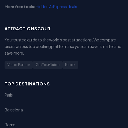
More free tools:
Hidden AliExpress deals
ATTRACTIONSCOUT
Your trusted guide to the world's best attractions. We compare
prices across top booking platforms so you can travel smarter and
save more.
Viator Partner
GetYourGuide
Klook
TOP DESTINATIONS
Paris
Barcelona
Rome