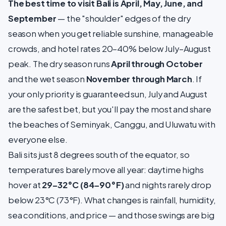
The best time to visit Bali is April, May, June, and
September
— the "shoulder" edges of the dry
season when you get reliable sunshine, manageable
crowds, and hotel rates 20–40% below July–August
peak. The dry season runs
April through October
and the wet season
November through March
. If
your only priority is guaranteed sun, July and August
are the safest bet, but you'll pay the most and share
the beaches of Seminyak, Canggu, and Uluwatu with
everyone else.
Bali sits just 8 degrees south of the equator, so
temperatures barely move all year: daytime highs
hover at
29–32°C (84–90°F)
and nights rarely drop
below 23°C (73°F). What changes is rainfall, humidity,
sea conditions, and price — and those swings are big