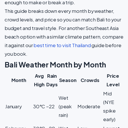
enough to make or break a trip.
This guide breaks down every month by weather,
crowd levels, and price so you can match Bali to your
budget and travel style. For another Southeast Asia
beach option with a similar climate pattern, compare
it against our
best time to visit Thailand
guide before
you book.
Bali Weather Month by Month
Avg
Rain
Price
Month
Season
Crowds
High
Days
Level
Mid
Wet
(NYE
January
30°C
~22
(peak
Moderate
spike
rain)
early)