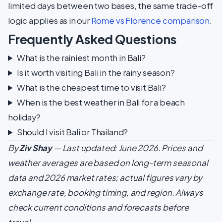
limited days between two bases, the same trade-off
logic applies as in our
Rome vs Florence comparison
.
Frequently Asked Questions
What is the rainiest month in Bali?
Is it worth visiting Bali in the rainy season?
What is the cheapest time to visit Bali?
When is the best weather in Bali for a beach
holiday?
Should I visit Bali or Thailand?
By
Ziv Shay
— Last updated: June 2026. Prices and
weather averages are based on long-term seasonal
data and 2026 market rates; actual figures vary by
exchange rate, booking timing, and region. Always
check current conditions and forecasts before