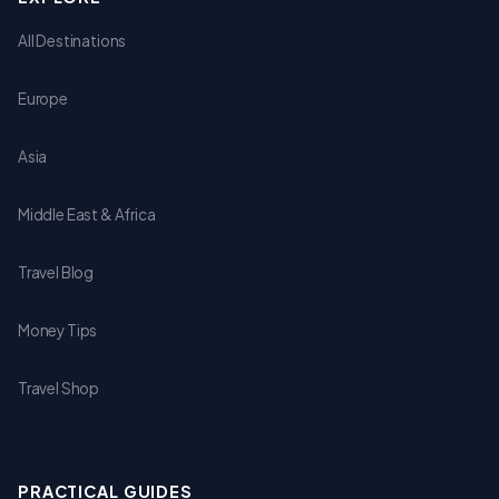
All Destinations
Europe
Asia
Middle East & Africa
Travel Blog
Money Tips
Travel Shop
PRACTICAL GUIDES