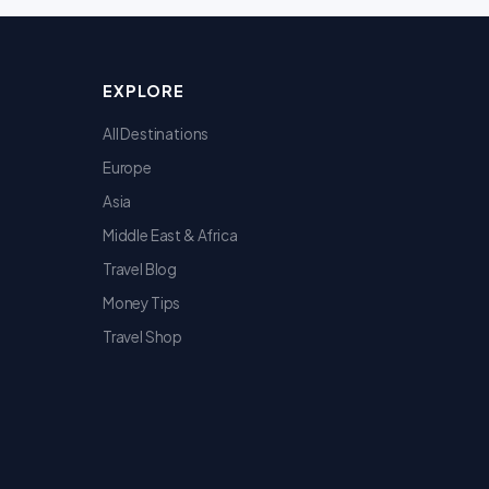
EXPLORE
All Destinations
Europe
Asia
Middle East & Africa
Travel Blog
Money Tips
Travel Shop