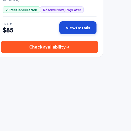
✓ Free Cancellation
Reserve Now, Pay Later
FROM
View Details
$85
Check availability →