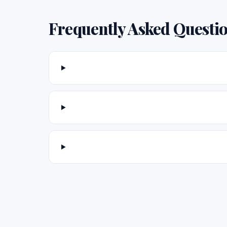
Frequently Asked Questi