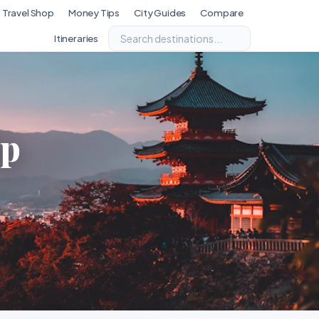
Travel Shop
Money Tips
City Guides
Compare
Itineraries
ip