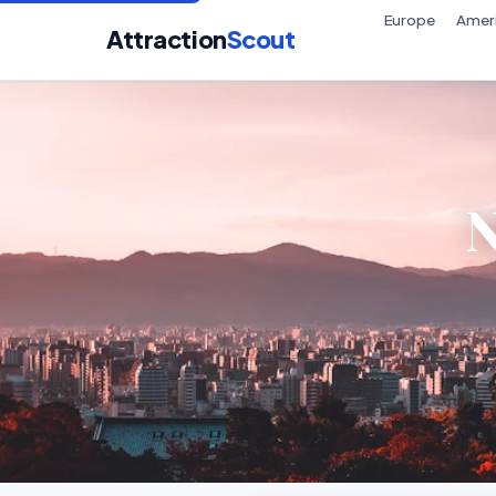
Europe
Amer
Attraction
Scout
N