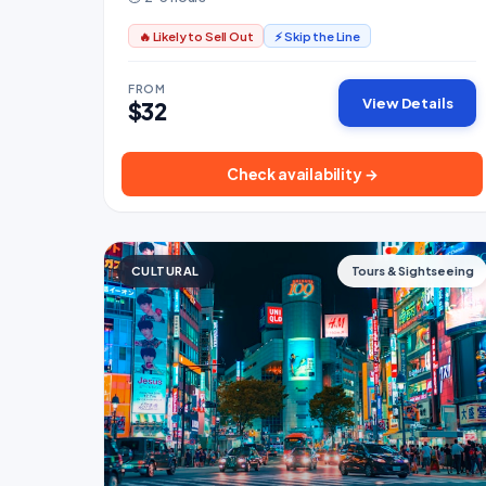
🔥 Likely to Sell Out
⚡ Skip the Line
FROM
View Details
$32
Check availability →
CULTURAL
Tours & Sightseeing