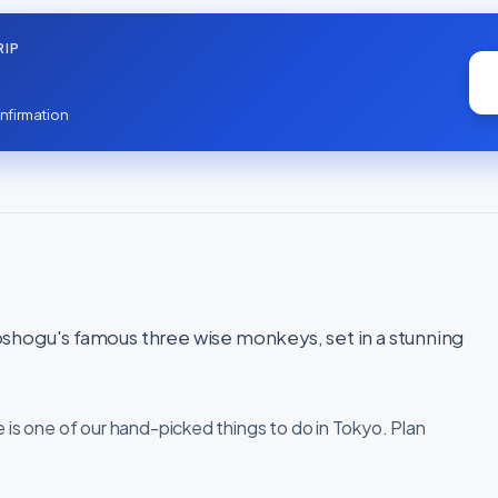
RIP
nfirmation
shogu's famous three wise monkeys, set in a stunning
e is one of our hand-picked things to do in Tokyo. Plan