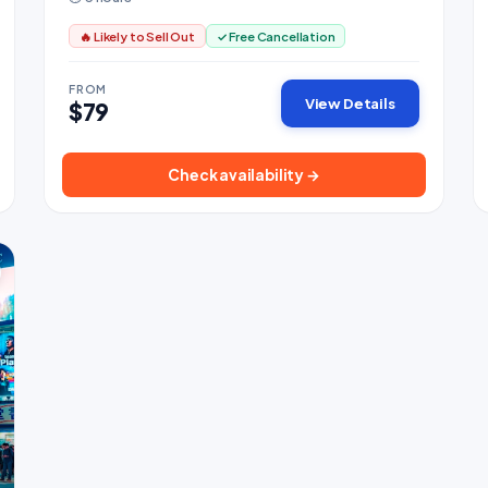
🔥 Likely to Sell Out
✓ Free Cancellation
FROM
View Details
$79
Check availability →