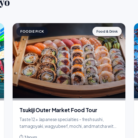
kyo
FOODIE PICK
Food & Drink
Tsukiji Outer Market Food Tour
Taste 12+ Japanese specialties - fresh sushi,
tamagoyaki, wagyu beef, mochi, and matcha with
a local guide.
⏱ 3 hours