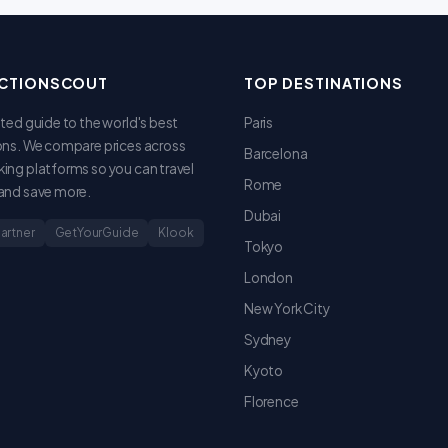
CTIONSCOUT
TOP DESTINATIONS
sted guide to the world's best
Paris
ons. We compare prices across
Barcelona
ing platforms so you can travel
Rome
and save more.
Dubai
Partner
GetYourGuide
Klook
Tokyo
London
New York City
Sydney
Kyoto
Florence