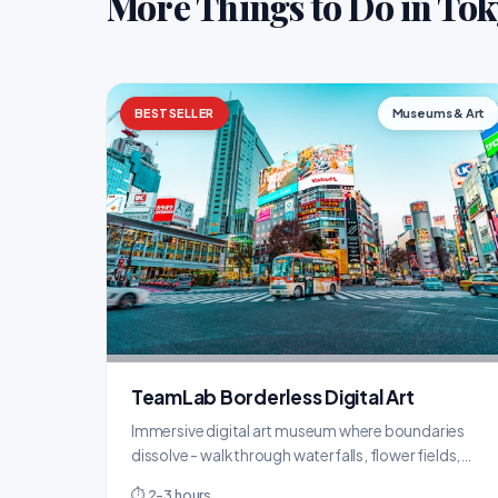
More Things to Do in To
BESTSELLER
Museums & Art
TeamLab Borderless Digital Art
Immersive digital art museum where boundaries
dissolve - walk through waterfalls, flower fields,
and infinite light installations.
⏱ 2-3 hours