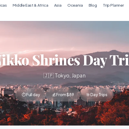
icas
Middle East & Africa
Asia
Oceania
Blog
Trip Planner
ikko Shrines Day Tr
🇯🇵 Tokyo, Japan
⏱ Full day
💰 From $89
🎯 Day Trips