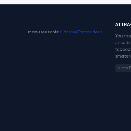
ATTRA
More free tools:
Hidden AliExpress deals
Your tru
attracti
top book
smarter 
Viator 