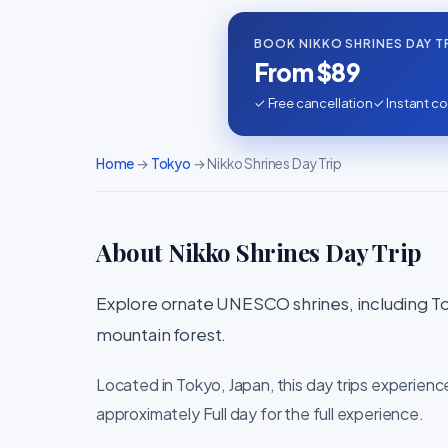
BOOK NIKKO SHRINES DAY T
From $89
✓ Free cancellation
✓ Instant co
Home
→
Tokyo
→ Nikko Shrines Day Trip
About Nikko Shrines Day Trip
Explore ornate UNESCO shrines, including To
mountain forest.
Located in Tokyo, Japan, this day trips experienc
approximately Full day for the full experience.