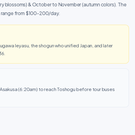
herry blossoms) & October to November (autumn colors). The
ets range from $100-200/day.
okugawa Ieyasu, the shogun who unified Japan, and later
36.
m Asakusa (6:20am) to reach Toshogu before tour buses