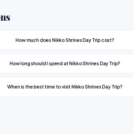
ons
How much does Nikko Shrines Day Trip cost?
How long should I spend at Nikko Shrines Day Trip?
When is the best time to visit Nikko Shrines Day Trip?