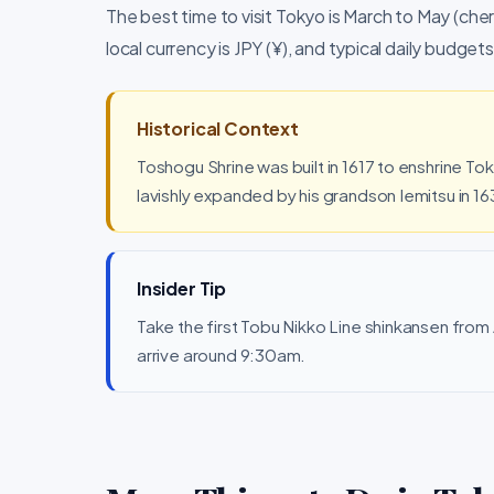
The best time to visit Tokyo is March to May (c
local currency is JPY (¥), and typical daily budg
Historical Context
Toshogu Shrine was built in 1617 to enshrine T
lavishly expanded by his grandson Iemitsu in 16
Insider Tip
Take the first Tobu Nikko Line shinkansen fro
arrive around 9:30am.