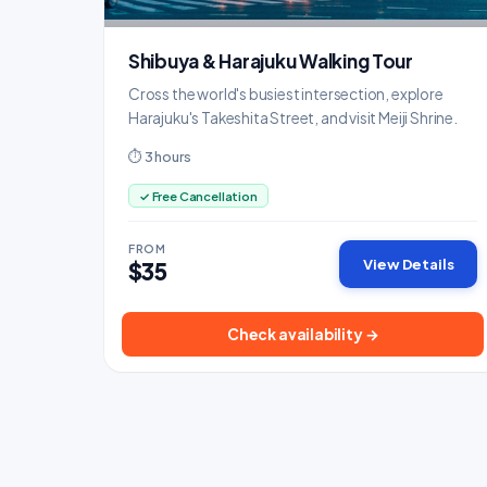
Shibuya & Harajuku Walking Tour
Cross the world's busiest intersection, explore
Harajuku's Takeshita Street, and visit Meiji Shrine.
⏱ 3 hours
✓ Free Cancellation
FROM
View Details
$35
Check availability →