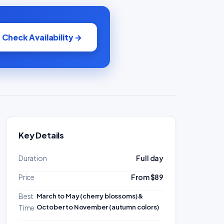
Check Availability →
Key Details
Duration
Full day
Price
From $89
Best
March to May (cherry blossoms) &
October to November (autumn colors)
Time