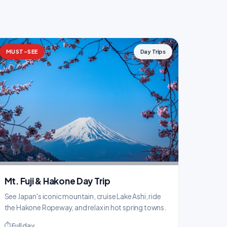
MUST-SEE
Day Trips
Mt. Fuji & Hakone Day Trip
See Japan's iconic mountain, cruise Lake Ashi, ride
the Hakone Ropeway, and relax in hot spring towns.
⏱ Full day