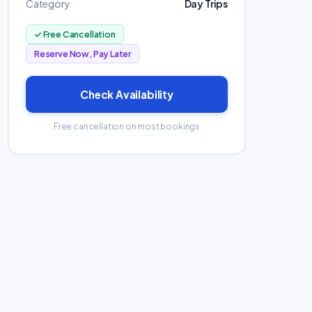
Category
Day Trips
✓ Free Cancellation
Reserve Now, Pay Later
Check Availability
Free cancellation on most bookings