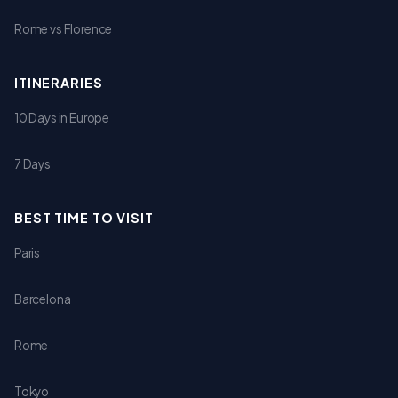
Rome vs Florence
ITINERARIES
10 Days in Europe
7 Days
BEST TIME TO VISIT
Paris
Barcelona
Rome
Tokyo