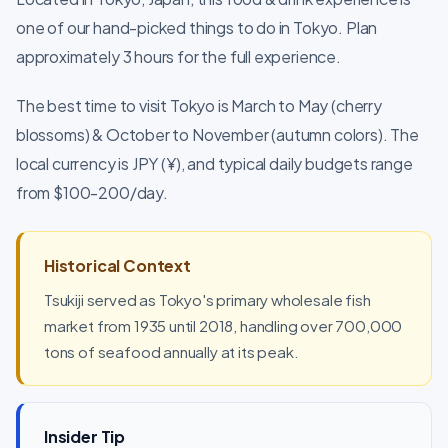
one of our hand-picked things to do in Tokyo. Plan
approximately 3 hours for the full experience.
The best time to visit Tokyo is March to May (cherry
blossoms) & October to November (autumn colors). The
local currency is JPY (¥), and typical daily budgets range
from $100-200/day.
Historical Context
Tsukiji served as Tokyo's primary wholesale fish
market from 1935 until 2018, handling over 700,000
tons of seafood annually at its peak.
Insider Tip