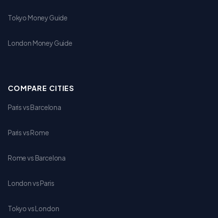
Tokyo Money Guide
London Money Guide
COMPARE CITIES
Paris vs Barcelona
Paris vs Rome
Rome vs Barcelona
London vs Paris
Tokyo vs London