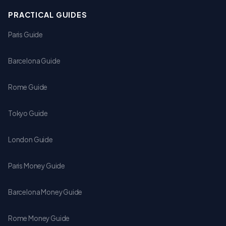
PRACTICAL GUIDES
Paris Guide
Barcelona Guide
Rome Guide
Tokyo Guide
London Guide
Paris Money Guide
Barcelona Money Guide
Rome Money Guide