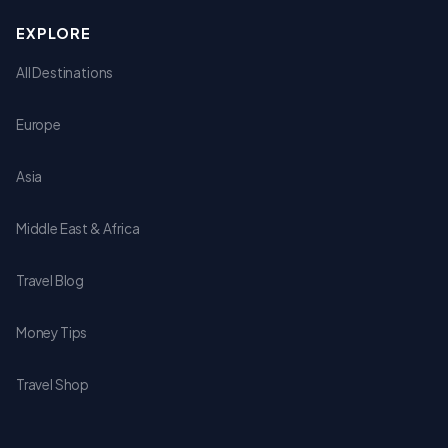
EXPLORE
All Destinations
Europe
Asia
Middle East & Africa
Travel Blog
Money Tips
Travel Shop