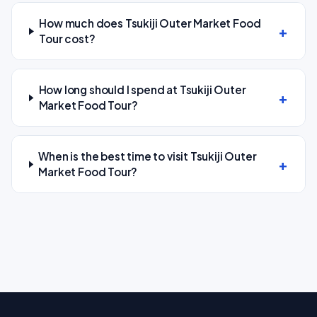
How much does Tsukiji Outer Market Food
Tour cost?
How long should I spend at Tsukiji Outer
Market Food Tour?
When is the best time to visit Tsukiji Outer
Market Food Tour?