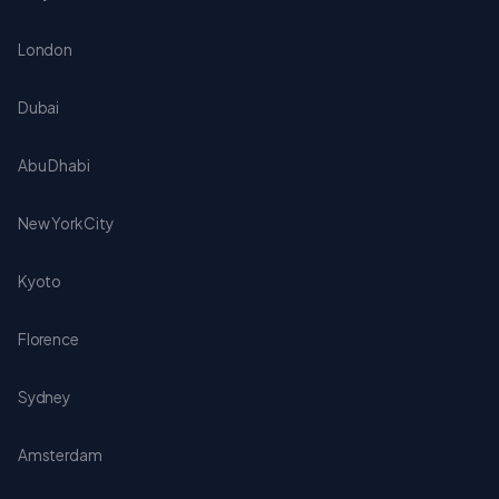
London
Dubai
Abu Dhabi
New York City
Kyoto
Florence
Sydney
Amsterdam