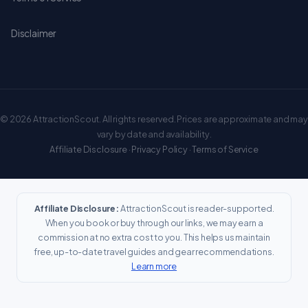
Disclaimer
© 2026 AttractionScout. All rights reserved. Prices are approximate and may
vary by date and availability.
Affiliate Disclosure
·
Privacy Policy
·
Terms of Service
Affiliate Disclosure:
AttractionScout is reader-supported.
When you book or buy through our links, we may earn a
commission at no extra cost to you. This helps us maintain
free, up-to-date travel guides and gear recommendations.
Learn more