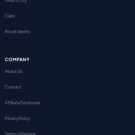
Mexico City
Cairo
Rio de Janeiro
COMPANY
About Us
Contact
Affiliate Disclosure
Privacy Policy
Terms of Service