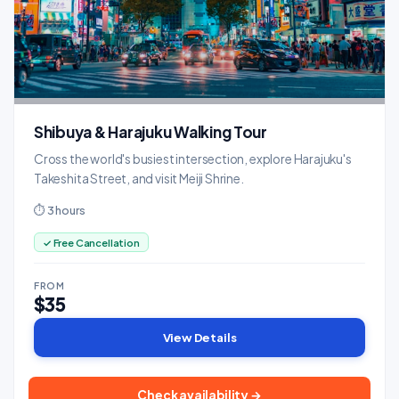
Shibuya & Harajuku Walking Tour
Cross the world's busiest intersection, explore Harajuku's
Takeshita Street, and visit Meiji Shrine.
⏱ 3 hours
✓ Free Cancellation
FROM
$35
View Details
Check availability →