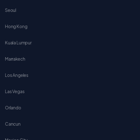
Seoul
Hong Kong
Kuala Lumpur
Marrakech
Los Angeles
Las Vegas
Orlando
Cancun