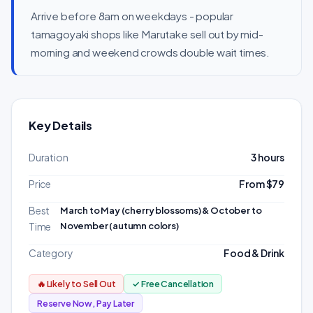
Arrive before 8am on weekdays - popular
tamagoyaki shops like Marutake sell out by mid-
morning and weekend crowds double wait times.
Key Details
Duration
3 hours
Price
From $79
Best
March to May (cherry blossoms) & October to
November (autumn colors)
Time
Category
Food & Drink
🔥 Likely to Sell Out
✓ Free Cancellation
Reserve Now, Pay Later