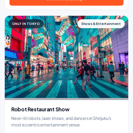
ONLY IN TOKYO
Shows & Entertainment
Robot Restaurant Show
Neon-lit robots, laser shows, and dancers in Shinjuku's
most eccentric entertainment venue.