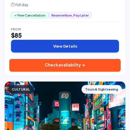
⏱ Full day
✓ Free Cancellation
Reserve Now, Pay Later
FROM
$85
View Details
Check availability →
CULTURAL
Tours & Sightseeing