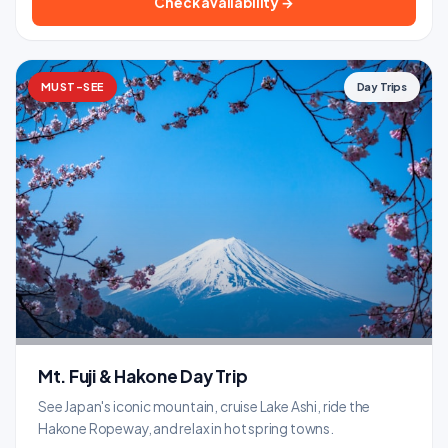
Check availability →
MUST-SEE
Day Trips
Mt. Fuji & Hakone Day Trip
See Japan's iconic mountain, cruise Lake Ashi, ride the
Hakone Ropeway, and relax in hot spring towns.