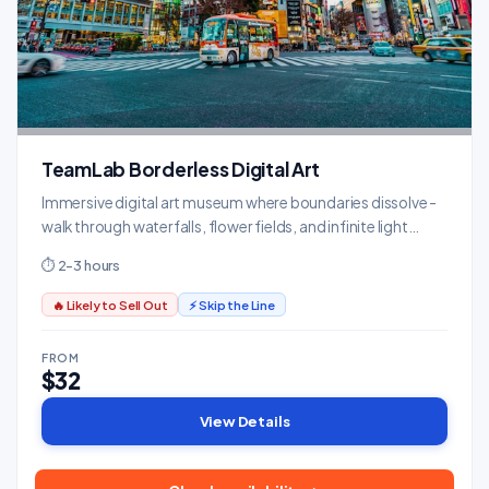
TeamLab Borderless Digital Art
Immersive digital art museum where boundaries dissolve -
walk through waterfalls, flower fields, and infinite light
installations.
⏱ 2-3 hours
🔥 Likely to Sell Out
⚡ Skip the Line
FROM
$32
View Details