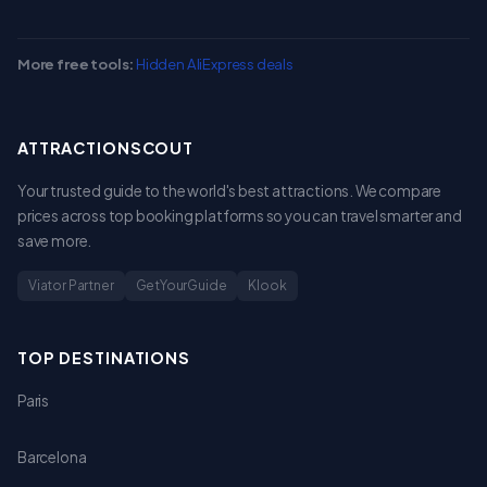
More free tools:
Hidden AliExpress deals
ATTRACTIONSCOUT
Your trusted guide to the world's best attractions. We compare
prices across top booking platforms so you can travel smarter and
save more.
Viator Partner
GetYourGuide
Klook
TOP DESTINATIONS
Paris
Barcelona