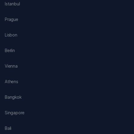
Istanbul
Prague
Lisbon
Berlin
Vienna
Athens
Bangkok
Singapore
Bali