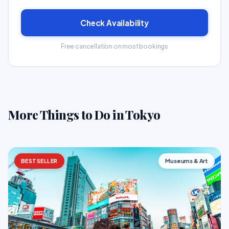
Check Availability
Free cancellation on most bookings
More Things to Do in Tokyo
BESTSELLER
Museums & Art