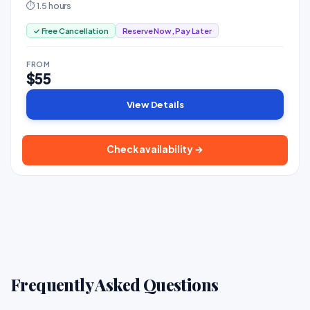
⏱ 1.5 hours
✓ Free Cancellation
Reserve Now, Pay Later
FROM
$55
View Details
Check availability →
Frequently Asked Questions