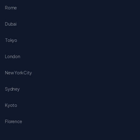
Rome
Dubai
Tokyo
London
New York City
Sydney
Kyoto
Florence