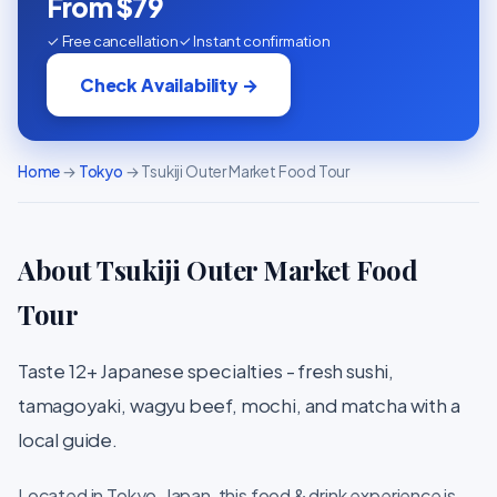
From $79
✓ Free cancellation
✓ Instant confirmation
Check Availability →
Home
→
Tokyo
→ Tsukiji Outer Market Food Tour
About Tsukiji Outer Market Food
Tour
Taste 12+ Japanese specialties - fresh sushi,
tamagoyaki, wagyu beef, mochi, and matcha with a
local guide.
Located in Tokyo, Japan, this food & drink experience is