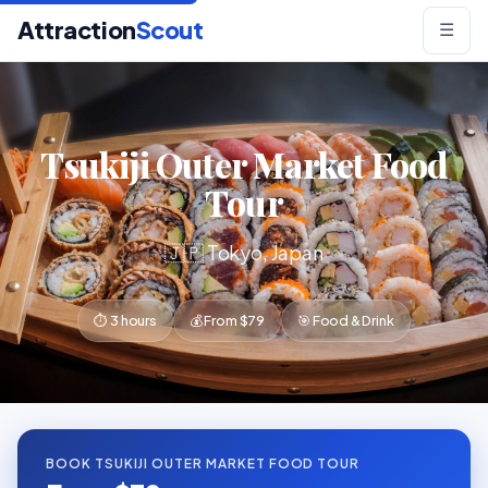
Attraction
Scout
☰
Tsukiji Outer Market Food
Tour
🇯🇵 Tokyo, Japan
⏱ 3 hours
💰 From $79
🎯 Food & Drink
BOOK TSUKIJI OUTER MARKET FOOD TOUR