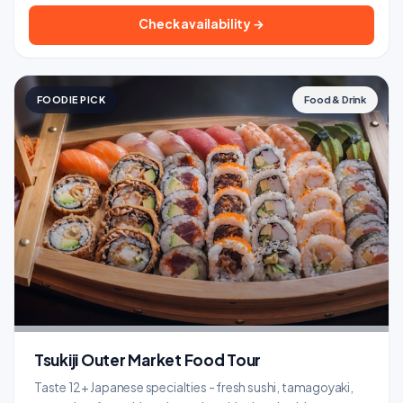
Check availability →
FOODIE PICK
Food & Drink
Tsukiji Outer Market Food Tour
Taste 12+ Japanese specialties - fresh sushi, tamagoyaki,