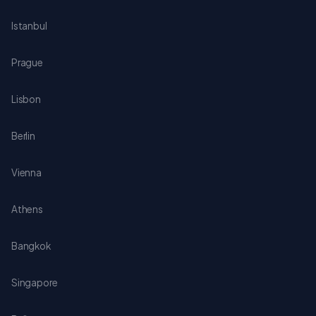
Istanbul
Prague
Lisbon
Berlin
Vienna
Athens
Bangkok
Singapore