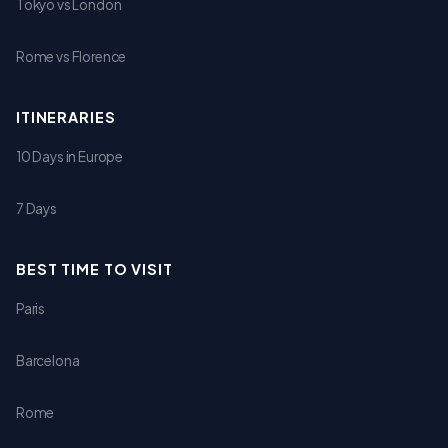
Tokyo vs London
Rome vs Florence
ITINERARIES
10 Days in Europe
7 Days
BEST TIME TO VISIT
Paris
Barcelona
Rome