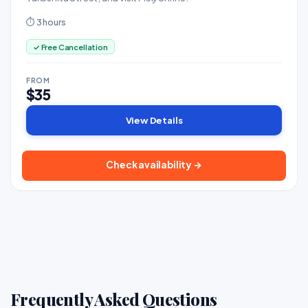
⏱ 3 hours
✓ Free Cancellation
FROM
$35
View Details
Check availability →
Frequently Asked Questions