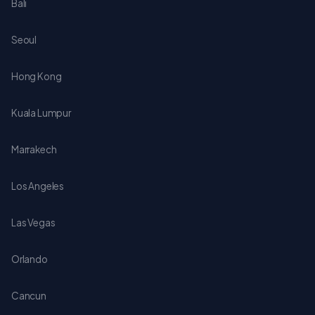
Bali
Seoul
Hong Kong
Kuala Lumpur
Marrakech
Los Angeles
Las Vegas
Orlando
Cancun