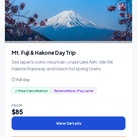
Mt. Fuji & Hakone Day Trip
See Japan's iconic mountain, cruise Lake Ashi, ride the
Hakone Ropeway, and relax in hot spring towns.
⏱ Full day
✓ Free Cancellation
Reserve Now, Pay Later
FROM
$85
View Details