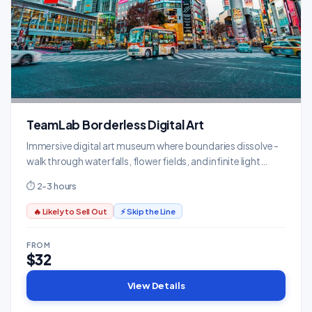
TeamLab Borderless Digital Art
Immersive digital art museum where boundaries dissolve -
walk through waterfalls, flower fields, and infinite light
installations.
⏱ 2-3 hours
🔥 Likely to Sell Out
⚡ Skip the Line
FROM
$32
View Details