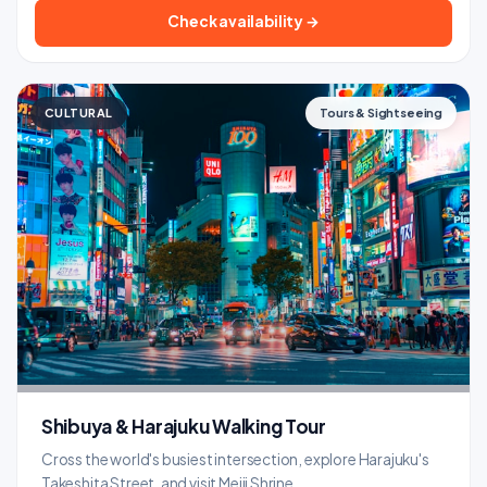
Check availability →
CULTURAL
Tours & Sightseeing
Shibuya & Harajuku Walking Tour
Cross the world's busiest intersection, explore Harajuku's
Takeshita Street, and visit Meiji Shrine.