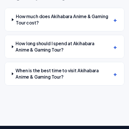
How much does Akihabara Anime & Gaming
Tour cost?
How long should I spend at Akihabara
Anime & Gaming Tour?
When is the best time to visit Akihabara
Anime & Gaming Tour?