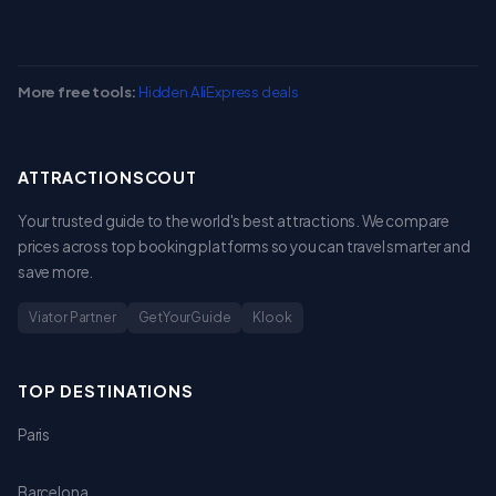
More free tools:
Hidden AliExpress deals
ATTRACTIONSCOUT
Your trusted guide to the world's best attractions. We compare
prices across top booking platforms so you can travel smarter and
save more.
Viator Partner
GetYourGuide
Klook
TOP DESTINATIONS
Paris
Barcelona