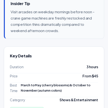
Insider Tip
Visit arcades on weekday mornings before noon -
crane game machines are freshly restocked and
competition thins dramatically compared to
weekend afternoon crowds.
Key Details
Duration
3 hours
Price
From $45
Best
March to May (cherry blossoms) & October to
November (autumn colors)
Time
Category
Shows & Entertainment