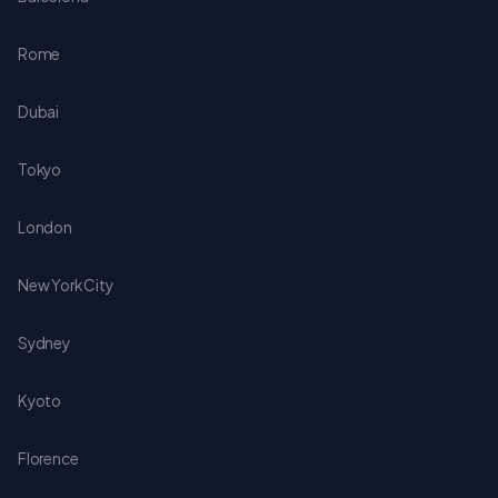
Rome
Dubai
Tokyo
London
New York City
Sydney
Kyoto
Florence