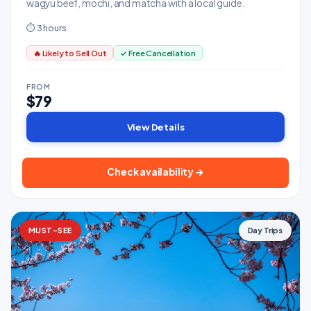
wagyu beef, mochi, and matcha with a local guide.
⏱ 3 hours
🔥 Likely to Sell Out
✓ Free Cancellation
FROM
$79
View Details
Check availability →
MUST-SEE
Day Trips