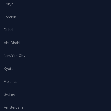
Tokyo
London
Dubai
Abu Dhabi
New York City
Kyoto
Florence
Sydney
Amsterdam