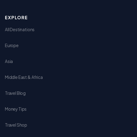
EXPLORE
All Destinations
Europe
Asia
Middle East & Africa
Travel Blog
Money Tips
Travel Shop