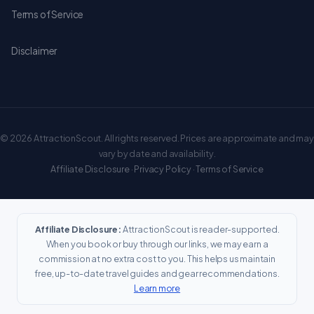
Terms of Service
Disclaimer
© 2026 AttractionScout. All rights reserved. Prices are approximate and may
vary by date and availability.
Affiliate Disclosure
·
Privacy Policy
·
Terms of Service
Affiliate Disclosure:
AttractionScout is reader-supported.
When you book or buy through our links, we may earn a
commission at no extra cost to you. This helps us maintain
free, up-to-date travel guides and gear recommendations.
Learn more