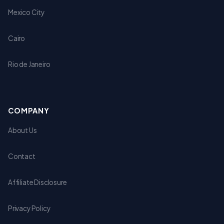
Mexico City
Cairo
Rio de Janeiro
COMPANY
About Us
Contact
Affiliate Disclosure
Privacy Policy