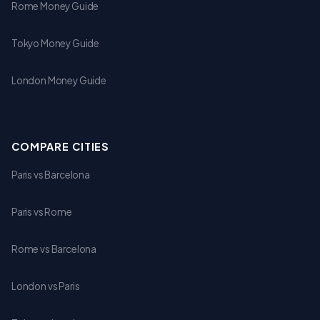
Rome Money Guide
Tokyo Money Guide
London Money Guide
COMPARE CITIES
Paris vs Barcelona
Paris vs Rome
Rome vs Barcelona
London vs Paris