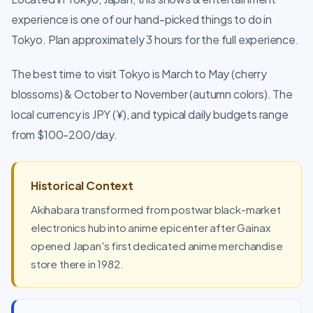
experience is one of our hand-picked things to do in
Tokyo. Plan approximately 3 hours for the full experience.
The best time to visit Tokyo is March to May (cherry
blossoms) & October to November (autumn colors). The
local currency is JPY (¥), and typical daily budgets range
from $100-200/day.
Historical Context
Akihabara transformed from postwar black-market
electronics hub into anime epicenter after Gainax
opened Japan's first dedicated anime merchandise
store there in 1982.