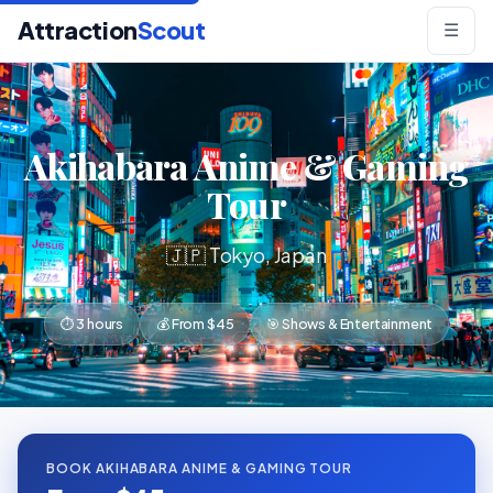
Attraction
Scout
☰
Akihabara Anime & Gaming
Tour
🇯🇵 Tokyo, Japan
⏱ 3 hours
💰 From $45
🎯 Shows & Entertainment
BOOK AKIHABARA ANIME & GAMING TOUR