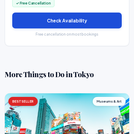
✓ Free Cancellation
Check Availability
Free cancellation on most bookings
More Things to Do in Tokyo
BESTSELLER
Museums & Art