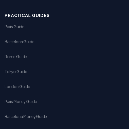
PRACTICAL GUIDES
Paris Guide
Barcelona Guide
Rome Guide
Tokyo Guide
London Guide
Paris Money Guide
Barcelona Money Guide