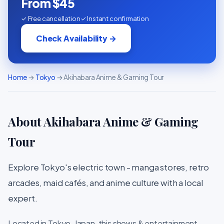
From $45
✓ Free cancellation
✓ Instant confirmation
Check Availability →
Home
→
Tokyo
→ Akihabara Anime & Gaming Tour
About Akihabara Anime & Gaming
Tour
Explore Tokyo's electric town - manga stores, retro
arcades, maid cafés, and anime culture with a local
expert.
Located in Tokyo, Japan, this shows & entertainment