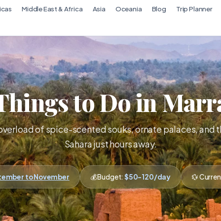
icas
Middle East & Africa
Asia
Oceania
Blog
Trip Planner
Things to Do in Mar
overload of spice-scented souks, ornate palaces, and 
Sahara just hours away.
ptember to November
💰 Budget:
$50-120/day
💱 Curre