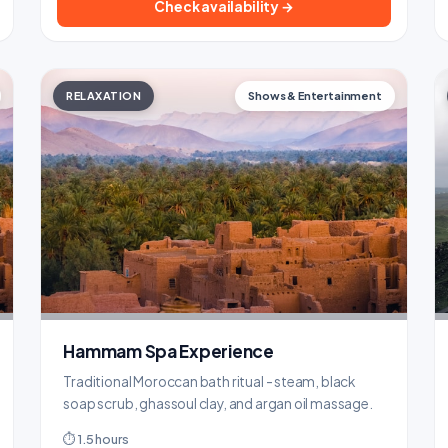
Check availability →
RELAXATION
Shows & Entertainment
Hammam Spa Experience
Traditional Moroccan bath ritual - steam, black
soap scrub, ghassoul clay, and argan oil massage.
⏱ 1.5 hours