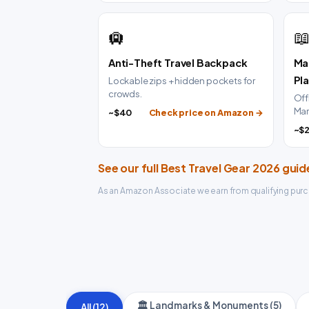
🛄

Anti-Theft Travel Backpack
Ma
Pl
Lockable zips + hidden pockets for
crowds.
Off
Mar
~$40
Check price on Amazon →
~$
See our full Best Travel Gear 2026 gui
As an Amazon Associate we earn from qualifying purc
🏛️ Landmarks & Monuments (5)
All (12)