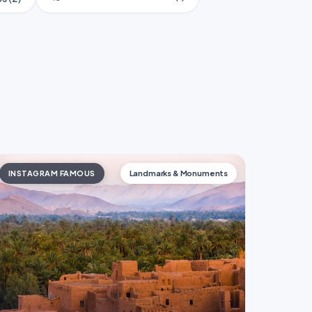
INSTAGRAM FAMOUS
Landmarks & Monuments