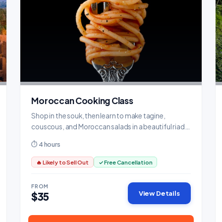
Moroccan Cooking Class
Shop in the souk, then learn to make tagine,
couscous, and Moroccan salads in a beautiful riad
kitchen.
⏱ 4 hours
🔥 Likely to Sell Out
✓ Free Cancellation
FROM
View Details
$35