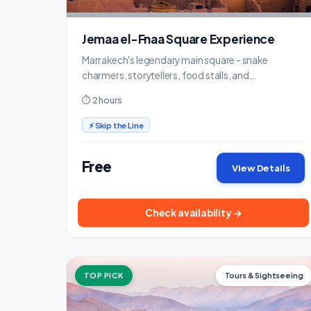
Jemaa el-Fnaa Square Experience
Marrakech's legendary main square - snake
charmers, storytellers, food stalls, and
mesmerizing energy after dark.
⏱ 2 hours
⚡ Skip the Line
Free
View Details
Check availability →
TOP PICK
Tours & Sightseeing