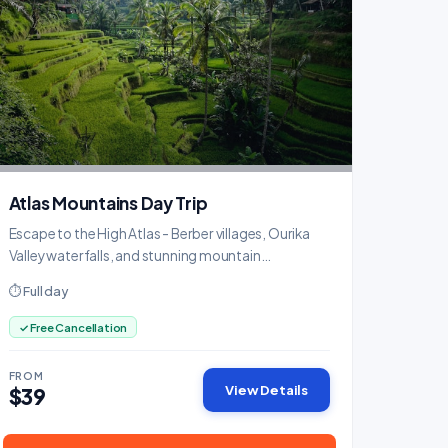
Atlas Mountains Day Trip
Escape to the High Atlas - Berber villages, Ourika
Valley waterfalls, and stunning mountain
panoramas.
⏱ Full day
✓ Free Cancellation
FROM
View Details
$39