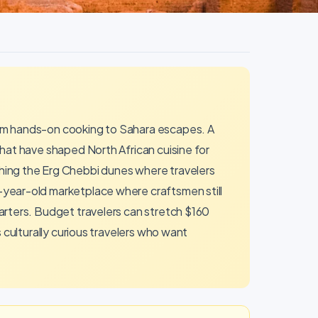
rom hands-on cooking to Sahara escapes. A
hat have shaped North African cuisine for
hing the Erg Chebbi dunes where travelers
-year-old marketplace where craftsmen still
arters. Budget travelers can stretch $160
 culturally curious travelers who want