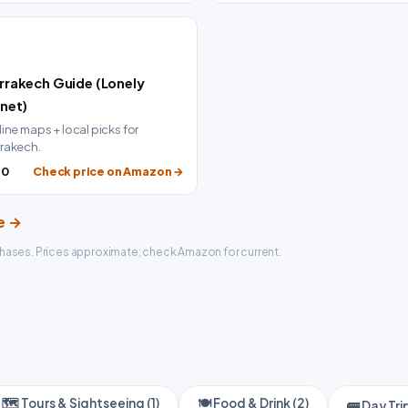

rrakech Guide (Lonely
anet)
line maps + local picks for
rakech.
20
Check price on Amazon →
de →
hases. Prices approximate; check Amazon for current.
🗺️ Tours & Sightseeing (1)
🍽️ Food & Drink (2)
🚌 Day Trip