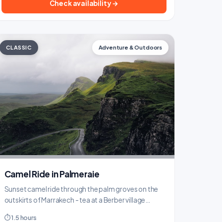
Check availability →
CLASSIC
Adventure & Outdoors
Camel Ride in Palmeraie
Sunset camel ride through the palm groves on the
outskirts of Marrakech - tea at a Berber village
included.
⏱ 1.5 hours