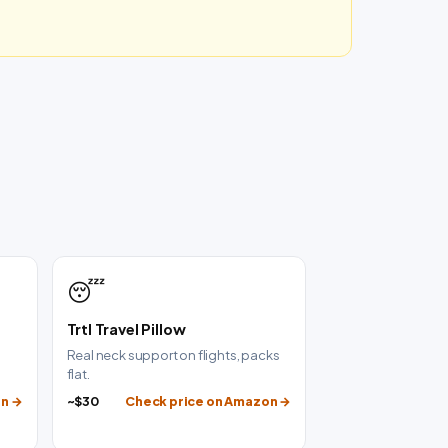
😴
Trtl Travel Pillow
g
Real neck support on flights, packs
flat.
on →
~$30
Check price on Amazon →