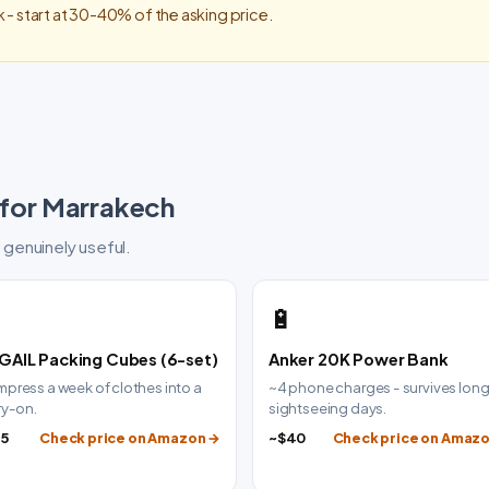
 - start at 30-40% of the asking price.
 for Marrakech
 genuinely useful.

🔋
GAIL Packing Cubes (6-set)
Anker 20K Power Bank
press a week of clothes into a
~4 phone charges - survives lon
ry-on.
sightseeing days.
25
Check price on Amazon →
~$40
Check price on Amaz