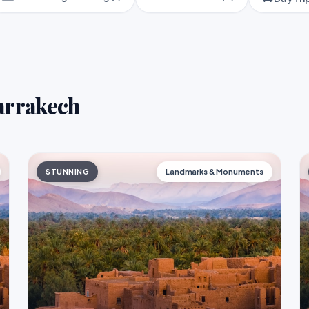
Marrakech
STUNNING
Landmarks & Monuments