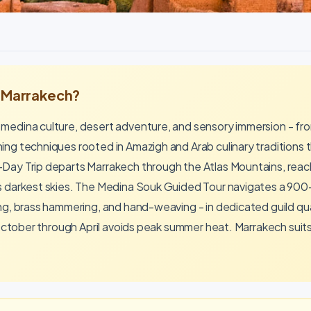
n Marrakech?
 medina culture, desert adventure, and sensory immersion - f
ng techniques rooted in Amazigh and Arab culinary traditions t
Day Trip departs Marrakech through the Atlas Mountains, reac
s darkest skies. The Medina Souk Guided Tour navigates a 900
ing, brass hammering, and hand-weaving - in dedicated guild qu
 October through April avoids peak summer heat. Marrakech suits