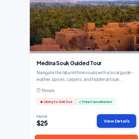
Medina Souk Guided Tour
Navigate the labyrinthine souks with a local guide -
leather, spices, carpets, and hidden artisan
workshops.
⏱ 3 hours
🔥 Likely to Sell Out
✓ Free Cancellation
FROM
View Details
$25