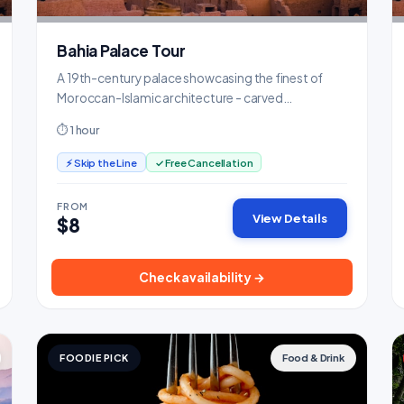
Bahia Palace Tour
A 19th-century palace showcasing the finest of
Moroccan-Islamic architecture - carved
cedarwood, zellige tiles, and lush gardens.
⏱ 1 hour
⚡ Skip the Line
✓ Free Cancellation
FROM
View Details
$8
Check availability →
FOODIE PICK
Food & Drink