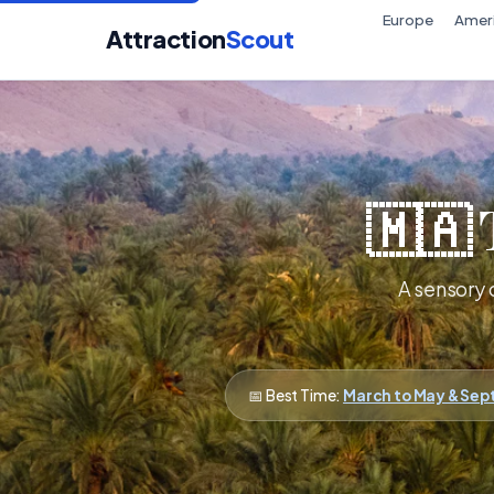
Europe
Amer
Attraction
Scout
🇲🇦 
A sensory 
📅 Best Time:
March to May & Se