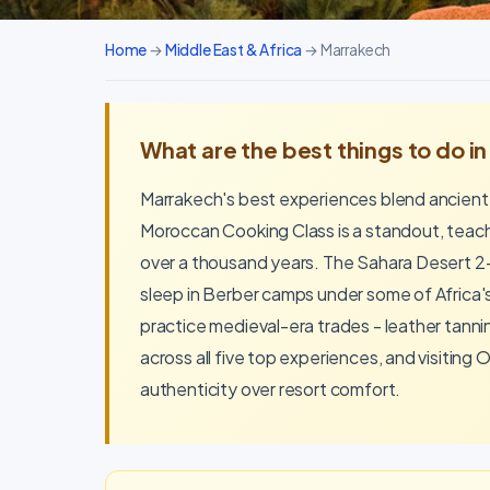
Home
→
Middle East & Africa
→ Marrakech
What are the best things to do i
Marrakech's best experiences blend ancient
Moroccan Cooking Class is a standout, teachi
over a thousand years. The Sahara Desert 2-
sleep in Berber camps under some of Africa'
practice medieval-era trades - leather tann
across all five top experiences, and visiting
authenticity over resort comfort.