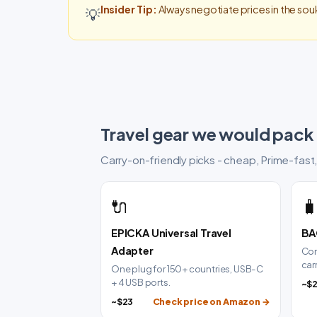
Insider Tip:
Always negotiate prices in the souk
💡
Travel gear we would pack
Carry-on-friendly picks - cheap, Prime-fast,
🔌

EPICKA Universal Travel
BA
Adapter
Com
car
One plug for 150+ countries, USB-C
+ 4 USB ports.
~$
~$23
Check price on Amazon →