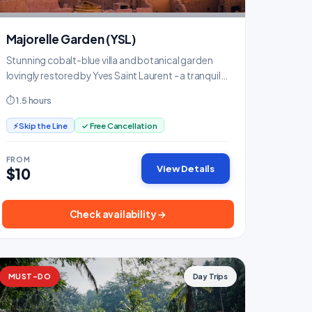
Majorelle Garden (YSL)
Stunning cobalt-blue villa and botanical garden
lovingly restored by Yves Saint Laurent - a tranquil
oasis.
⏱ 1.5 hours
⚡ Skip the Line
✓ Free Cancellation
FROM
View Details
$10
Check availability →
MUST-DO
Day Trips