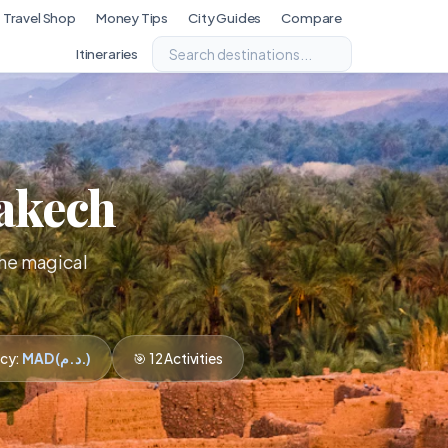
Travel Shop
Money Tips
City Guides
Compare
Itineraries
rakech
the magical
ncy:
MAD (د.م.)
🎯 12 Activities