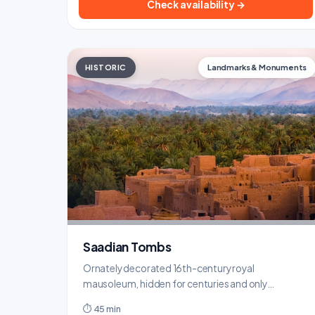
Check availability →
HISTORIC
Landmarks & Monuments
Saadian Tombs
Ornately decorated 16th-century royal
mausoleum, hidden for centuries and only
rediscovered in 1917.
⏱ 45 min