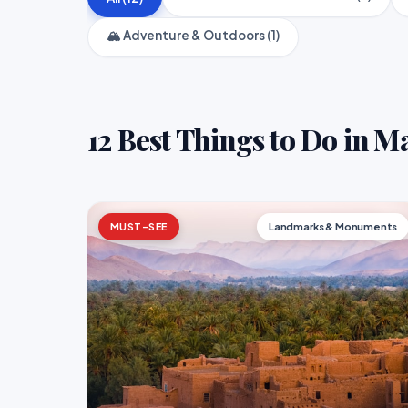
🏔️ Adventure & Outdoors (1)
12 Best Things to Do in 
MUST-SEE
Landmarks & Monuments