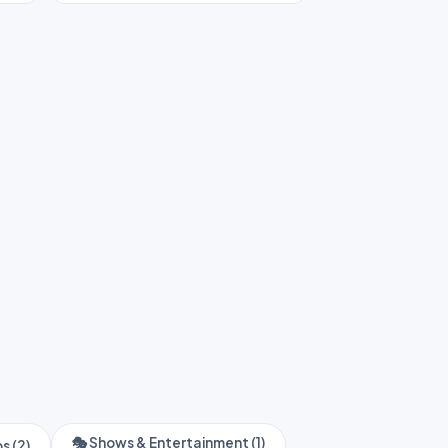
🎭 Shows & Entertainment (1)
s (2)