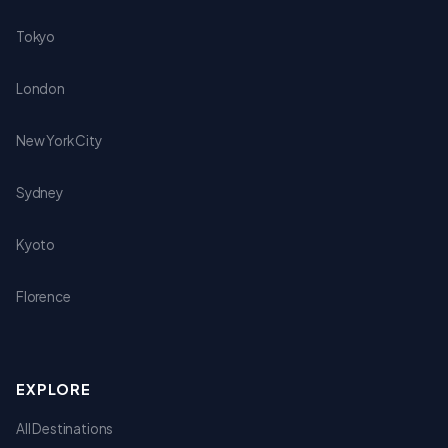
Tokyo
London
New York City
Sydney
Kyoto
Florence
EXPLORE
All Destinations