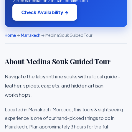
✓ Free cancellation
✓ Instant confirmation
Check Availability →
Home
→
Marrakech
→ Medina Souk Guided Tour
About Medina Souk Guided Tour
Navigate the labyrinthine souks with a local guide -
leather, spices, carpets, and hidden artisan
workshops.
Located in Marrakech, Morocco, this tours & sightseeing
experience is one of our hand-picked things to do in
Marrakech. Plan approximately 3 hours for the full