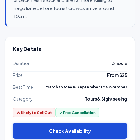
negotiate before tourist crowds arrive around
10am.
Key Details
Duration
3 hours
Price
From $25
Best Time
March to May & September to November
Category
Tours & Sightseeing
🔥 Likely to Sell Out
✓ Free Cancellation
Check Availability