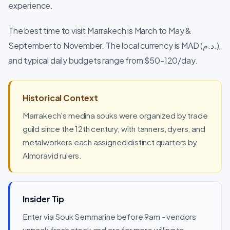
experience.
The best time to visit Marrakech is March to May &
September to November. The local currency is MAD (د.م.),
and typical daily budgets range from $50-120/day.
Historical Context
Marrakech's medina souks were organized by trade
guild since the 12th century, with tanners, dyers, and
metalworkers each assigned distinct quarters by
Almoravid rulers.
Insider Tip
Enter via Souk Semmarine before 9am - vendors
unpack fresh stock and are far more willing to