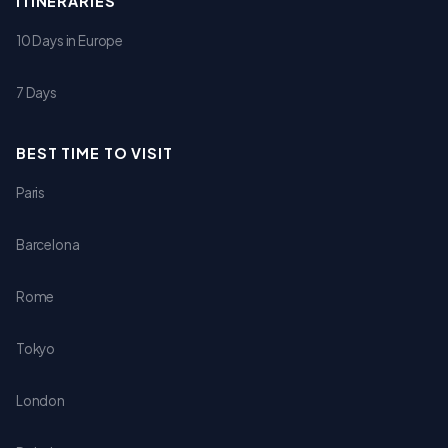
ITINERARIES
10 Days in Europe
7 Days
BEST TIME TO VISIT
Paris
Barcelona
Rome
Tokyo
London