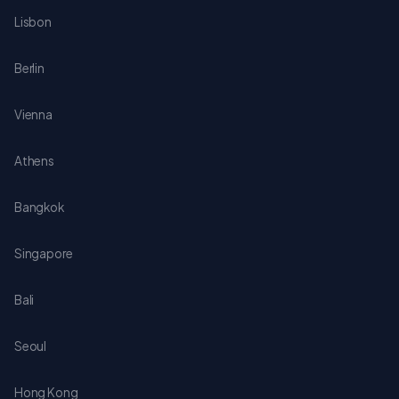
Lisbon
Berlin
Vienna
Athens
Bangkok
Singapore
Bali
Seoul
Hong Kong