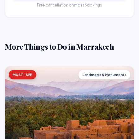
Free cancellation on most bookings
More Things to Do in Marrakech
MUST-SEE
Landmarks & Monuments