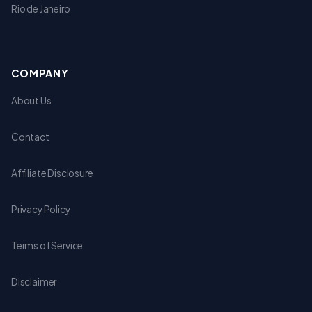
Rio de Janeiro
COMPANY
About Us
Contact
Affiliate Disclosure
Privacy Policy
Terms of Service
Disclaimer