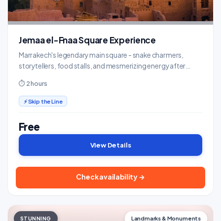
Jemaa el-Fnaa Square Experience
Marrakech's legendary main square - snake charmers,
storytellers, food stalls, and mesmerizing energy after
dark.
⏱ 2 hours
⚡ Skip the Line
Free
View Details
Check availability →
STUNNING
Landmarks & Monuments