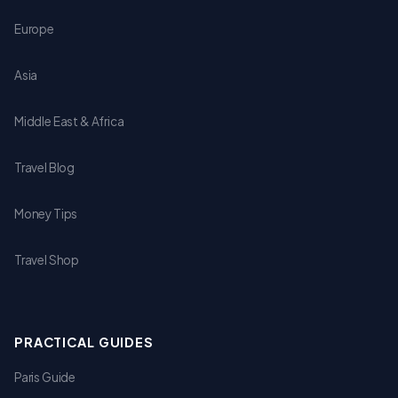
Europe
Asia
Middle East & Africa
Travel Blog
Money Tips
Travel Shop
PRACTICAL GUIDES
Paris Guide