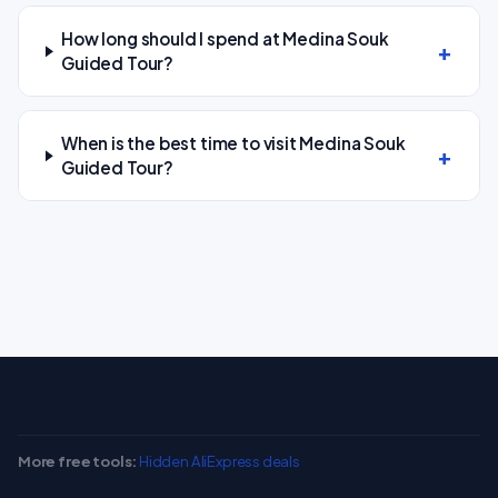
How long should I spend at Medina Souk
Guided Tour?
When is the best time to visit Medina Souk
Guided Tour?
More free tools:
Hidden AliExpress deals