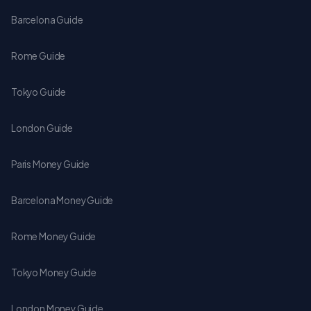
Barcelona Guide
Rome Guide
Tokyo Guide
London Guide
Paris Money Guide
Barcelona Money Guide
Rome Money Guide
Tokyo Money Guide
London Money Guide