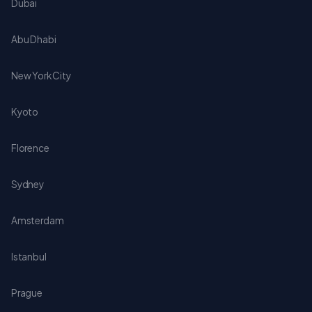
Dubai
Abu Dhabi
New York City
Kyoto
Florence
Sydney
Amsterdam
Istanbul
Prague