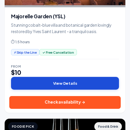
Majorelle Garden (YSL)
Stunning cobalt-blue villa and botanical garden lovingly
restored by Yves Saint Laurent - a tranquil oasis.
⏱ 1.5 hours
⚡ Skip the Line
✓ Free Cancellation
FROM
$10
View Details
Check availability →
FOODIE PICK
Food & Drink