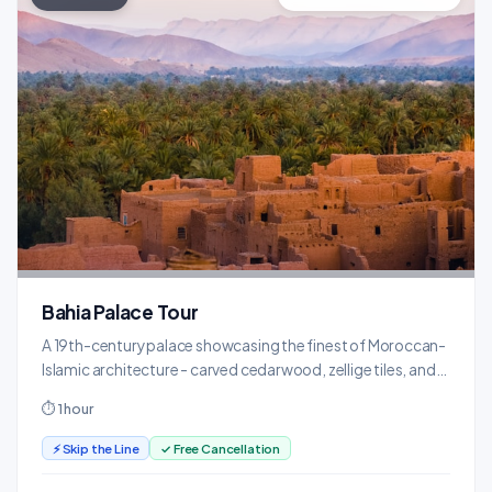
Bahia Palace Tour
A 19th-century palace showcasing the finest of Moroccan-
Islamic architecture - carved cedarwood, zellige tiles, and
lush gardens.
⏱ 1 hour
⚡ Skip the Line
✓ Free Cancellation