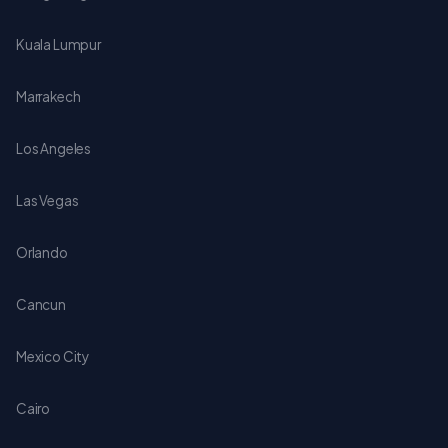
Kuala Lumpur
Marrakech
Los Angeles
Las Vegas
Orlando
Cancun
Mexico City
Cairo