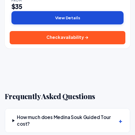
FROM
$35
View Details
Check availability →
Frequently Asked Questions
How much does Medina Souk Guided Tour
cost?