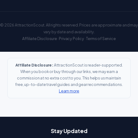
© 2026 AttractionScout. All rights reserved. Prices are approximate and may
vary by date and availability.
Affiliate Disclosure
·
Privacy Policy
·
Terms of Service
Affiliate Disclosure:
AttractionScout is reader-supported.
When you book or buy through our links, we may earn a
commission at no extra cost to you. This helps us maintain
free, up-to-date travel guides and gear recommendations.
Learn more
Stay Updated