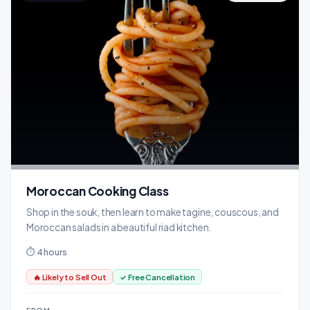
Moroccan Cooking Class
Shop in the souk, then learn to make tagine, couscous, and
Moroccan salads in a beautiful riad kitchen.
⏱ 4 hours
🔥 Likely to Sell Out
✓ Free Cancellation