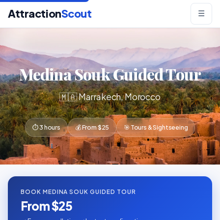
Attraction
Scout
☰
Medina Souk Guided Tour
🇲🇦 Marrakech, Morocco
⏱ 3 hours
💰 From $25
🎯 Tours & Sightseeing
BOOK MEDINA SOUK GUIDED TOUR
From $25