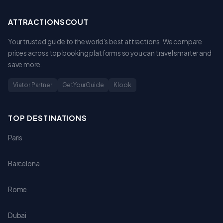
ATTRACTIONSCOUT
Your trusted guide to the world's best attractions. We compare
prices across top booking platforms so you can travel smarter and
save more.
Viator Partner
GetYourGuide
Klook
TOP DESTINATIONS
Paris
Barcelona
Rome
Dubai