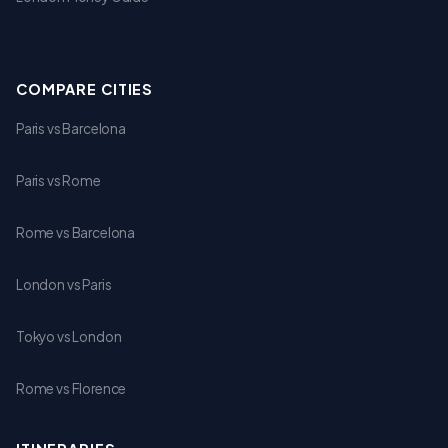
COMPARE CITIES
Paris vs Barcelona
Paris vs Rome
Rome vs Barcelona
London vs Paris
Tokyo vs London
Rome vs Florence