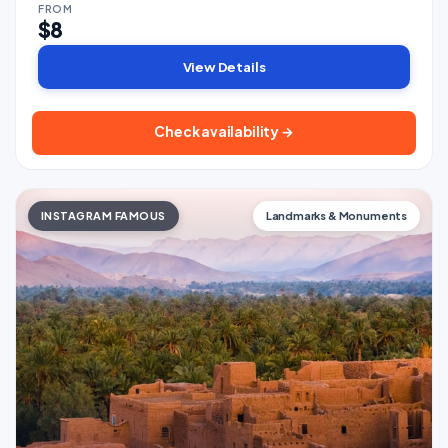
FROM
$8
View Details
Check availability →
INSTAGRAM FAMOUS
Landmarks & Monuments