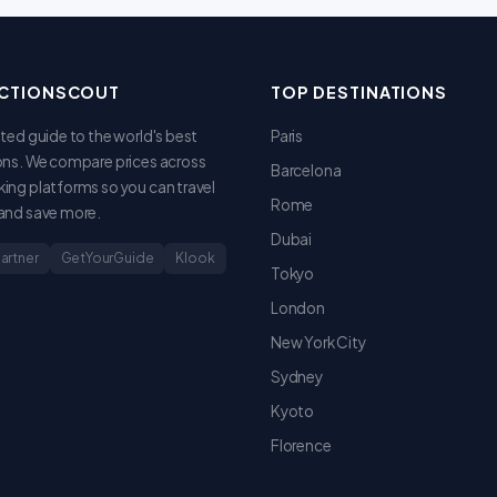
CTIONSCOUT
TOP DESTINATIONS
sted guide to the world's best
Paris
ons. We compare prices across
Barcelona
ing platforms so you can travel
Rome
and save more.
Dubai
Partner
GetYourGuide
Klook
Tokyo
London
New York City
Sydney
Kyoto
Florence