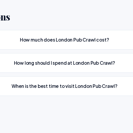
ons
How much does London Pub Crawl cost?
How long should I spend at London Pub Crawl?
When is the best time to visit London Pub Crawl?