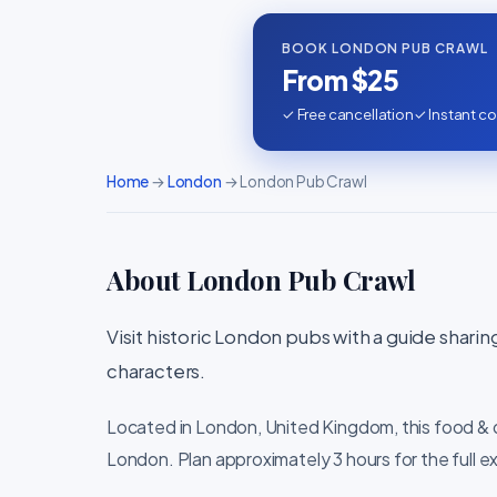
BOOK LONDON PUB CRAWL
From $25
✓ Free cancellation
✓ Instant co
Home
→
London
→ London Pub Crawl
About London Pub Crawl
Visit historic London pubs with a guide sharing
characters.
Located in London, United Kingdom, this food & d
London. Plan approximately 3 hours for the full e