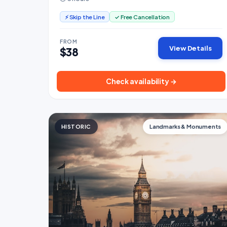
⚡ Skip the Line
✓ Free Cancellation
FROM
View Details
$38
Check availability →
HISTORIC
Landmarks & Monuments