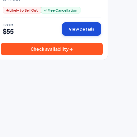
🔥 Likely to Sell Out
✓ Free Cancellation
FROM
View Details
$55
Check availability →