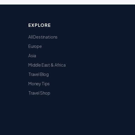
EXPLORE
All Destinations
Europe
Asia
Middle East & Africa
Travel Blog
Money Tips
Travel Shop