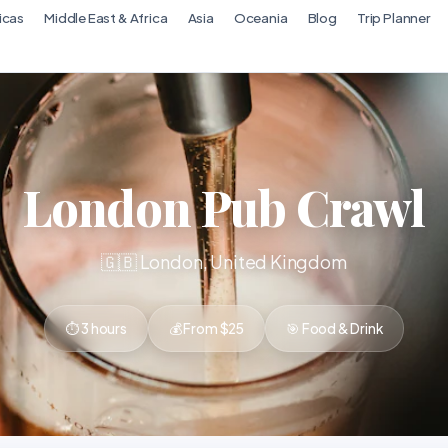
icas
Middle East & Africa
Asia
Oceania
Blog
Trip Planner
London Pub Crawl
🇬🇧 London, United Kingdom
⏱ 3 hours
💰 From $25
🎯 Food & Drink