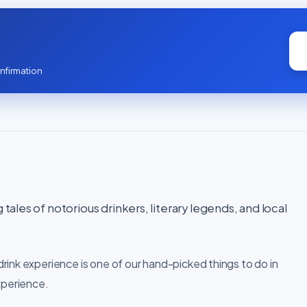
nfirmation
 tales of notorious drinkers, literary legends, and local
rink experience is one of our hand-picked things to do in
xperience.