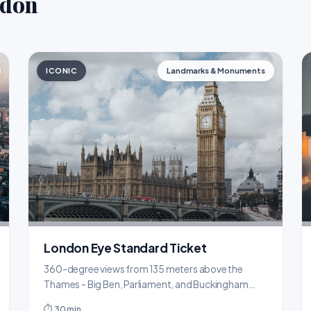
ndon
ICONIC
Landmarks & Monuments
London Eye Standard Ticket
360-degree views from 135 meters above the
Thames - Big Ben, Parliament, and Buckingham
Palace all visible.
⏱ 30 min