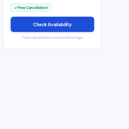
✓ Free Cancellation
Check Availability
Free cancellation on most bookings