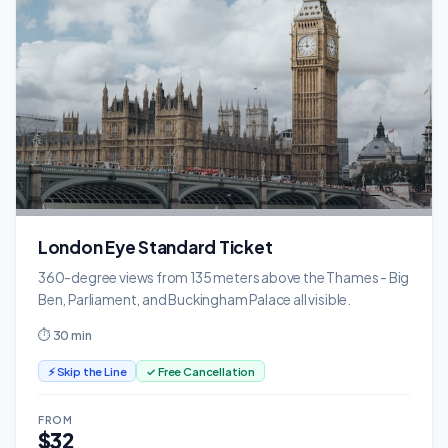
London Eye Standard Ticket
360-degree views from 135 meters above the Thames - Big
Ben, Parliament, and Buckingham Palace all visible.
⏱ 30 min
⚡ Skip the Line
✓ Free Cancellation
FROM
$32