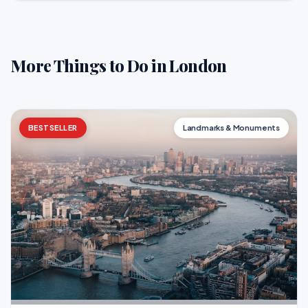
More Things to Do in London
BESTSELLER
Landmarks & Monuments