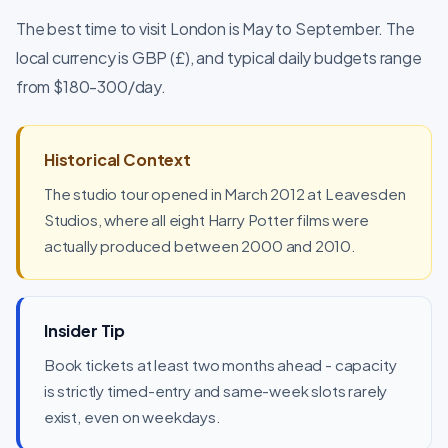
The best time to visit London is May to September. The
local currency is GBP (£), and typical daily budgets range
from $180-300/day.
Historical Context
The studio tour opened in March 2012 at Leavesden
Studios, where all eight Harry Potter films were
actually produced between 2000 and 2010.
Insider Tip
Book tickets at least two months ahead - capacity
is strictly timed-entry and same-week slots rarely
exist, even on weekdays.