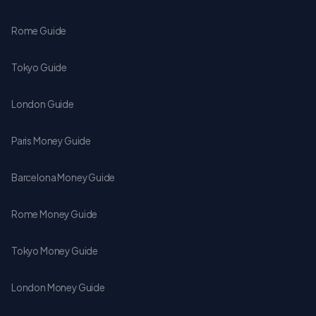
Rome Guide
Tokyo Guide
London Guide
Paris Money Guide
Barcelona Money Guide
Rome Money Guide
Tokyo Money Guide
London Money Guide