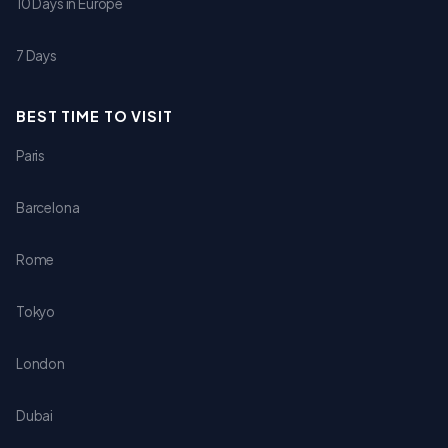
10 Days in Europe
7 Days
BEST TIME TO VISIT
Paris
Barcelona
Rome
Tokyo
London
Dubai