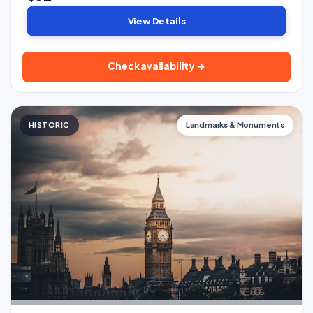
View Details
Check availability →
HISTORIC
Landmarks & Monuments