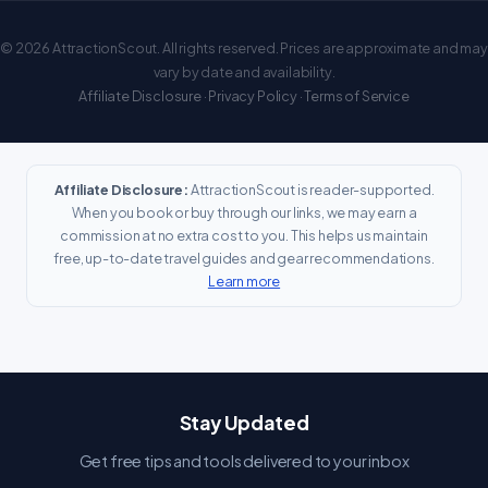
© 2026 AttractionScout. All rights reserved. Prices are approximate and may
vary by date and availability.
Affiliate Disclosure
·
Privacy Policy
·
Terms of Service
Affiliate Disclosure:
AttractionScout is reader-supported.
When you book or buy through our links, we may earn a
commission at no extra cost to you. This helps us maintain
free, up-to-date travel guides and gear recommendations.
Learn more
Stay Updated
Get free tips and tools delivered to your inbox