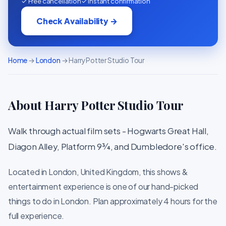
✓ Free cancellation
✓ Instant confirmation
Check Availability →
Home
→
London
→ Harry Potter Studio Tour
About Harry Potter Studio Tour
Walk through actual film sets - Hogwarts Great Hall,
Diagon Alley, Platform 9¾, and Dumbledore's office.
Located in London, United Kingdom, this shows &
entertainment experience is one of our hand-picked
things to do in London. Plan approximately 4 hours for the
full experience.