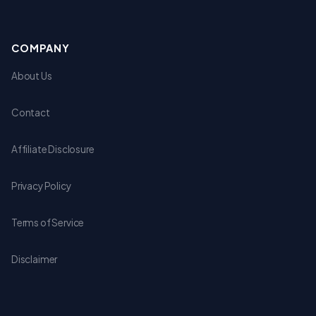
COMPANY
About Us
Contact
Affiliate Disclosure
Privacy Policy
Terms of Service
Disclaimer