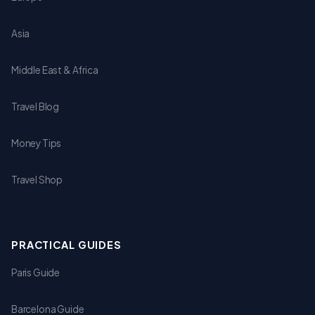
Asia
Middle East & Africa
Travel Blog
Money Tips
Travel Shop
PRACTICAL GUIDES
Paris Guide
Barcelona Guide