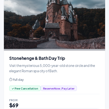
Stonehenge & Bath Day Trip
Visit the mysterious 5,000-year-old stone circle and the
elegant Roman spa city of Bath.
⏱ Full day
✓ Free Cancellation
Reserve Now, Pay Later
FROM
$69