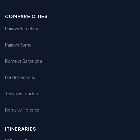
COMPARE CITIES
Paris vs Barcelona
Paris vs Rome
Rome vs Barcelona
London vs Paris
Tokyo vs London
Rome vs Florence
ITINERARIES