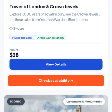
Tower of London & Crown Jewels
Explore 1,000 years of royal history, see the Crown Jewels,
and hear tales from Yeoman Warders (Beefeaters).
⏱ 3 hours
⚡ Skip the Line
✓ Free Cancellation
FROM
$38
View Details
Check availability →
ICONIC
Landmarks & Monuments