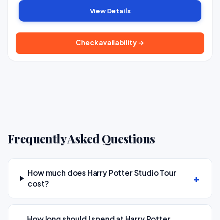
View Details
Check availability →
Frequently Asked Questions
How much does Harry Potter Studio Tour
cost?
How long should I spend at Harry Potter