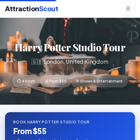
Attraction
Scout
☰
Harry Potter Studio Tour
🇬🇧 London, United Kingdom
⏱ 4 hours
💰 From $55
🎯 Shows & Entertainment
BOOK HARRY POTTER STUDIO TOUR
From $55