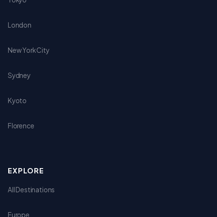
London
New York City
Sydney
Kyoto
Florence
EXPLORE
All Destinations
Europe