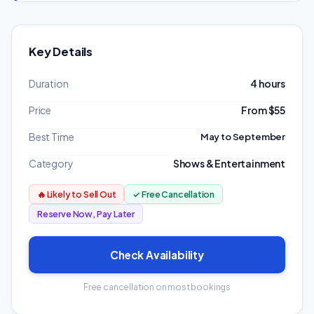
Key Details
Duration
4 hours
Price
From $55
Best Time
May to September
Category
Shows & Entertainment
🔥 Likely to Sell Out
✓ Free Cancellation
Reserve Now, Pay Later
Check Availability
Free cancellation on most bookings