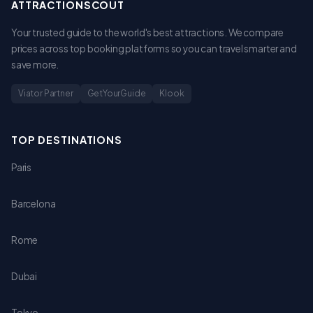
ATTRACTIONSCOUT
Your trusted guide to the world's best attractions. We compare
prices across top booking platforms so you can travel smarter and
save more.
Viator Partner
GetYourGuide
Klook
TOP DESTINATIONS
Paris
Barcelona
Rome
Dubai
Tokyo