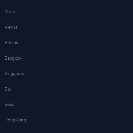
Berlin
Vienna
Athens
Bangkok
Singapore
Bali
Seoul
Hong Kong