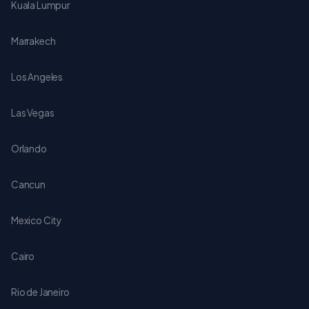
Kuala Lumpur
Marrakech
Los Angeles
Las Vegas
Orlando
Cancun
Mexico City
Cairo
Rio de Janeiro