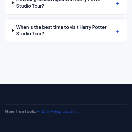
Studio Tour?
When is the best time to visit Harry Potter
Studio Tour?
More free tools:
Hidden AliExpress deals