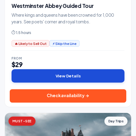
Westminster Abbey Guided Tour
Where kings and queens have been crowned for 1,000
years. See poets' corner and royal tombs.
⏱ 1.5 hours
🔥 Likely to Sell Out
⚡ Skip the Line
FROM
$29
View Details
Check availability →
MUST-SEE
Day Trips