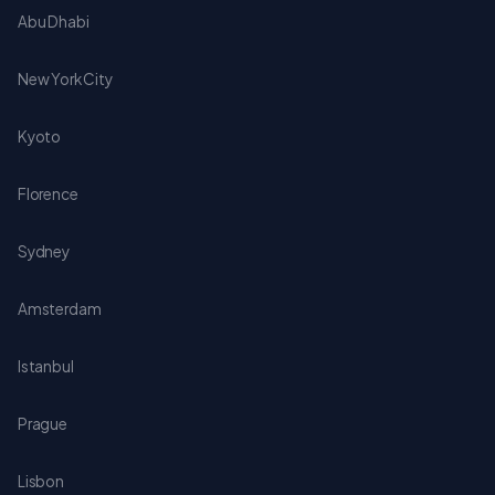
Abu Dhabi
New York City
Kyoto
Florence
Sydney
Amsterdam
Istanbul
Prague
Lisbon