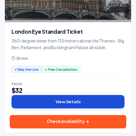
London Eye Standard Ticket
360-degree views from 135 meters above the Thames - Big
Ben, Parliament, and Buckingham Palace all visible.
⏱ 30 min
⚡ Skip the Line
✓ Free Cancellation
FROM
$32
View Details
Check availability →