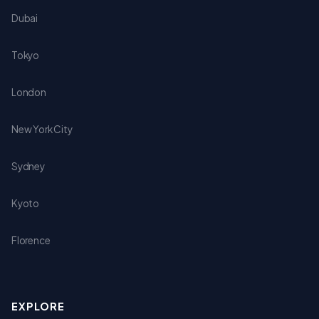
Dubai
Tokyo
London
New York City
Sydney
Kyoto
Florence
EXPLORE