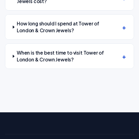
Jewels cost?
How long should I spend at Tower of
London & Crown Jewels?
When is the best time to visit Tower of
London & Crown Jewels?