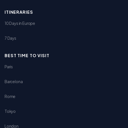
ITINERARIES
10 Days in Europe
7 Days
BEST TIME TO VISIT
Paris
Barcelona
Rome
Tokyo
London