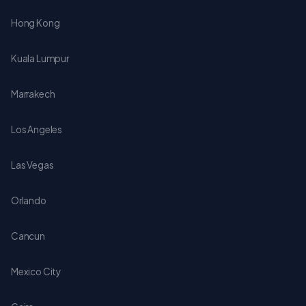
Hong Kong
Kuala Lumpur
Marrakech
Los Angeles
Las Vegas
Orlando
Cancun
Mexico City