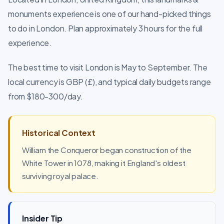
monuments experience is one of our hand-picked things
to do in London. Plan approximately 3 hours for the full
experience.
The best time to visit London is May to September. The
local currency is GBP (£), and typical daily budgets range
from $180-300/day.
Historical Context
William the Conqueror began construction of the
White Tower in 1078, making it England's oldest
surviving royal palace.
Insider Tip