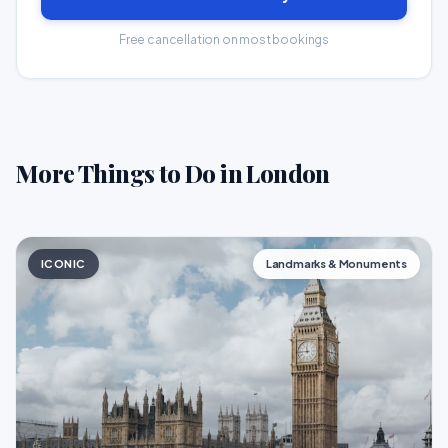
Free cancellation on most bookings
More Things to Do in London
ICONIC
Landmarks & Monuments