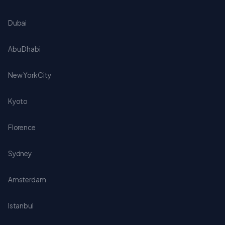
Dubai
Abu Dhabi
New York City
Kyoto
Florence
Sydney
Amsterdam
Istanbul