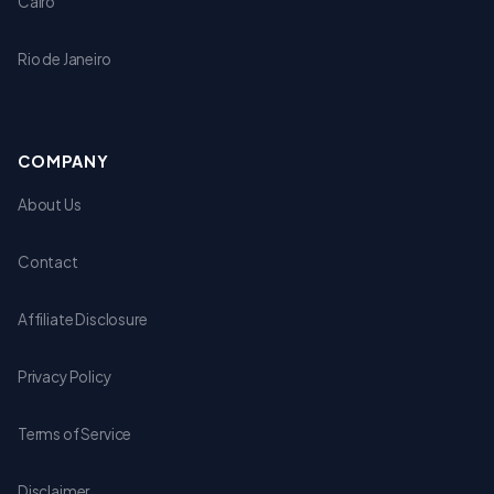
Cairo
Rio de Janeiro
COMPANY
About Us
Contact
Affiliate Disclosure
Privacy Policy
Terms of Service
Disclaimer