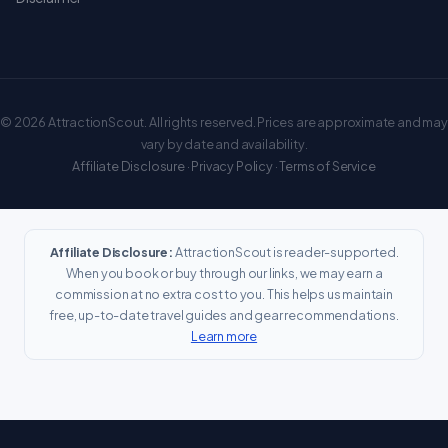
© 2026 AttractionScout. All rights reserved. Prices are approximate and may
vary by date and availability.
Affiliate Disclosure
·
Privacy Policy
·
Terms of Service
Affiliate Disclosure:
AttractionScout is reader-supported.
When you book or buy through our links, we may earn a
commission at no extra cost to you. This helps us maintain
free, up-to-date travel guides and gear recommendations.
Learn more