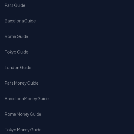
Paris Guide
Barcelona Guide
Rome Guide
Tokyo Guide
London Guide
Paris Money Guide
Barcelona Money Guide
Rome Money Guide
Tokyo Money Guide