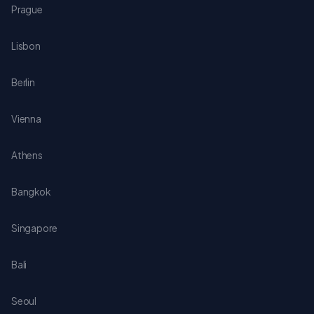
Prague
Lisbon
Berlin
Vienna
Athens
Bangkok
Singapore
Bali
Seoul