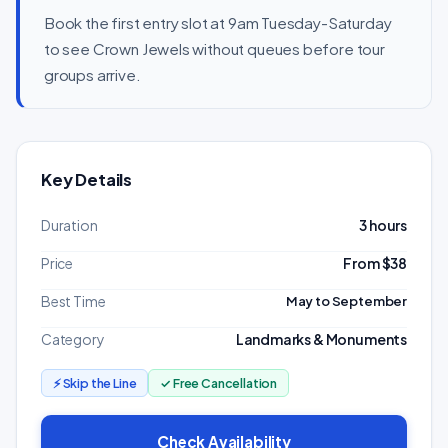
Book the first entry slot at 9am Tuesday-Saturday
to see Crown Jewels without queues before tour
groups arrive.
Key Details
Duration
3 hours
Price
From $38
Best Time
May to September
Category
Landmarks & Monuments
⚡ Skip the Line
✓ Free Cancellation
Check Availability