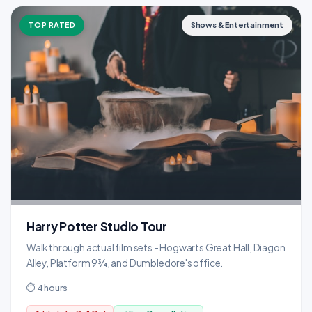
TOP RATED
Shows & Entertainment
Harry Potter Studio Tour
Walk through actual film sets - Hogwarts Great Hall, Diagon
Alley, Platform 9¾, and Dumbledore's office.
⏱ 4 hours