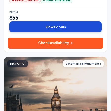
🔥 Likely to Sell Out
✓ Free Cancellation
FROM
$55
View Details
Check availability →
HISTORIC
Landmarks & Monuments