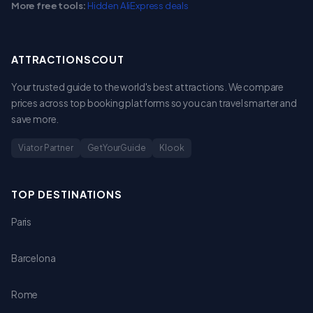
More free tools:
Hidden AliExpress deals
ATTRACTIONSCOUT
Your trusted guide to the world's best attractions. We compare
prices across top booking platforms so you can travel smarter and
save more.
Viator Partner
GetYourGuide
Klook
TOP DESTINATIONS
Paris
Barcelona
Rome