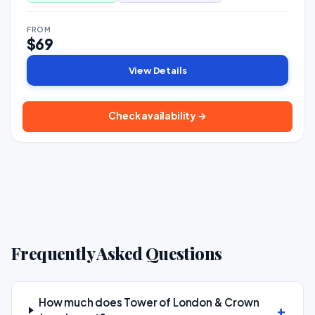
FROM
$69
View Details
Check availability →
Frequently Asked Questions
How much does Tower of London & Crown