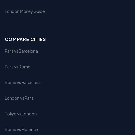
London Money Guide
COMPARE CITIES
Paris vs Barcelona
Paris vs Rome
Rome vs Barcelona
London vs Paris
Tokyo vs London
Rome vs Florence