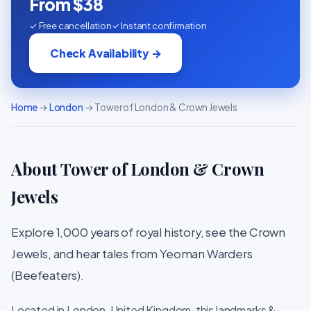
From $38
✓ Free cancellation
✓ Instant confirmation
Check Availability →
Home
→
London
→ Tower of London & Crown Jewels
About Tower of London & Crown
Jewels
Explore 1,000 years of royal history, see the Crown
Jewels, and hear tales from Yeoman Warders
(Beefeaters).
Located in London, United Kingdom, this landmarks &