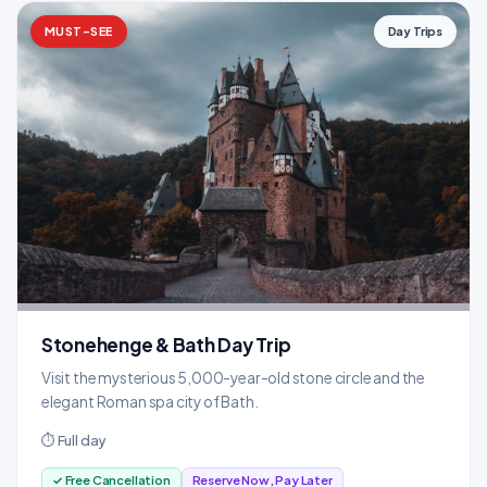
MUST-SEE
Day Trips
Stonehenge & Bath Day Trip
Visit the mysterious 5,000-year-old stone circle and the
elegant Roman spa city of Bath.
⏱ Full day
✓ Free Cancellation
Reserve Now, Pay Later