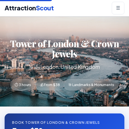
Attraction
Scout
☰
Tower of London & Crown
Jewels
🇬🇧 London, United Kingdom
⏱ 3 hours
💰 From $38
🎯 Landmarks & Monuments
BOOK TOWER OF LONDON & CROWN JEWELS