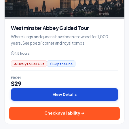
Westminster Abbey Guided Tour
Where kings and queens have been crowned for 1,000
years. See poets' corner and royal tombs.
⏱ 1.5 hours
🔥 Likely to Sell Out
⚡ Skip the Line
FROM
$29
View Details
Check availability →