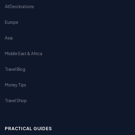
All Destinations
Europe
Asia
Middle East & Africa
Travel Blog
Money Tips
Travel Shop
PRACTICAL GUIDES