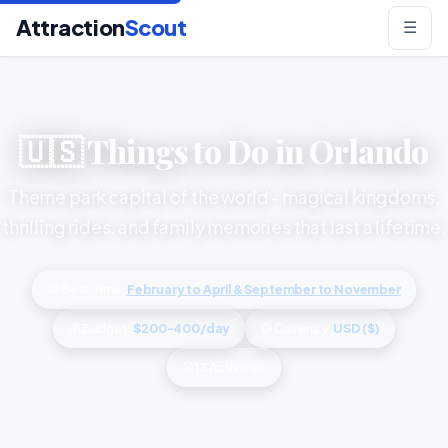
Attraction
Scout
☰
🇺🇸 Things to Do in Orlando
Theme park capital of the world - magical kingdoms,
thrilling rides, and family memories that last a lifetime.
📅 Best Time:
February to April & September to November
💰 Budget:
$200-400/day
💱 Currency:
USD ($)
🎯 13 Activities