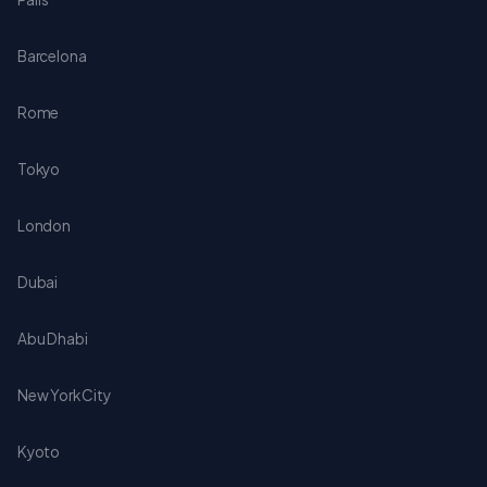
Barcelona
Rome
Tokyo
London
Dubai
Abu Dhabi
New York City
Kyoto