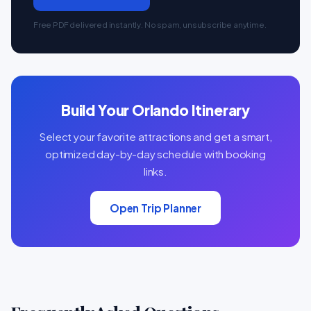
Free PDF delivered instantly. No spam, unsubscribe anytime.
Build Your Orlando Itinerary
Select your favorite attractions and get a smart,
optimized day-by-day schedule with booking
links.
Open Trip Planner