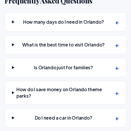
Frequently Asked Questions
How many days do I need in Orlando?
What is the best time to visit Orlando?
Is Orlando just for families?
How do I save money on Orlando theme
parks?
Do I need a car in Orlando?