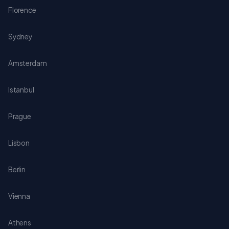
Florence
Sydney
Amsterdam
Istanbul
Prague
Lisbon
Berlin
Vienna
Athens