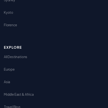
Kyoto
Florence
EXPLORE
All Destinations
Europe
Asia
Middle East & Africa
Travel Blog