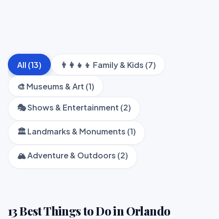
All (13)
👨‍👩‍👧‍👦 Family & Kids (7)
🎨 Museums & Art (1)
🎭 Shows & Entertainment (2)
🏛️ Landmarks & Monuments (1)
🏔️ Adventure & Outdoors (2)
13 Best Things to Do in Orlando