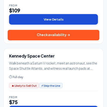
FROM
$109
View Details
Check availability →
Kennedy Space Center
MUST-SEE
Museums & Art
Walk beneath a Saturn V rocket, meet an astronaut, see the
Space Shuttle Atlantis, and witness real launch pads at
NASA's spaceport.
⏱ Full day
🔥 Likely to Sell Out
⚡ Skip the Line
FROM
$75