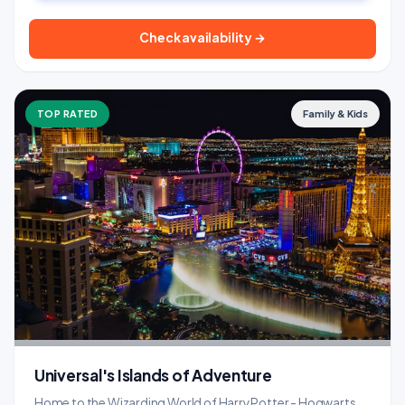
Check availability →
TOP RATED
Family & Kids
Universal's Islands of Adventure
Home to the Wizarding World of Harry Potter - Hogwarts