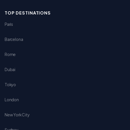
TOP DESTINATIONS
Paris
Barcelona
Rome
Dubai
Tokyo
London
New York City
Sydney