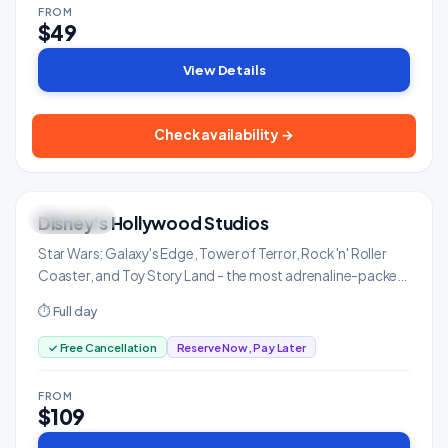
FROM
$49
View Details
Check availability →
Disney's Hollywood Studios
THRILLING
Family & Kids
Star Wars: Galaxy's Edge, Tower of Terror, Rock 'n' Roller
Coaster, and Toy Story Land - the most adrenaline-packed
Disney park.
⏱ Full day
✓ Free Cancellation
Reserve Now, Pay Later
FROM
$109