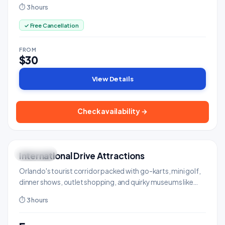
famous Gator Jumparoo show.
⏱ 3 hours
✓ Free Cancellation
FROM
$30
View Details
Check availability →
International Drive Attractions
FUN ZONE
Shows & Entertainment
Orlando's tourist corridor packed with go-karts, mini golf,
dinner shows, outlet shopping, and quirky museums like
Ripley's Believe It or Not.
⏱ 3 hours