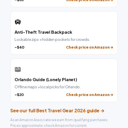
🛄
Anti-Theft Travel Backpack
Lockable zips + hidden pockets for crowds.
~$40
Check price on Amazon →
📖
Orlando Guide (Lonely Planet)
Offline maps + local picks for Orlando.
~$20
Check price on Amazon →
See our full Best Travel Gear 2026 guide →
As an Amazon Associate we earn from qualifying purchases.
Prices approximate; check Amazon for current.