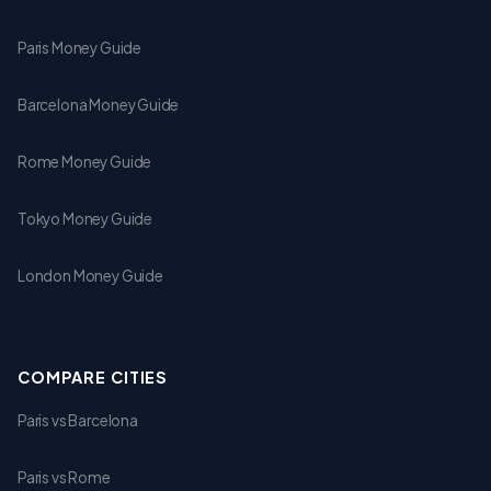
Paris Money Guide
Barcelona Money Guide
Rome Money Guide
Tokyo Money Guide
London Money Guide
COMPARE CITIES
Paris vs Barcelona
Paris vs Rome