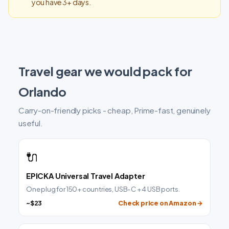
you have 3+ days.
Travel gear we would pack for
Orlando
Carry-on-friendly picks - cheap, Prime-fast, genuinely
useful.
🔌
EPICKA Universal Travel Adapter
One plug for 150+ countries, USB-C + 4 USB ports.
~$23
Check price on Amazon →