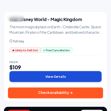
Walt Disney World - Magic Kingdom
ICONIC
Family & Kids
The most magical place on Earth - Cinderella Castle, Space
Mountain, Pirates of the Caribbean, and beloved character
meet-and-greets.
⏱ Full day
🔥 Likely to Sell Out
✓ Free Cancellation
FROM
$109
View Details
Check availability →