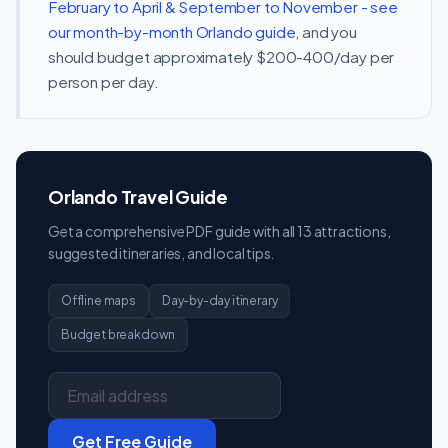
February to April & September to November - see
our month-by-month Orlando guide
, and you
should budget approximately $200-400/day per
person per day.
Orlando Travel Guide
Get a comprehensive PDF guide with all 13 attractions,
suggested itineraries, and local tips.
Offline maps
Day-by-day itinerary
Budget breakdown
Get Free Guide