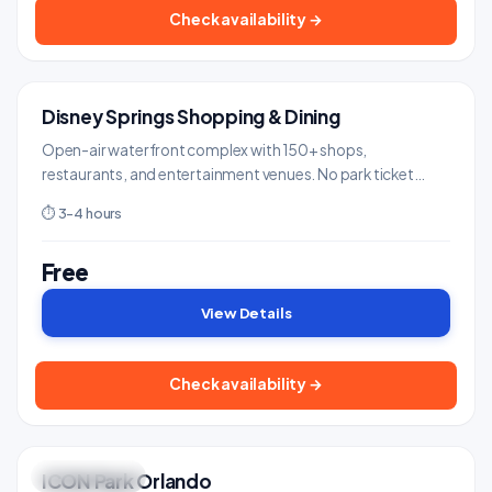
Check availability →
Disney Springs Shopping & Dining
FREE ENTRY
Shows & Entertainment
Open-air waterfront complex with 150+ shops,
restaurants, and entertainment venues. No park ticket
needed - free parking and admission.
⏱ 3-4 hours
Free
View Details
Check availability →
ICON Park Orlando
GREAT VIEWS
Landmarks & Monuments