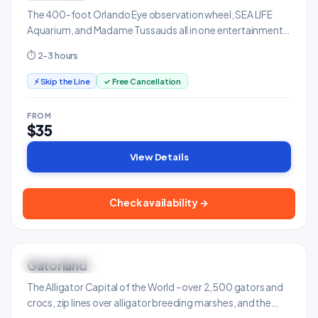
The 400-foot Orlando Eye observation wheel, SEA LIFE
Aquarium, and Madame Tussauds all in one entertainment
complex on International Drive.
⏱ 2-3 hours
⚡ Skip the Line
✓ Free Cancellation
FROM
$35
View Details
Check availability →
Gatorland
ONLY IN FLORIDA
Adventure & Outdoors
The Alligator Capital of the World - over 2,500 gators and
crocs, zip lines over alligator breeding marshes, and the