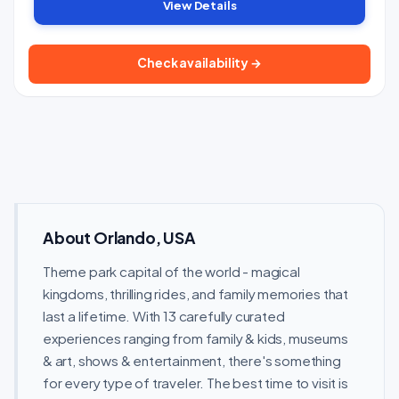
View Details
Check availability →
About Orlando, USA
Theme park capital of the world - magical
kingdoms, thrilling rides, and family memories that
last a lifetime. With 13 carefully curated
experiences ranging from family & kids, museums
& art, shows & entertainment, there's something
for every type of traveler. The best time to visit is