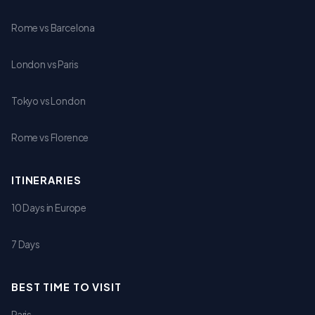
Rome vs Barcelona
London vs Paris
Tokyo vs London
Rome vs Florence
ITINERARIES
10 Days in Europe
7 Days
BEST TIME TO VISIT
Paris