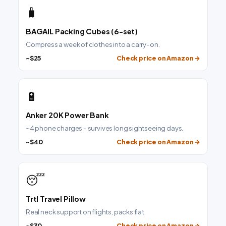
🧳
BAGAIL Packing Cubes (6-set)
Compress a week of clothes into a carry-on.
~$25
Check price on Amazon →
🔋
Anker 20K Power Bank
~4 phone charges - survives long sightseeing days.
~$40
Check price on Amazon →
😴
Trtl Travel Pillow
Real neck support on flights, packs flat.
~$30
Check price on Amazon →