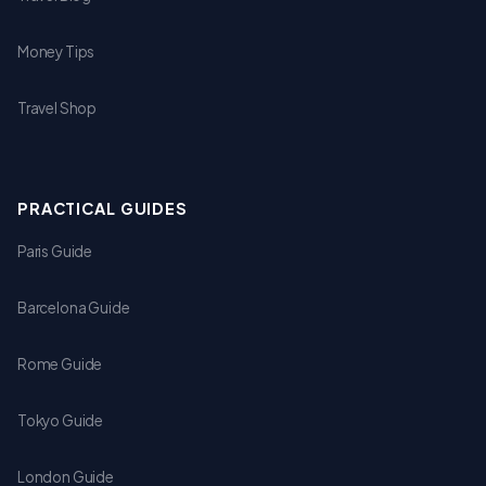
Money Tips
Travel Shop
PRACTICAL GUIDES
Paris Guide
Barcelona Guide
Rome Guide
Tokyo Guide
London Guide