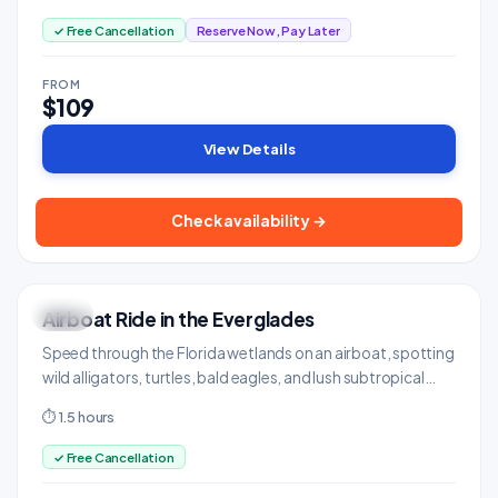
✓ Free Cancellation
Reserve Now, Pay Later
FROM
$109
View Details
Check availability →
Airboat Ride in the Everglades
WILD
Adventure & Outdoors
Speed through the Florida wetlands on an airboat, spotting
wild alligators, turtles, bald eagles, and lush subtropical
scenery.
⏱ 1.5 hours
✓ Free Cancellation