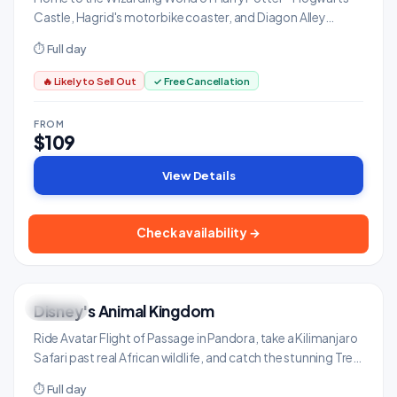
Castle, Hagrid's motorbike coaster, and Diagon Alley
connected via the Hogwarts Express.
⏱ Full day
🔥 Likely to Sell Out
✓ Free Cancellation
FROM
$109
View Details
Check availability →
Disney's Animal Kingdom
UNIQUE
Family & Kids
Ride Avatar Flight of Passage in Pandora, take a Kilimanjaro
Safari past real African wildlife, and catch the stunning Tree
of Life awakening at night.
⏱ Full day