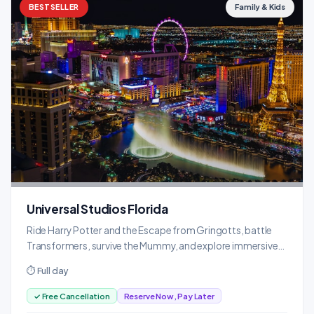
BESTSELLER
Family & Kids
Universal Studios Florida
Ride Harry Potter and the Escape from Gringotts, battle
Transformers, survive the Mummy, and explore immersive
themed lands.
⏱ Full day
✓ Free Cancellation
Reserve Now, Pay Later