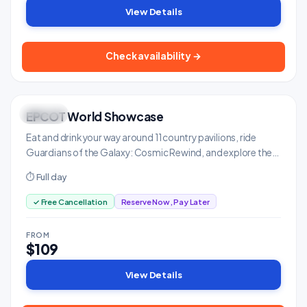
View Details
Check availability →
EPCOT World Showcase
UNIQUE
Family & Kids
Eat and drink your way around 11 country pavilions, ride
Guardians of the Galaxy: Cosmic Rewind, and explore the
future of technology.
⏱ Full day
✓ Free Cancellation
Reserve Now, Pay Later
FROM
$109
View Details