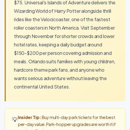
$75. Universal's Islands of Adventure delivers the
Wizarding World of Harry Potter alongside thrill
rides like the Velocicoaster, one of the fastest
roller coasters in North America. Visit September
through November for shorter crowds and lower
hotel rates, keeping a daily budget around
$150-$200 per person covering admission and
meals. Orlando suits families with young children,
hardcore theme park fans, and anyone who
wants serious adventure without leaving the
continental United States.
Insider Tip:
Buy multi-day park tickets for the best
💡
per-day value. Park-hopper upgrades are worth it if