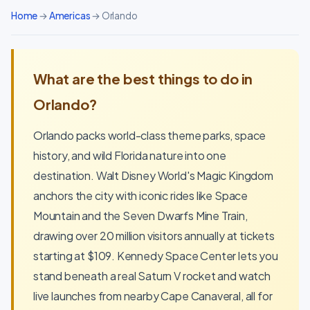
Home
→
Americas
→ Orlando
What are the best things to do in
Orlando?
Orlando packs world-class theme parks, space
history, and wild Florida nature into one
destination. Walt Disney World's Magic Kingdom
anchors the city with iconic rides like Space
Mountain and the Seven Dwarfs Mine Train,
drawing over 20 million visitors annually at tickets
starting at $109. Kennedy Space Center lets you
stand beneath a real Saturn V rocket and watch
live launches from nearby Cape Canaveral, all for