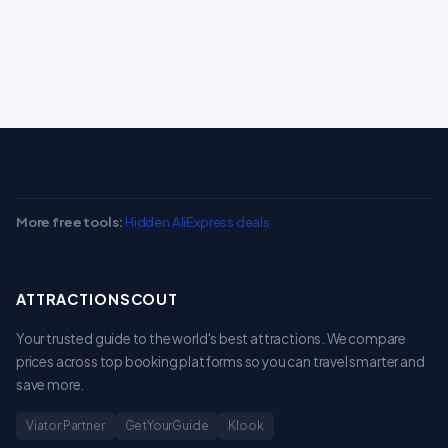
More free tools:
Hidden AliExpress deals
ATTRACTIONSCOUT
Your trusted guide to the world's best attractions. We compare
prices across top booking platforms so you can travel smarter and
save more.
Viator Partner
GetYourGuide
Klook