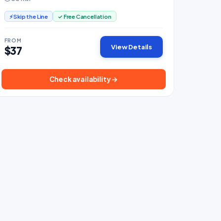
cabins.
⚡ Skip the Line
✓ Free Cancellation
FROM
View Details
$37
Check availability →