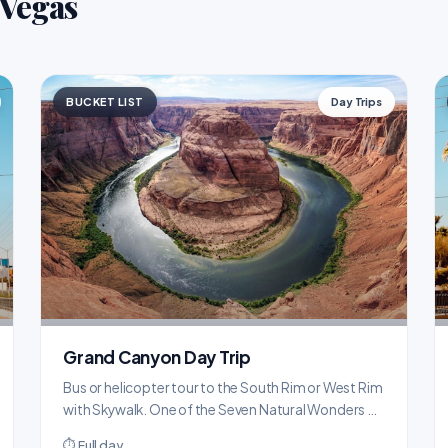
 Vegas
BUCKET LIST
Day Trips
Grand Canyon Day Trip
Bus or helicopter tour to the South Rim or West Rim
with Skywalk. One of the Seven Natural Wonders of
the World, just 2.5 hours from the Strip.
⏱ Full day