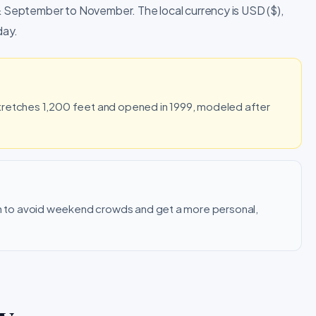
 & September to November. The local currency is USD ($),
day.
tretches 1,200 feet and opened in 1999, modeled after
.
 to avoid weekend crowds and get a more personal,