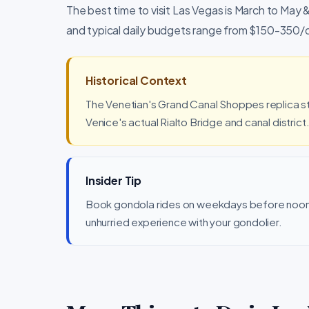
The best time to visit Las Vegas is March to May
and typical daily budgets range from $150-350/
Historical Context
The Venetian's Grand Canal Shoppes replica s
Venice's actual Rialto Bridge and canal district
Insider Tip
Book gondola rides on weekdays before noon
unhurried experience with your gondolier.