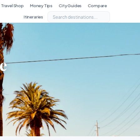
Travel Shop
Money Tips
City Guides
Compare
Itineraries
e