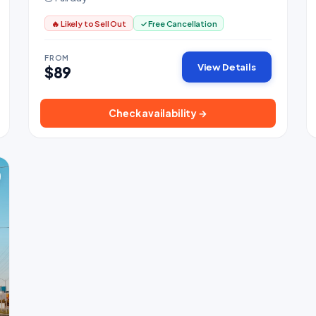
🔥 Likely to Sell Out
✓ Free Cancellation
FROM
View Details
$89
Check availability →