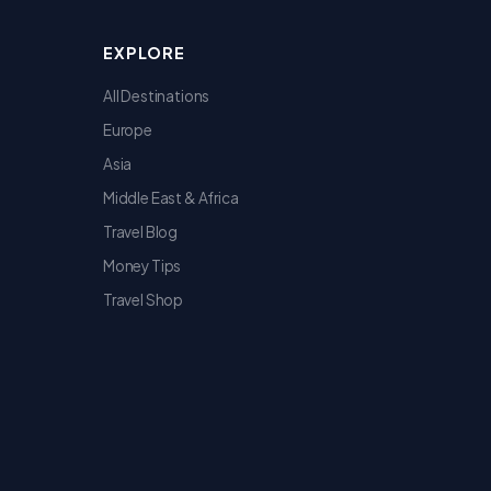
EXPLORE
All Destinations
Europe
Asia
Middle East & Africa
Travel Blog
Money Tips
Travel Shop