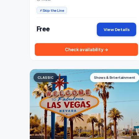
Conservatory.
⚡ Skip the Line
Free
View Details
Check availability →
CLASSIC
Shows & Entertainment