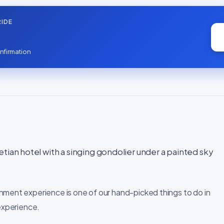
IDE
nfirmation
tian hotel with a singing gondolier under a painted sky
nment experience is one of our hand-picked things to do in
 experience.