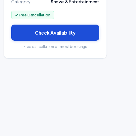
Category
Shows & Entertainment
✓ Free Cancellation
Check Availability
Free cancellation on most bookings