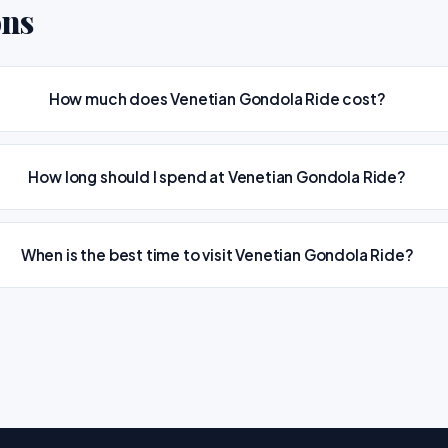
ons
How much does Venetian Gondola Ride cost?
How long should I spend at Venetian Gondola Ride?
When is the best time to visit Venetian Gondola Ride?