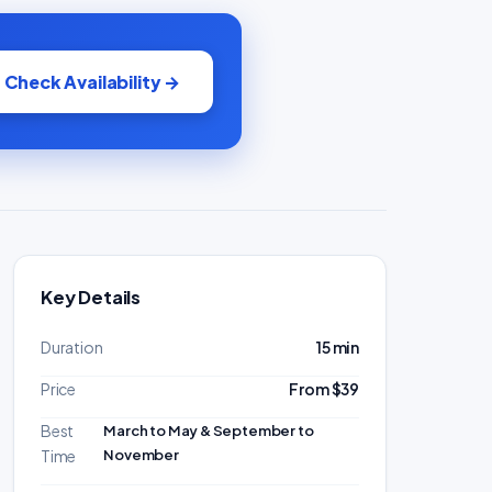
Check Availability →
Key Details
Duration
15 min
Price
From $39
Best
March to May & September to
November
Time