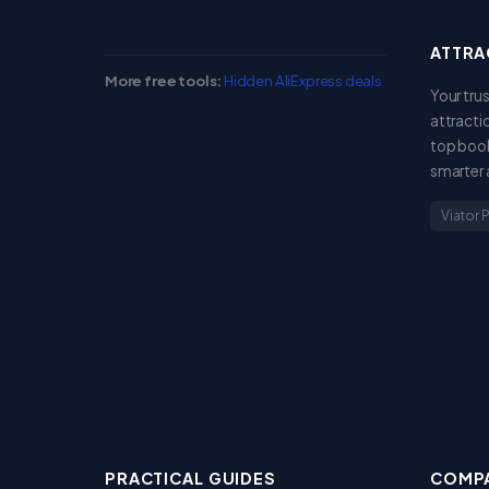
ATTRA
More free tools:
Hidden AliExpress deals
Your tru
attracti
top book
smarter 
Viator 
PRACTICAL GUIDES
COMPA