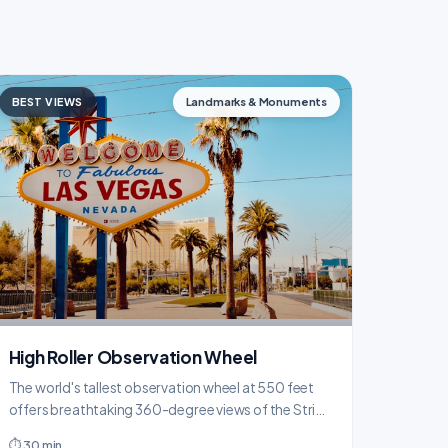
BEST VIEWS
Landmarks & Monuments
High Roller Observation Wheel
The world's tallest observation wheel at 550 feet
offers breathtaking 360-degree views of the Strip
and desert mountains from climate-controlled
⏱ 30 min