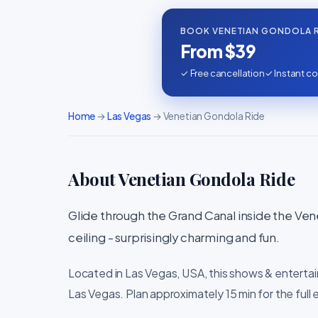
BOOK VENETIAN GONDOLA R
From $39
✓ Free cancellation
✓ Instant co
Home
→
Las Vegas
→ Venetian Gondola Ride
About Venetian Gondola Ride
Glide through the Grand Canal inside the Vene
ceiling - surprisingly charming and fun.
Located in Las Vegas, USA, this shows & entertai
Las Vegas. Plan approximately 15 min for the full