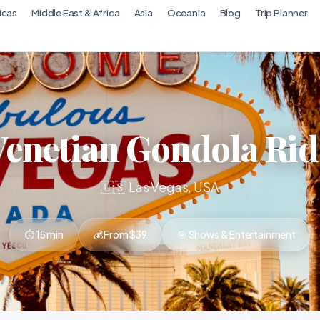
icas
Middle East & Africa
Asia
Oceania
Blog
Trip Planner
Venetian Gondola Rid
🇺🇸 Las Vegas, USA
⏱ 15 min
💰 From $39
🎯 Shows & Entertainment