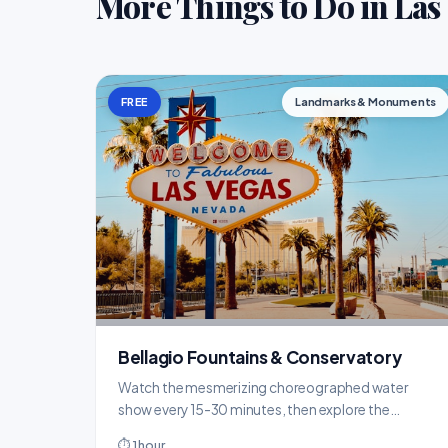
More Things to Do in Las
FREE
Landmarks & Monuments
Bellagio Fountains & Conservatory
Watch the mesmerizing choreographed water
show every 15-30 minutes, then explore the
stunning seasonal botanical displays inside the
⏱ 1 hour