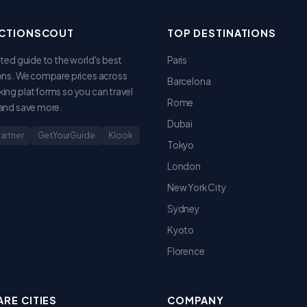
CTIONSCOUT
TOP DESTINATIONS
sted guide to the world's best
Paris
ons. We compare prices across
Barcelona
ing platforms so you can travel
Rome
and save more.
Dubai
Partner
GetYourGuide
Klook
Tokyo
London
New York City
Sydney
Kyoto
Florence
RE CITIES
COMPANY