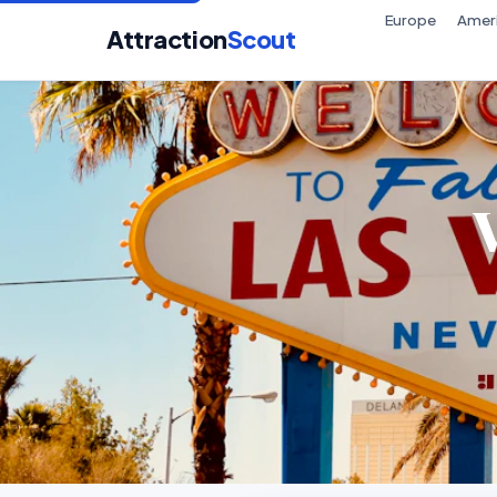
Europe
Amer
Attraction
Scout