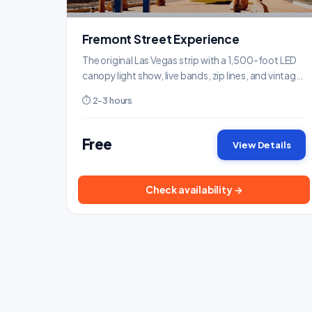
Fremont Street Experience
The original Las Vegas strip with a 1,500-foot LED
canopy light show, live bands, zip lines, and vintage
casino vibes that feel nothing like the modern Strip.
⏱ 2-3 hours
Free
View Details
Check availability →