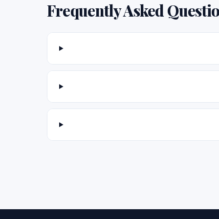
Frequently Asked Questi