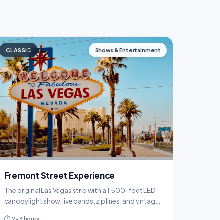
CLASSIC
Shows & Entertainment
Fremont Street Experience
The original Las Vegas strip with a 1,500-foot LED
canopy light show, live bands, zip lines, and vintage
casino vibes that feel nothing like the modern Strip.
⏱ 2-3 hours