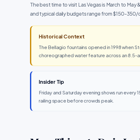
The best time to visit Las Vegas is March to May
and typical daily budgets range from $150-350/
Historical Context
The Bellagio fountains opened in 1998 when St
choreographed water feature across an 8.5-acre
Insider Tip
Friday and Saturday evening shows run every 15 
railing space before crowds peak.