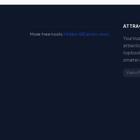
ATTRA
More free tools:
Hidden AliExpress deals
Your tru
attracti
top book
smarter 
Viator 