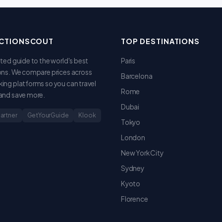
CTIONSCOUT
TOP DESTINATIONS
sted guide to the world's best
Paris
ons. We compare prices across
Barcelona
ing platforms so you can travel
Rome
and save more.
Dubai
Partner
GetYourGuide
Klook
Tokyo
London
New York City
Sydney
Kyoto
Florence