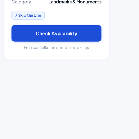
Category
Landmarks & Monuments
⚡ Skip the Line
Check Availability
Free cancellation on most bookings