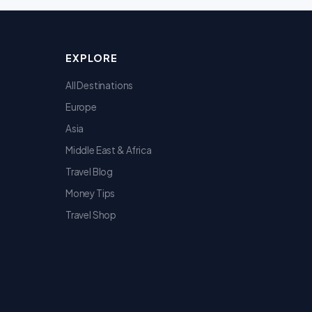
EXPLORE
All Destinations
Europe
Asia
Middle East & Africa
Travel Blog
Money Tips
Travel Shop