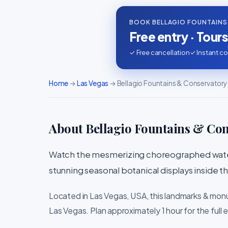
BOOK BELLAGIO FOUNTAINS
Free entry · Tour
✓ Free cancellation
✓ Instant co
Home
→
Las Vegas
→ Bellagio Fountains & Conservatory
About Bellagio Fountains & Co
Watch the mesmerizing choreographed water
stunning seasonal botanical displays inside 
Located in Las Vegas, USA, this landmarks & mon
Las Vegas. Plan approximately 1 hour for the full 