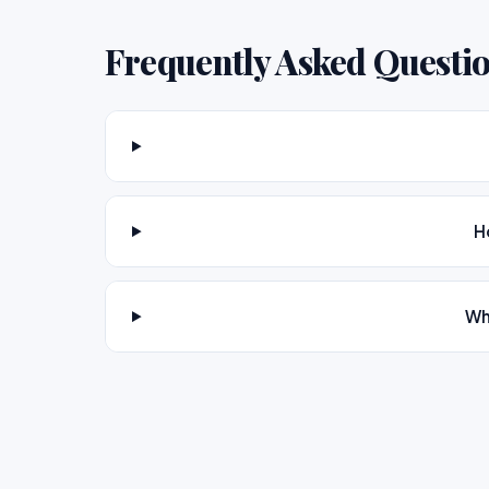
Frequently Asked Questi
H
Wh