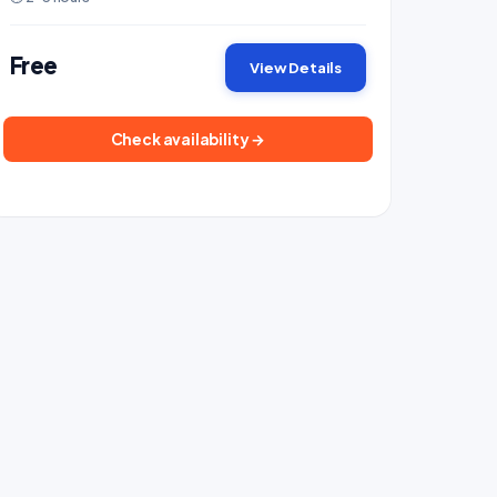
Free
View Details
Check availability →