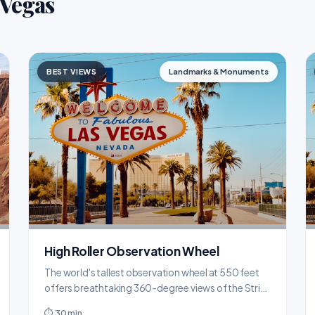
 Vegas
BEST VIEWS
Landmarks & Monuments
High Roller Observation Wheel
The world's tallest observation wheel at 550 feet
offers breathtaking 360-degree views of the Strip
and desert mountains from climate-controlled
⏱ 30 min