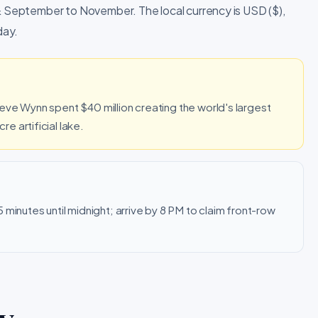
 & September to November. The local currency is USD ($),
day.
eve Wynn spent $40 million creating the world's largest
 artificial lake.
minutes until midnight; arrive by 8 PM to claim front-row