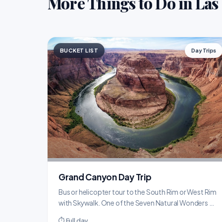
More Things to Do in Las
BUCKET LIST
Day Trips
Grand Canyon Day Trip
Bus or helicopter tour to the South Rim or West Rim
with Skywalk. One of the Seven Natural Wonders of
the World, just 2.5 hours from the Strip.
⏱ Full day