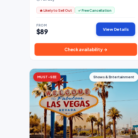
🔥 Likely to Sell Out
✓ Free Cancellation
FROM
View Details
$89
Check availability →
MUST-SEE
Shows & Entertainment