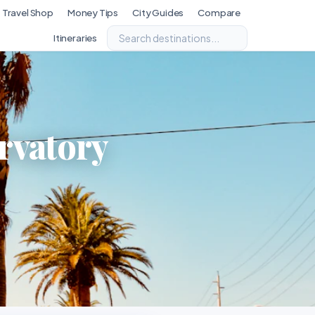
Travel Shop
Money Tips
City Guides
Compare
Itineraries
rvatory