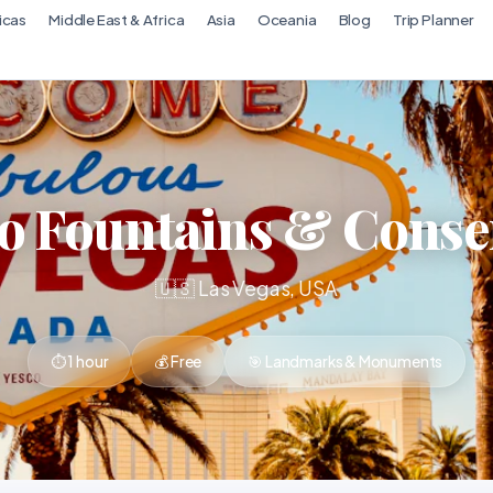
icas
Middle East & Africa
Asia
Oceania
Blog
Trip Planner
io Fountains & Conse
🇺🇸 Las Vegas, USA
⏱ 1 hour
💰 Free
🎯 Landmarks & Monuments