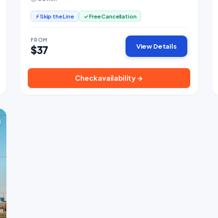
cabins.
⚡ Skip the Line
✓ Free Cancellation
FROM
View Details
$37
Check availability →