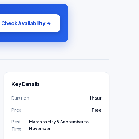
Check Availability →
Key Details
Duration
1 hour
Price
Free
Best
March to May & September to
November
Time