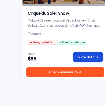
Cirque du Soleil Show
Multiple Cirque shows call Vegas home - "O" at
Bellagio (water acrobatics), "KA" at MGM (martial
arts), and "Mystere" at Treasure Island are all
⏱ 2 hours
spectacular.
🔥 Likely to Sell Out
✓ Free Cancellation
FROM
View Details
$89
Check availability →