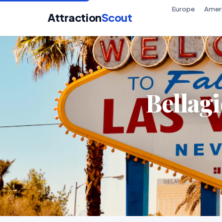
Europe
Amer
Attraction
Scout
Bellag