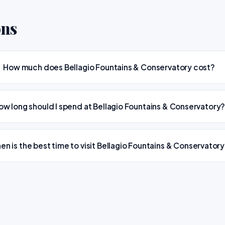
ons
How much does Bellagio Fountains & Conservatory cost?
ow long should I spend at Bellagio Fountains & Conservatory
en is the best time to visit Bellagio Fountains & Conservator