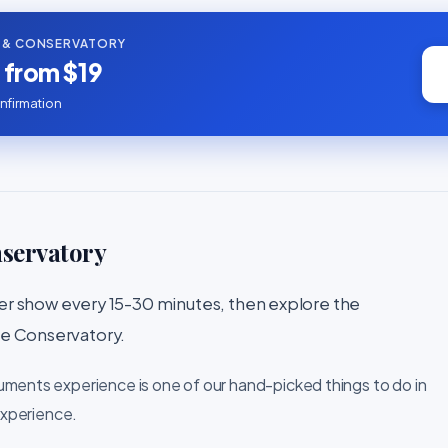
 & CONSERVATORY
s from $19
nfirmation
nservatory
 show every 15-30 minutes, then explore the
the Conservatory.
uments experience is one of our hand-picked things to do in
experience.