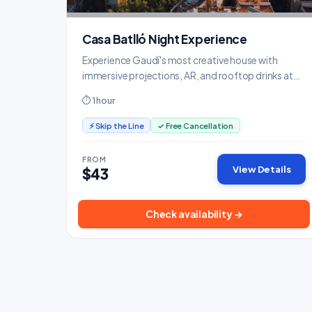
Casa Batlló Night Experience
Experience Gaudí's most creative house with
immersive projections, AR, and rooftop drinks at
sunset.
⏱ 1 hour
⚡ Skip the Line
✓ Free Cancellation
FROM
View Details
$43
Check availability →