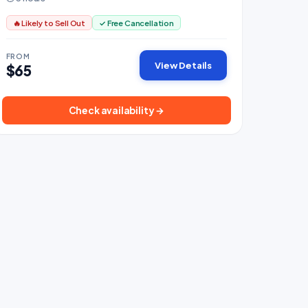
🔥 Likely to Sell Out
✓ Free Cancellation
FROM
View Details
$65
Check availability →