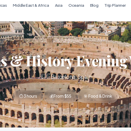
icas
Middle East & Africa
Asia
Oceania
Blog
Trip Planner
s & History Evening
🇪🇸 Barcelona, Spain
⏱ 3 hours
💰 From $55
🎯 Food & Drink