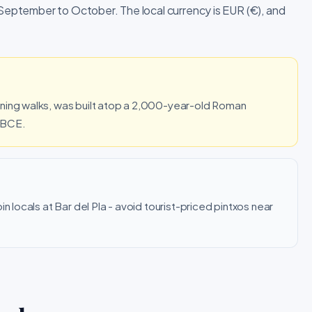
 September to October. The local currency is EUR (€), and
ening walks, was built atop a 2,000-year-old Roman
 BCE.
n locals at Bar del Pla - avoid tourist-priced pintxos near