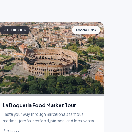
FOODIE PICK
Food & Drink
La Boqueria Food Market Tour
Taste your way through Barcelona's famous
market - jamón, seafood, pintxos, and local wines
with a culinary expert.
⏱ 3 hours