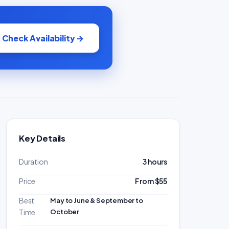
Check Availability →
Key Details
Duration
3 hours
Price
From $55
Best
May to June & September to
October
Time