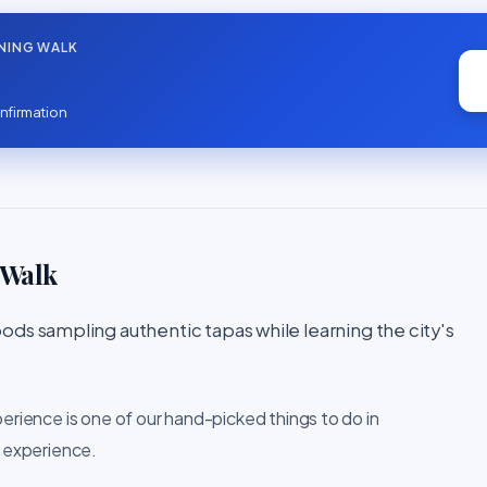
NING WALK
nfirmation
 Walk
ods sampling authentic tapas while learning the city's
perience is one of our hand-picked things to do in
l experience.