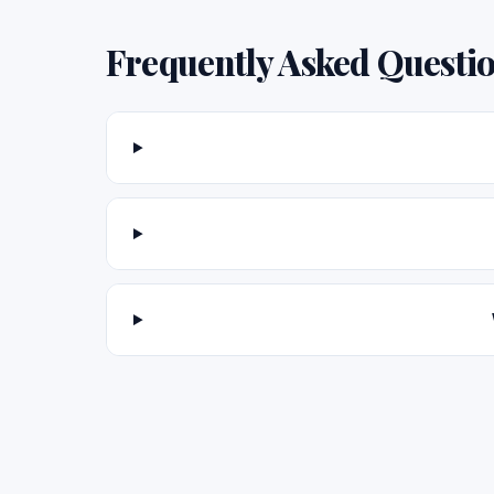
Frequently Asked Questi