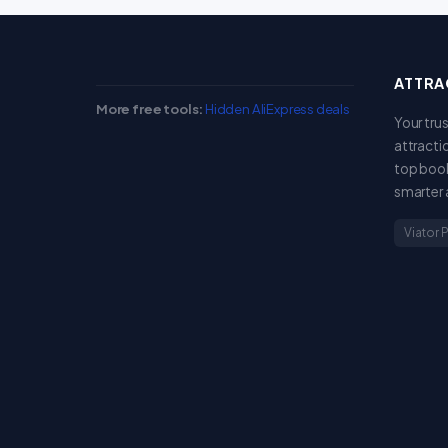
ATTRA
More free tools:
Hidden AliExpress deals
Your tru
attracti
top book
smarter 
Viator 