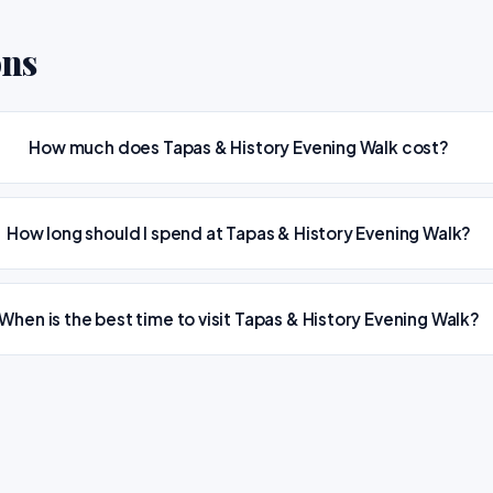
ons
How much does Tapas & History Evening Walk cost?
How long should I spend at Tapas & History Evening Walk?
When is the best time to visit Tapas & History Evening Walk?