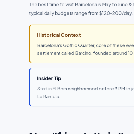
The best time to visit Barcelona is May to June &
typical daily budgets range from $120-200/day.
Historical Context
Barcelona's Gothic Quarter, core of these ev
settlement called Barcino, founded around 10
Insider Tip
Start in El Born neighborhood before 9 PM to joi
La Rambla.