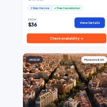
⚡ Skip the Line
✓ Free Cancellation
FROM
View Details
$36
Check availability →
UNIQUE
Museums & Art