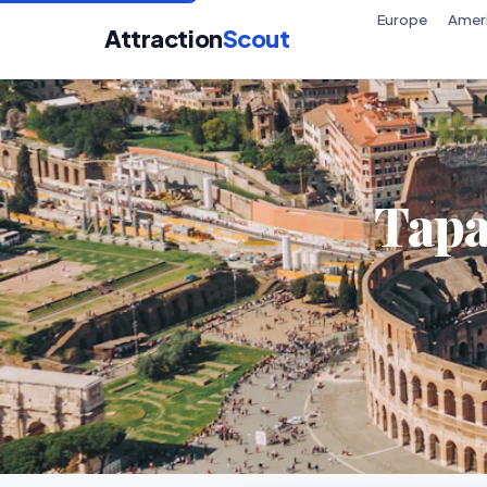
Europe
Amer
Attraction
Scout
Tapa