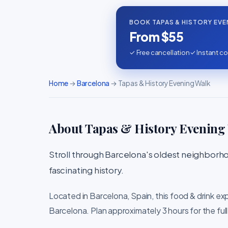
BOOK TAPAS & HISTORY EVE
From $55
✓ Free cancellation
✓ Instant co
Home
→
Barcelona
→ Tapas & History Evening Walk
About Tapas & History Evening
Stroll through Barcelona's oldest neighborho
fascinating history.
Located in Barcelona, Spain, this food & drink ex
Barcelona. Plan approximately 3 hours for the ful