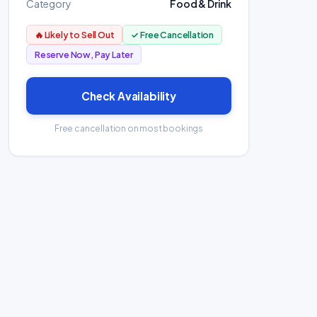
Category
Food & Drink
🔥 Likely to Sell Out
✓ Free Cancellation
Reserve Now, Pay Later
Check Availability
Free cancellation on most bookings