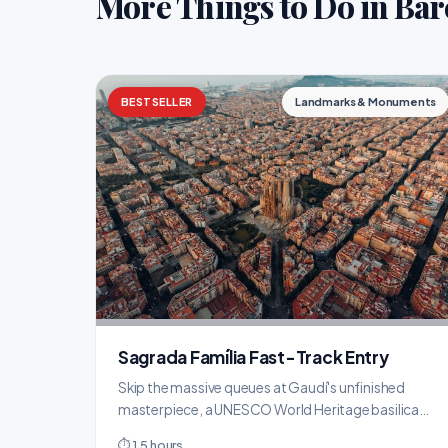
More Things to Do in Bar
BESTSELLER
Landmarks & Monuments
Sagrada Família Fast-Track Entry
Skip the massive queues at Gaudí's unfinished
masterpiece, a UNESCO World Heritage basilica
over 140 years in the making.
⏱ 1.5 hours