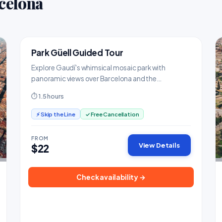
celona
Park Güell Guided Tour
TOP PICK
Landmarks & Monuments
Explore Gaudí's whimsical mosaic park with
panoramic views over Barcelona and the
Mediterranean.
⏱ 1.5 hours
⚡ Skip the Line
✓ Free Cancellation
FROM
View Details
$22
Check availability →