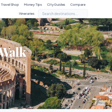
Travel Shop
Money Tips
City Guides
Compare
Itineraries
 Walk