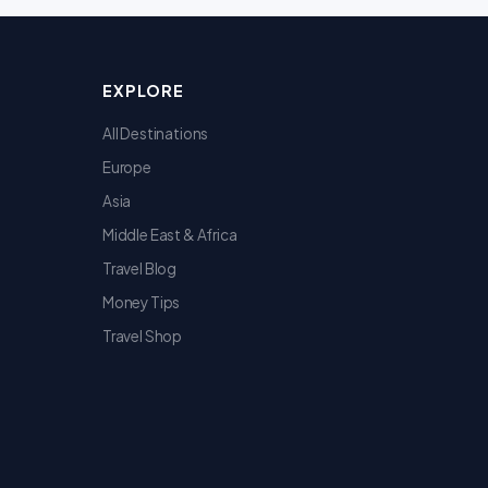
EXPLORE
All Destinations
Europe
Asia
Middle East & Africa
Travel Blog
Money Tips
Travel Shop