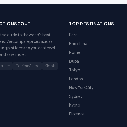
CTIONSCOUT
TOP DESTINATIONS
sted guide to the world's best
Paris
ons. We compare prices across
Barcelona
ing platforms so you can travel
Rome
and save more.
Dubai
Partner
GetYourGuide
Klook
Tokyo
London
New York City
Sydney
Kyoto
Florence