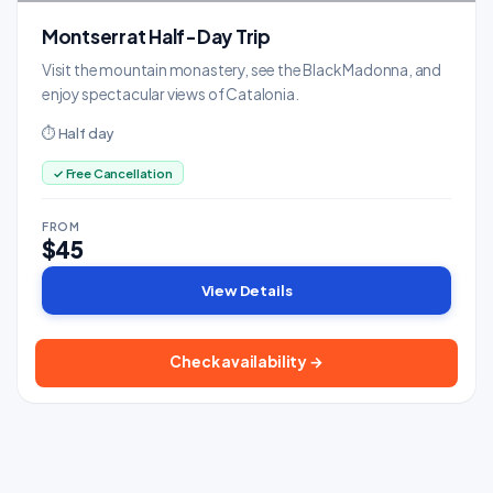
Montserrat Half-Day Trip
Visit the mountain monastery, see the Black Madonna, and
enjoy spectacular views of Catalonia.
⏱ Half day
✓ Free Cancellation
FROM
$45
View Details
Check availability →