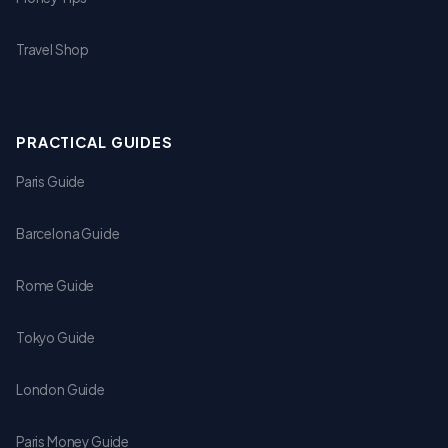
Travel Shop
PRACTICAL GUIDES
Paris Guide
Barcelona Guide
Rome Guide
Tokyo Guide
London Guide
Paris Money Guide