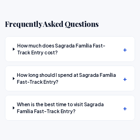
Frequently Asked Questions
How much does Sagrada Família Fast-
Track Entry cost?
How long should I spend at Sagrada Família
Fast-Track Entry?
When is the best time to visit Sagrada
Família Fast-Track Entry?