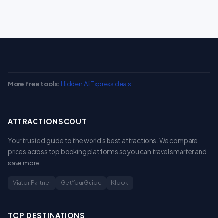
More free tools:
Hidden AliExpress deals
ATTRACTIONSCOUT
Your trusted guide to the world's best attractions. We compare
prices across top booking platforms so you can travel smarter and
save more.
Viator Partner
GetYourGuide
Klook
TOP DESTINATIONS