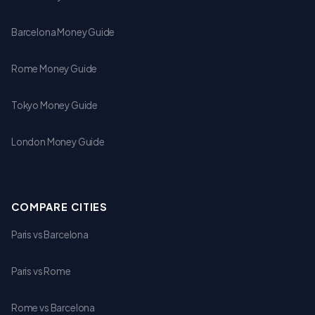
Barcelona Money Guide
Rome Money Guide
Tokyo Money Guide
London Money Guide
COMPARE CITIES
Paris vs Barcelona
Paris vs Rome
Rome vs Barcelona