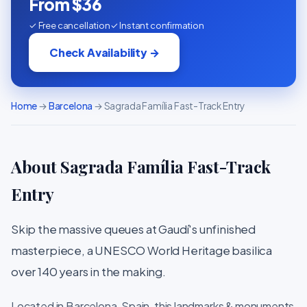
From $36
✓ Free cancellation
✓ Instant confirmation
Check Availability →
Home
→
Barcelona
→ Sagrada Família Fast-Track Entry
About Sagrada Família Fast-Track
Entry
Skip the massive queues at Gaudí's unfinished
masterpiece, a UNESCO World Heritage basilica
over 140 years in the making.
Located in Barcelona, Spain, this landmarks & monuments