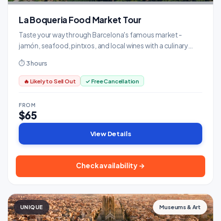
La Boqueria Food Market Tour
Taste your way through Barcelona's famous market -
jamón, seafood, pintxos, and local wines with a culinary
expert.
⏱ 3 hours
🔥 Likely to Sell Out
✓ Free Cancellation
FROM
$65
View Details
Check availability →
UNIQUE
Museums & Art