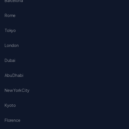
Barcelona
Rome
Tokyo
London
Dubai
Abu Dhabi
New York City
Kyoto
Florence