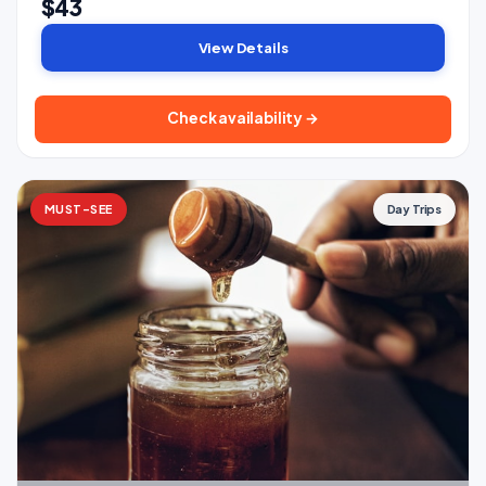
$43
View Details
Check availability →
MUST-SEE
Day Trips