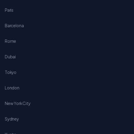
Paris
Barcelona
Rome
Dubai
Tokyo
London
New York City
Sydney