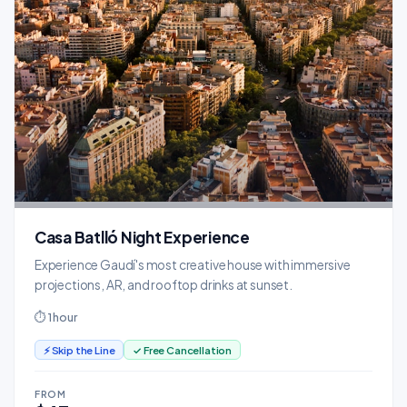
Casa Batlló Night Experience
Experience Gaudí's most creative house with immersive
projections, AR, and rooftop drinks at sunset.
⏱ 1 hour
⚡ Skip the Line
✓ Free Cancellation
FROM