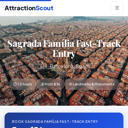
Attraction
Scout
☰
Sagrada Família Fast-Track
Entry
🇪🇸 Barcelona, Spain
⏱ 1.5 hours
💰 From $36
🎯 Landmarks & Monuments
BOOK SAGRADA FAMÍLIA FAST-TRACK ENTRY