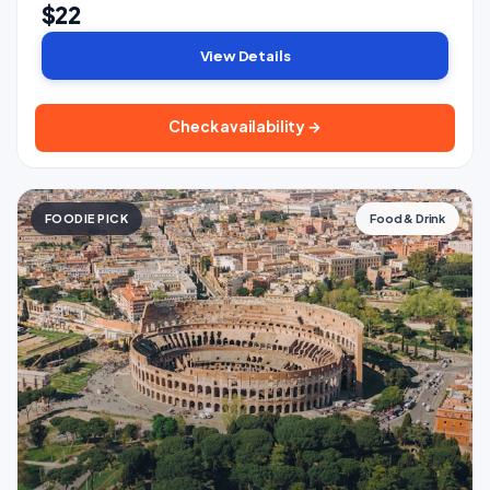
$22
View Details
Check availability →
FOODIE PICK
Food & Drink