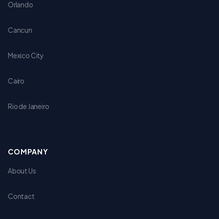
Orlando
Cancun
Mexico City
Cairo
Rio de Janeiro
COMPANY
About Us
Contact