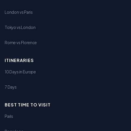
London vs Paris
Tokyo vs London
Rome vs Florence
ITINERARIES
10 Days in Europe
7 Days
BEST TIME TO VISIT
Paris