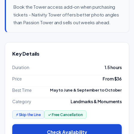
Book the Tower access add-on when purchasing
tickets - Nativity Tower offers better photo angles
than Passion Tower and sells out weeks ahead.
Key Details
Duration
1.5 hours
Price
From $36
Best Time
May to June & September to October
Category
Landmarks & Monuments
⚡ Skip the Line
✓ Free Cancellation
Check Availability