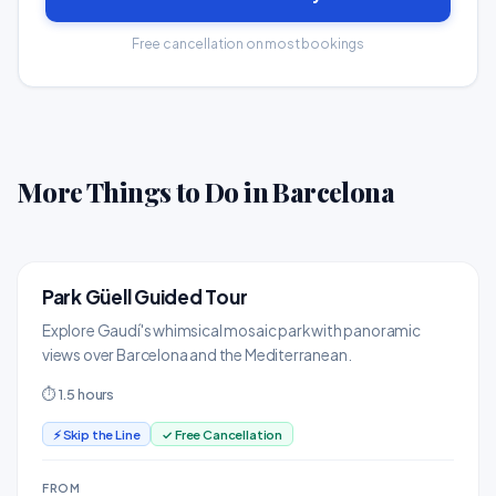
Free cancellation on most bookings
More Things to Do in Barcelona
Park Güell Guided Tour
TOP PICK
Landmarks & Monuments
Explore Gaudí's whimsical mosaic park with panoramic
views over Barcelona and the Mediterranean.
⏱ 1.5 hours
⚡ Skip the Line
✓ Free Cancellation
FROM