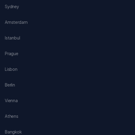
Sydney
Amsterdam
Istanbul
Prague
Lisbon
Berlin
Vienna
Athens
Bangkok