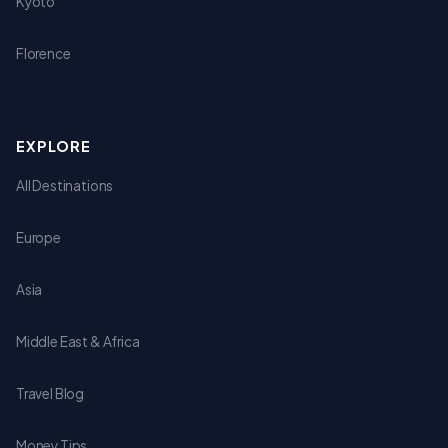
Kyoto
Florence
EXPLORE
All Destinations
Europe
Asia
Middle East & Africa
Travel Blog
Money Tips