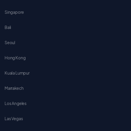
Singapore
Bali
Seoul
Hong Kong
Kuala Lumpur
Marrakech
Los Angeles
Las Vegas