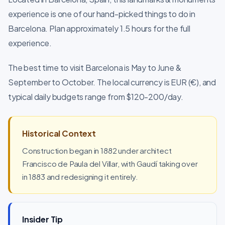
experience is one of our hand-picked things to do in
Barcelona. Plan approximately 1.5 hours for the full
experience.
The best time to visit Barcelona is May to June &
September to October. The local currency is EUR (€), and
typical daily budgets range from $120-200/day.
Historical Context
Construction began in 1882 under architect
Francisco de Paula del Villar, with Gaudí taking over
in 1883 and redesigning it entirely.
Insider Tip