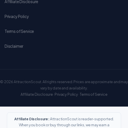
Affiliate Disclosure
Privacy Policy
Terms of Service
Disclaimer
© 2026 AttractionScout. All rights reserved. Prices are approximate and may
vary by date and availability.
Affiliate Disclosure
·
Privacy Policy
·
Terms of Service
Affiliate Disclosure:
AttractionScout is reader-supported.
When you book or buy through our links, we may earn a