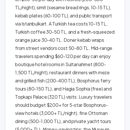
TL/night), simit (sesame bread rings, 10-15 TL),
kebab plates (60-100 TL), and public transport
via Istanbulkart. A Turkish tea costs 10-15 TL,
Turkish coffee 30-50 TL, and a fresh-squeezed
orange juice 30-40 TL. Doner kebab wraps
from street vendors cost 50-80 TL. Mid-range
travelers spending $60-120 per day can enjoy
boutique hotel rooms in Sultanahmet (800-
1,500 TL/night), restaurant dinners with meze
and grilled fish (200-400 TL), Bosphorus ferry
tours (80-150 TL), and Hagia Sophia (free) and
Topkapi Palace (320 TL) visits. Luxury travelers
should budget $200+ for 5-star Bosphorus-
view hotels (3,000+ TL/night), fine Ottoman
dining (500-1,000 TL), and private yacht tours
(5,000+ TL). Money-saving tips: the Museum