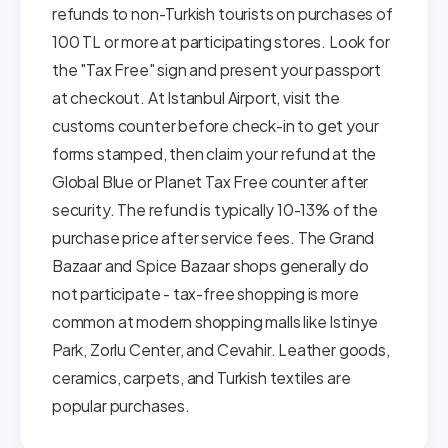
refunds to non-Turkish tourists on purchases of
100 TL or more at participating stores. Look for
the "Tax Free" sign and present your passport
at checkout. At Istanbul Airport, visit the
customs counter before check-in to get your
forms stamped, then claim your refund at the
Global Blue or Planet Tax Free counter after
security. The refund is typically 10-13% of the
purchase price after service fees. The Grand
Bazaar and Spice Bazaar shops generally do
not participate - tax-free shopping is more
common at modern shopping malls like Istinye
Park, Zorlu Center, and Cevahir. Leather goods,
ceramics, carpets, and Turkish textiles are
popular purchases.