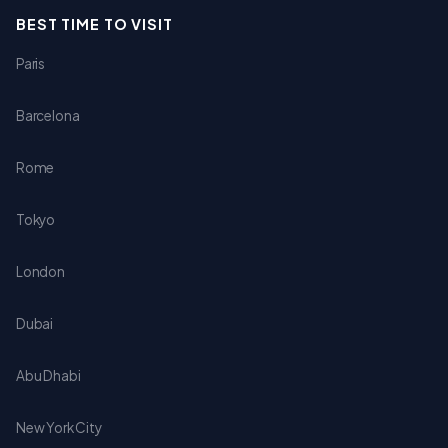
BEST TIME TO VISIT
Paris
Barcelona
Rome
Tokyo
London
Dubai
Abu Dhabi
New York City