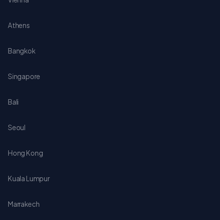
Athens
Bangkok
Singapore
Bali
Seoul
Hong Kong
Kuala Lumpur
Marrakech