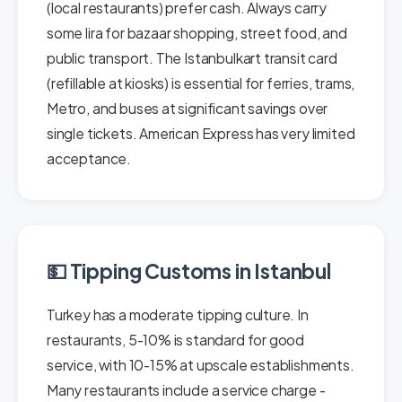
(local restaurants) prefer cash. Always carry
some lira for bazaar shopping, street food, and
public transport. The Istanbulkart transit card
(refillable at kiosks) is essential for ferries, trams,
Metro, and buses at significant savings over
single tickets. American Express has very limited
acceptance.
💵 Tipping Customs in Istanbul
Turkey has a moderate tipping culture. In
restaurants, 5-10% is standard for good
service, with 10-15% at upscale establishments.
Many restaurants include a service charge -