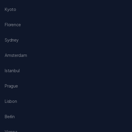
Kyoto
Florence
Sydney
Amsterdam
Istanbul
Prague
Lisbon
Berlin
Vienna