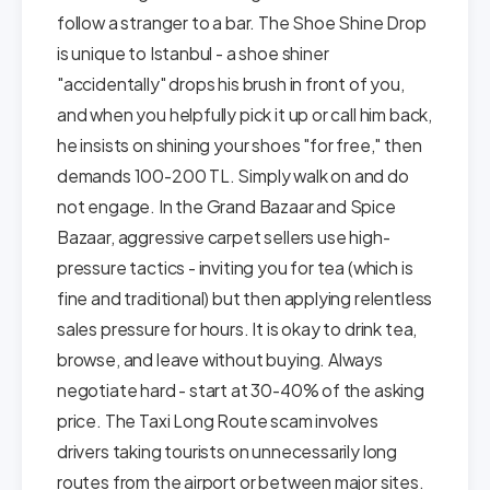
follow a stranger to a bar. The Shoe Shine Drop
is unique to Istanbul - a shoe shiner
"accidentally" drops his brush in front of you,
and when you helpfully pick it up or call him back,
he insists on shining your shoes "for free," then
demands 100-200 TL. Simply walk on and do
not engage. In the Grand Bazaar and Spice
Bazaar, aggressive carpet sellers use high-
pressure tactics - inviting you for tea (which is
fine and traditional) but then applying relentless
sales pressure for hours. It is okay to drink tea,
browse, and leave without buying. Always
negotiate hard - start at 30-40% of the asking
price. The Taxi Long Route scam involves
drivers taking tourists on unnecessarily long
routes from the airport or between major sites.