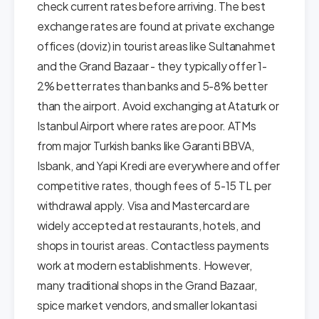
check current rates before arriving. The best
exchange rates are found at private exchange
offices (doviz) in tourist areas like Sultanahmet
and the Grand Bazaar - they typically offer 1-
2% better rates than banks and 5-8% better
than the airport. Avoid exchanging at Ataturk or
Istanbul Airport where rates are poor. ATMs
from major Turkish banks like Garanti BBVA,
Isbank, and Yapi Kredi are everywhere and offer
competitive rates, though fees of 5-15 TL per
withdrawal apply. Visa and Mastercard are
widely accepted at restaurants, hotels, and
shops in tourist areas. Contactless payments
work at modern establishments. However,
many traditional shops in the Grand Bazaar,
spice market vendors, and smaller lokantasi