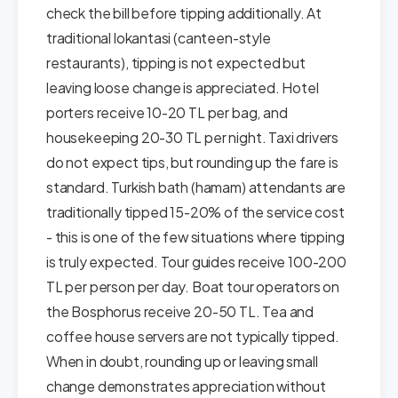
check the bill before tipping additionally. At
traditional lokantasi (canteen-style
restaurants), tipping is not expected but
leaving loose change is appreciated. Hotel
porters receive 10-20 TL per bag, and
housekeeping 20-30 TL per night. Taxi drivers
do not expect tips, but rounding up the fare is
standard. Turkish bath (hamam) attendants are
traditionally tipped 15-20% of the service cost
- this is one of the few situations where tipping
is truly expected. Tour guides receive 100-200
TL per person per day. Boat tour operators on
the Bosphorus receive 20-50 TL. Tea and
coffee house servers are not typically tipped.
When in doubt, rounding up or leaving small
change demonstrates appreciation without