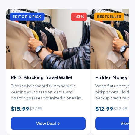
EDITOR'S PICK
-43%
BESTSELLER
RFID-Blocking Travel Wallet
Hidden Money Belt
Blocks wireless card skimming while
Wears flat under your c
keeping your passport, cards, and
pickpockets. Holds y
boarding passes organized in one slim
backup credit card, 
wallet. E...
cash....
$15.99
$12.99
$27.99
$22.99
View Deal →
View D