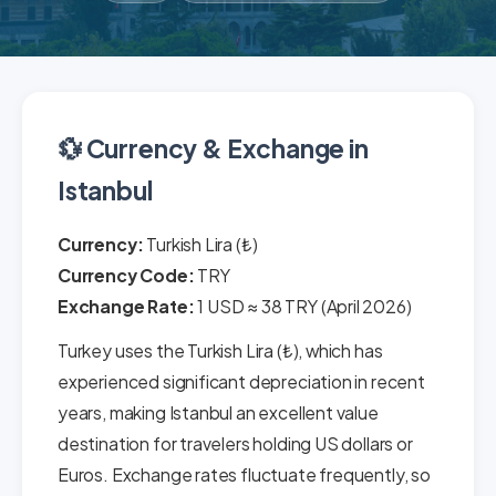
💱 Currency & Exchange in
Istanbul
Currency:
Turkish Lira (₺)
Currency Code:
TRY
Exchange Rate:
1 USD ≈ 38 TRY (April 2026)
Turkey uses the Turkish Lira (₺), which has
experienced significant depreciation in recent
years, making Istanbul an excellent value
destination for travelers holding US dollars or
Euros. Exchange rates fluctuate frequently, so