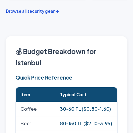
Browse all security gear →
💰 Budget Breakdown for
Istanbul
Quick Price Reference
Item
Typical Cost
Coffee
30-60 TL ($0.80-1.60)
Beer
80-150 TL ($2.10-3.95)