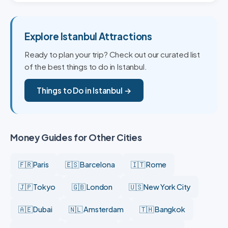
Explore Istanbul Attractions
Ready to plan your trip? Check out our curated list
of the best things to do in Istanbul.
Things to Do in Istanbul →
Money Guides for Other Cities
🇫🇷 Paris
🇪🇸 Barcelona
🇮🇹 Rome
🇯🇵 Tokyo
🇬🇧 London
🇺🇸 New York City
🇦🇪 Dubai
🇳🇱 Amsterdam
🇹🇭 Bangkok