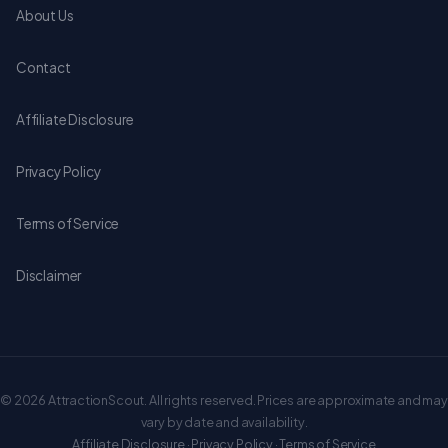
About Us
Contact
Affiliate Disclosure
Privacy Policy
Terms of Service
Disclaimer
© 2026 AttractionScout. All rights reserved. Prices are approximate and may
vary by date and availability.
Affiliate Disclosure
·
Privacy Policy
·
Terms of Service