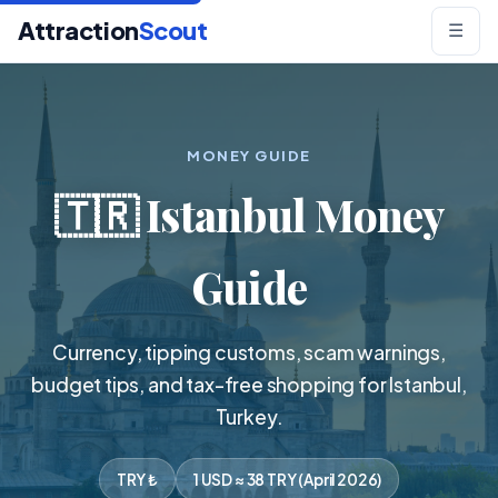
Attraction
Scout
☰
MONEY GUIDE
🇹🇷 Istanbul Money
Guide
Currency, tipping customs, scam warnings,
budget tips, and tax-free shopping for Istanbul,
Turkey.
TRY ₺
1 USD ≈ 38 TRY (April 2026)