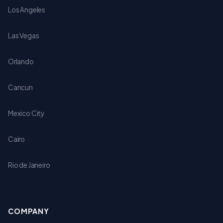
Los Angeles
Las Vegas
Orlando
Cancun
Mexico City
Cairo
Rio de Janeiro
COMPANY