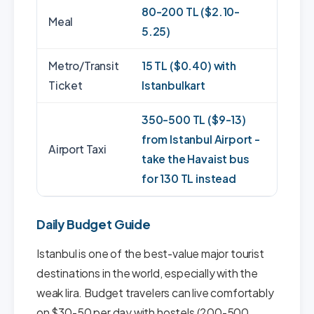
80-200 TL ($2.10-
Meal
5.25)
Metro/Transit
15 TL ($0.40) with
Ticket
Istanbulkart
350-500 TL ($9-13)
from Istanbul Airport -
Airport Taxi
take the Havaist bus
for 130 TL instead
Daily Budget Guide
Istanbul is one of the best-value major tourist
destinations in the world, especially with the
weak lira. Budget travelers can live comfortably
on $30-50 per day with hostels (200-500