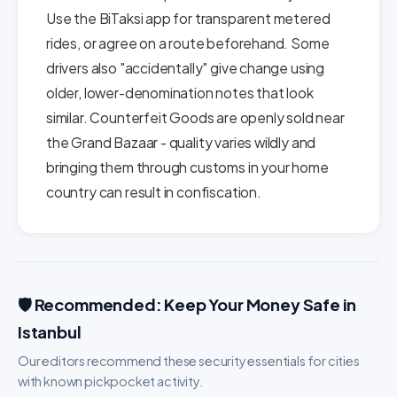
Use the BiTaksi app for transparent metered
rides, or agree on a route beforehand. Some
drivers also "accidentally" give change using
older, lower-denomination notes that look
similar. Counterfeit Goods are openly sold near
the Grand Bazaar - quality varies wildly and
bringing them through customs in your home
country can result in confiscation.
🛡️ Recommended: Keep Your Money Safe in
Istanbul
Our editors recommend these security essentials for cities
with known pickpocket activity.