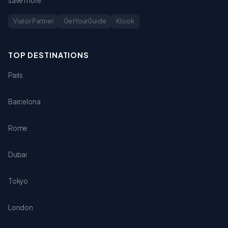
save more.
Viator Partner
GetYourGuide
Klook
TOP DESTINATIONS
Paris
Barcelona
Rome
Dubai
Tokyo
London