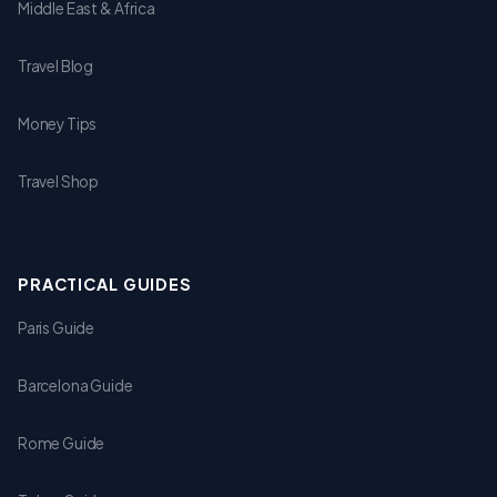
Middle East & Africa
Travel Blog
Money Tips
Travel Shop
PRACTICAL GUIDES
Paris Guide
Barcelona Guide
Rome Guide