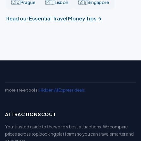
🇨🇿 Prague
🇵🇹 Lisbon
🇸🇬 Singapore
Read our Essential Travel Money Tips →
More free tools:
Hidden AliExpress deals
ATTRACTIONSCOUT
Your trusted guide to the world's best attractions. We compare
prices across top booking platforms so you can travel smarter and