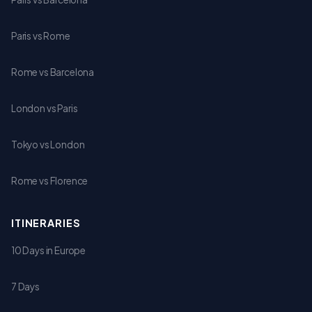
Paris vs Rome
Rome vs Barcelona
London vs Paris
Tokyo vs London
Rome vs Florence
ITINERARIES
10 Days in Europe
7 Days