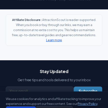
Affiliate Disclosure:
AttractionScout is reader-supported.
When you book or buy through our links, we may earn a
commission at no extra cost to you. This helps us maintain
free, up-to-date travel guides and gear recommendations.
Learn more
Stay Updated
Get free tips and tools delivered to your inbox
Subscribe
We use cookies for analytics and affiliate tracking to improve your
experience and support our free content. See our
Privacy Policy
.