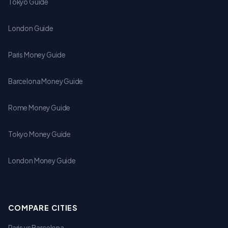
Tokyo Guide
London Guide
Paris Money Guide
Barcelona Money Guide
Rome Money Guide
Tokyo Money Guide
London Money Guide
COMPARE CITIES
Paris vs Barcelona