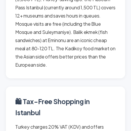
Pass Istanbul (currently around 1,500 TL) covers
12+ museums and saves hours in queues.
Mosque visits are free (including the Blue
Mosque and Suleymaniye). Balik ekmek (fish
sandwiches) at Eminonu are an iconic cheap
meal at 80-120 TL. The Kadikoy food market on
the Asian side offers better prices than the
European side.
🛍️ Tax-Free Shopping in
Istanbul
Turkey charges 20% VAT (KDV) and offers