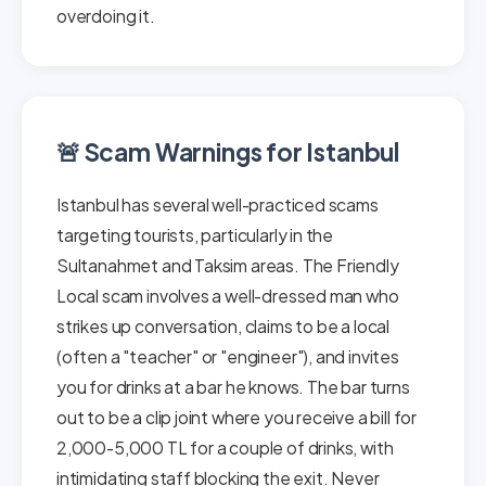
overdoing it.
🚨 Scam Warnings for Istanbul
Istanbul has several well-practiced scams
targeting tourists, particularly in the
Sultanahmet and Taksim areas. The Friendly
Local scam involves a well-dressed man who
strikes up conversation, claims to be a local
(often a "teacher" or "engineer"), and invites
you for drinks at a bar he knows. The bar turns
out to be a clip joint where you receive a bill for
2,000-5,000 TL for a couple of drinks, with
intimidating staff blocking the exit. Never