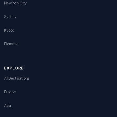
New York City
Sydney
Kyoto
Florence
EXPLORE
All Destinations
Europe
Asia