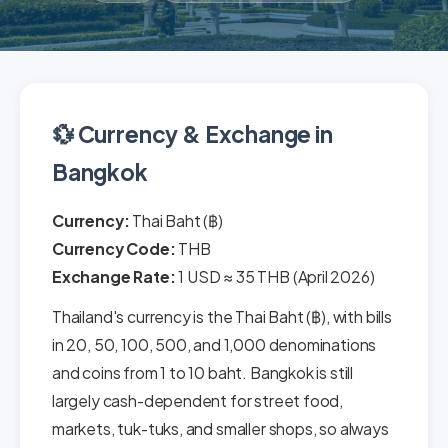
💱 Currency & Exchange in
Bangkok
Currency:
Thai Baht (฿)
Currency Code:
THB
Exchange Rate:
1 USD ≈ 35 THB (April 2026)
Thailand's currency is the Thai Baht (฿), with bills
in 20, 50, 100, 500, and 1,000 denominations
and coins from 1 to 10 baht. Bangkok is still
largely cash-dependent for street food,
markets, tuk-tuks, and smaller shops, so always