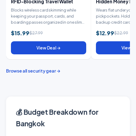
RFID-Blocking Travel Wallet
Hidden Money Belt
Blocks wireless card skimming while
Wears flat under your c
keeping your passport, cards, and
pickpockets. Holds y
boarding passes organized in one slim
backup credit card, 
wallet. E...
cash....
$15.99
$12.99
$27.99
$22.99
View Deal →
View D
Browse all security gear →
💰 Budget Breakdown for
Bangkok