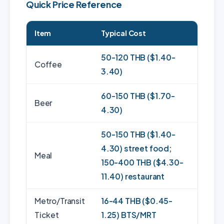
Quick Price Reference
Item
Typical Cost
50-120 THB ($1.40-
Coffee
3.40)
60-150 THB ($1.70-
Beer
4.30)
50-150 THB ($1.40-
4.30) street food;
Meal
150-400 THB ($4.30-
11.40) restaurant
Metro/Transit
16-44 THB ($0.45-
Ticket
1.25) BTS/MRT