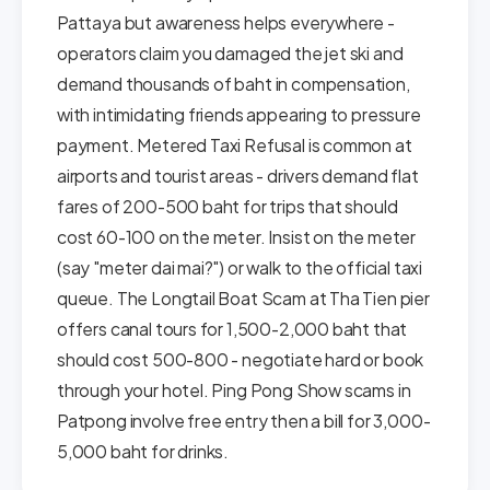
Pattaya but awareness helps everywhere -
operators claim you damaged the jet ski and
demand thousands of baht in compensation,
with intimidating friends appearing to pressure
payment. Metered Taxi Refusal is common at
airports and tourist areas - drivers demand flat
fares of 200-500 baht for trips that should
cost 60-100 on the meter. Insist on the meter
(say "meter dai mai?") or walk to the official taxi
queue. The Longtail Boat Scam at Tha Tien pier
offers canal tours for 1,500-2,000 baht that
should cost 500-800 - negotiate hard or book
through your hotel. Ping Pong Show scams in
Patpong involve free entry then a bill for 3,000-
5,000 baht for drinks.