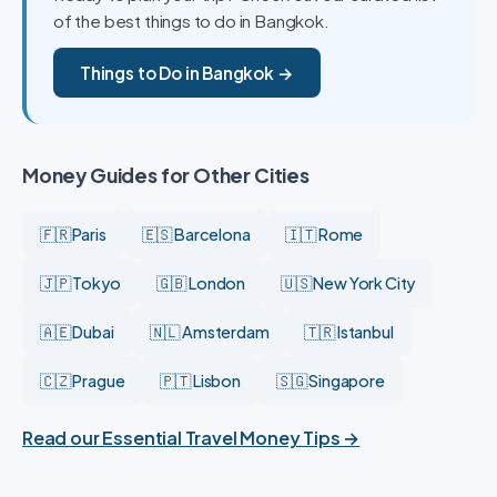
of the best things to do in Bangkok.
Things to Do in Bangkok →
Money Guides for Other Cities
🇫🇷 Paris
🇪🇸 Barcelona
🇮🇹 Rome
🇯🇵 Tokyo
🇬🇧 London
🇺🇸 New York City
🇦🇪 Dubai
🇳🇱 Amsterdam
🇹🇷 Istanbul
🇨🇿 Prague
🇵🇹 Lisbon
🇸🇬 Singapore
Read our Essential Travel Money Tips →