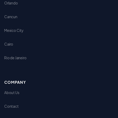
Orlando
Cancun
Mexico City
Cairo
Rio de Janeiro
COMPANY
About Us
Contact