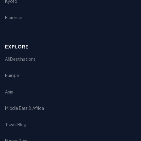
Kyoto
Florence
EXPLORE
All Destinations
Europe
Asia
Middle East & Africa
Travel Blog
Money Tips