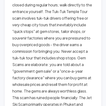
closed during regular hours; walk directly to the
entrance yourself. The Tuk-Tuk Temple Tour
scam involves tuk-tuk drivers offering free or
very cheap city tours that inevitably include
"quick stops" at gem stores, tailor shops, or
souvenir factories where you are pressured to
buy overpriced goods - the driver earns a
commission for bringing you. Never accept a
tuk-tuk tour that includes shop stops. Gem
Scams are elaborate: you are told about a
"government gem sale" or a "once-a-year
factory clearance" where you can buy gems at
wholesale prices and resell them for profit at
home. The gems are always worthless glass.
This scam has ruined people financially. The Jet
Ski Scam primarily operates in Phuket and