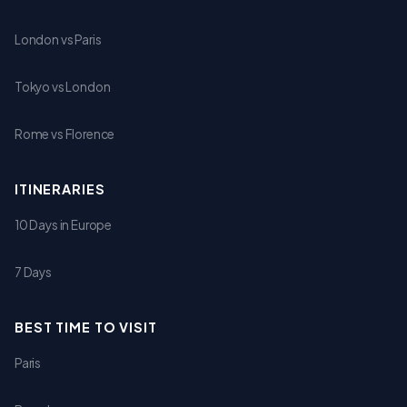
London vs Paris
Tokyo vs London
Rome vs Florence
ITINERARIES
10 Days in Europe
7 Days
BEST TIME TO VISIT
Paris