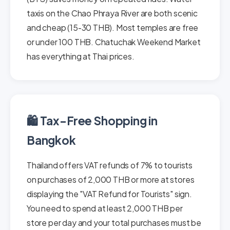
taxis on the Chao Phraya River are both scenic
and cheap (15-30 THB). Most temples are free
or under 100 THB. Chatuchak Weekend Market
has everything at Thai prices.
🛍️ Tax-Free Shopping in
Bangkok
Thailand offers VAT refunds of 7% to tourists
on purchases of 2,000 THB or more at stores
displaying the "VAT Refund for Tourists" sign.
You need to spend at least 2,000 THB per
store per day and your total purchases must be