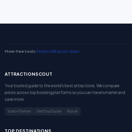
More free tools:
Hidden AliExpress deals
ATTRACTIONSCOUT
Your trusted guide to the world's best attractions. We compare
prices across top booking platforms so you can travel smarter and
save more.
Viator Partner
GetYourGuide
Klook
TOP DESTINATIONS