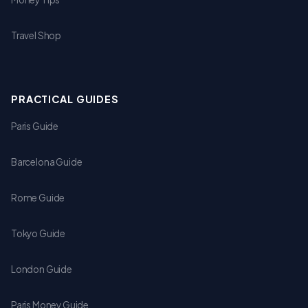
Travel Shop
PRACTICAL GUIDES
Paris Guide
Barcelona Guide
Rome Guide
Tokyo Guide
London Guide
Paris Money Guide