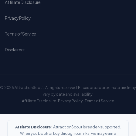
Affiliate Disclosure
Privacy Policy
Terms of Service
Disclaimer
© 2026 AttractionScout. All rights reserved. Prices are approximate and may
vary by date and availability.
Affiliate Disclosure
·
Privacy Policy
·
Terms of Service
Affiliate Disclosure:
AttractionScout is reader-supported.
When you book or buy through our links, we may earn a