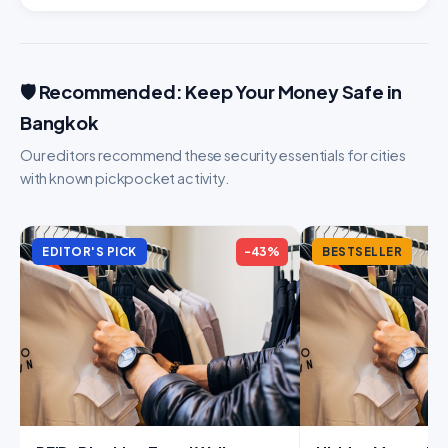
🛡️ Recommended: Keep Your Money Safe in
Bangkok
Our editors recommend these security essentials for cities
with known pickpocket activity.
EDITOR'S PICK
-43%
BESTSELLER