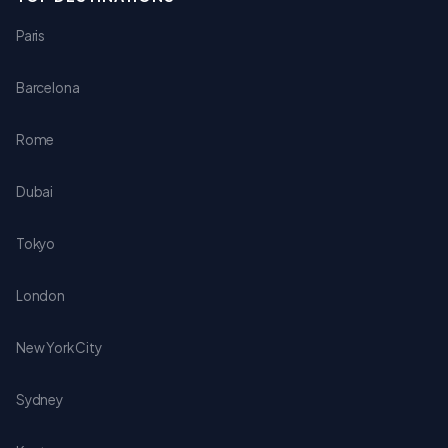
Paris
Barcelona
Rome
Dubai
Tokyo
London
New York City
Sydney