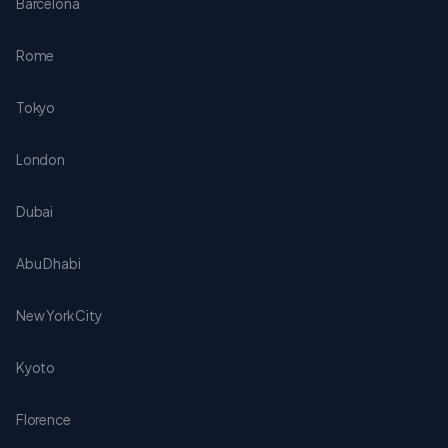
Barcelona
Rome
Tokyo
London
Dubai
Abu Dhabi
New York City
Kyoto
Florence