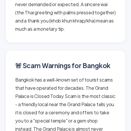
never demanded or expected. A sincere wai
(the Thai greeting with palms pressed together)
and a thank you (khob khun khrap/kha) mean as
much as a monetary tip.
🚨 Scam Warnings for Bangkok
Bangkok has a well-known set of tourist scams
that have operated for decades. The Grand
Palace is Closed Today Scam is the most classic
- a friendly local near the Grand Palace tells you
it is closed for a ceremony and offers to take
you to a "special temple" or a gem shop
instead. The Grand Palace is almost never