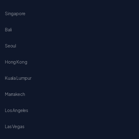
Singapore
Bali
Seoul
Hong Kong
Kuala Lumpur
Marrakech
Los Angeles
Las Vegas