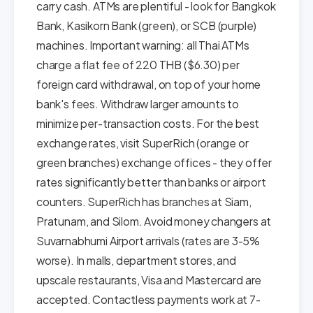
carry cash. ATMs are plentiful - look for Bangkok
Bank, Kasikorn Bank (green), or SCB (purple)
machines. Important warning: all Thai ATMs
charge a flat fee of 220 THB ($6.30) per
foreign card withdrawal, on top of your home
bank's fees. Withdraw larger amounts to
minimize per-transaction costs. For the best
exchange rates, visit SuperRich (orange or
green branches) exchange offices - they offer
rates significantly better than banks or airport
counters. SuperRich has branches at Siam,
Pratunam, and Silom. Avoid money changers at
Suvarnabhumi Airport arrivals (rates are 3-5%
worse). In malls, department stores, and
upscale restaurants, Visa and Mastercard are
accepted. Contactless payments work at 7-