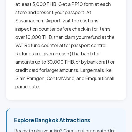
at least 5,000 THB. Get a PP10 form at each
store and present your passport. At
Suvarnabhumi Airport, visit the customs
inspection counter before check-in for items
over 10,000 THB, then claim your refund at the
VAT Refund counter after passport control.
Refunds are given in cash (Thai baht) for
amounts up to 30,000 THB, or by bank draft or
credit card for larger amounts. Large malls like
Siam Paragon, CentralWorld, and Emquartier all
participate.
Explore Bangkok Attractions
Ready to plan your trip? Check out our curated list