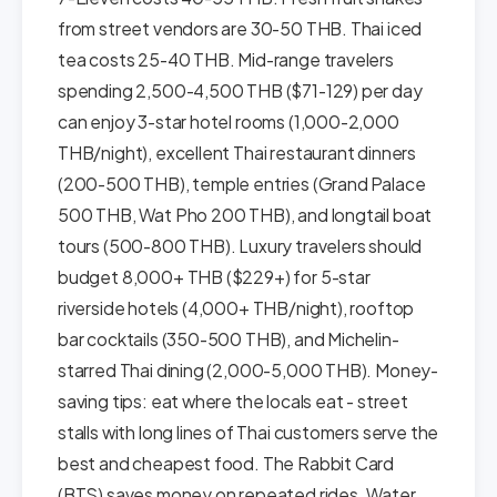
from street vendors are 30-50 THB. Thai iced
tea costs 25-40 THB. Mid-range travelers
spending 2,500-4,500 THB ($71-129) per day
can enjoy 3-star hotel rooms (1,000-2,000
THB/night), excellent Thai restaurant dinners
(200-500 THB), temple entries (Grand Palace
500 THB, Wat Pho 200 THB), and longtail boat
tours (500-800 THB). Luxury travelers should
budget 8,000+ THB ($229+) for 5-star
riverside hotels (4,000+ THB/night), rooftop
bar cocktails (350-500 THB), and Michelin-
starred Thai dining (2,000-5,000 THB). Money-
saving tips: eat where the locals eat - street
stalls with long lines of Thai customers serve the
best and cheapest food. The Rabbit Card
(BTS) saves money on repeated rides. Water