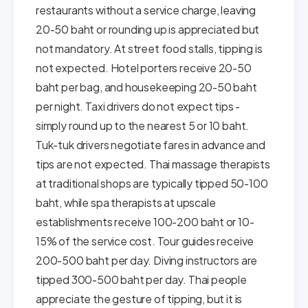
restaurants without a service charge, leaving
20-50 baht or rounding up is appreciated but
not mandatory. At street food stalls, tipping is
not expected. Hotel porters receive 20-50
baht per bag, and housekeeping 20-50 baht
per night. Taxi drivers do not expect tips -
simply round up to the nearest 5 or 10 baht.
Tuk-tuk drivers negotiate fares in advance and
tips are not expected. Thai massage therapists
at traditional shops are typically tipped 50-100
baht, while spa therapists at upscale
establishments receive 100-200 baht or 10-
15% of the service cost. Tour guides receive
200-500 baht per day. Diving instructors are
tipped 300-500 baht per day. Thai people
appreciate the gesture of tipping, but it is