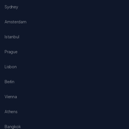
Sydney
Amsterdam
Istanbul
Prague
Lisbon
Berlin
Vienna
Athens
Bangkok