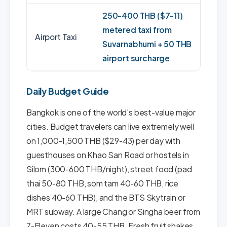
250-400 THB ($7-11)
metered taxi from
Airport Taxi
Suvarnabhumi + 50 THB
airport surcharge
Daily Budget Guide
Bangkok is one of the world's best-value major
cities. Budget travelers can live extremely well
on 1,000-1,500 THB ($29-43) per day with
guesthouses on Khao San Road or hostels in
Silom (300-600 THB/night), street food (pad
thai 50-80 THB, som tam 40-60 THB, rice
dishes 40-60 THB), and the BTS Skytrain or
MRT subway. A large Chang or Singha beer from
7-Eleven costs 40-55 THB. Fresh fruit shakes