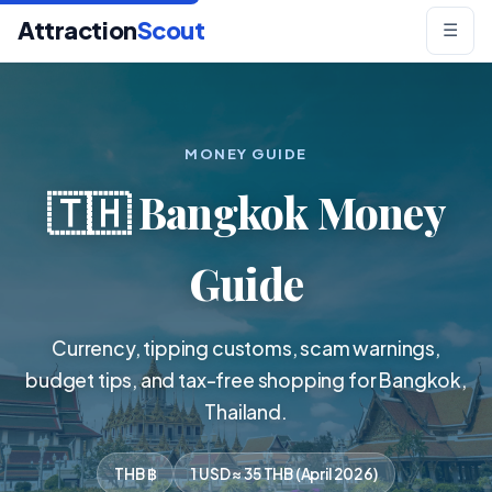
Attraction
Scout
☰
MONEY GUIDE
🇹🇭 Bangkok Money
Guide
Currency, tipping customs, scam warnings,
budget tips, and tax-free shopping for Bangkok,
Thailand.
THB ฿
1 USD ≈ 35 THB (April 2026)