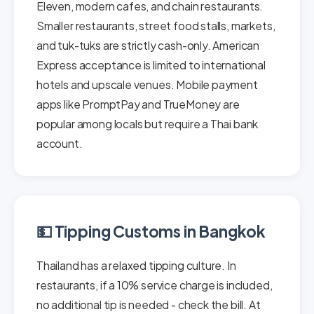
Eleven, modern cafes, and chain restaurants.
Smaller restaurants, street food stalls, markets,
and tuk-tuks are strictly cash-only. American
Express acceptance is limited to international
hotels and upscale venues. Mobile payment
apps like PromptPay and TrueMoney are
popular among locals but require a Thai bank
account.
💵 Tipping Customs in Bangkok
Thailand has a relaxed tipping culture. In
restaurants, if a 10% service charge is included,
no additional tip is needed - check the bill. At