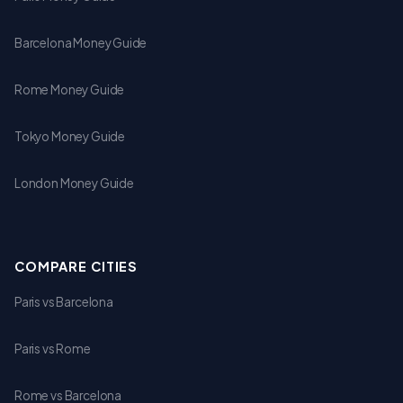
Barcelona Money Guide
Rome Money Guide
Tokyo Money Guide
London Money Guide
COMPARE CITIES
Paris vs Barcelona
Paris vs Rome
Rome vs Barcelona