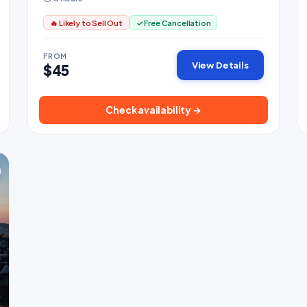
🔥 Likely to Sell Out
✓ Free Cancellation
FROM
View Details
$45
Check availability →