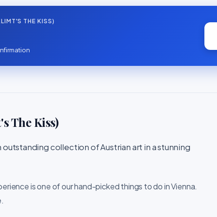
IMT'S THE KISS)
nfirmation
s The Kiss)
outstanding collection of Austrian art in a stunning
perience is one of our hand-picked things to do in Vienna.
e.