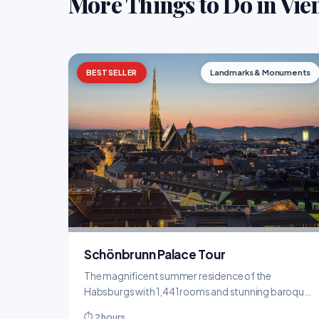
More Things to Do in Vie
BESTSELLER
Landmarks & Monuments
Schönbrunn Palace Tour
The magnificent summer residence of the
Habsburgs with 1,441 rooms and stunning baroque
gardens.
⏱ 2 hours