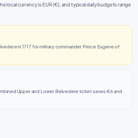
The local currency is EUR (€), and typical daily budgets range
edere in 1717 for military commander Prince Eugene of
combined Upper and Lower Belvedere ticket saves €6 and