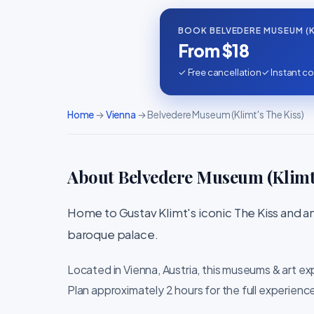
BOOK BELVEDERE MUSEUM (KL
From $18
✓ Free cancellation
✓ Instant co
Home
→
Vienna
→ Belvedere Museum (Klimt's The Kiss)
About Belvedere Museum (Klimt'
Home to Gustav Klimt's iconic The Kiss and an 
baroque palace.
Located in Vienna, Austria, this museums & art ex
Plan approximately 2 hours for the full experienc