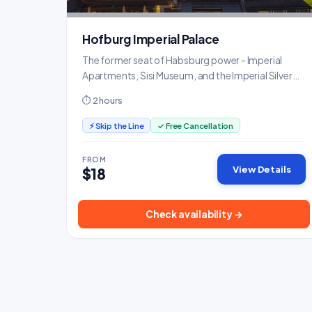
Hofburg Imperial Palace
The former seat of Habsburg power - Imperial
Apartments, Sisi Museum, and the Imperial Silver
Collection.
⏱ 2 hours
⚡ Skip the Line
✓ Free Cancellation
FROM
View Details
$18
Check availability →