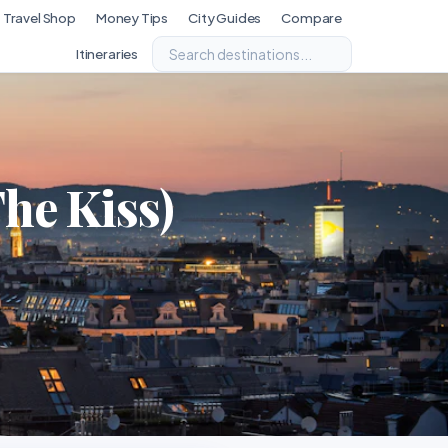
Travel Shop
Money Tips
City Guides
Compare
Itineraries
he Kiss)