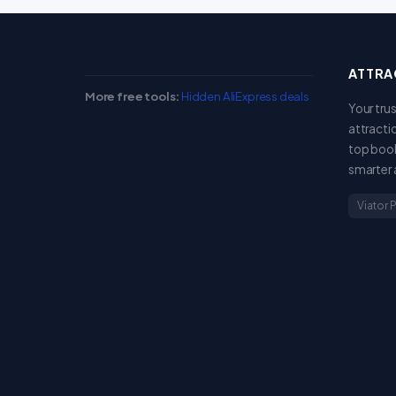
ATTRA
More free tools:
Hidden AliExpress deals
Your tru
attracti
top book
smarter 
Viator 