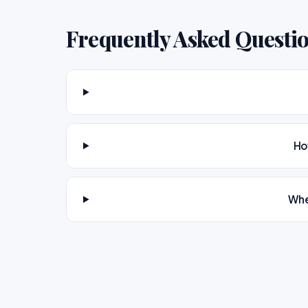
Frequently Asked Questi
Ho
Whe