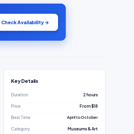
Check Availability →
Key Details
Duration
2 hours
Price
From $18
Best Time
April to October
Category
Museums & Art