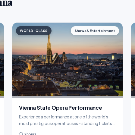
nna
WORLD-CLASS
Shows & Entertainment
Vienna State Opera Performance
Experience a performance at one of the world's
most prestigious opera houses - standing tickets
from just €4.
⏱ 3 hours