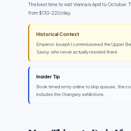
The best time to visit Vienna is April to October. 
from $130-220/day.
Historical Context
Emperor Joseph I commissioned the Upper Belv
Savoy, who never actually resided there.
Insider Tip
Book timed entry online to skip queues; the 
includes the Orangery exhibitions.