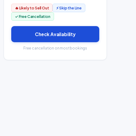
🔥 Likely to Sell Out
⚡ Skip the Line
✓ Free Cancellation
Check Availability
Free cancellation on most bookings