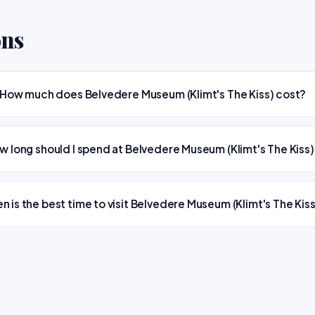
ons
How much does Belvedere Museum (Klimt's The Kiss) cost?
w long should I spend at Belvedere Museum (Klimt's The Kiss
n is the best time to visit Belvedere Museum (Klimt's The Kis