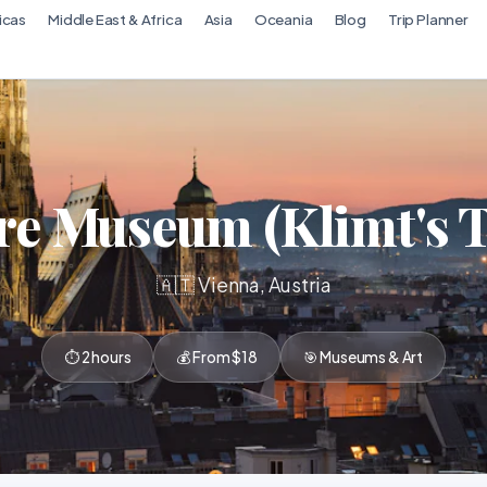
icas
Middle East & Africa
Asia
Oceania
Blog
Trip Planner
re Museum (Klimt's T
🇦🇹 Vienna, Austria
⏱ 2 hours
💰 From $18
🎯 Museums & Art