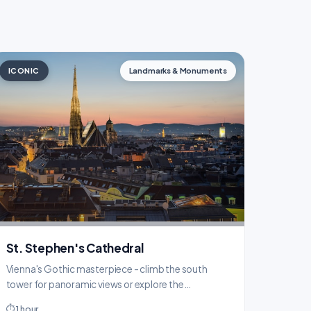
ICONIC
Landmarks & Monuments
St. Stephen's Cathedral
Vienna's Gothic masterpiece - climb the south
tower for panoramic views or explore the
catacombs below.
⏱ 1 hour