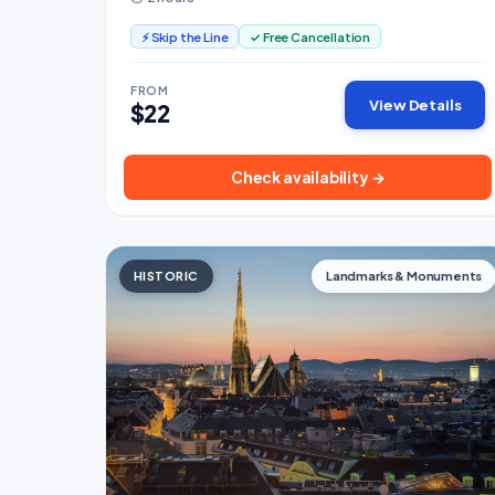
⚡ Skip the Line
✓ Free Cancellation
FROM
View Details
$22
Check availability →
HISTORIC
Landmarks & Monuments