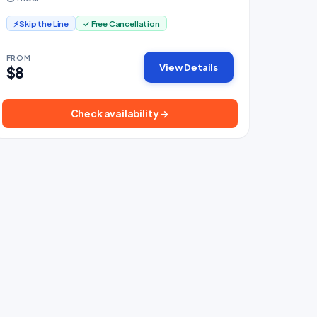
⚡ Skip the Line
✓ Free Cancellation
FROM
View Details
$8
Check availability →