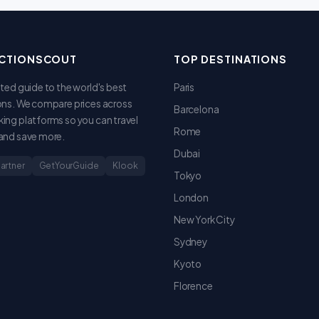
CTIONSCOUT
TOP DESTINATIONS
sted guide to the world's best
Paris
ons. We compare prices across
Barcelona
ing platforms so you can travel
Rome
and save more.
Dubai
Partner
GetYourGuide
Klook
Tokyo
London
New York City
Sydney
Kyoto
Florence