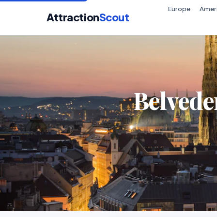
Europe
Amer
Attraction
Scout
Belvede