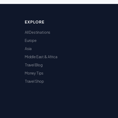
EXPLORE
All Destinations
Europe
Asia
Middle East & Africa
Travel Blog
Money Tips
Travel Shop