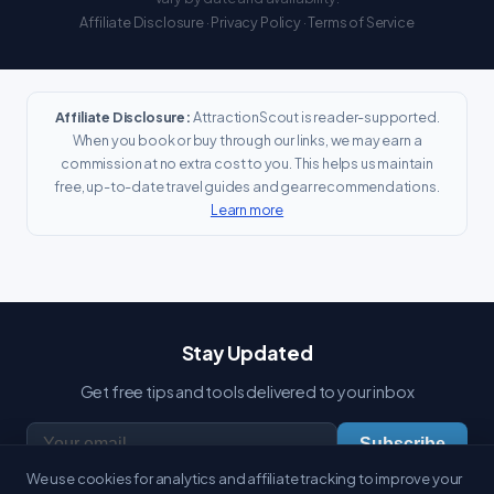
Affiliate Disclosure
·
Privacy Policy
·
Terms of Service
Affiliate Disclosure:
AttractionScout is reader-supported.
When you book or buy through our links, we may earn a
commission at no extra cost to you. This helps us maintain
free, up-to-date travel guides and gear recommendations.
Learn more
Stay Updated
Get free tips and tools delivered to your inbox
Subscribe
We use cookies for analytics and affiliate tracking to improve your