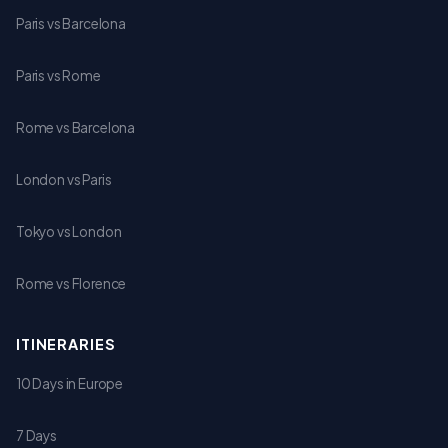
Paris vs Barcelona
Paris vs Rome
Rome vs Barcelona
London vs Paris
Tokyo vs London
Rome vs Florence
ITINERARIES
10 Days in Europe
7 Days