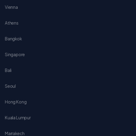
Vienna
Athens
Bangkok
Singapore
Bali
Seoul
Hong Kong
Kuala Lumpur
Marrakech