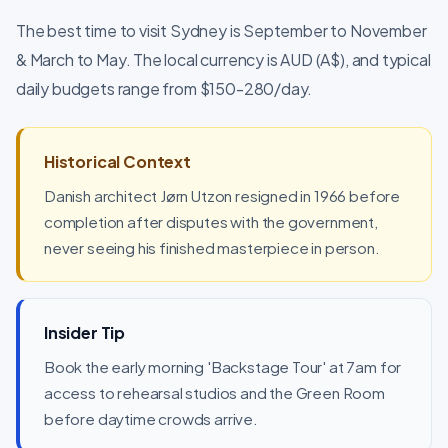
The best time to visit Sydney is September to November
& March to May. The local currency is AUD (A$), and typical
daily budgets range from $150-280/day.
Historical Context
Danish architect Jørn Utzon resigned in 1966 before
completion after disputes with the government,
never seeing his finished masterpiece in person.
Insider Tip
Book the early morning 'Backstage Tour' at 7am for
access to rehearsal studios and the Green Room
before daytime crowds arrive.