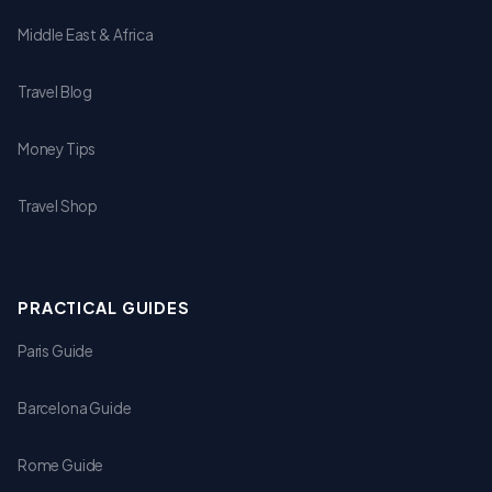
Middle East & Africa
Travel Blog
Money Tips
Travel Shop
PRACTICAL GUIDES
Paris Guide
Barcelona Guide
Rome Guide