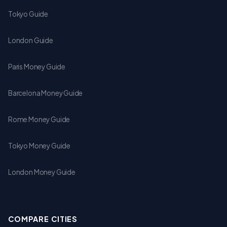
Tokyo Guide
London Guide
Paris Money Guide
Barcelona Money Guide
Rome Money Guide
Tokyo Money Guide
London Money Guide
COMPARE CITIES