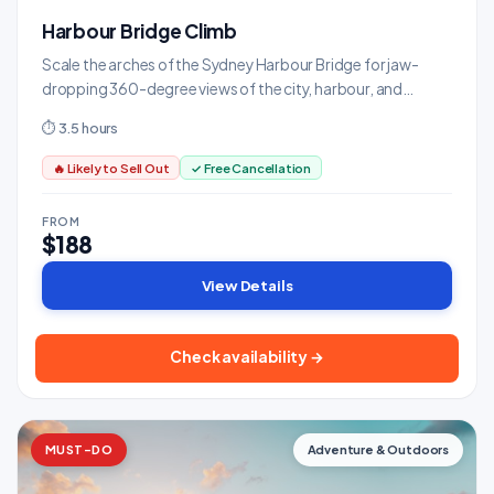
Harbour Bridge Climb
Scale the arches of the Sydney Harbour Bridge for jaw-
dropping 360-degree views of the city, harbour, and
ocean.
⏱ 3.5 hours
🔥 Likely to Sell Out
✓ Free Cancellation
FROM
$188
View Details
Check availability →
MUST-DO
Adventure & Outdoors