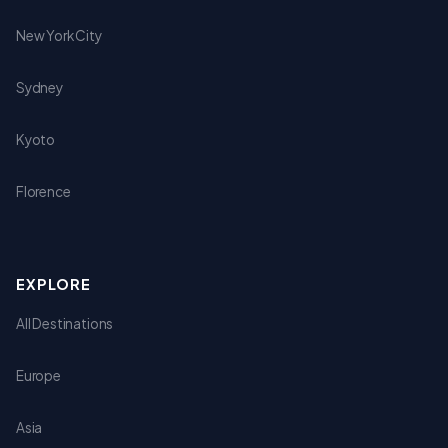
New York City
Sydney
Kyoto
Florence
EXPLORE
All Destinations
Europe
Asia