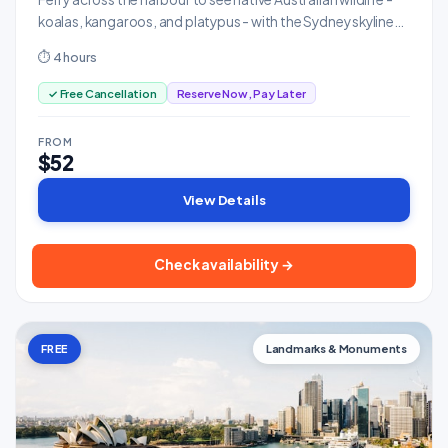
koalas, kangaroos, and platypus - with the Sydney skyline
as backdrop.
⏱ 4 hours
✓ Free Cancellation
Reserve Now, Pay Later
FROM
$52
View Details
Check availability →
FREE
Landmarks & Monuments