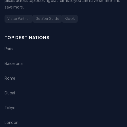
prices across top booking platforms so you can travel smarter and
save more.
Viator Partner
GetYourGuide
Klook
TOP DESTINATIONS
Paris
Barcelona
Rome
Dubai
Tokyo
London