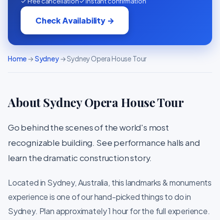
✓ Free cancellation
✓ Instant confirmation
Check Availability →
Home
→
Sydney
→ Sydney Opera House Tour
About Sydney Opera House Tour
Go behind the scenes of the world's most
recognizable building. See performance halls and
learn the dramatic construction story.
Located in Sydney, Australia, this landmarks & monuments
experience is one of our hand-picked things to do in
Sydney. Plan approximately 1 hour for the full experience.