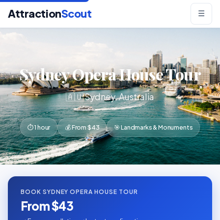
Attraction
Scout
☰
Sydney Opera House Tour
🇦🇺 Sydney, Australia
⏱ 1 hour
💰 From $43
🎯 Landmarks & Monuments
BOOK SYDNEY OPERA HOUSE TOUR
From $43