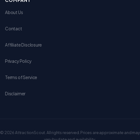
COMPANY
About Us
Contact
Affiliate Disclosure
Privacy Policy
Terms of Service
Disclaimer
© 2026 AttractionScout. All rights reserved. Prices are approximate and may
vary by date and availability.