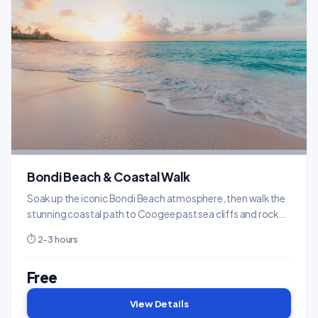
Bondi Beach & Coastal Walk
Soak up the iconic Bondi Beach atmosphere, then walk the
stunning coastal path to Coogee past sea cliffs and rock
pools.
⏱ 2-3 hours
Free
View Details