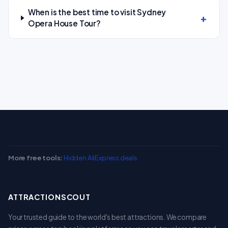
When is the best time to visit Sydney
Opera House Tour?
More free tools:
Hidden AliExpress deals
ATTRACTIONSCOUT
Your trusted guide to the world's best attractions. We compare