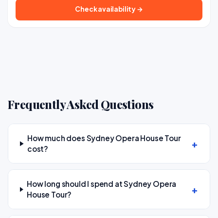
Check availability →
Frequently Asked Questions
How much does Sydney Opera House Tour
cost?
How long should I spend at Sydney Opera
House Tour?