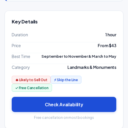
Key Details
Duration
1 hour
Price
From $43
Best Time
September to November & March to May
Category
Landmarks & Monuments
🔥 Likely to Sell Out
⚡ Skip the Line
✓ Free Cancellation
Check Availability
Free cancellation on most bookings