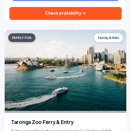
Check availability →
FAMILY FUN
Family & Kids
Taronga Zoo Ferry & Entry
Ferry across the harbour to see native Australian wildlife -