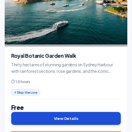
Royal Botanic Garden Walk
Thirty hectares of stunning gardens on Sydney Harbour
with rainforest sections, rose gardens, and the iconic
Opera House viewpoint.
⏱ 1.5 hours
⚡ Skip the Line
Free
View Details