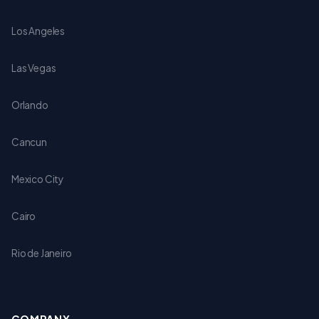
Los Angeles
Las Vegas
Orlando
Cancun
Mexico City
Cairo
Rio de Janeiro