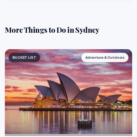
More Things to Do in Sydney
BUCKET LIST
Adventure & Outdoors