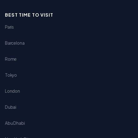
BEST TIME TO VISIT
Paris
Barcelona
Rome
Tokyo
London
Dubai
Abu Dhabi