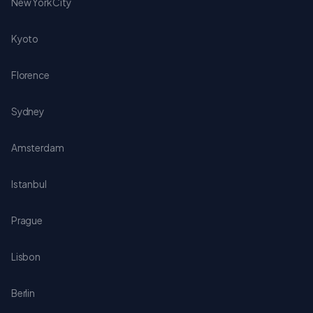
New York City
Kyoto
Florence
Sydney
Amsterdam
Istanbul
Prague
Lisbon
Berlin