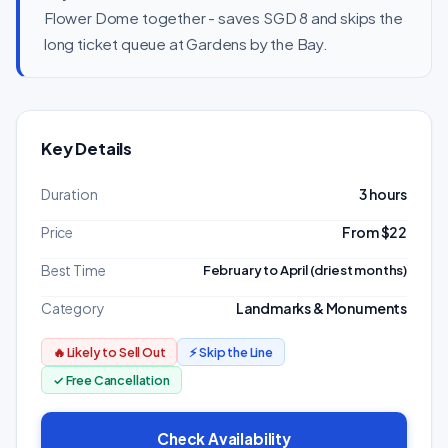
Flower Dome together - saves SGD 8 and skips the
long ticket queue at Gardens by the Bay.
Key Details
Duration
3 hours
Price
From $22
Best Time
February to April (driest months)
Category
Landmarks & Monuments
🔥 Likely to Sell Out
⚡ Skip the Line
✓ Free Cancellation
Check Availability