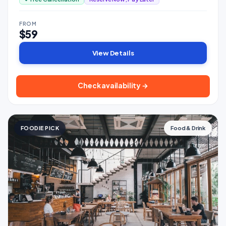
FROM
$59
View Details
Check availability →
FOODIE PICK
Food & Drink