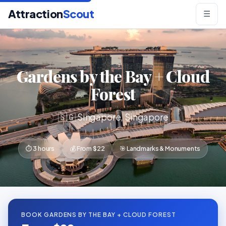
Attraction
Scout
☰
Gardens by the Bay + Cloud
Forest
🇸🇬 Singapore, Singapore
⏱ 3 hours
💰 From $22
🎯 Landmarks & Monuments
BOOK GARDENS BY THE BAY + CLOUD FOREST