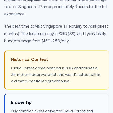
to do in Singapore. Plan approximately 3 hours for the full
experience.
The best time to visit Singapore is February to April (driest
months). The local currency is SGD (S$), and typical daily
budgets range from $150-250/day.
Historical Context
Cloud Forest dome opened in 2012 and houses a
35-meter indoor waterfall, the world's tallest within
a climate-controlled greenhouse.
Insider Tip
Buy combo tickets online for Cloud Forest and