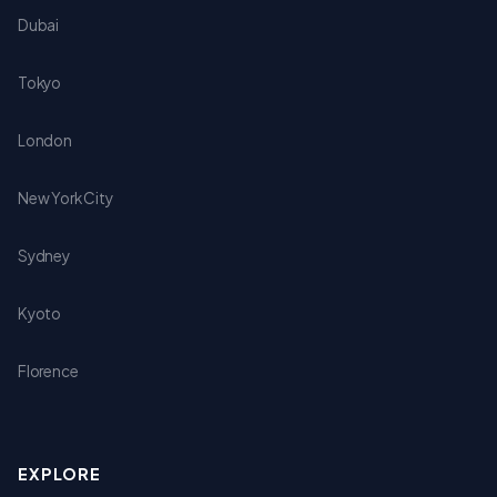
Dubai
Tokyo
London
New York City
Sydney
Kyoto
Florence
EXPLORE