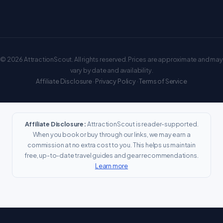
© 2026 AttractionScout. All rights reserved. Prices are approximate and may
vary by date and availability.
Affiliate Disclosure
·
Privacy Policy
·
Terms of Service
Affiliate Disclosure:
AttractionScout is reader-supported.
When you book or buy through our links, we may earn a
commission at no extra cost to you. This helps us maintain
free, up-to-date travel guides and gear recommendations.
Learn more