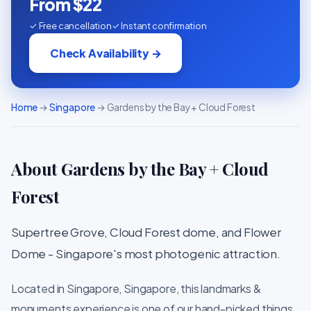
From $22
✓ Free cancellation
✓ Instant confirmation
Check Availability →
Home
→
Singapore
→ Gardens by the Bay + Cloud Forest
About Gardens by the Bay + Cloud
Forest
Supertree Grove, Cloud Forest dome, and Flower
Dome - Singapore's most photogenic attraction.
Located in Singapore, Singapore, this landmarks &
monuments experience is one of our hand-picked things