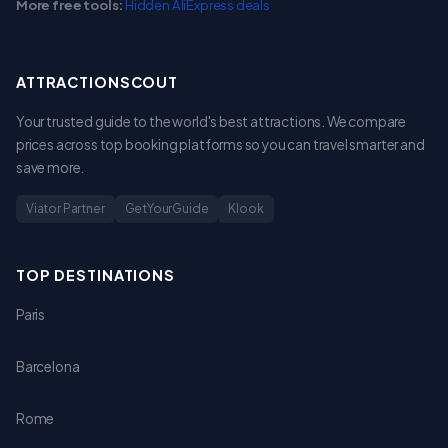
More free tools:
Hidden AliExpress deals
ATTRACTIONSCOUT
Your trusted guide to the world's best attractions. We compare
prices across top booking platforms so you can travel smarter and
save more.
Viator Partner
GetYourGuide
Klook
TOP DESTINATIONS
Paris
Barcelona
Rome