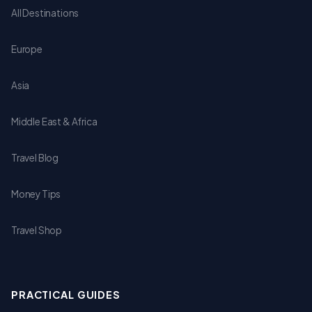
All Destinations
Europe
Asia
Middle East & Africa
Travel Blog
Money Tips
Travel Shop
PRACTICAL GUIDES