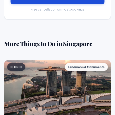
Free cancellation on most bookings
More Things to Do in Singapore
ICONIC
Landmarks & Monuments