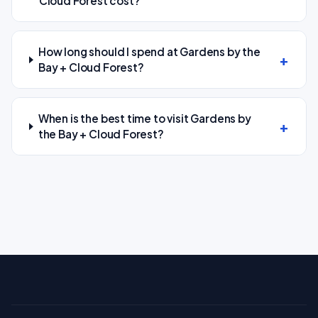
Cloud Forest cost?
How long should I spend at Gardens by the
Bay + Cloud Forest?
When is the best time to visit Gardens by
the Bay + Cloud Forest?