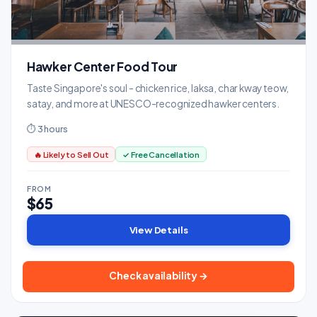
Hawker Center Food Tour
Taste Singapore's soul - chicken rice, laksa, char kway teow,
satay, and more at UNESCO-recognized hawker centers.
⏱ 3 hours
🔥 Likely to Sell Out
✓ Free Cancellation
FROM
$65
View Details
Check availability →