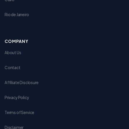
Rio de Janeiro
COMPANY
About Us
Contact
Affiliate Disclosure
Privacy Policy
Terms of Service
Disclaimer