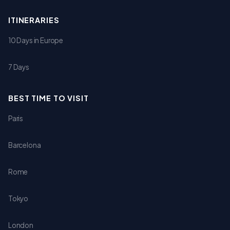
ITINERARIES
10 Days in Europe
7 Days
BEST TIME TO VISIT
Paris
Barcelona
Rome
Tokyo
London