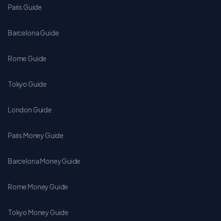
Paris Guide
Barcelona Guide
Rome Guide
Tokyo Guide
London Guide
Paris Money Guide
Barcelona Money Guide
Rome Money Guide
Tokyo Money Guide