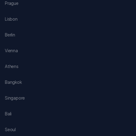
Prague
Lisbon
Berlin
Vienna
Athens
Bangkok
Singapore
Bali
Seoul