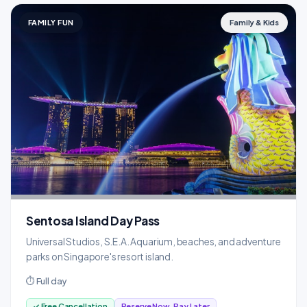
FAMILY FUN
Family & Kids
Sentosa Island Day Pass
Universal Studios, S.E.A. Aquarium, beaches, and adventure
parks on Singapore's resort island.
⏱ Full day
✓ Free Cancellation
Reserve Now, Pay Later