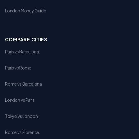
London Money Guide
COMPARE CITIES
Paris vs Barcelona
Paris vs Rome
Rome vs Barcelona
London vs Paris
Tokyo vs London
Rome vs Florence