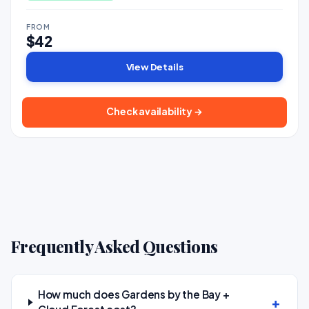
FROM
$42
View Details
Check availability →
Frequently Asked Questions
How much does Gardens by the Bay +