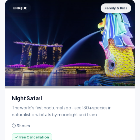
UNIQUE
Family & Kids
Night Safari
The world's first nocturnal zoo - see 130+ species in
naturalistic habitats by moonlight and tram.
⏱ 3 hours
✓ Free Cancellation