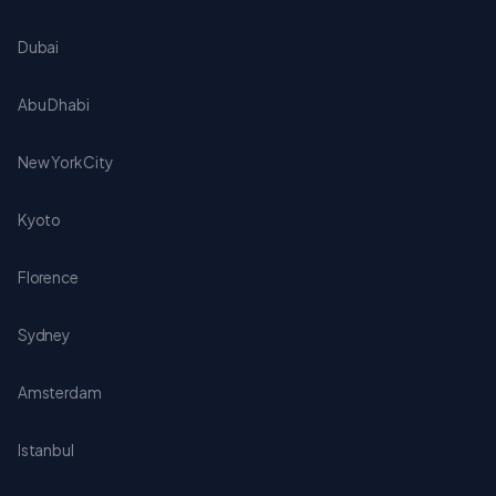
Dubai
Abu Dhabi
New York City
Kyoto
Florence
Sydney
Amsterdam
Istanbul