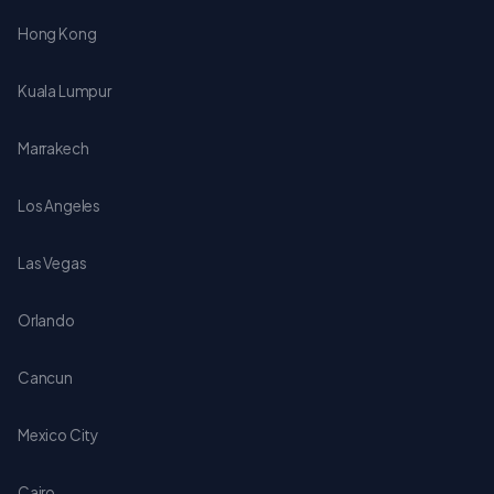
Hong Kong
Kuala Lumpur
Marrakech
Los Angeles
Las Vegas
Orlando
Cancun
Mexico City
Cairo