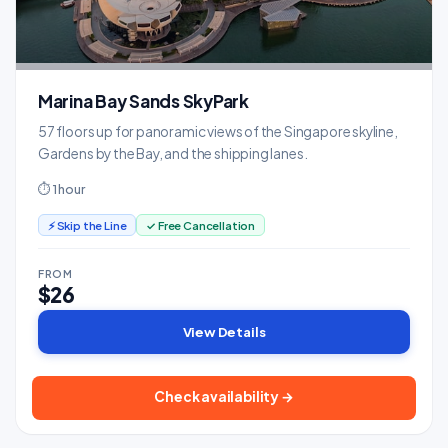
Marina Bay Sands SkyPark
57 floors up for panoramic views of the Singapore skyline,
Gardens by the Bay, and the shipping lanes.
⏱ 1 hour
⚡ Skip the Line
✓ Free Cancellation
FROM
$26
View Details
Check availability →