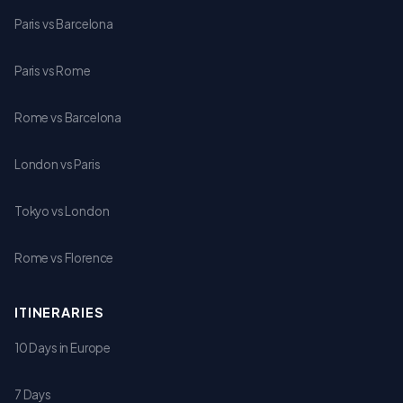
Paris vs Barcelona
Paris vs Rome
Rome vs Barcelona
London vs Paris
Tokyo vs London
Rome vs Florence
ITINERARIES
10 Days in Europe
7 Days