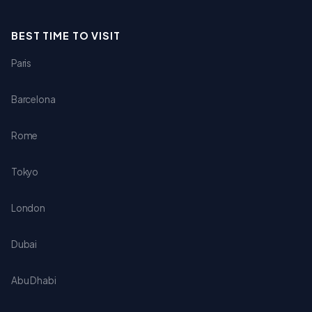
BEST TIME TO VISIT
Paris
Barcelona
Rome
Tokyo
London
Dubai
Abu Dhabi