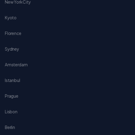
New York City
Kyoto
Florence
Sydney
Amsterdam
Istanbul
Prague
Lisbon
Berlin