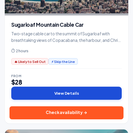
Sugarloaf Mountain Cable Car
Two-stage cable car to the summit of Sugarloaf with
breathtaking views of Copacabana, the harbour, and Christ
the Redeemer.
⏱ 2 hours
🔥 Likely to Sell Out
⚡ Skip the Line
FROM
$28
View Details
Check availability →