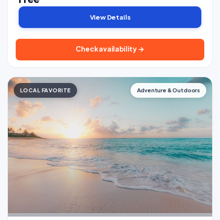
View Details
Check availability →
LOCAL FAVORITE
Adventure & Outdoors