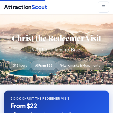
Attraction
Scout
☰
Christ the Redeemer Visit
🇧🇷 Rio de Janeiro, Brazil
⏱ 2 hours
💰 From $22
🎯 Landmarks & Monuments
BOOK CHRIST THE REDEEMER VISIT
From $22