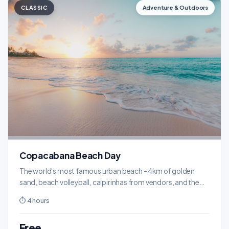
CLASSIC
Adventure & Outdoors
Copacabana Beach Day
The world's most famous urban beach - 4km of golden
sand, beach volleyball, caipirinhas from vendors, and the
wave-pattern boardwalk.
⏱ 4 hours
Free