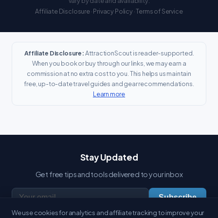
vary by date and availability.
Affiliate Disclosure
·
Privacy Policy
·
Terms of Service
Affiliate Disclosure:
AttractionScout is reader-supported.
When you book or buy through our links, we may earn a
commission at no extra cost to you. This helps us maintain
free, up-to-date travel guides and gear recommendations.
Learn more
Stay Updated
Get free tips and tools delivered to your inbox
Subscribe
We use cookies for analytics and affiliate tracking to improve your