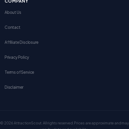
COMPANY
About Us
Contact
Affiliate Disclosure
Privacy Policy
Terms of Service
Disclaimer
© 2026 AttractionScout. All rights reserved. Prices are approximate and may