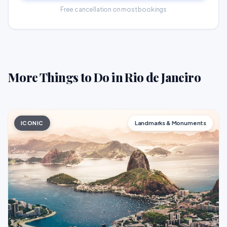
Free cancellation on most bookings
More Things to Do in Rio de Janeiro
ICONIC
Landmarks & Monuments