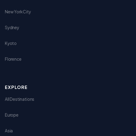
New York City
Sydney
Kyoto
Florence
EXPLORE
All Destinations
Europe
Asia