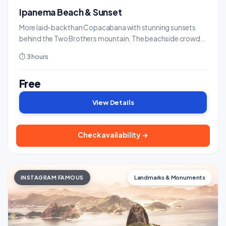
Ipanema Beach & Sunset
More laid-back than Copacabana with stunning sunsets
behind the Two Brothers mountain. The beachside crowd
applauds as the sun dips.
⏱ 3 hours
Free
View Details
Check availability →
INSTAGRAM FAMOUS
Landmarks & Monuments