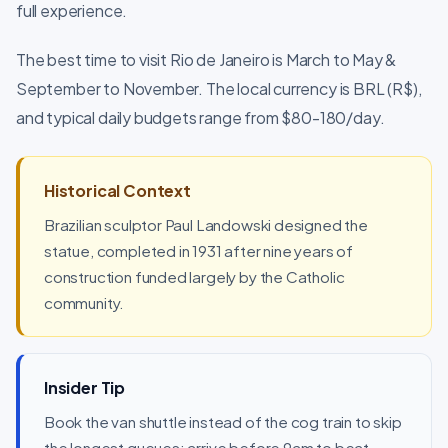
full experience.
The best time to visit Rio de Janeiro is March to May &
September to November. The local currency is BRL (R$),
and typical daily budgets range from $80-180/day.
Historical Context
Brazilian sculptor Paul Landowski designed the
statue, completed in 1931 after nine years of
construction funded largely by the Catholic
community.
Insider Tip
Book the van shuttle instead of the cog train to skip
the longest queues; arrive before 9am to beat