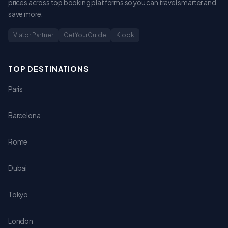
prices across top booking platforms so you can travel smarter and
save more.
Viator Partner
GetYourGuide
Klook
TOP DESTINATIONS
Paris
Barcelona
Rome
Dubai
Tokyo
London