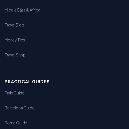
Middle East & Africa
Travel Blog
Money Tips
Travel Shop
PRACTICAL GUIDES
Paris Guide
Barcelona Guide
Rome Guide