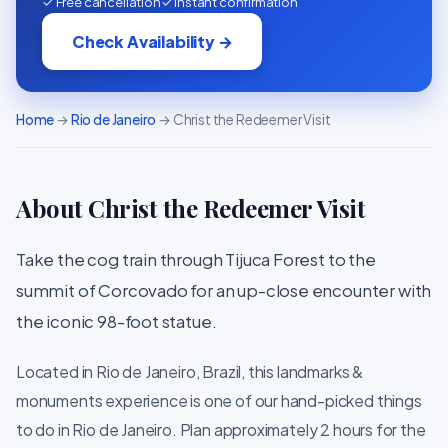
✓ Free cancellation
✓ Instant confirmation
Check Availability →
Home
→
Rio de Janeiro
→ Christ the Redeemer Visit
About Christ the Redeemer Visit
Take the cog train through Tijuca Forest to the
summit of Corcovado for an up-close encounter with
the iconic 98-foot statue.
Located in Rio de Janeiro, Brazil, this landmarks &
monuments experience is one of our hand-picked things
to do in Rio de Janeiro. Plan approximately 2 hours for the