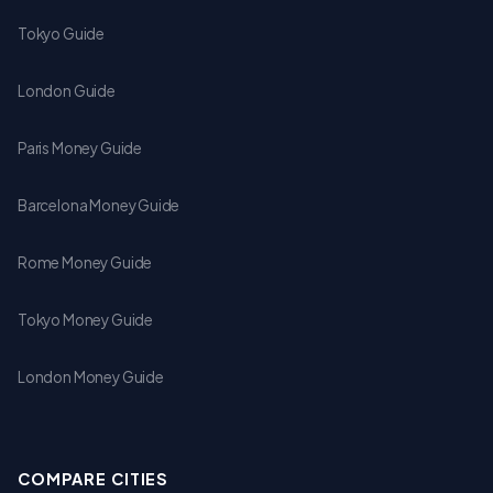
Tokyo Guide
London Guide
Paris Money Guide
Barcelona Money Guide
Rome Money Guide
Tokyo Money Guide
London Money Guide
COMPARE CITIES