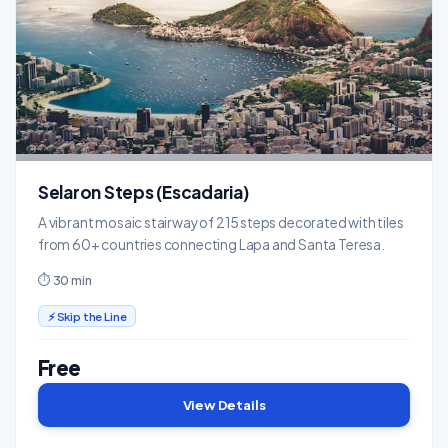
Selaron Steps (Escadaria)
A vibrant mosaic stairway of 215 steps decorated with tiles
from 60+ countries connecting Lapa and Santa Teresa.
⏱ 30 min
⚡ Skip the Line
Free
View Details