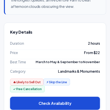
afternoon clouds obscuring the view.
Key Details
Duration
2 hours
Price
From $22
Best Time
March to May & September to November
Category
Landmarks & Monuments
🔥 Likely to Sell Out
⚡ Skip the Line
✓ Free Cancellation
Check Availability