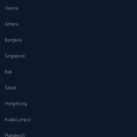
Vienna
Athens
Bangkok
Singapore
Bali
Seoul
Hong Kong
Kuala Lumpur
Marrakech