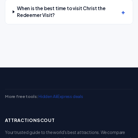
When is the best time to visit Christ the
Redeemer Visit?
More free tools:
Hidden AliExpress deals
ATTRACTIONSCOUT
Your trusted guide to the world's best attractions. We compare