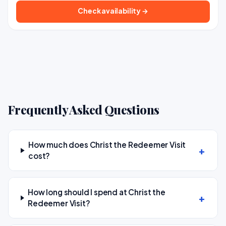
Check availability →
Frequently Asked Questions
How much does Christ the Redeemer Visit
cost?
How long should I spend at Christ the
Redeemer Visit?