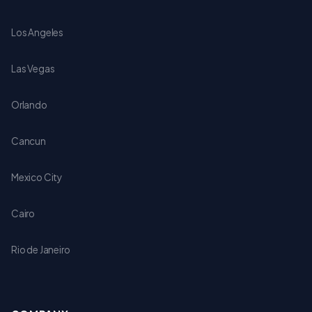
Los Angeles
Las Vegas
Orlando
Cancun
Mexico City
Cairo
Rio de Janeiro