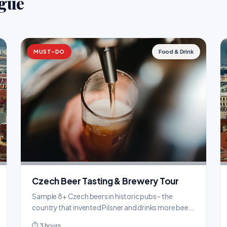
ague
MUST-DO
Food & Drink
Czech Beer Tasting & Brewery Tour
Sample 8+ Czech beers in historic pubs - the
country that invented Pilsner and drinks more beer
per capita than anywhere on Earth.
⏱ 3 hours