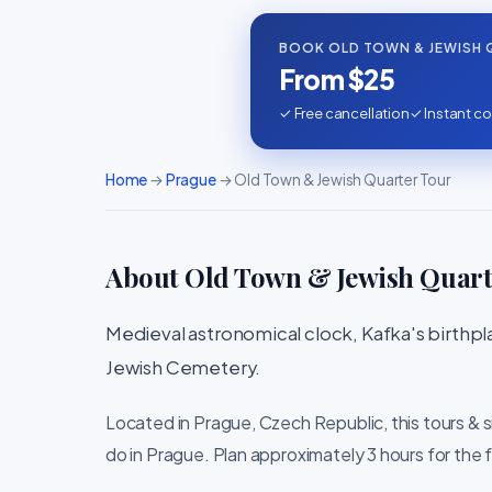
BOOK OLD TOWN & JEWISH 
From $25
✓ Free cancellation
✓ Instant co
Home
→
Prague
→ Old Town & Jewish Quarter Tour
About Old Town & Jewish Quart
Medieval astronomical clock, Kafka's birthp
Jewish Cemetery.
Located in Prague, Czech Republic, this tours & 
do in Prague. Plan approximately 3 hours for the f