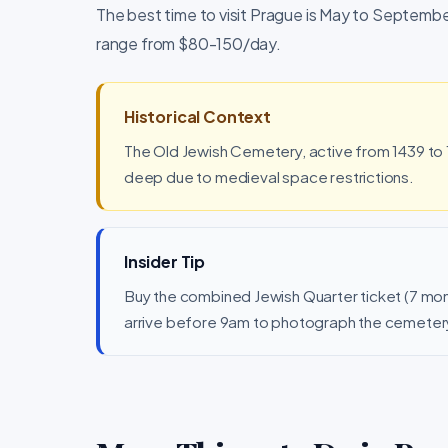
The best time to visit Prague is May to September
range from $80-150/day.
Historical Context
The Old Jewish Cemetery, active from 1439 to 1
deep due to medieval space restrictions.
Insider Tip
Buy the combined Jewish Quarter ticket (7 mo
arrive before 9am to photograph the cemeter