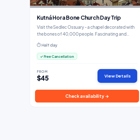
Kutná Hora Bone Church Day Trip
Visit the Sedlec Ossuary - a chapel decorated with
the bones of 40,000 people. Fascinating and
slightly eerie.
⏱ Half day
✓ Free Cancellation
FROM
View Details
$45
Check availability →