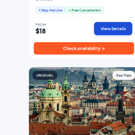
⚡ Skip the Line
✓ Free Cancellation
FROM
View Details
$18
Check availability →
UNUSUAL
Day Trips