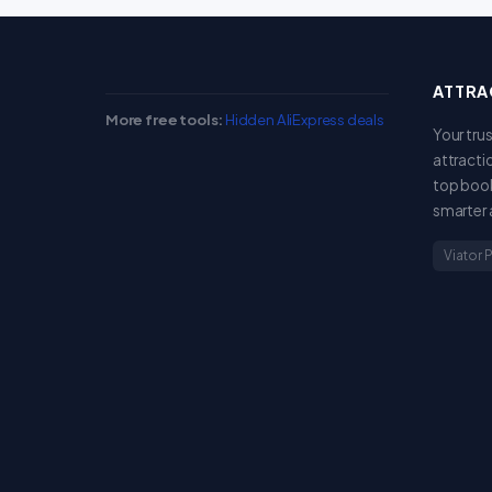
ATTRA
More free tools:
Hidden AliExpress deals
Your tru
attracti
top book
smarter 
Viator 