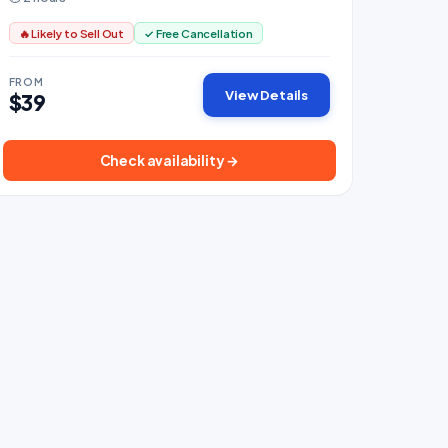
🔥 Likely to Sell Out
✓ Free Cancellation
FROM
View Details
$39
Check availability →