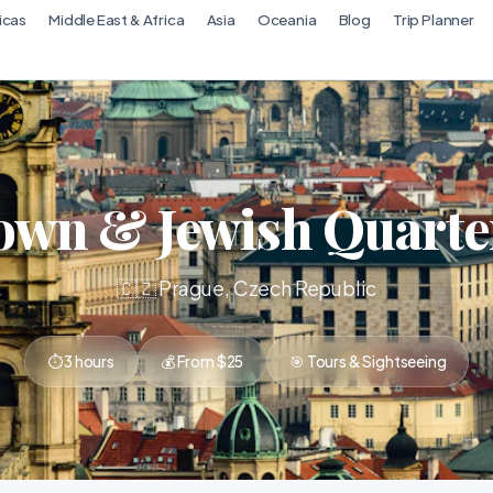
icas
Middle East & Africa
Asia
Oceania
Blog
Trip Planner
own & Jewish Quarte
🇨🇿 Prague, Czech Republic
⏱ 3 hours
💰 From $25
🎯 Tours & Sightseeing