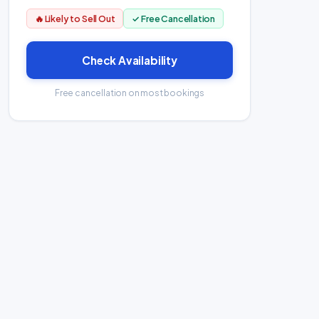
🔥 Likely to Sell Out
✓ Free Cancellation
Check Availability
Free cancellation on most bookings