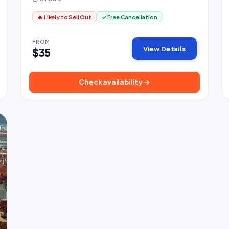
🔥 Likely to Sell Out
✓ Free Cancellation
FROM
View Details
$35
Check availability →