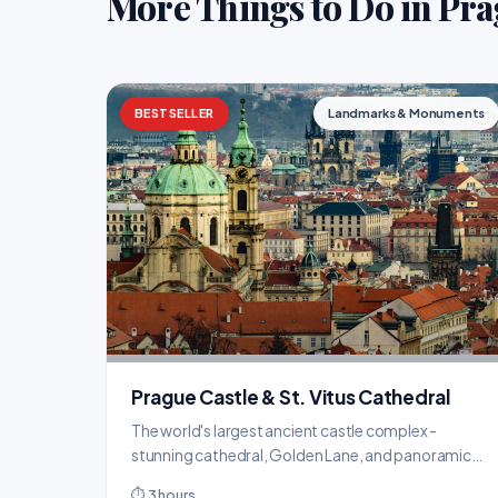
More Things to Do in Pr
BESTSELLER
Landmarks & Monuments
Prague Castle & St. Vitus Cathedral
The world's largest ancient castle complex -
stunning cathedral, Golden Lane, and panoramic
views over the city.
⏱ 3 hours