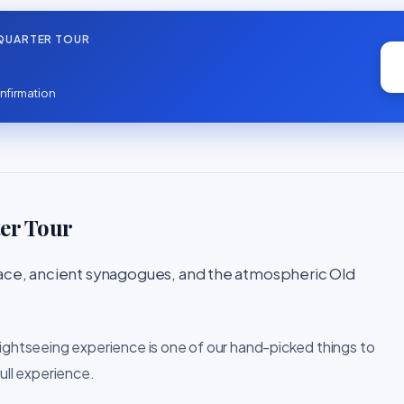
QUARTER TOUR
nfirmation
er Tour
lace, ancient synagogues, and the atmospheric Old
sightseeing experience is one of our hand-picked things to
ull experience.