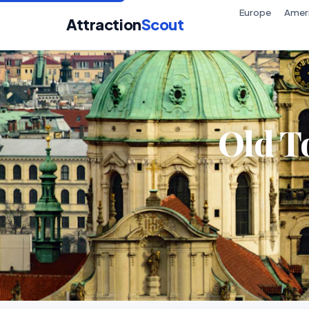
Europe
Amer
Attraction
Scout
Old T