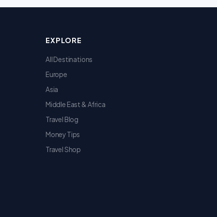
EXPLORE
All Destinations
Europe
Asia
Middle East & Africa
Travel Blog
Money Tips
Travel Shop