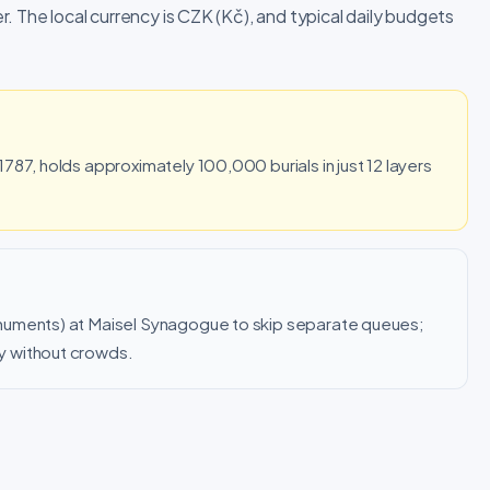
. The local currency is CZK (Kč), and typical daily budgets
787, holds approximately 100,000 burials in just 12 layers
numents) at Maisel Synagogue to skip separate queues;
y without crowds.