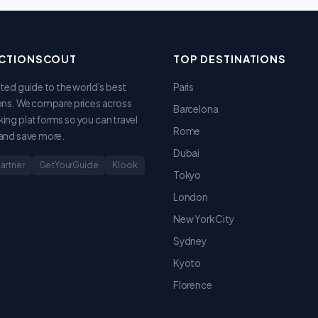
CTIONSCOUT
TOP DESTINATIONS
sted guide to the world's best
Paris
ons. We compare prices across
Barcelona
ing platforms so you can travel
Rome
and save more.
Dubai
Partner
GetYourGuide
Klook
Tokyo
London
New York City
Sydney
Kyoto
Florence