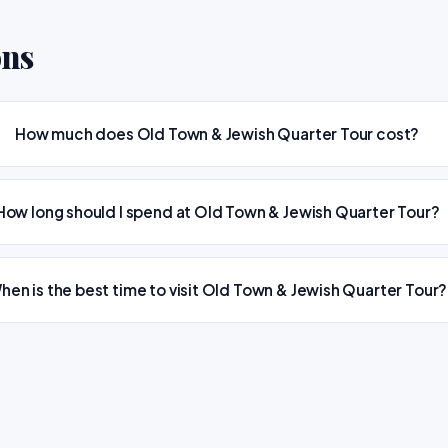
ons
How much does Old Town & Jewish Quarter Tour cost?
How long should I spend at Old Town & Jewish Quarter Tour?
hen is the best time to visit Old Town & Jewish Quarter Tour?