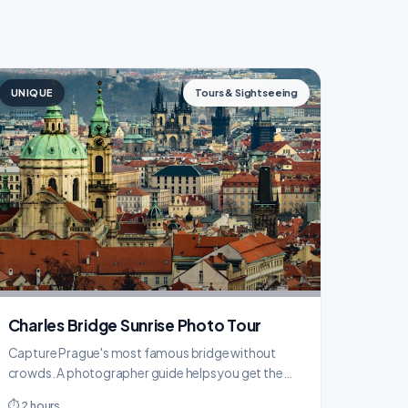
UNIQUE
Tours & Sightseeing
Charles Bridge Sunrise Photo Tour
Capture Prague's most famous bridge without
crowds. A photographer guide helps you get the
perfect shots at dawn.
⏱ 2 hours