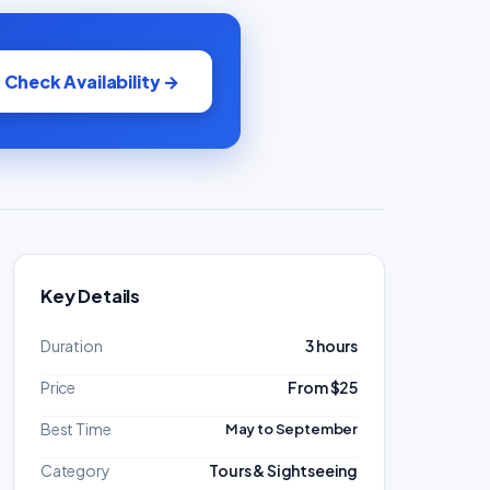
Check Availability →
Key Details
Duration
3 hours
Price
From $25
Best Time
May to September
Category
Tours & Sightseeing