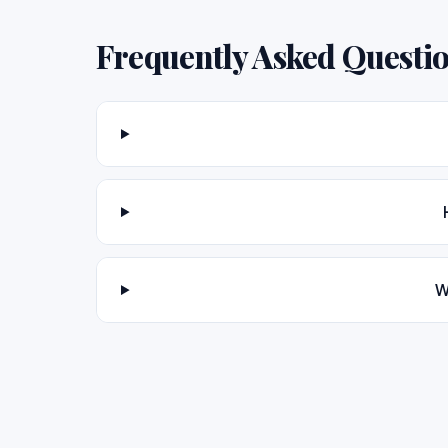
Frequently Asked Questi
W