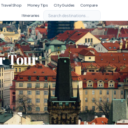
Travel Shop
Money Tips
City Guides
Compare
Itineraries
r Tour