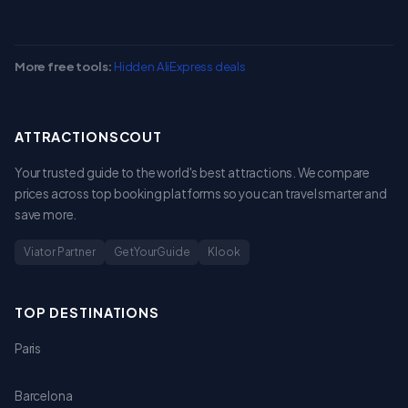
More free tools:
Hidden AliExpress deals
ATTRACTIONSCOUT
Your trusted guide to the world's best attractions. We compare
prices across top booking platforms so you can travel smarter and
save more.
Viator Partner
GetYourGuide
Klook
TOP DESTINATIONS
Paris
Barcelona