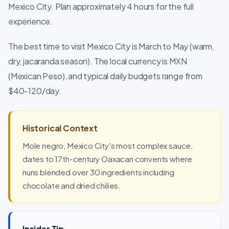
Mexico City. Plan approximately 4 hours for the full
experience.
The best time to visit Mexico City is March to May (warm,
dry, jacaranda season). The local currency is MXN
(Mexican Peso), and typical daily budgets range from
$40-120/day.
Historical Context
Mole negro, Mexico City's most complex sauce,
dates to 17th-century Oaxacan convents where
nuns blended over 30 ingredients including
chocolate and dried chilies.
Insider Tip