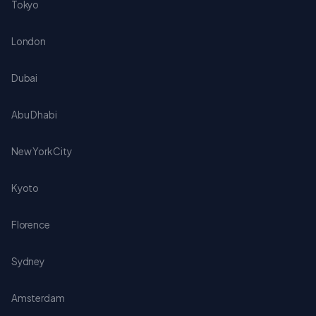
Tokyo
London
Dubai
Abu Dhabi
New York City
Kyoto
Florence
Sydney
Amsterdam