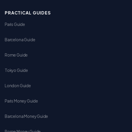
PRACTICAL GUIDES
Paris Guide
Barcelona Guide
Rome Guide
Tokyo Guide
London Guide
Paris Money Guide
Barcelona Money Guide
Rome Money Guide