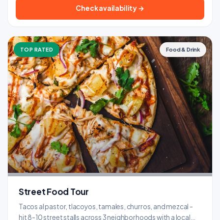
Check availability →
TOP RATED
Food & Drink
Street Food Tour
Tacos al pastor, tlacoyos, tamales, churros, and mezcal -
hit 8-10 street stalls across 3 neighborhoods with a local