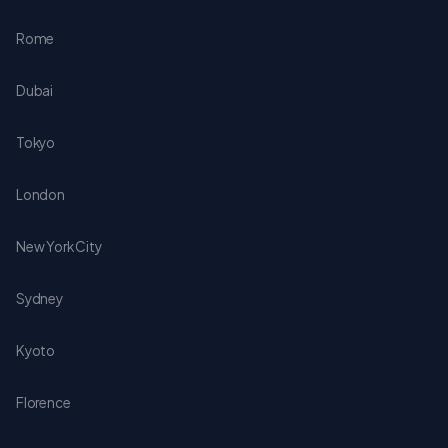
Rome
Dubai
Tokyo
London
New York City
Sydney
Kyoto
Florence