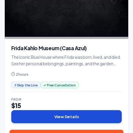
Frida Kahlo Museum (Casa Azul)
The iconic Blue House where Frida was born, lived, and died.
See her personal belongings, paintings, and the garden
that inspired her art.
⏱ 2 hours
⚡ Skip the Line
✓ Free Cancellation
FROM
$15
View Details