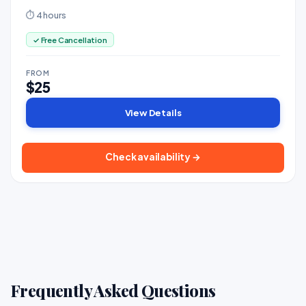
alongside. Bring your own drinks.
⏱ 4 hours
✓ Free Cancellation
FROM
$25
View Details
Check availability →
Frequently Asked Questions