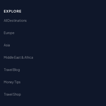
EXPLORE
All Destinations
Europe
Asia
Middle East & Africa
Travel Blog
Money Tips
Travel Shop