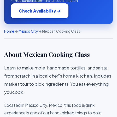
✓ Free cancellation
✓ Instant confirmation
Check Availability →
Home
→
Mexico City
→ Mexican Cooking Class
About Mexican Cooking Class
Learn to make mole, handmade tortillas, and salsas
from scratch in a local chef's home kitchen. Includes
market tour to pick ingredients. You eat everything
you cook.
Located in Mexico City, Mexico, this food & drink
experience is one of our hand-picked things to do in