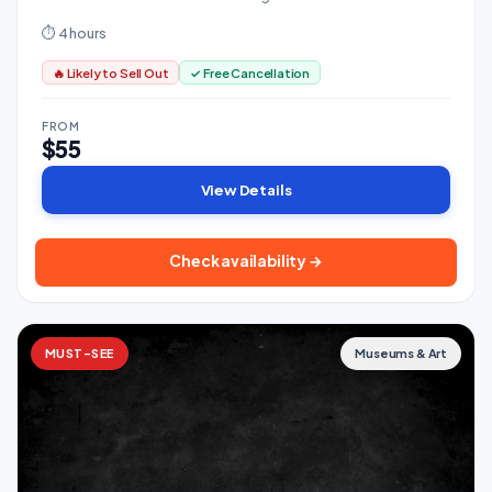
guide who knows every vendor by name.
⏱ 4 hours
🔥 Likely to Sell Out
✓ Free Cancellation
FROM
$55
View Details
Check availability →
MUST-SEE
Museums & Art