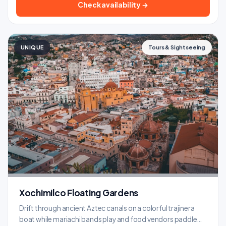
Check availability →
UNIQUE
Tours & Sightseeing
Xochimilco Floating Gardens
Drift through ancient Aztec canals on a colorful trajinera
boat while mariachi bands play and food vendors paddle