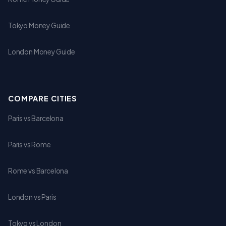
Tokyo Money Guide
London Money Guide
COMPARE CITIES
Paris vs Barcelona
Paris vs Rome
Rome vs Barcelona
London vs Paris
Tokyo vs London