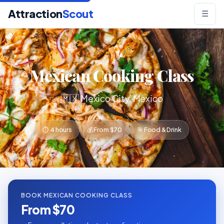
Attraction
Scout
☰
Mexican Cooking Class
🇲🇽 Mexico City, Mexico
⏱ 4 hours
💰 From $70
🎯 Food & Drink
BOOK MEXICAN COOKING CLASS
From $70