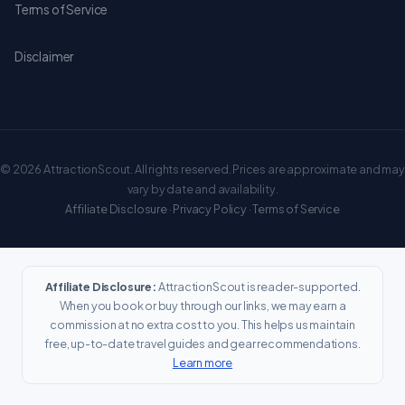
Terms of Service
Disclaimer
© 2026 AttractionScout. All rights reserved. Prices are approximate and may
vary by date and availability.
Affiliate Disclosure
·
Privacy Policy
·
Terms of Service
Affiliate Disclosure:
AttractionScout is reader-supported.
When you book or buy through our links, we may earn a
commission at no extra cost to you. This helps us maintain
free, up-to-date travel guides and gear recommendations.
Learn more