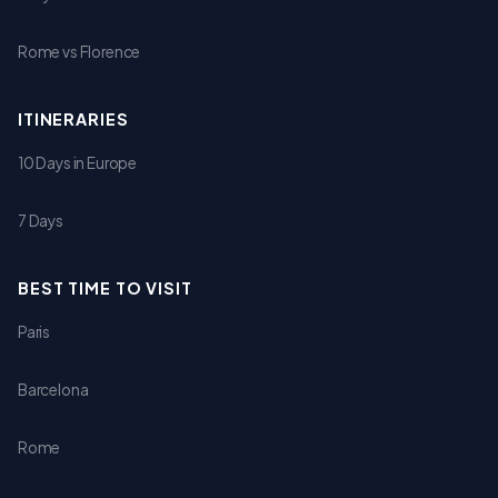
Rome vs Florence
ITINERARIES
10 Days in Europe
7 Days
BEST TIME TO VISIT
Paris
Barcelona
Rome