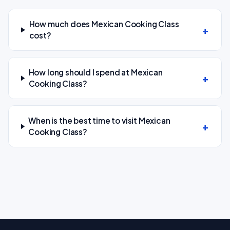
How much does Mexican Cooking Class
cost?
How long should I spend at Mexican
Cooking Class?
When is the best time to visit Mexican
Cooking Class?