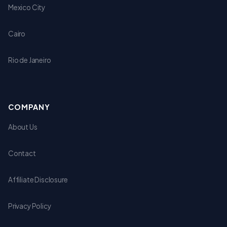
Mexico City
Cairo
Rio de Janeiro
COMPANY
About Us
Contact
Affiliate Disclosure
Privacy Policy