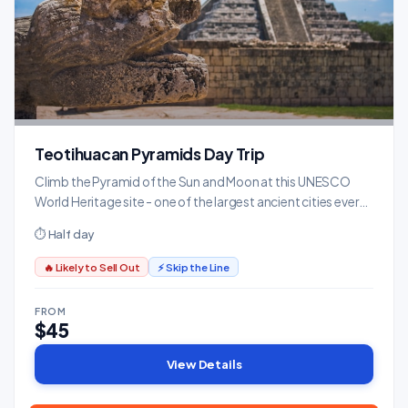
Teotihuacan Pyramids Day Trip
Climb the Pyramid of the Sun and Moon at this UNESCO
World Heritage site - one of the largest ancient cities ever
built, predating the Aztecs by centuries.
⏱ Half day
🔥 Likely to Sell Out
⚡ Skip the Line
FROM
$45
View Details