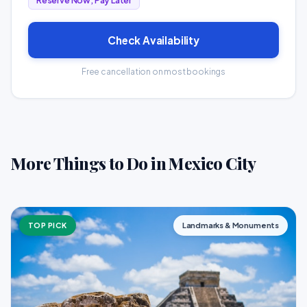
Reserve Now, Pay Later
Check Availability
Free cancellation on most bookings
More Things to Do in Mexico City
TOP PICK
Landmarks & Monuments