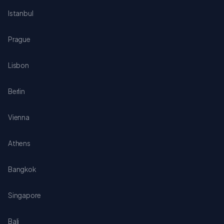
Istanbul
Prague
Lisbon
Berlin
Vienna
Athens
Bangkok
Singapore
Bali