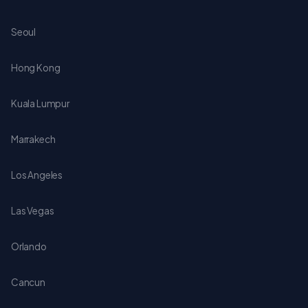
Seoul
Hong Kong
Kuala Lumpur
Marrakech
Los Angeles
Las Vegas
Orlando
Cancun