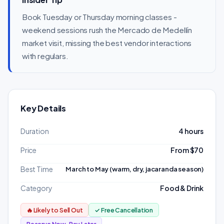
Book Tuesday or Thursday morning classes -
weekend sessions rush the Mercado de Medellín
market visit, missing the best vendor interactions
with regulars.
Key Details
Duration
4 hours
Price
From $70
Best Time
March to May (warm, dry, jacaranda season)
Category
Food & Drink
🔥 Likely to Sell Out
✓ Free Cancellation