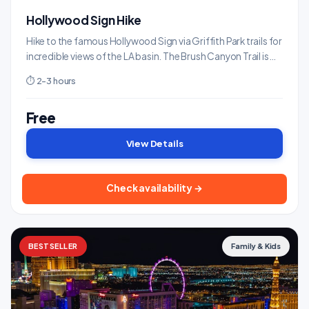
Hollywood Sign Hike
Hike to the famous Hollywood Sign via Griffith Park trails for
incredible views of the LA basin. The Brush Canyon Trail is
the most popular route.
⏱ 2-3 hours
Free
View Details
Check availability →
BESTSELLER
Family & Kids