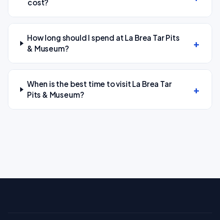
cost?
How long should I spend at La Brea Tar Pits
& Museum?
When is the best time to visit La Brea Tar
Pits & Museum?