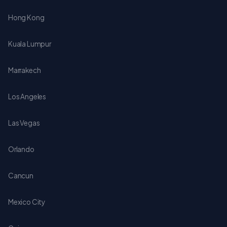
Hong Kong
Kuala Lumpur
Marrakech
Los Angeles
Las Vegas
Orlando
Cancun
Mexico City