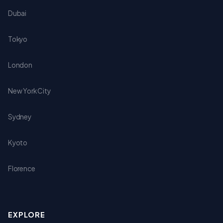
Dubai
Tokyo
London
New York City
Sydney
Kyoto
Florence
EXPLORE