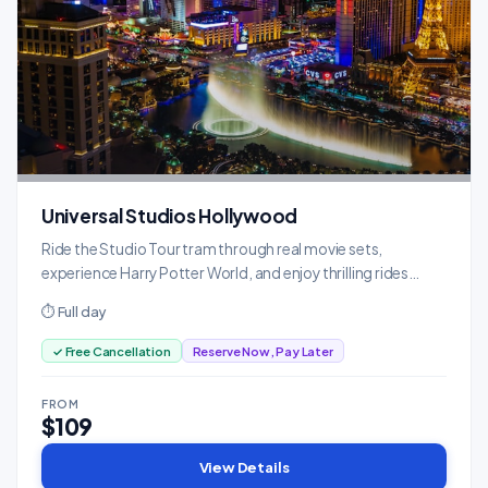
Universal Studios Hollywood
Ride the Studio Tour tram through real movie sets,
experience Harry Potter World, and enjoy thrilling rides
based on blockbusters.
⏱ Full day
✓ Free Cancellation
Reserve Now, Pay Later
FROM
$109
View Details