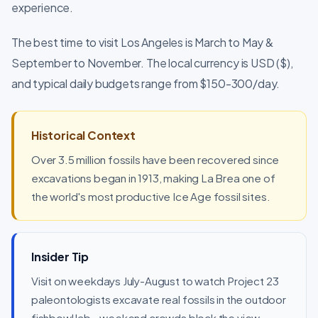
experience.
The best time to visit Los Angeles is March to May &
September to November. The local currency is USD ($),
and typical daily budgets range from $150-300/day.
Historical Context
Over 3.5 million fossils have been recovered since
excavations began in 1913, making La Brea one of
the world's most productive Ice Age fossil sites.
Insider Tip
Visit on weekdays July-August to watch Project 23
paleontologists excavate real fossils in the outdoor
fishbowl lab - weekend crowds block the view.