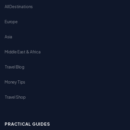
All Destinations
Europe
Asia
Middle East & Africa
Travel Blog
Money Tips
Travel Shop
PRACTICAL GUIDES