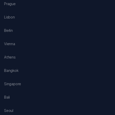
Prague
Lisbon
Berlin
Vienna
Athens
Bangkok
Singapore
Bali
Seoul