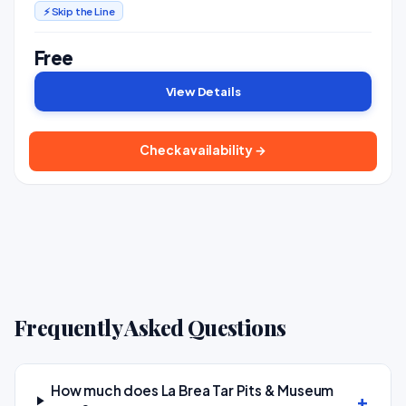
⚡ Skip the Line
Free
View Details
Check availability →
Frequently Asked Questions
How much does La Brea Tar Pits & Museum