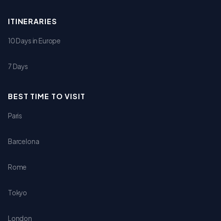
ITINERARIES
10 Days in Europe
7 Days
BEST TIME TO VISIT
Paris
Barcelona
Rome
Tokyo
London