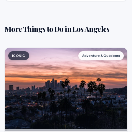
More Things to Do in Los Angeles
ICONIC
Adventure & Outdoors