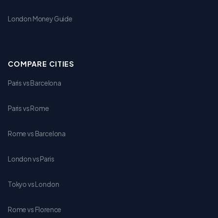
London Money Guide
COMPARE CITIES
Paris vs Barcelona
Paris vs Rome
Rome vs Barcelona
London vs Paris
Tokyo vs London
Rome vs Florence