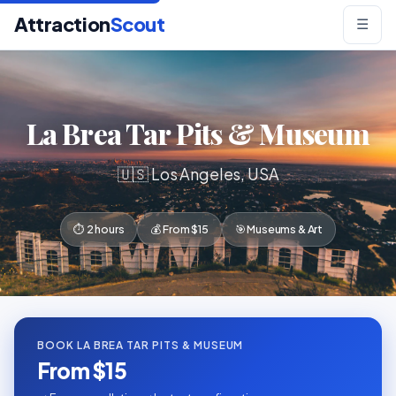
Attraction
Scout
☰
La Brea Tar Pits & Museum
🇺🇸 Los Angeles, USA
⏱ 2 hours
💰 From $15
🎯 Museums & Art
BOOK LA BREA TAR PITS & MUSEUM
From $15