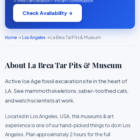
✓ Free cancellation
✓ Instant confirmation
Check Availability →
Home
→
Los Angeles
→ La Brea Tar Pits & Museum
About La Brea Tar Pits & Museum
Active Ice Age fossil excavation site in the heart of
LA. See mammoth skeletons, saber-toothed cats,
and watch scientists at work.
Located in Los Angeles, USA, this museums & art
experience is one of our hand-picked things to do in Los
Angeles. Plan approximately 2 hours for the full