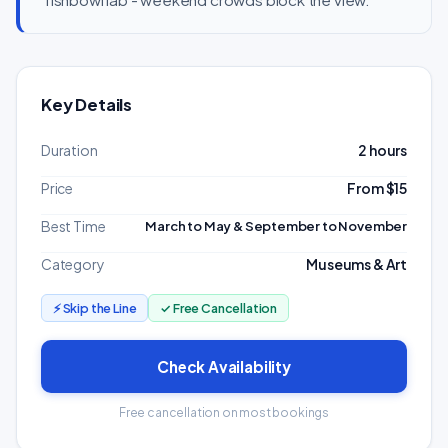
Key Details
Duration
2 hours
Price
From $15
Best Time
March to May & September to November
Category
Museums & Art
⚡ Skip the Line
✓ Free Cancellation
Check Availability
Free cancellation on most bookings