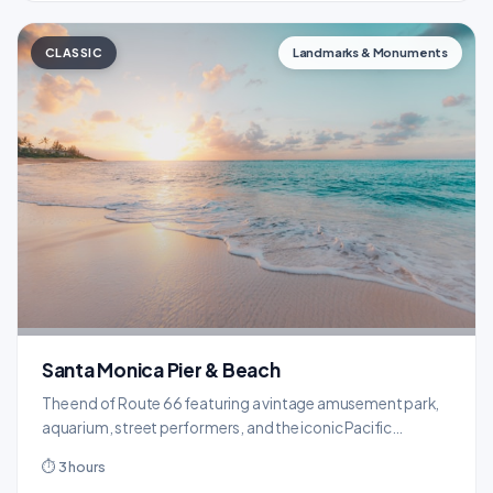
CLASSIC
Landmarks & Monuments
Santa Monica Pier & Beach
The end of Route 66 featuring a vintage amusement park,
aquarium, street performers, and the iconic Pacific
coastline sunset.
⏱ 3 hours