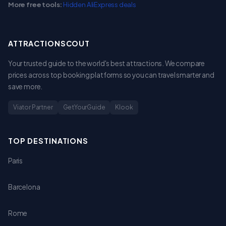
More free tools:
Hidden AliExpress deals
ATTRACTIONSCOUT
Your trusted guide to the world's best attractions. We compare
prices across top booking platforms so you can travel smarter and
save more.
Viator Partner
GetYourGuide
Klook
TOP DESTINATIONS
Paris
Barcelona
Rome