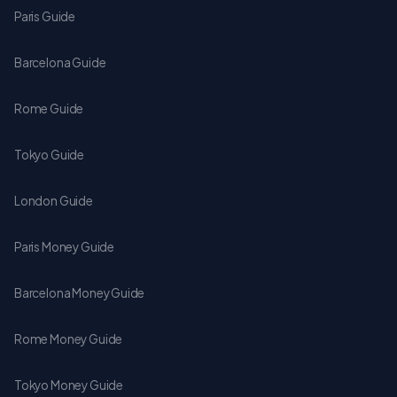
Paris Guide
Barcelona Guide
Rome Guide
Tokyo Guide
London Guide
Paris Money Guide
Barcelona Money Guide
Rome Money Guide
Tokyo Money Guide