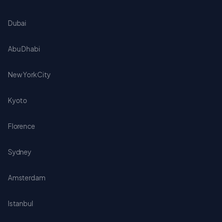
Dubai
Abu Dhabi
New York City
Kyoto
Florence
Sydney
Amsterdam
Istanbul