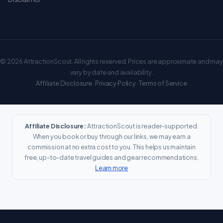
© 2026 AttractionScout. All rights reserved. Prices are approximate and may
vary by date and availability.
Affiliate Disclosure
·
Privacy Policy
·
Terms of Service
Affiliate Disclosure:
AttractionScout is reader-supported.
When you book or buy through our links, we may earn a
commission at no extra cost to you. This helps us maintain
free, up-to-date travel guides and gear recommendations.
Learn more