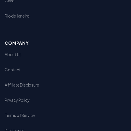
Cairo
Rio de Janeiro
COMPANY
About Us
Contact
Affiliate Disclosure
Privacy Policy
Terms of Service
Disclaimer