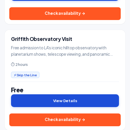
Check availability →
Griffith Observatory Visit
FREE
Landmarks & Monuments
Free admission to LA's iconic hilltop observatory with
planetarium shows, telescope viewing, and panoramic
views of the city and Hollywood Sign.
⏱ 2 hours
⚡ Skip the Line
Free
View Details
Check availability →