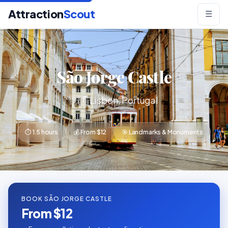
Attraction
Scout
☰
São Jorge Castle
🇵🇹 Lisbon, Portugal
⏱ 1.5 hours
💰 From $12
🎯 Landmarks & Monuments
BOOK SÃO JORGE CASTLE
From $12