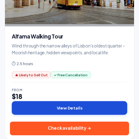
Alfama Walking Tour
Wind through the narrow alleys of Lisbon's oldest quarter -
Moorish heritage, hidden viewpoints, and local life.
⏱ 2.5 hours
🔥 Likely to Sell Out
✓ Free Cancellation
FROM
$18
View Details
Check availability →