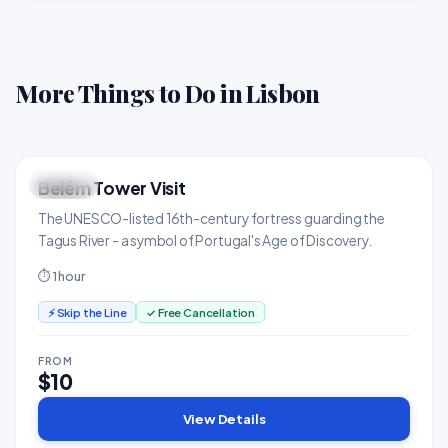
More Things to Do in Lisbon
Belém Tower Visit
ICONIC
Landmarks & Monuments
The UNESCO-listed 16th-century fortress guarding the
Tagus River - a symbol of Portugal's Age of Discovery.
⏱ 1 hour
⚡ Skip the Line
✓ Free Cancellation
FROM
$10
View Details