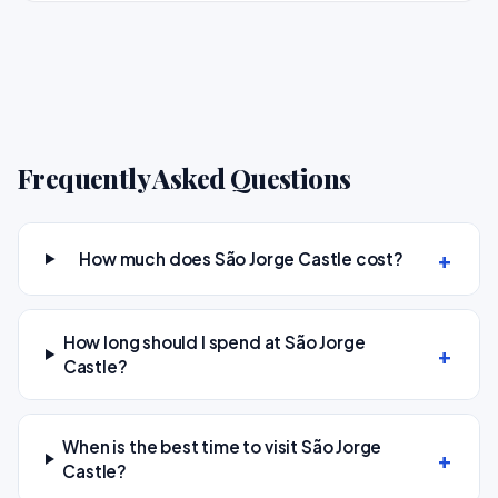
Frequently Asked Questions
How much does São Jorge Castle cost?
How long should I spend at São Jorge
Castle?
When is the best time to visit São Jorge
Castle?