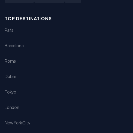
TOP DESTINATIONS
Paris
Barcelona
Rome
Dubai
Tokyo
London
New York City