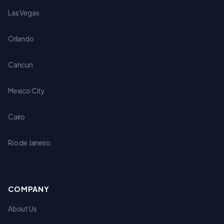
Las Vegas
Orlando
Cancun
Mexico City
Cairo
Rio de Janeiro
COMPANY
About Us