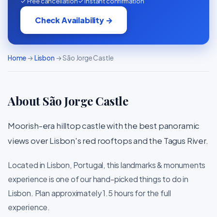
✓ Free cancellation
✓ Instant confirmation
Check Availability →
Home
→
Lisbon
→ São Jorge Castle
About São Jorge Castle
Moorish-era hilltop castle with the best panoramic
views over Lisbon's red rooftops and the Tagus River.
Located in Lisbon, Portugal, this landmarks & monuments
experience is one of our hand-picked things to do in
Lisbon. Plan approximately 1.5 hours for the full
experience.