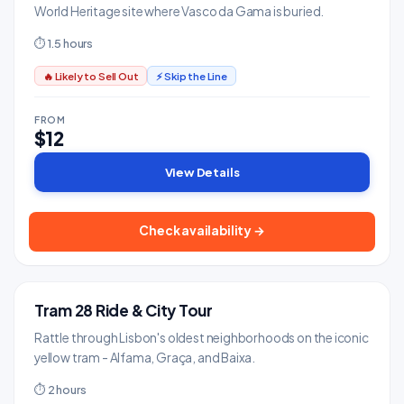
World Heritage site where Vasco da Gama is buried.
⏱ 1.5 hours
🔥 Likely to Sell Out
⚡ Skip the Line
FROM
$12
View Details
Check availability →
Tram 28 Ride & City Tour
BESTSELLER
Tours & Sightseeing
Rattle through Lisbon's oldest neighborhoods on the iconic
yellow tram - Alfama, Graça, and Baixa.
⏱ 2 hours