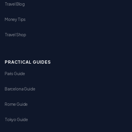
Travel Blog
Money Tips
Travel Shop
PRACTICAL GUIDES
Paris Guide
Barcelona Guide
Rome Guide
Tokyo Guide