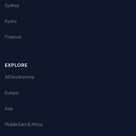
Sydney
Kyoto
Florence
EXPLORE
All Destinations
Europe
Asia
Middle East & Africa