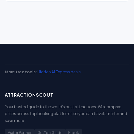
More free tools:
Hidden AliExpress deals
ATTRACTIONSCOUT
Your trusted guide to the world's best attractions. We compare
prices across top booking platforms so you can travel smarter and
save more.
Viator Partner
GetYourGuide
Klook