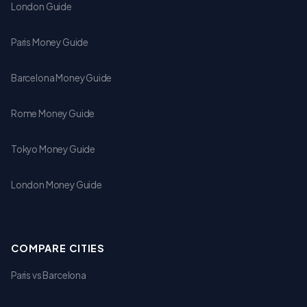
London Guide
Paris Money Guide
Barcelona Money Guide
Rome Money Guide
Tokyo Money Guide
London Money Guide
COMPARE CITIES
Paris vs Barcelona