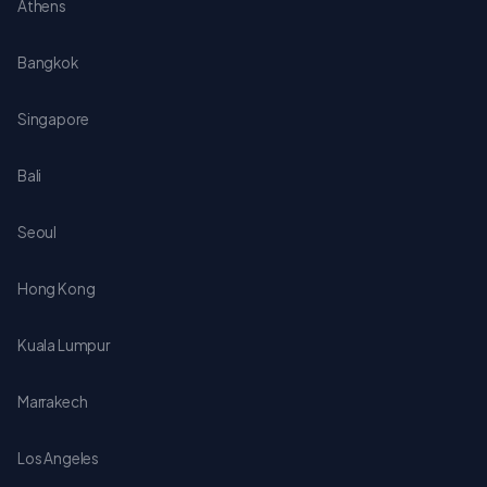
Athens
Bangkok
Singapore
Bali
Seoul
Hong Kong
Kuala Lumpur
Marrakech
Los Angeles