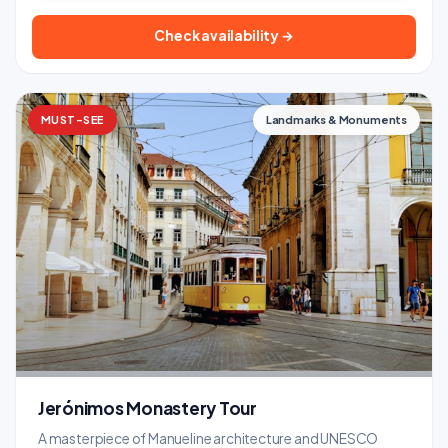
Check availability →
MUST-SEE
Landmarks & Monuments
Jerónimos Monastery Tour
A masterpiece of Manueline architecture and UNESCO