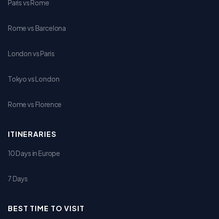
Paris vs Rome
Rome vs Barcelona
London vs Paris
Tokyo vs London
Rome vs Florence
ITINERARIES
10 Days in Europe
7 Days
BEST TIME TO VISIT