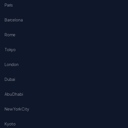
Paris
Barcelona
Rome
Tokyo
London
Dubai
Abu Dhabi
New York City
Kyoto