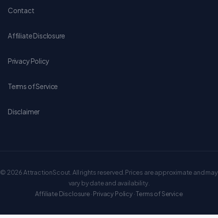
Contact
Affiliate Disclosure
Privacy Policy
Terms of Service
Disclaimer
© 2026 AttractionScout. All rights reserved. Prices are approximate and may
vary by date and availability.
Affiliate Disclosure
·
Privacy Policy
·
Terms of Service