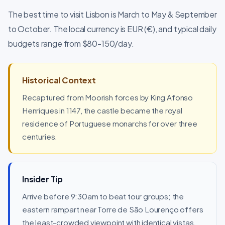
The best time to visit Lisbon is March to May & September
to October. The local currency is EUR (€), and typical daily
budgets range from $80-150/day.
Historical Context
Recaptured from Moorish forces by King Afonso
Henriques in 1147, the castle became the royal
residence of Portuguese monarchs for over three
centuries.
Insider Tip
Arrive before 9:30am to beat tour groups; the
eastern rampart near Torre de São Lourenço offers
the least-crowded viewpoint with identical vistas.