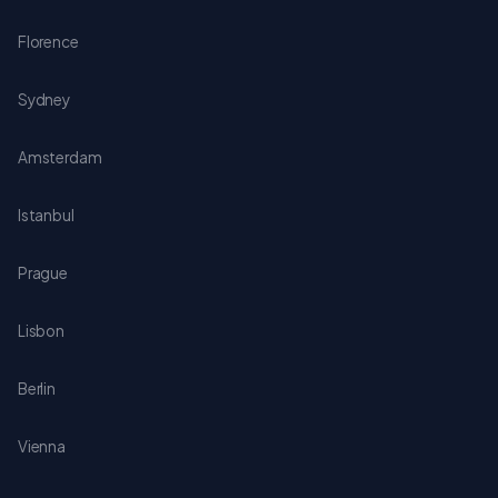
Florence
Sydney
Amsterdam
Istanbul
Prague
Lisbon
Berlin
Vienna