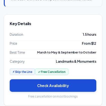
Key Details
Duration
1.5 hours
Price
From $12
Best Time
March to May & September to October
Category
Landmarks & Monuments
⚡ Skip the Line
✓ Free Cancellation
Check Availability
Free cancellation on most bookings