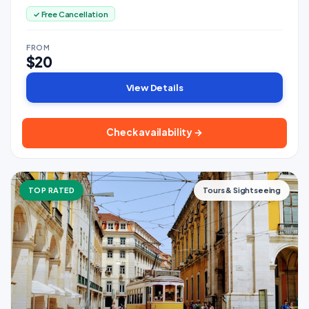
✓ Free Cancellation
FROM
$20
View Details
Check availability →
TOP RATED
Tours & Sightseeing