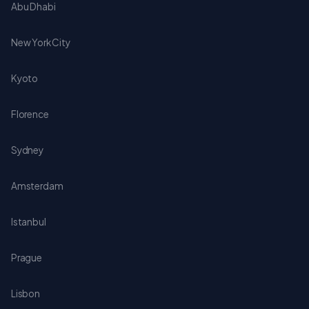
Abu Dhabi
New York City
Kyoto
Florence
Sydney
Amsterdam
Istanbul
Prague
Lisbon