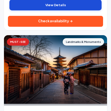
View Details
Check availability →
MUST-SEE
Landmarks & Monuments