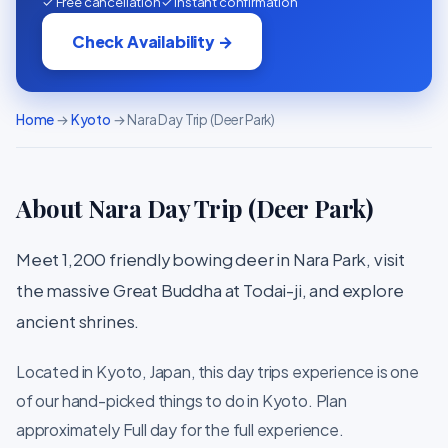
✓ Free cancellation
✓ Instant confirmation
Check Availability →
Home
→
Kyoto
→ Nara Day Trip (Deer Park)
About Nara Day Trip (Deer Park)
Meet 1,200 friendly bowing deer in Nara Park, visit
the massive Great Buddha at Todai-ji, and explore
ancient shrines.
Located in Kyoto, Japan, this day trips experience is one
of our hand-picked things to do in Kyoto. Plan
approximately Full day for the full experience.