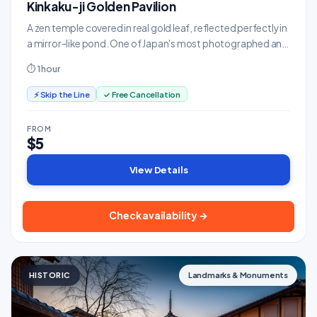
Kinkaku-ji Golden Pavilion
A zen temple covered in real gold leaf, reflected perfectly in
a mirror-like pond. One of Japan's most photographed and
serene sites.
⏱ 1 hour
⚡ Skip the Line
✓ Free Cancellation
FROM
$5
View Details
Check availability →
HISTORIC
Landmarks & Monuments