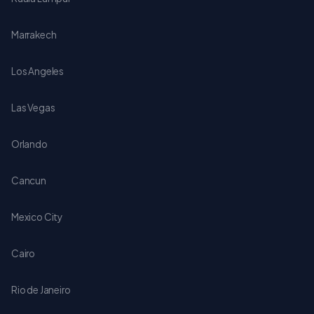
Marrakech
Los Angeles
Las Vegas
Orlando
Cancun
Mexico City
Cairo
Rio de Janeiro