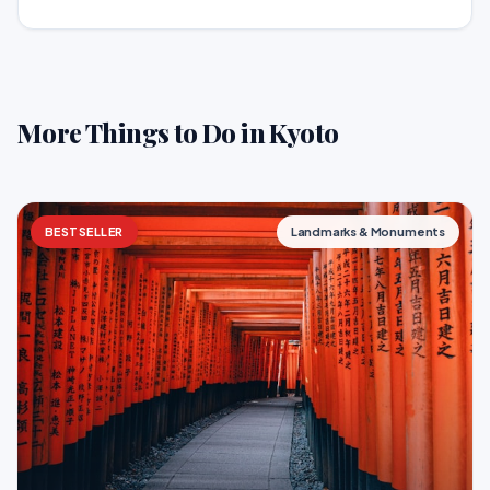
More Things to Do in Kyoto
BESTSELLER
Landmarks & Monuments