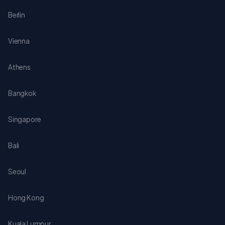
Berlin
Vienna
Athens
Bangkok
Singapore
Bali
Seoul
Hong Kong
Kuala Lumpur