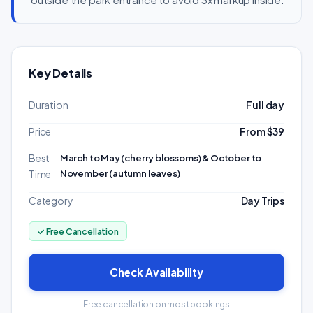
Key Details
Duration
Full day
Price
From $39
Best
March to May (cherry blossoms) & October to
November (autumn leaves)
Time
Category
Day Trips
✓ Free Cancellation
Check Availability
Free cancellation on most bookings