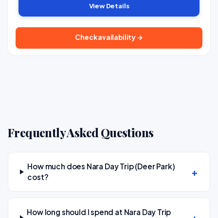
View Details
Check availability →
Frequently Asked Questions
How much does Nara Day Trip (Deer Park)
cost?
How long should I spend at Nara Day Trip