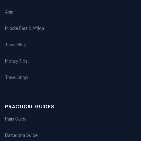
Asia
Middle East & Africa
Travel Blog
Money Tips
Travel Shop
PRACTICAL GUIDES
Paris Guide
Barcelona Guide