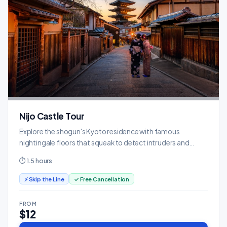
Nijo Castle Tour
Explore the shogun's Kyoto residence with famous
nightingale floors that squeak to detect intruders and
stunning painted screens.
⏱ 1.5 hours
⚡ Skip the Line
✓ Free Cancellation
FROM
$12