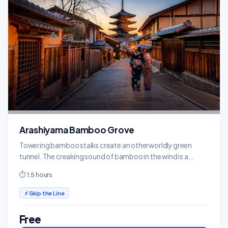
Arashiyama Bamboo Grove
Towering bamboo stalks create an otherworldly green
tunnel. The creaking sound of bamboo in the wind is a
uniquely Kyoto experience.
⏱ 1.5 hours
⚡ Skip the Line
Free