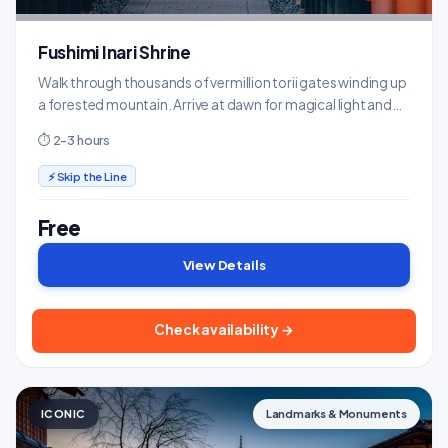
Fushimi Inari Shrine
Walk through thousands of vermillion torii gates winding up
a forested mountain. Arrive at dawn for magical light and
fewer crowds.
⏱ 2-3 hours
⚡ Skip the Line
Free
View Details
Check availability →
ICONIC
Landmarks & Monuments