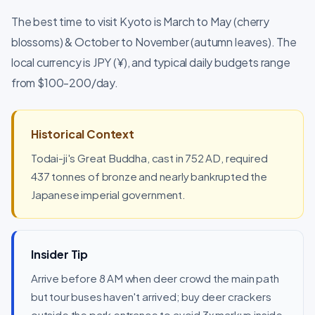
The best time to visit Kyoto is March to May (cherry
blossoms) & October to November (autumn leaves). The
local currency is JPY (¥), and typical daily budgets range
from $100-200/day.
Historical Context
Todai-ji's Great Buddha, cast in 752 AD, required
437 tonnes of bronze and nearly bankrupted the
Japanese imperial government.
Insider Tip
Arrive before 8 AM when deer crowd the main path
but tour buses haven't arrived; buy deer crackers
outside the park entrance to avoid 3x markup inside.