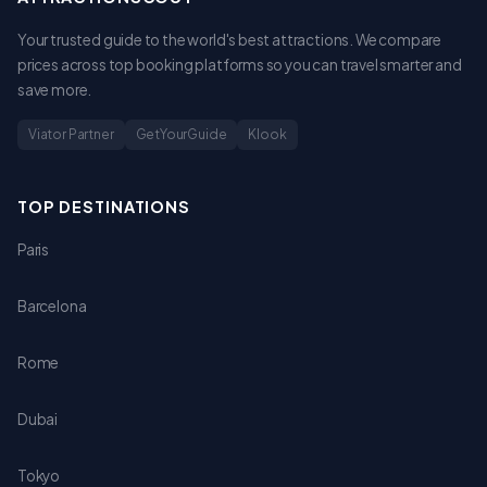
Your trusted guide to the world's best attractions. We compare
prices across top booking platforms so you can travel smarter and
save more.
Viator Partner
GetYourGuide
Klook
TOP DESTINATIONS
Paris
Barcelona
Rome
Dubai
Tokyo