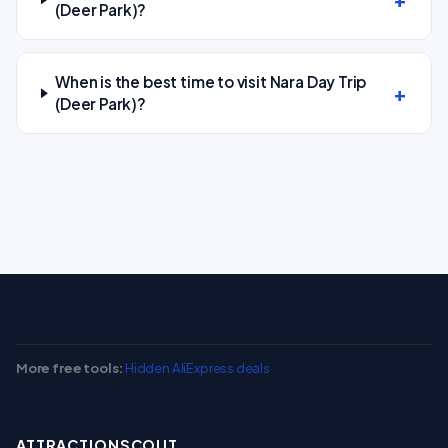
(Deer Park)?
When is the best time to visit Nara Day Trip
(Deer Park)?
More free tools:
Hidden AliExpress deals
ATTRACTIONSCOUT