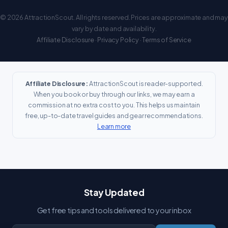
© 2026 AttractionScout. All rights reserved. Prices are approximate and may
vary by date and availability.
Affiliate Disclosure
·
Privacy Policy
·
Terms of Service
Affiliate Disclosure:
AttractionScout is reader-supported.
When you book or buy through our links, we may earn a
commission at no extra cost to you. This helps us maintain
free, up-to-date travel guides and gear recommendations.
Learn more
Stay Updated
Get free tips and tools delivered to your inbox