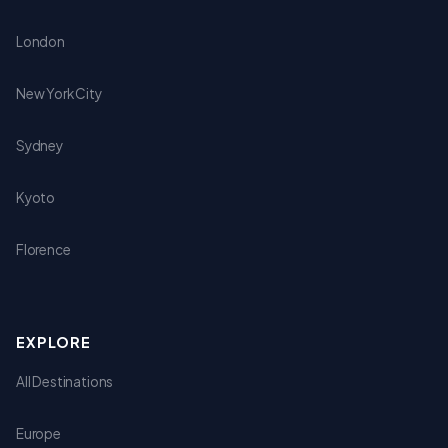
London
New York City
Sydney
Kyoto
Florence
EXPLORE
All Destinations
Europe