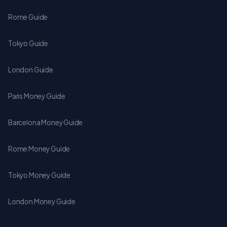
Rome Guide
Tokyo Guide
London Guide
Paris Money Guide
Barcelona Money Guide
Rome Money Guide
Tokyo Money Guide
London Money Guide