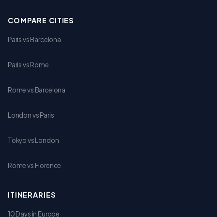
COMPARE CITIES
Paris vs Barcelona
Paris vs Rome
Rome vs Barcelona
London vs Paris
Tokyo vs London
Rome vs Florence
ITINERARIES
10 Days in Europe