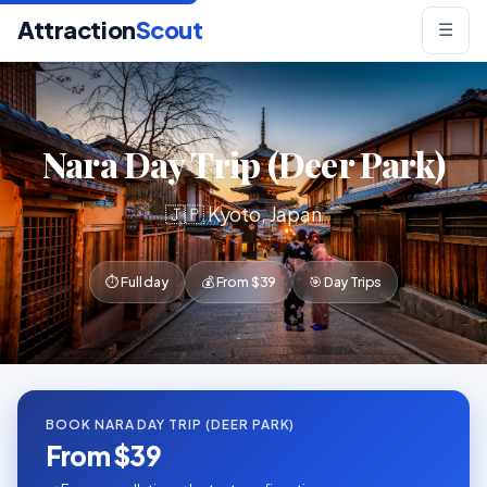
Attraction
Scout
☰
Nara Day Trip (Deer Park)
🇯🇵 Kyoto, Japan
⏱ Full day
💰 From $39
🎯 Day Trips
BOOK NARA DAY TRIP (DEER PARK)
From $39