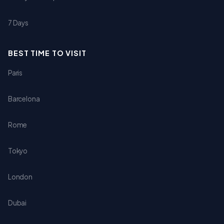
7 Days
BEST TIME TO VISIT
Paris
Barcelona
Rome
Tokyo
London
Dubai