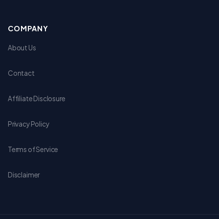
COMPANY
About Us
Contact
Affiliate Disclosure
Privacy Policy
Terms of Service
Disclaimer