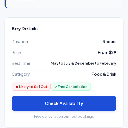
Key Details
Duration
3 hours
Price
From $29
Best Time
May to July & December to February
Category
Food & Drink
🔥 Likely to Sell Out
✓ Free Cancellation
Check Availability
Free cancellation on most bookings