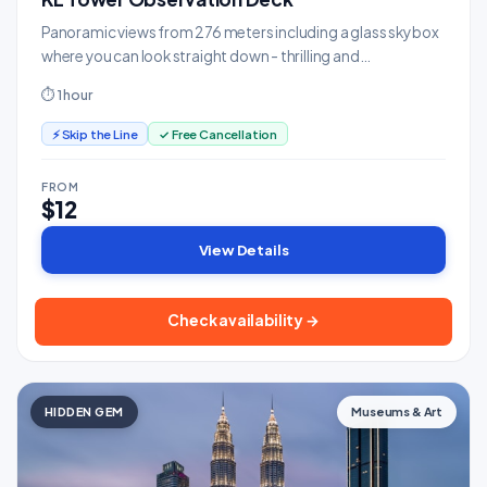
Panoramic views from 276 meters including a glass sky box
where you can look straight down - thrilling and
photogenic.
⏱ 1 hour
⚡ Skip the Line
✓ Free Cancellation
FROM
$12
View Details
Check availability →
HIDDEN GEM
Museums & Art