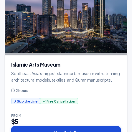
Islamic Arts Museum
Southeast Asia's largest Islamic arts museum with stunning
architectural models, textiles, and Quran manuscripts.
⏱ 2 hours
⚡ Skip the Line
✓ Free Cancellation
FROM
$5