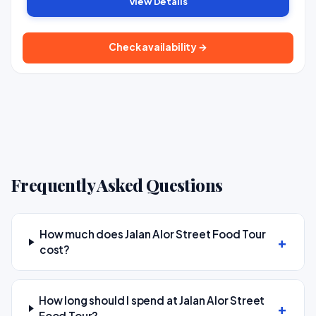
View Details
Check availability →
Frequently Asked Questions
How much does Jalan Alor Street Food Tour
cost?
How long should I spend at Jalan Alor Street
Food Tour?