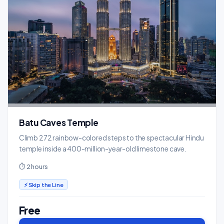
Batu Caves Temple
Climb 272 rainbow-colored steps to the spectacular Hindu
temple inside a 400-million-year-old limestone cave.
⏱ 2 hours
⚡ Skip the Line
Free