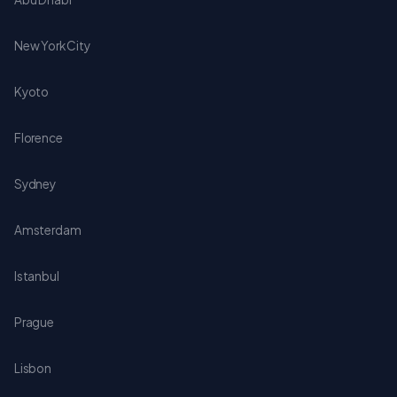
New York City
Kyoto
Florence
Sydney
Amsterdam
Istanbul
Prague
Lisbon