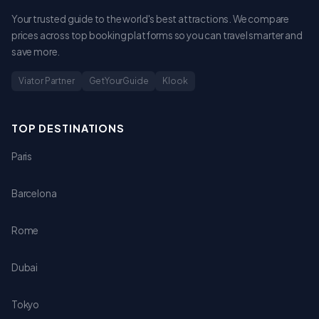
Your trusted guide to the world's best attractions. We compare
prices across top booking platforms so you can travel smarter and
save more.
Viator Partner
GetYourGuide
Klook
TOP DESTINATIONS
Paris
Barcelona
Rome
Dubai
Tokyo