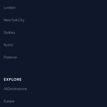
London
New York City
Sydney
Kyoto
Florence
EXPLORE
All Destinations
Europe