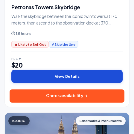
Petronas Towers Skybridge
Walk the skybridge between the iconic twin towers at 170
meters, then ascend to the observation deck at 370
meters.
⏱ 1.5 hours
🔥 Likely to Sell Out
⚡ Skip the Line
FROM
$20
View Details
Check availability →
ICONIC
Landmarks & Monuments