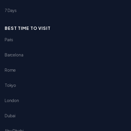
7 Days
BEST TIME TO VISIT
Paris
Barcelona
Rome
Tokyo
London
Dubai
Abu Dhabi