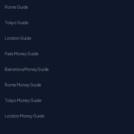
Rome Guide
Tokyo Guide
London Guide
Paris Money Guide
Barcelona Money Guide
Rome Money Guide
Tokyo Money Guide
London Money Guide