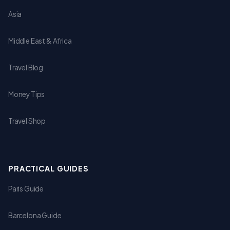
Asia
Middle East & Africa
Travel Blog
Money Tips
Travel Shop
PRACTICAL GUIDES
Paris Guide
Barcelona Guide