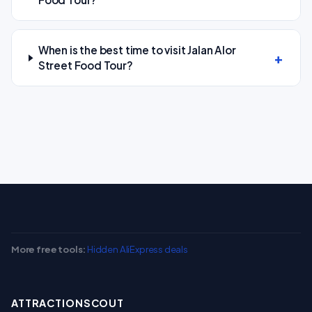
When is the best time to visit Jalan Alor
Street Food Tour?
More free tools:
Hidden AliExpress deals
ATTRACTIONSCOUT