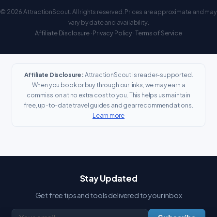
© 2026 AttractionScout. All rights reserved. Prices are approximate and may
vary by date and availability.
Affiliate Disclosure
·
Privacy Policy
·
Terms of Service
Affiliate Disclosure:
AttractionScout is reader-supported.
When you book or buy through our links, we may earn a
commission at no extra cost to you. This helps us maintain
free, up-to-date travel guides and gear recommendations.
Learn more
Stay Updated
Get free tips and tools delivered to your inbox