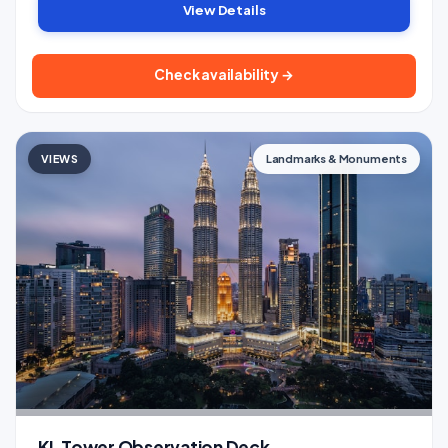
View Details
Check availability →
VIEWS
Landmarks & Monuments
KL Tower Observation Deck