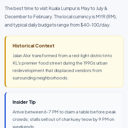
The best time to visit Kuala Lumpur is May to July &
December to February. The local currency is MYR (RM),
and typical daily budgets range from $40-100/day.
Historical Context
Jalan Alor transformed from a red-light district into
KL's premier food street during the 1990s urban
redevelopment that displaced vendors from
surrounding neighborhoods.
Insider Tip
Arrive between 6-7 PM to claim a table before peak
crowds; stalls sell out of char kuey teow by 9 PM on
weekends.