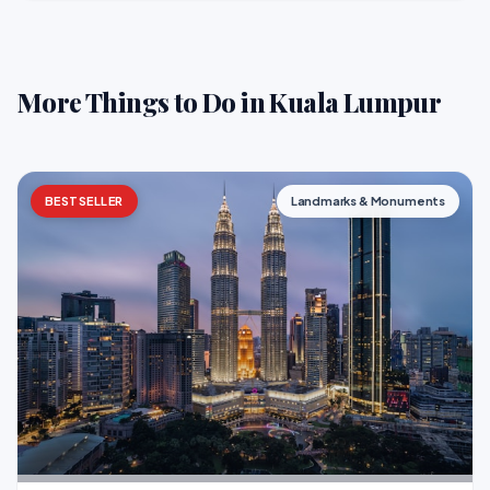
More Things to Do in Kuala Lumpur
BESTSELLER
Landmarks & Monuments