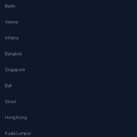
Berlin
Vienna
Athens
Bangkok
Singapore
Bali
Seoul
Hong Kong
Kuala Lumpur