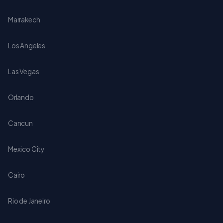
Marrakech
Los Angeles
Las Vegas
Orlando
Cancun
Mexico City
Cairo
Rio de Janeiro