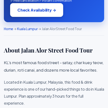
✓ Free cancellation
✓ Instant confirmation
Check Availability →
Home
→
Kuala Lumpur
→ Jalan Alor Street Food Tour
About Jalan Alor Street Food Tour
KL's most famous food street - satay, char kuey teow,
durian, roti canai, and dozens more local favorites.
Located in Kuala Lumpur, Malaysia, this food & drink
experience is one of our hand-picked things to do in Kuala
Lumpur. Plan approximately 3 hours for the full
experience.