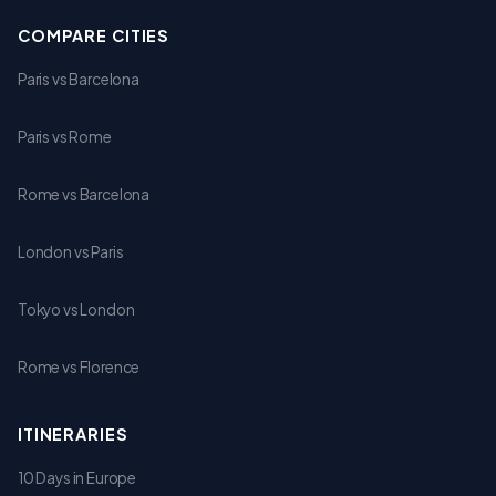
COMPARE CITIES
Paris vs Barcelona
Paris vs Rome
Rome vs Barcelona
London vs Paris
Tokyo vs London
Rome vs Florence
ITINERARIES
10 Days in Europe