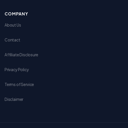
COMPANY
About Us
Contact
Affiliate Disclosure
Privacy Policy
Terms of Service
Disclaimer