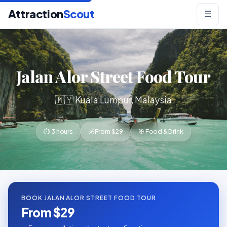
Attraction
Scout
☰
Jalan Alor Street Food Tour
🇲🇾 Kuala Lumpur, Malaysia
⏱ 3 hours
💰 From $29
🎯 Food & Drink
BOOK JALAN ALOR STREET FOOD TOUR
From $29