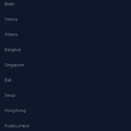
Berlin
Vienna
Athens
Bangkok
Singapore
Bali
Seoul
Hong Kong
Kuala Lumpur