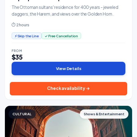
The Ottoman sultans' residence for 400 years - jeweled
daggers, the Harem, and views over the Golden Horn.
⏱ 2 hours
⚡ Skip the Line
✓ Free Cancellation
FROM
$35
View Details
Check availability →
CULTURAL
Shows & Entertainment