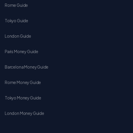
Rome Guide
Tokyo Guide
London Guide
Paris Money Guide
Barcelona Money Guide
Rome Money Guide
Tokyo Money Guide
London Money Guide