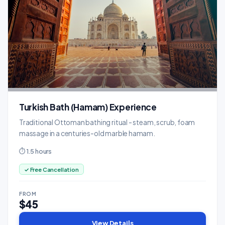
Turkish Bath (Hamam) Experience
Traditional Ottoman bathing ritual - steam, scrub, foam
massage in a centuries-old marble hamam.
⏱ 1.5 hours
✓ Free Cancellation
FROM
$45
View Details