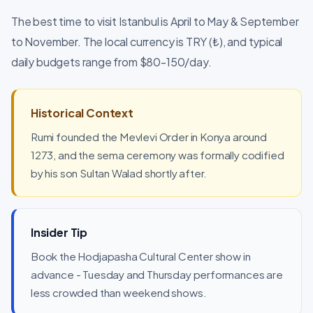
The best time to visit Istanbul is April to May & September
to November. The local currency is TRY (₺), and typical
daily budgets range from $80-150/day.
Historical Context
Rumi founded the Mevlevi Order in Konya around
1273, and the sema ceremony was formally codified
by his son Sultan Walad shortly after.
Insider Tip
Book the Hodjapasha Cultural Center show in
advance - Tuesday and Thursday performances are
less crowded than weekend shows.