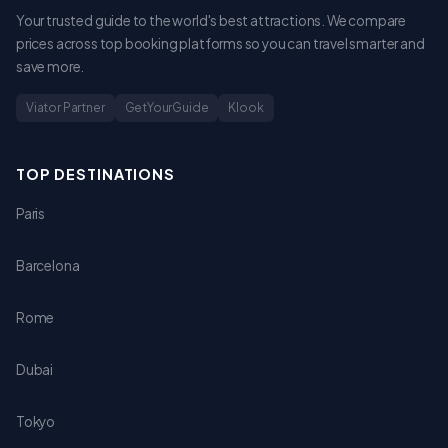
Your trusted guide to the world's best attractions. We compare
prices across top booking platforms so you can travel smarter and
save more.
Viator Partner
GetYourGuide
Klook
TOP DESTINATIONS
Paris
Barcelona
Rome
Dubai
Tokyo