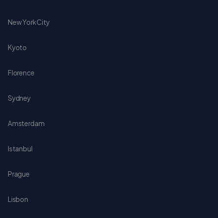
New York City
Kyoto
Florence
Sydney
Amsterdam
Istanbul
Prague
Lisbon