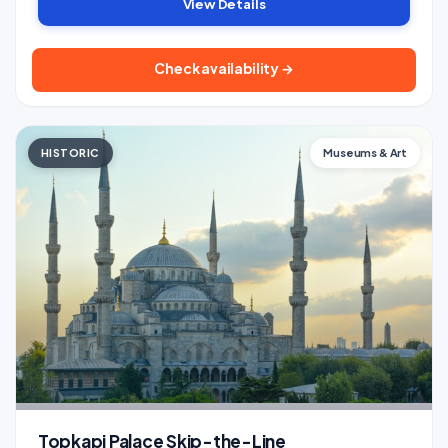
View Details
Check availability →
HISTORIC
Museums & Art
Topkapi Palace Skip-the-Line