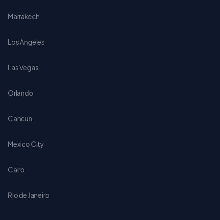
Marrakech
Los Angeles
Las Vegas
Orlando
Cancun
Mexico City
Cairo
Rio de Janeiro