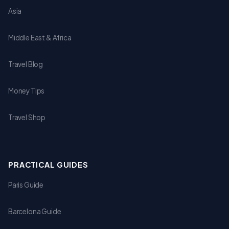
Asia
Middle East & Africa
Travel Blog
Money Tips
Travel Shop
PRACTICAL GUIDES
Paris Guide
Barcelona Guide