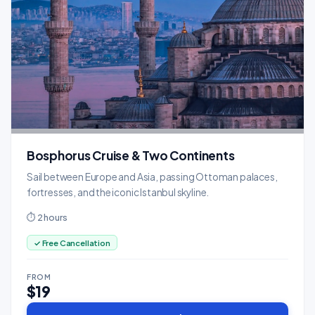
Bosphorus Cruise & Two Continents
Sail between Europe and Asia, passing Ottoman palaces,
fortresses, and the iconic Istanbul skyline.
⏱ 2 hours
✓ Free Cancellation
FROM
$19