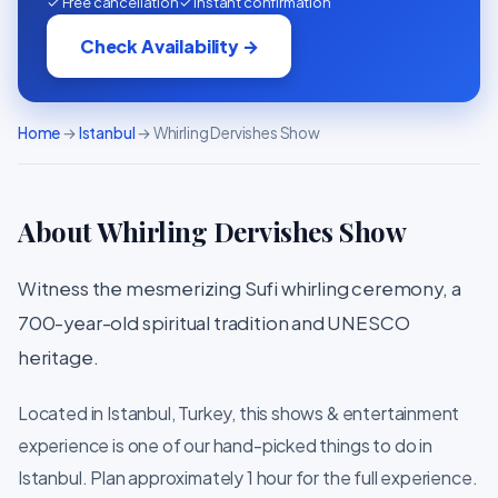
✓ Free cancellation
✓ Instant confirmation
Check Availability →
Home
→
Istanbul
→ Whirling Dervishes Show
About Whirling Dervishes Show
Witness the mesmerizing Sufi whirling ceremony, a
700-year-old spiritual tradition and UNESCO
heritage.
Located in Istanbul, Turkey, this shows & entertainment
experience is one of our hand-picked things to do in
Istanbul. Plan approximately 1 hour for the full experience.