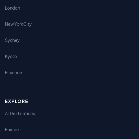
London
New York City
Sydney
Kyoto
Florence
EXPLORE
All Destinations
Europe