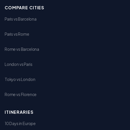
COMPARE CITIES
Paris vs Barcelona
Paris vs Rome
Rome vs Barcelona
London vs Paris
Tokyo vs London
Rome vs Florence
ITINERARIES
10 Days in Europe