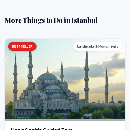
More Things to Do in Istanbul
BESTSELLER
Landmarks & Monuments