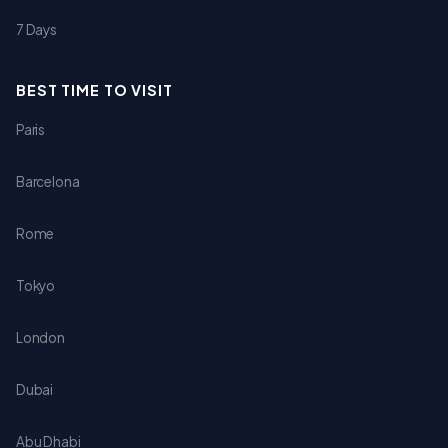
7 Days
BEST TIME TO VISIT
Paris
Barcelona
Rome
Tokyo
London
Dubai
Abu Dhabi