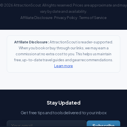
© 2026 AttractionScout. All rights reserved. Prices are approximate and may
vary by date and availability.
Affiliate Disclosure
·
Privacy Policy
·
Terms of Service
Affiliate Disclosure:
AttractionScout is reader-supported.
When you book or buy through our links, we may earn a
commission at no extra cost to you. This helps us maintain
free, up-to-date travel guides and gear recommendations.
Learn more
Stay Updated
Get free tips and tools delivered to your inbox
Subscribe