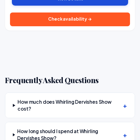
Check availability →
Frequently Asked Questions
How much does Whirling Dervishes Show
cost?
How long should I spend at Whirling
Dervishes Show?