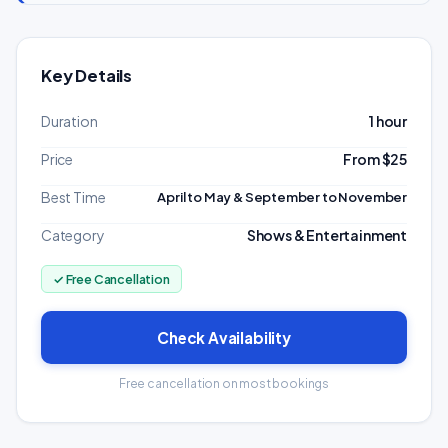
Key Details
Duration
1 hour
Price
From $25
Best Time
April to May & September to November
Category
Shows & Entertainment
✓ Free Cancellation
Check Availability
Free cancellation on most bookings