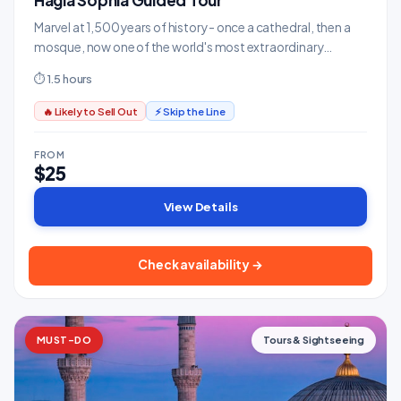
Hagia Sophia Guided Tour
Marvel at 1,500 years of history - once a cathedral, then a
mosque, now one of the world's most extraordinary
buildings.
⏱ 1.5 hours
🔥 Likely to Sell Out
⚡ Skip the Line
FROM
$25
View Details
Check availability →
MUST-DO
Tours & Sightseeing