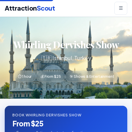
Attraction
Scout
☰
Whirling Dervishes Show
🇹🇷 Istanbul, Turkey
⏱ 1 hour
💰 From $25
🎯 Shows & Entertainment
BOOK WHIRLING DERVISHES SHOW
From $25