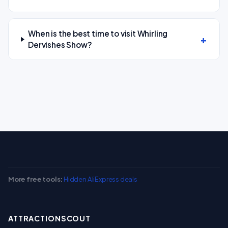
When is the best time to visit Whirling
Dervishes Show?
More free tools:
Hidden AliExpress deals
ATTRACTIONSCOUT