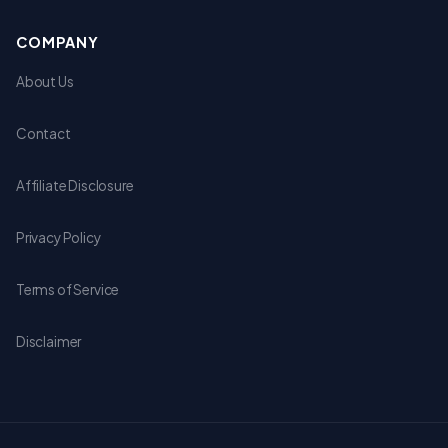
COMPANY
About Us
Contact
Affiliate Disclosure
Privacy Policy
Terms of Service
Disclaimer