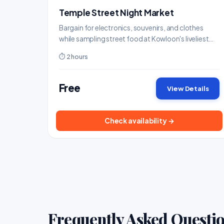
Temple Street Night Market
Bargain for electronics, souvenirs, and clothes
while sampling street food at Kowloon's liveliest
night market.
⏱ 2 hours
Free
View Details
Check availability →
Frequently Asked Questi