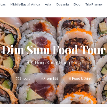
icas
Middle East & Africa
Asia
Oceania
Blog
Trip Planner
Dim Sum Food Tour
🇭🇰 Hong Kong, Hong Kong
⏱ 3 hours
💰 From $55
🎯 Food & Drink