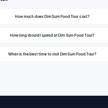
How much does Dim Sum Food Tour cost?
How long should I spend at Dim Sum Food Tour?
When is the best time to visit Dim Sum Food Tour?