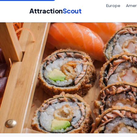
Europe
Amer
Attraction
Scout