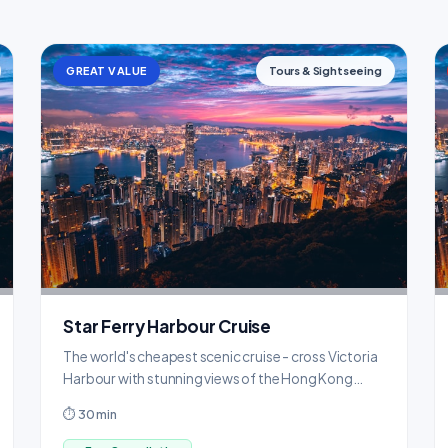
GREAT VALUE
Tours & Sightseeing
Star Ferry Harbour Cruise
The world's cheapest scenic cruise - cross Victoria
Harbour with stunning views of the Hong Kong
skyline.
⏱ 30 min