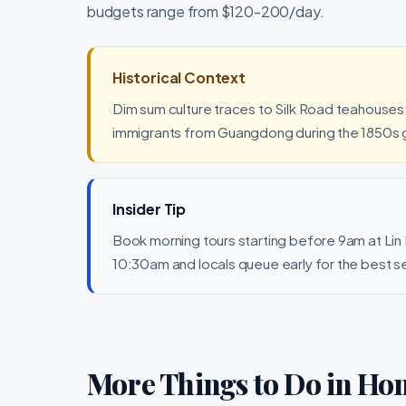
budgets range from $120-200/day.
Historical Context
Dim sum culture traces to Silk Road teahouse
immigrants from Guangdong during the 1850s g
Insider Tip
Book morning tours starting before 9am at Lin
10:30am and locals queue early for the best s
More Things to Do in Ho