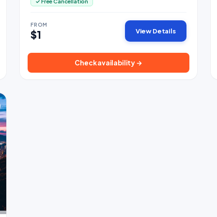
✓ Free Cancellation
FROM
View Details
$1
Check availability →