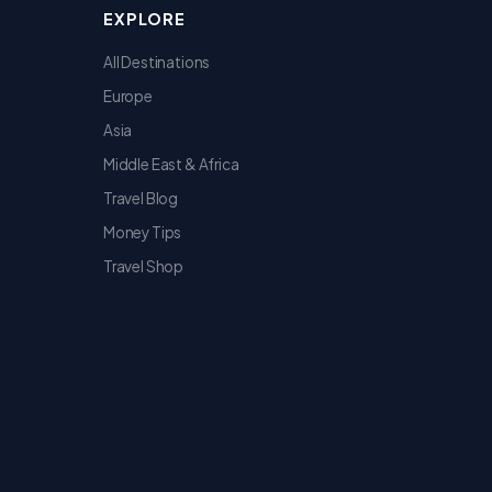
EXPLORE
All Destinations
Europe
Asia
Middle East & Africa
Travel Blog
Money Tips
Travel Shop