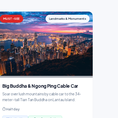
MUST-SEE
Landmarks & Monuments
Big Buddha & Ngong Ping Cable Car
Soar over lush mountains by cable car to the 34-
meter-tall Tian Tan Buddha on Lantau Island.
⏱ Half day