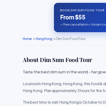
BOOK DIM SUM FOOD TOUR
From $55
✓ Free cancellation
✓ Instant co
Home
→
Hong Kong
→ Dim Sum Food Tour
About Dim Sum Food Tour
Taste the best dim sum in the world - har gow, 
Located in Hong Kong, Hong Kong, this food & dri
Hong Kong. Plan approximately 3 hours for the fu
The best time to visit Hong Kong is October to D