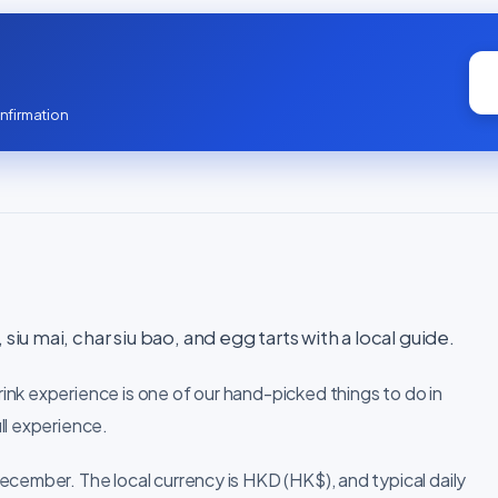
nfirmation
siu mai, char siu bao, and egg tarts with a local guide.
nk experience is one of our hand-picked things to do in
ll experience.
ecember. The local currency is HKD (HK$), and typical daily