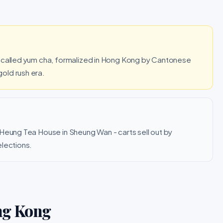
s called yum cha, formalized in Hong Kong by Cantonese
old rush era.
 Heung Tea House in Sheung Wan - carts sell out by
elections.
ng Kong