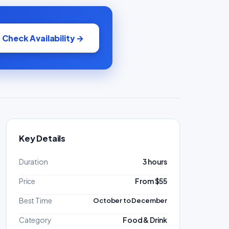
Check Availability →
Key Details
Duration
3 hours
Price
From $55
Best Time
October to December
Category
Food & Drink