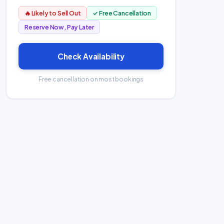
🔥 Likely to Sell Out
✓ Free Cancellation
Reserve Now, Pay Later
Check Availability
Free cancellation on most bookings