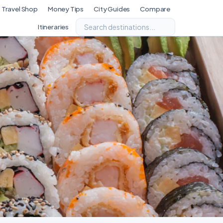
Travel Shop
Money Tips
City Guides
Compare
Itineraries