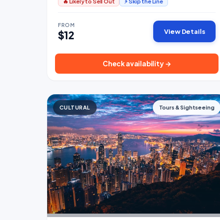
🔥 Likely to Sell Out
⚡ Skip the Line
FROM
View Details
$12
Check availability →
CULTURAL
Tours & Sightseeing