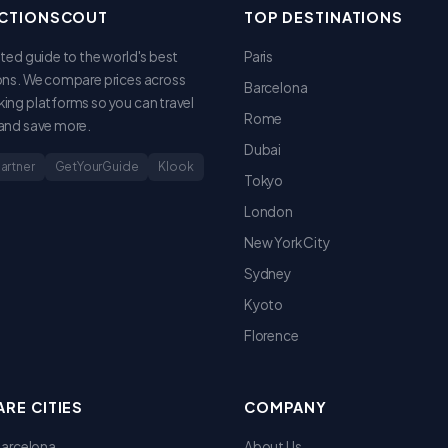
CTIONSCOUT
TOP DESTINATIONS
sted guide to the world's best
Paris
ons. We compare prices across
Barcelona
ing platforms so you can travel
Rome
and save more.
Dubai
Partner
GetYourGuide
Klook
Tokyo
London
New York City
Sydney
Kyoto
Florence
RE CITIES
COMPANY
 Barcelona
About Us