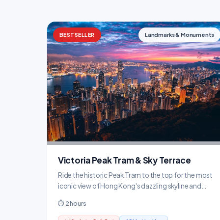
BESTSELLER
Landmarks & Monuments
Victoria Peak Tram & Sky Terrace
Ride the historic Peak Tram to the top for the most
iconic view of Hong Kong's dazzling skyline and
harbour.
⏱ 2 hours