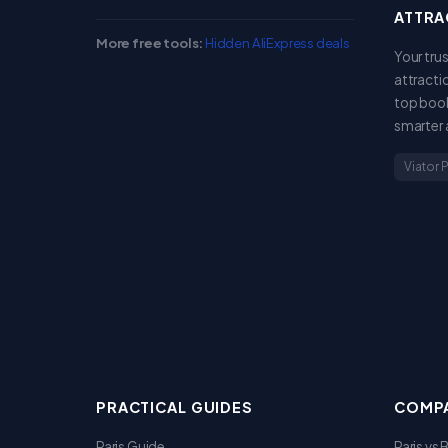
ATTRA
More free tools:
Hidden AliExpress deals
Your tru
attracti
top book
smarter 
Viator 
PRACTICAL GUIDES
COMPA
Paris Guide
Paris vs