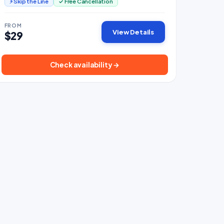
⚡ Skip the Line
✓ Free Cancellation
FROM
View Details
$29
Check availability →