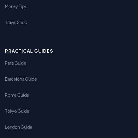
Money Tips
Travel Shop
PRACTICAL GUIDES
Paris Guide
Barcelona Guide
Rome Guide
Tokyo Guide
London Guide