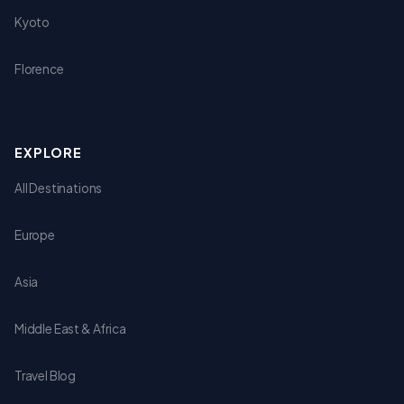
Kyoto
Florence
EXPLORE
All Destinations
Europe
Asia
Middle East & Africa
Travel Blog