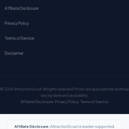
Affiliate Disclosure
Privacy Policy
Terms of Service
Disclaimer
© 2026 AttractionScout. All rights reserved. Prices are approximate and may
vary by date and availability.
Affiliate Disclosure
·
Privacy Policy
·
Terms of Service
Affiliate Disclosure:
AttractionScout is reader-supported.