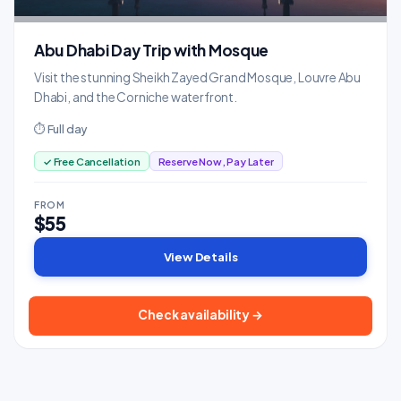
Abu Dhabi Day Trip with Mosque
Visit the stunning Sheikh Zayed Grand Mosque, Louvre Abu
Dhabi, and the Corniche waterfront.
⏱ Full day
✓ Free Cancellation
Reserve Now, Pay Later
FROM
$55
View Details
Check availability →