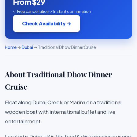
From $29
✓ Free cancellation
✓ Instant confirmation
Check Availability →
Home
→
Dubai
→ Traditional Dhow Dinner Cruise
About Traditional Dhow Dinner
Cruise
Float along Dubai Creek or Marina on a traditional
wooden boat with international buffet and live
entertainment.
Located in Dubai, UAE, this food & drink experience is one