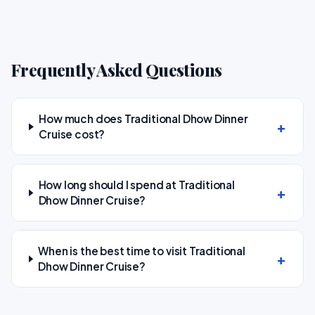
Frequently Asked Questions
How much does Traditional Dhow Dinner
Cruise cost?
How long should I spend at Traditional
Dhow Dinner Cruise?
When is the best time to visit Traditional
Dhow Dinner Cruise?