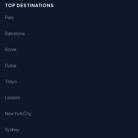
TOP DESTINATIONS
Paris
Barcelona
Rome
Dubai
Tokyo
London
New York City
Sydney