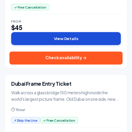
✓ Free Cancellation
FROM
$45
View Details
Check availability →
Dubai Frame Entry Ticket
GREAT VALUE
Landmarks & Monuments
Walk across a glass bridge 150 meters high inside the
world's largest picture frame. Old Dubai on one side, new
on the other.
⏱ 1 hour
⚡ Skip the Line
✓ Free Cancellation