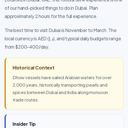
of our hand-picked things to do in Dubai. Plan
approximately 2 hours for the full experience.
The best time to visit Dubai is November to March. The
local currency is AED (د.إ), and typical daily budgets range
from $200-400/day.
Historical Context
Dhow vessels have sailed Arabian waters for over
2,000 years, historically transporting pearls and
spices between Dubai and India along monsoon
trade routes.
Insider Tip