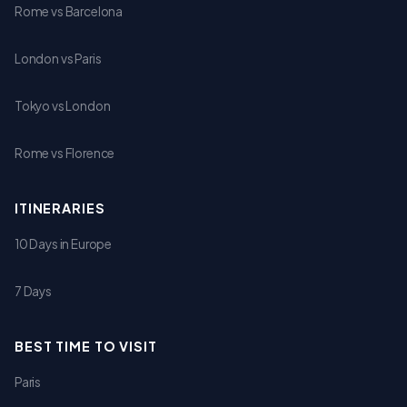
Rome vs Barcelona
London vs Paris
Tokyo vs London
Rome vs Florence
ITINERARIES
10 Days in Europe
7 Days
BEST TIME TO VISIT
Paris