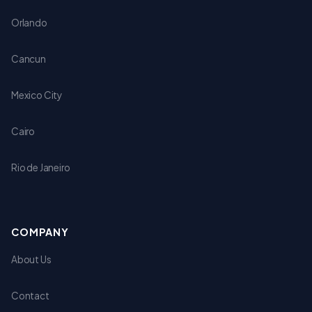
Orlando
Cancun
Mexico City
Cairo
Rio de Janeiro
COMPANY
About Us
Contact