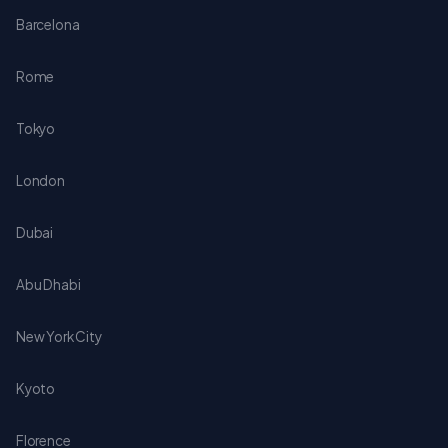
Barcelona
Rome
Tokyo
London
Dubai
Abu Dhabi
New York City
Kyoto
Florence