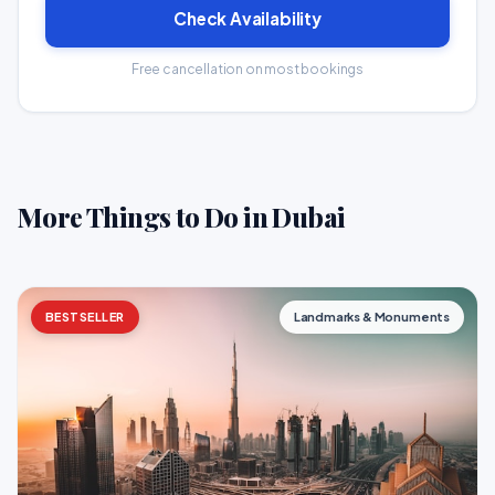
Check Availability
Free cancellation on most bookings
More Things to Do in Dubai
BESTSELLER
Landmarks & Monuments