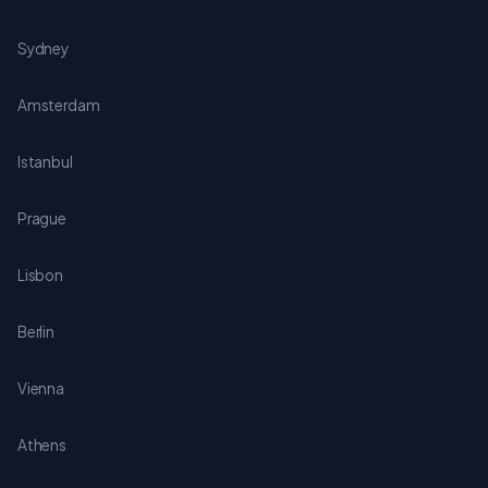
Sydney
Amsterdam
Istanbul
Prague
Lisbon
Berlin
Vienna
Athens