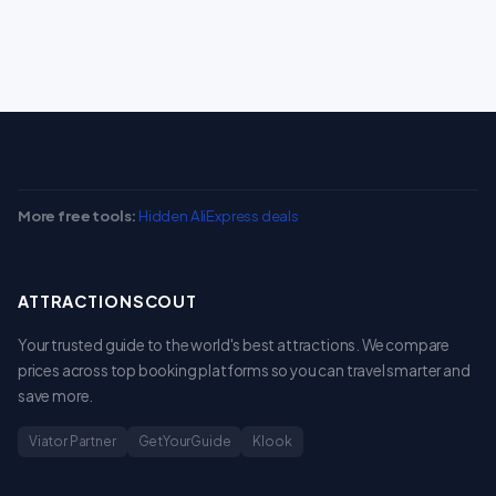
More free tools:
Hidden AliExpress deals
ATTRACTIONSCOUT
Your trusted guide to the world's best attractions. We compare
prices across top booking platforms so you can travel smarter and
save more.
Viator Partner
GetYourGuide
Klook