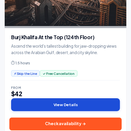
Burj Khalifa At the Top (124th Floor)
Ascend the world's tallest building for jaw-dropping views
across the Arabian Gulf, desert, and city skyline.
⏱ 1.5 hours
⚡ Skip the Line
✓ Free Cancellation
FROM
$42
View Details
Check availability →