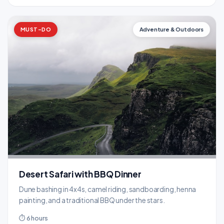
MUST-DO
Adventure & Outdoors
Desert Safari with BBQ Dinner
Dune bashing in 4x4s, camel riding, sandboarding, henna
painting, and a traditional BBQ under the stars.
⏱ 6 hours