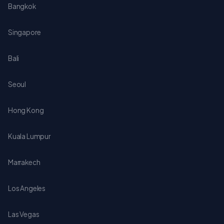
Bangkok
Singapore
Bali
Seoul
Hong Kong
Kuala Lumpur
Marrakech
Los Angeles
Las Vegas