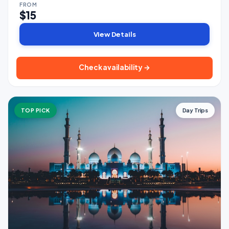
FROM
$15
View Details
Check availability →
TOP PICK
Day Trips