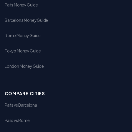
Paris Money Guide
Barcelona Money Guide
Rome Money Guide
Tokyo Money Guide
London Money Guide
COMPARE CITIES
Paris vs Barcelona
Paris vs Rome