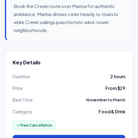
Book the Creek route over Marina for authentic
ambiance; Marina dhows cater heavily to tourists
while Creek sailings pass historic wind-tower
neighborhoods.
Key Details
Duration
2 hours
Price
From $29
Best Time
November to March
Category
Food & Drink
✓ Free Cancellation