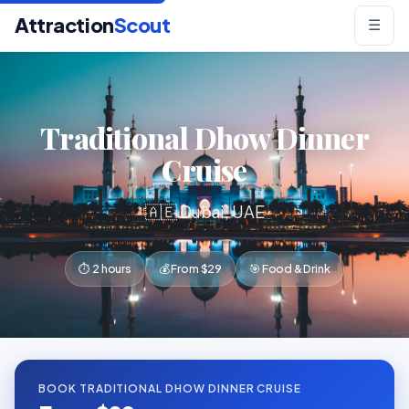
Attraction
Scout
☰
Traditional Dhow Dinner
Cruise
🇦🇪 Dubai, UAE
⏱ 2 hours
💰 From $29
🎯 Food & Drink
BOOK TRADITIONAL DHOW DINNER CRUISE