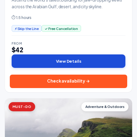
across the Arabian Gulf, desert, and city skyline.
⏱ 1.5 hours
⚡ Skip the Line
✓ Free Cancellation
FROM
$42
View Details
Check availability →
MUST-DO
Adventure & Outdoors