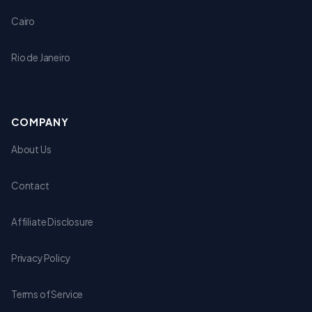
Cairo
Rio de Janeiro
COMPANY
About Us
Contact
Affiliate Disclosure
Privacy Policy
Terms of Service