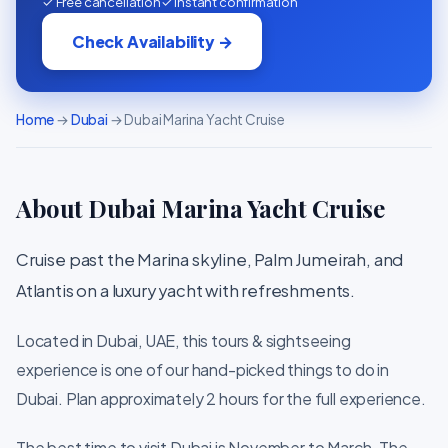
✓ Free cancellation
✓ Instant confirmation
Check Availability →
Home
→
Dubai
→ Dubai Marina Yacht Cruise
About Dubai Marina Yacht Cruise
Cruise past the Marina skyline, Palm Jumeirah, and
Atlantis on a luxury yacht with refreshments.
Located in Dubai, UAE, this tours & sightseeing
experience is one of our hand-picked things to do in
Dubai. Plan approximately 2 hours for the full experience.
The best time to visit Dubai is November to March. The