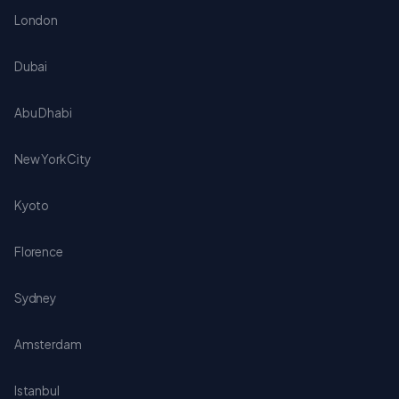
London
Dubai
Abu Dhabi
New York City
Kyoto
Florence
Sydney
Amsterdam
Istanbul