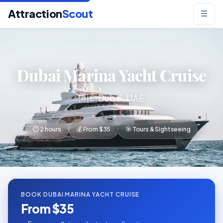
Attraction
Scout
☰
Dubai Marina Yacht Cruise
🇦🇪 Dubai, UAE
⏱ 2 hours
💰 From $35
🎯 Tours & Sightseeing
BOOK DUBAI MARINA YACHT CRUISE
From $35