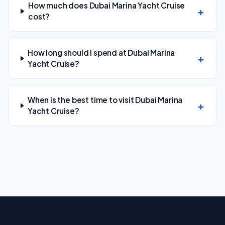
How much does Dubai Marina Yacht Cruise
cost?
How long should I spend at Dubai Marina
Yacht Cruise?
When is the best time to visit Dubai Marina
Yacht Cruise?