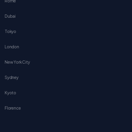
Rome
Dubai
Tokyo
London
New York City
Sydney
Kyoto
Florence