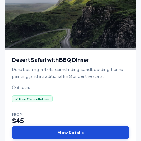
Desert Safari with BBQ Dinner
Dune bashing in 4x4s, camel riding, sandboarding, henna
painting, and a traditional BBQ under the stars.
⏱ 6 hours
✓ Free Cancellation
FROM
$45
View Details