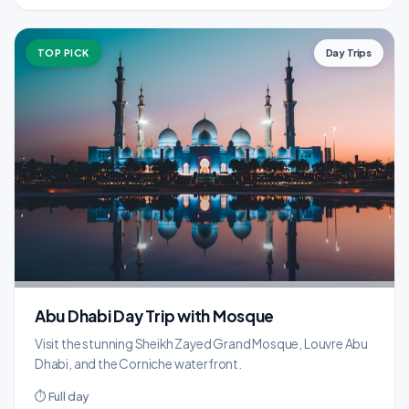
TOP PICK
Day Trips
Abu Dhabi Day Trip with Mosque
Visit the stunning Sheikh Zayed Grand Mosque, Louvre Abu
Dhabi, and the Corniche waterfront.
⏱ Full day