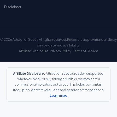
Disclaimer
© 2026 AttractionScout. All rights reserved. Prices are approximate and may
vary by date and availability.
Affiliate Disclosure
·
Privacy Policy
·
Terms of Service
Affiliate Disclosure:
AttractionScout is reader-supported.
When you book or buy through our links, we may earn a
commission at no extra cost to you. This helps us maintain
free, up-to-date travel guides and gear recommendations.
Learn more