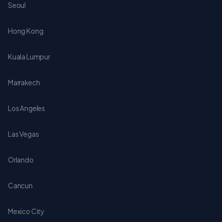
Seoul
Hong Kong
Kuala Lumpur
Marrakech
Los Angeles
Las Vegas
Orlando
Cancun
Mexico City