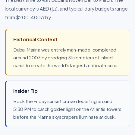
local currency is AED (د.إ), and typical daily budgets range
from $200-400/day.
Historical Context
Dubai Marina was entirely man-made, completed
around 2003 by dredging 3 kilometers of inland
canal to create the world's largest artificial marina.
Insider Tip
Book the Friday sunset cruise departing around
5:30 PM to catch golden light on the Atlantis towers
before the Marina skyscrapers illuminate at dusk.