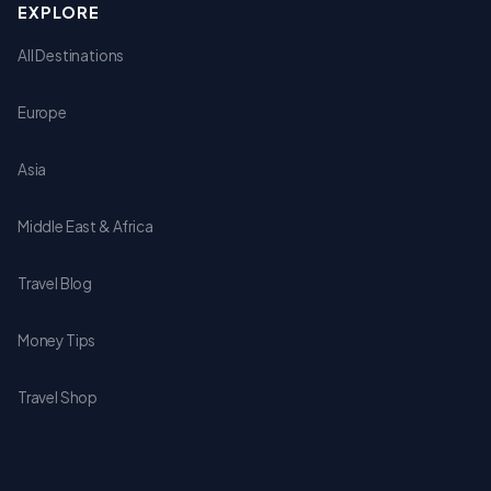
EXPLORE
All Destinations
Europe
Asia
Middle East & Africa
Travel Blog
Money Tips
Travel Shop