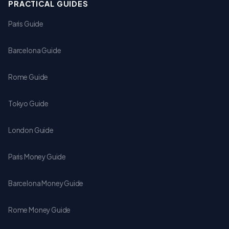
PRACTICAL GUIDES
Paris Guide
Barcelona Guide
Rome Guide
Tokyo Guide
London Guide
Paris Money Guide
Barcelona Money Guide
Rome Money Guide