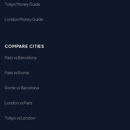
Tokyo Money Guide
London Money Guide
COMPARE CITIES
Paris vs Barcelona
Paris vs Rome
Rome vs Barcelona
London vs Paris
Tokyo vs London