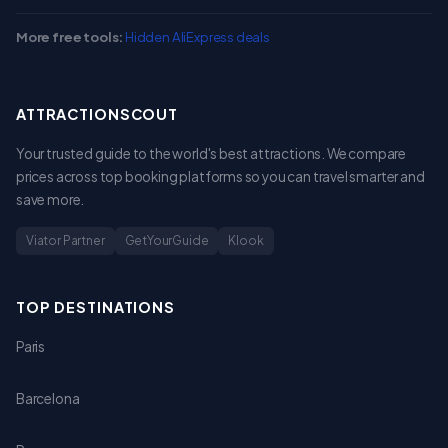
More free tools:
Hidden AliExpress deals
ATTRACTIONSCOUT
Your trusted guide to the world's best attractions. We compare
prices across top booking platforms so you can travel smarter and
save more.
Viator Partner
GetYourGuide
Klook
TOP DESTINATIONS
Paris
Barcelona