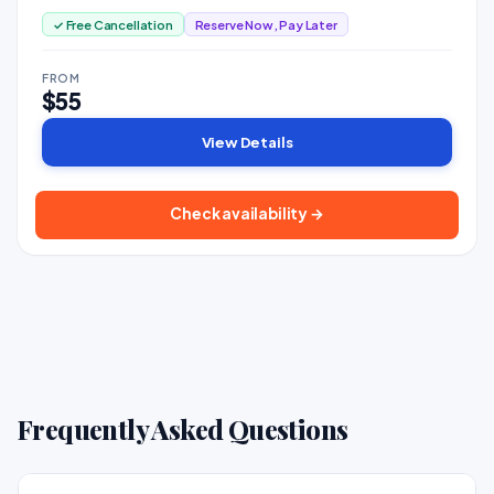
✓ Free Cancellation
Reserve Now, Pay Later
FROM
$55
View Details
Check availability →
Frequently Asked Questions