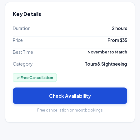
Key Details
Duration
2 hours
Price
From $35
Best Time
November to March
Category
Tours & Sightseeing
✓ Free Cancellation
Check Availability
Free cancellation on most bookings