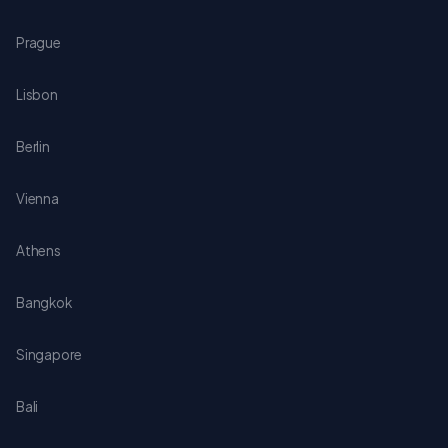
Prague
Lisbon
Berlin
Vienna
Athens
Bangkok
Singapore
Bali