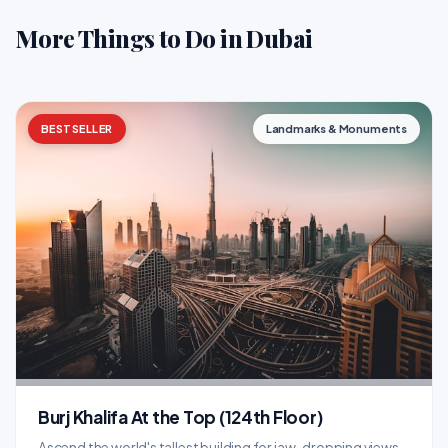
More Things to Do in Dubai
BESTSELLER
Landmarks & Monuments
Burj Khalifa At the Top (124th Floor)
Ascend the world's tallest building for jaw-dropping views