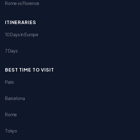
Rome vs Florence
ITINERARIES
10 Days in Europe
7 Days
BEST TIME TO VISIT
Paris
Barcelona
Rome
Tokyo