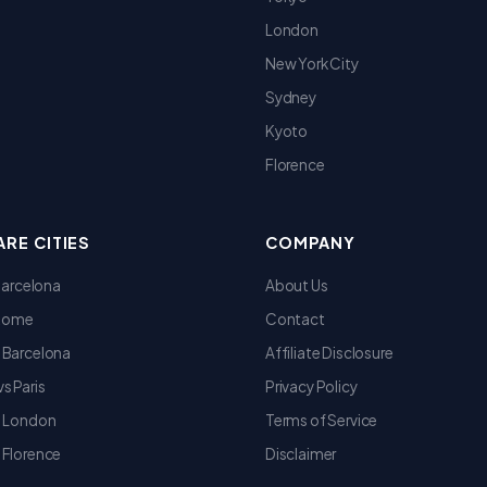
London
New York City
Sydney
Kyoto
Florence
RE CITIES
COMPANY
 Barcelona
About Us
 Rome
Contact
 Barcelona
Affiliate Disclosure
s Paris
Privacy Policy
s London
Terms of Service
 Florence
Disclaimer