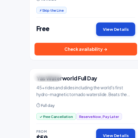
⚡ Skip the Line
Free
View Details
Check availability →
Yas Waterworld Full Day
FAMILY FUN
Family & Kids
45+ rides and slides including the world's first
hydro-magnetic tornado waterslide. Beats the
heat in style.
⏱ Full day
✓ Free Cancellation
Reserve Now, Pay Later
FROM
View Details
$59