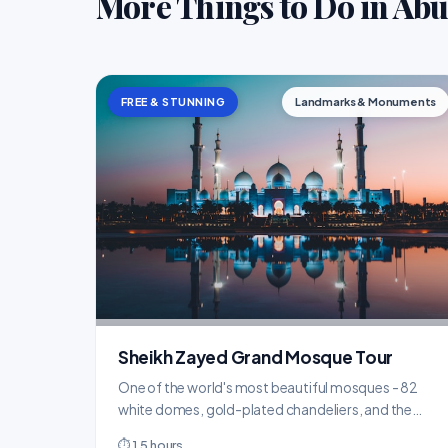
More Things to Do in Ab
FREE & STUNNING
Landmarks & Monuments
Sheikh Zayed Grand Mosque Tour
One of the world's most beautiful mosques - 82
white domes, gold-plated chandeliers, and the
world's largest hand-knotted carpet.
⏱ 1.5 hours