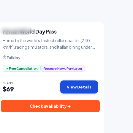
Ferrari World Day Pass
THRILL SEEKER
Family & Kids
Home to the world's fastest roller coaster (240
km/h), racing simulators, and Italian dining under
the iconic red roof.
⏱ Full day
✓ Free Cancellation
Reserve Now, Pay Later
FROM
View Details
$69
Check availability →