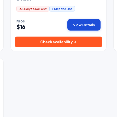
🔥 Likely to Sell Out
⚡ Skip the Line
FROM
View Details
$16
Check availability →