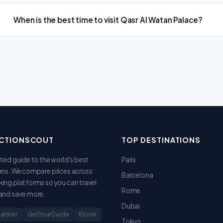
When is the best time to visit Qasr Al Watan Palace?
CTIONSCOUT
TOP DESTINATIONS
sted guide to the world's best
Paris
ons. We compare prices across
Barcelona
ing platforms so you can travel
Rome
and save more.
Dubai
Partner
GetYourGuide
Klook
Tokyo