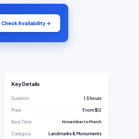
Check Availability →
Key Details
Duration
1.5 hours
Price
From $12
Best Time
November to March
Category
Landmarks & Monuments