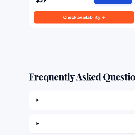
Check availability →
Frequently Asked Questi