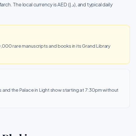
l currency is AED (د.إ), and typical daily
000 rare manuscripts and books in its Grand Library
urs and the Palace in Light show starting at 7:30pm without