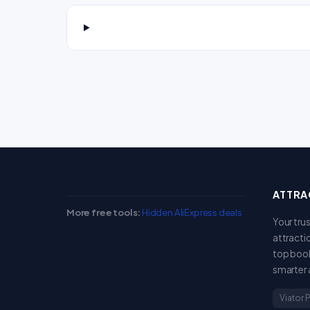
ATTRA
More free tools:
Hidden AliExpress deals
Your tru
attracti
top book
smarter 
Viator 