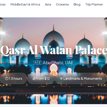
icas
Middle East & Africa
Asia
Oceania
Blog
Trip Planner
Qasr Al Watan Palac
🇦🇪 Abu Dhabi, UAE
⏱ 1.5 hours
💰 From $12
🎯 Landmarks & Monuments