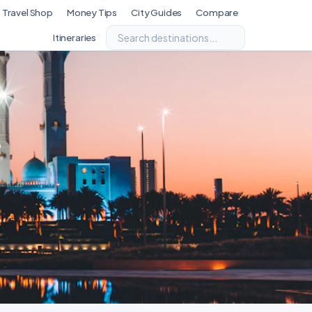
Travel Shop
Money Tips
City Guides
Compare
Itineraries
e