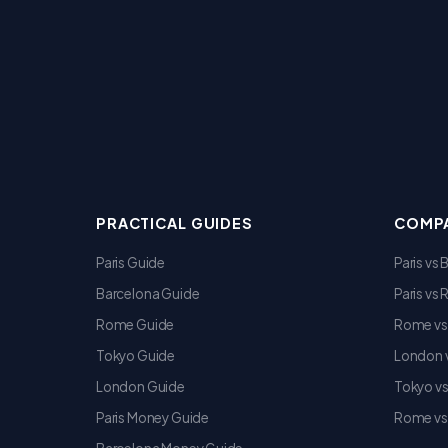
PRACTICAL GUIDES
COMPA
Paris Guide
Paris vs
Barcelona Guide
Paris vs
Rome Guide
Rome vs
Tokyo Guide
London v
London Guide
Tokyo v
Paris Money Guide
Rome vs