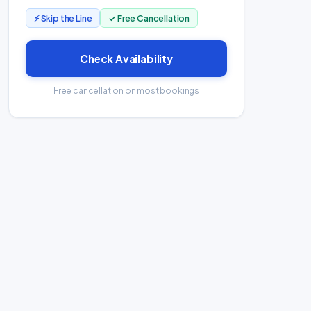
⚡ Skip the Line
✓ Free Cancellation
Check Availability
Free cancellation on most bookings