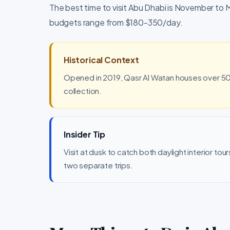
The best time to visit Abu Dhabi is November to March. The loca
budgets range from $180-350/day.
Historical Context
Opened in 2019, Qasr Al Watan houses over 50,
collection.
Insider Tip
Visit at dusk to catch both daylight interior to
two separate trips.