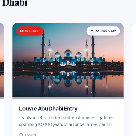
u Dhabi
MUST-SEE
Museums & Art
Louvre Abu Dhabi Entry
Jean Nouvel's architectural masterpiece - galleries
spanning 10,000 years of art under a mesmerizing
'rain of light' dome.
⏱ 3 hours