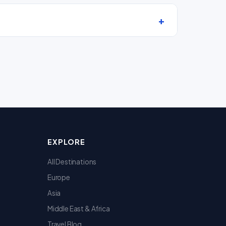
EXPLORE
All Destinations
Europe
Asia
Middle East & Africa
Travel Blog