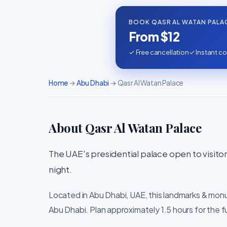
BOOK QASR AL WATAN PALA
From $12
✓ Free cancellation
✓ Instant co
Home
→
Abu Dhabi
→ Qasr Al Watan Palace
About Qasr Al Watan Palace
The UAE's presidential palace open to visitors 
night.
Located in Abu Dhabi, UAE, this landmarks & mon
Abu Dhabi. Plan approximately 1.5 hours for the f