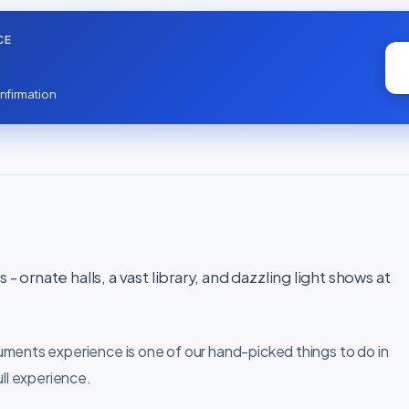
CE
nfirmation
- ornate halls, a vast library, and dazzling light shows at
uments experience is one of our hand-picked things to do in
ull experience.