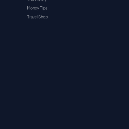
Money Tips
Travel Shop