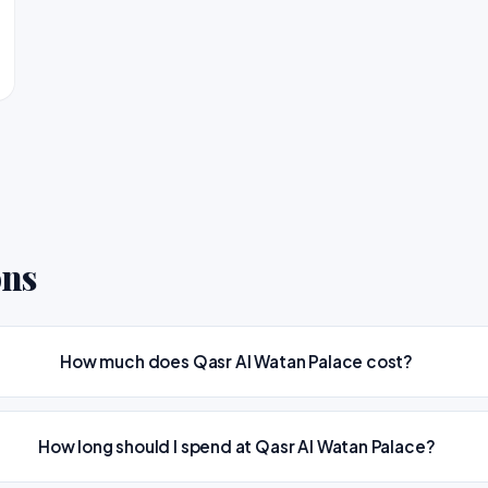
ons
How much does Qasr Al Watan Palace cost?
How long should I spend at Qasr Al Watan Palace?