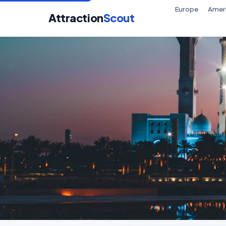
Europe
Amer
Attraction
Scout