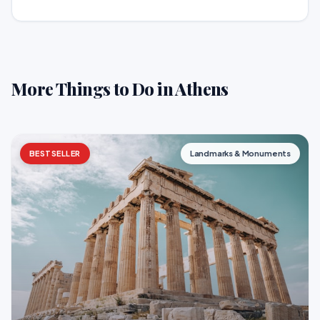
More Things to Do in Athens
BESTSELLER
Landmarks & Monuments