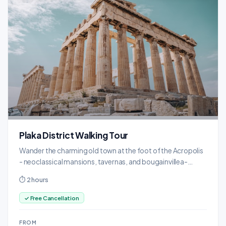
Plaka District Walking Tour
Wander the charming old town at the foot of the Acropolis
- neoclassical mansions, tavernas, and bougainvillea-
draped alleyways.
⏱ 2 hours
✓ Free Cancellation
FROM