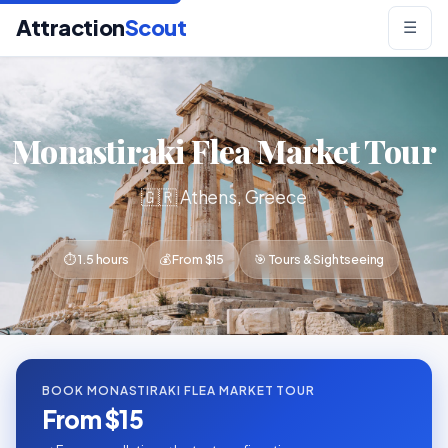
Attraction
Scout
☰
Monastiraki Flea Market Tour
🇬🇷 Athens, Greece
⏱ 1.5 hours
💰 From $15
🎯 Tours & Sightseeing
BOOK MONASTIRAKI FLEA MARKET TOUR
From $15