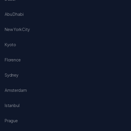
Abu Dhabi
New York City
Kyoto
Florence
Sydney
Amsterdam
Istanbul
Prague