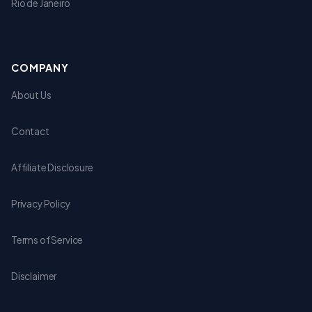
Rio de Janeiro
COMPANY
About Us
Contact
Affiliate Disclosure
Privacy Policy
Terms of Service
Disclaimer