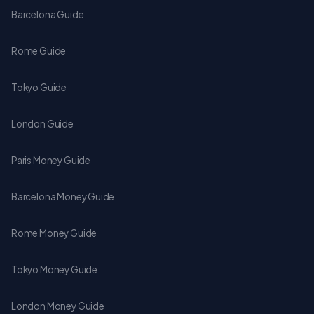
Barcelona Guide
Rome Guide
Tokyo Guide
London Guide
Paris Money Guide
Barcelona Money Guide
Rome Money Guide
Tokyo Money Guide
London Money Guide