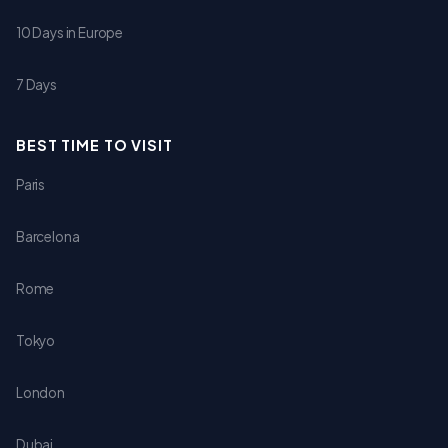
10 Days in Europe
7 Days
BEST TIME TO VISIT
Paris
Barcelona
Rome
Tokyo
London
Dubai