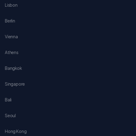
Lisbon
Berlin
Vienna
Athens
Bangkok
Singapore
Bali
Seoul
Hong Kong