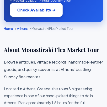
✓ Free cancellation
✓ Instant confirmation
Check Availability →
Home
→
Athens
→ Monastiraki Flea Market Tour
About Monastiraki Flea Market Tour
Browse antiques, vintage records, handmade leather
goods, and quirky souvenirs at Athens' bustling
Sunday flea market.
Located in Athens, Greece, this tours & sightseeing
experience is one of our hand-picked things to do in
Athens. Plan approximately 1.5 hours for the full