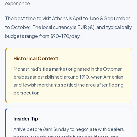
experience.
The best time to visit Athens is April to June & September
to October. The local currency is EUR (€), and typical daily
budgets range from $90-170/day.
Historical Context
Monastiraki's flea market originated in the Ottoman
era bazaar established around 1910, when Armenian
and Jewish merchants settled the area after fleeing
persecution.
Insider Tip
Arrive before 8am Sunday to negotiate with dealers
before crowds arrive; stalls between Ifestou and