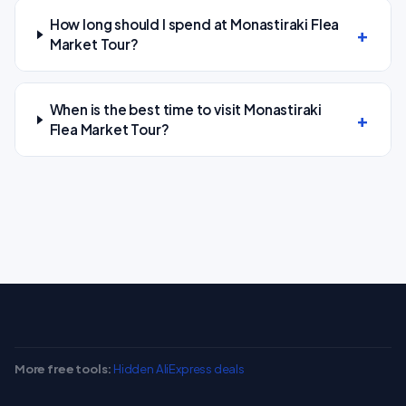
How long should I spend at Monastiraki Flea
Market Tour?
When is the best time to visit Monastiraki
Flea Market Tour?
More free tools:
Hidden AliExpress deals