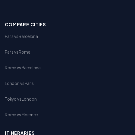
COMPARE CITIES
Paris vs Barcelona
Paris vs Rome
Rome vs Barcelona
London vs Paris
Tokyo vs London
Rome vs Florence
ITINERARIES