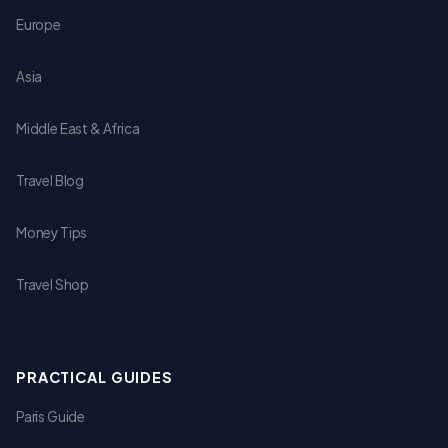
Europe
Asia
Middle East & Africa
Travel Blog
Money Tips
Travel Shop
PRACTICAL GUIDES
Paris Guide