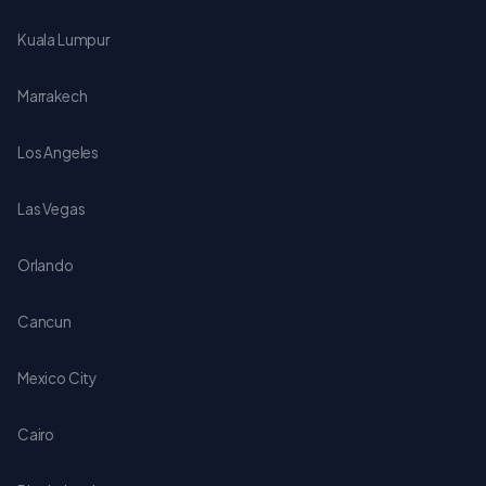
Kuala Lumpur
Marrakech
Los Angeles
Las Vegas
Orlando
Cancun
Mexico City
Cairo