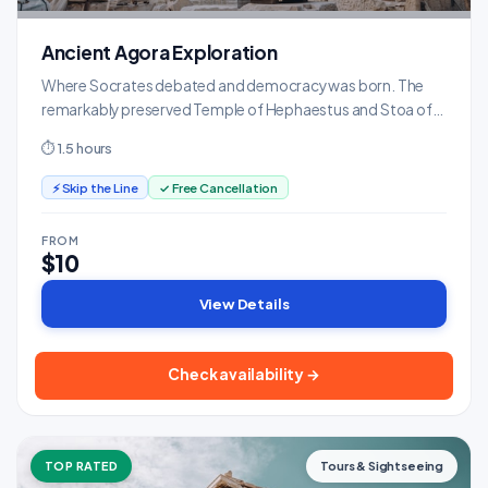
Ancient Agora Exploration
Where Socrates debated and democracy was born. The
remarkably preserved Temple of Hephaestus and Stoa of
Attalos museum are highlights.
⏱ 1.5 hours
⚡ Skip the Line
✓ Free Cancellation
FROM
$10
View Details
Check availability →
TOP RATED
Tours & Sightseeing