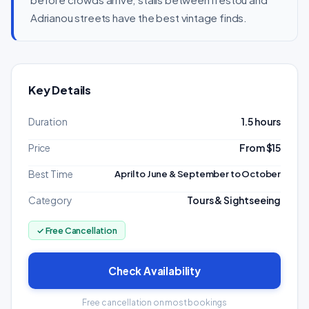
Adrianou streets have the best vintage finds.
Key Details
Duration
1.5 hours
Price
From $15
Best Time
April to June & September to October
Category
Tours & Sightseeing
✓ Free Cancellation
Check Availability
Free cancellation on most bookings