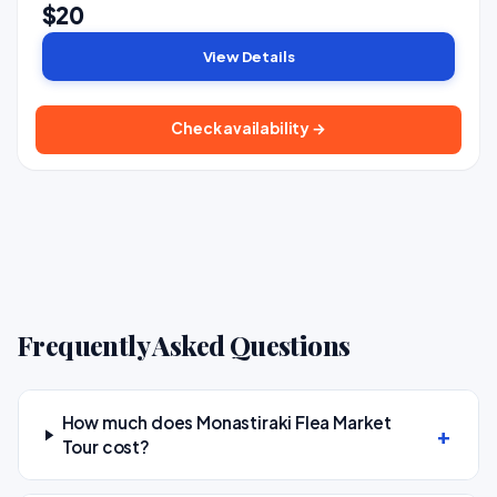
$20
View Details
Check availability →
Frequently Asked Questions
How much does Monastiraki Flea Market
Tour cost?