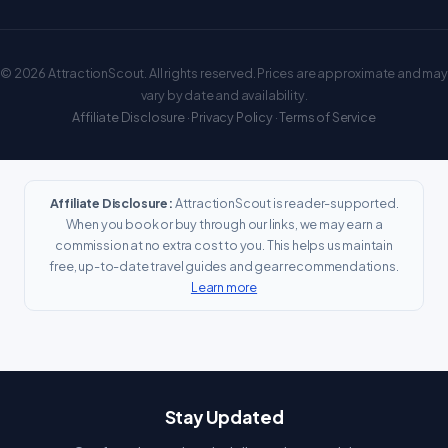
© 2026 AttractionScout. All rights reserved. Prices are approximate and may
vary by date and availability.
Affiliate Disclosure
·
Privacy Policy
·
Terms of Service
Affiliate Disclosure:
AttractionScout is reader-supported.
When you book or buy through our links, we may earn a
commission at no extra cost to you. This helps us maintain
free, up-to-date travel guides and gear recommendations.
Learn more
Stay Updated