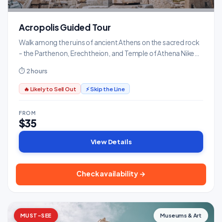
Acropolis Guided Tour
Walk among the ruins of ancient Athens on the sacred rock
- the Parthenon, Erechtheion, and Temple of Athena Nike
with expert commentary.
⏱ 2 hours
🔥 Likely to Sell Out
⚡ Skip the Line
FROM
$35
View Details
Check availability →
MUST-SEE
Museums & Art