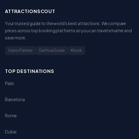
ATTRACTIONSCOUT
Your trusted guide to the world's best attractions. We compare
prices across top booking platforms so you can travel smarter and
save more.
Viator Partner
GetYourGuide
Klook
TOP DESTINATIONS
Paris
Barcelona
Rome
Dubai