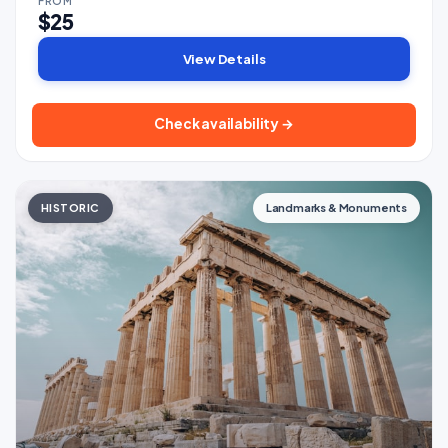
FROM
$25
View Details
Check availability →
HISTORIC
Landmarks & Monuments