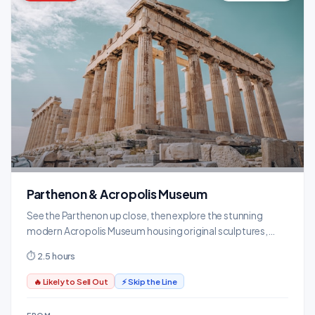
Parthenon & Acropolis Museum
See the Parthenon up close, then explore the stunning
modern Acropolis Museum housing original sculptures,
friezes, and artifacts.
⏱ 2.5 hours
🔥 Likely to Sell Out
⚡ Skip the Line