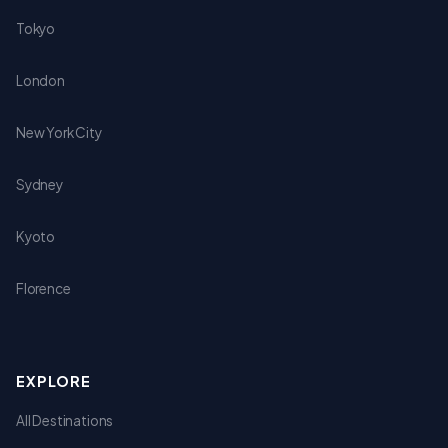
Tokyo
London
New York City
Sydney
Kyoto
Florence
EXPLORE
All Destinations