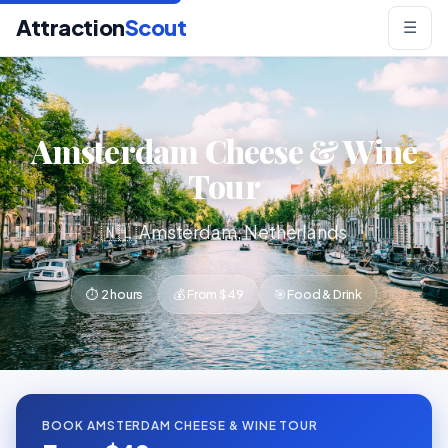
Attraction
Scout
☰
Amsterdam Cheese & Wine
Tour
🇳🇱 Amsterdam, Netherlands
⏱ 2 hours
💰 From $49
🎯 Food & Drink
BOOK AMSTERDAM CHEESE & WINE TOUR