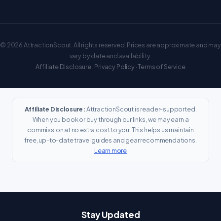
© 2026 AttractionScout. All rights reserved. Prices are approximate and may
vary by date and availability.
Affiliate Disclosure
·
Privacy Policy
·
Terms of Service
Affiliate Disclosure:
AttractionScout is reader-supported.
When you book or buy through our links, we may earn a
commission at no extra cost to you. This helps us maintain
free, up-to-date travel guides and gear recommendations.
Learn more
Stay Updated