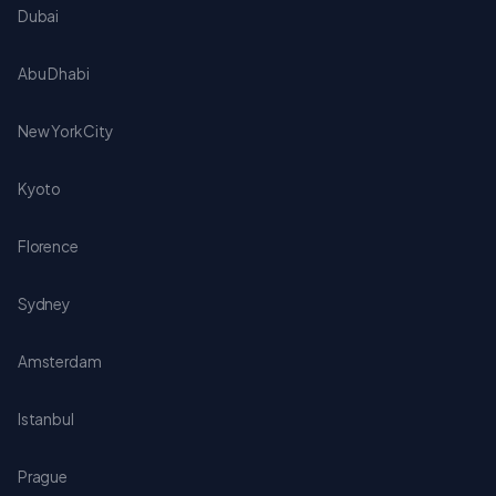
Dubai
Abu Dhabi
New York City
Kyoto
Florence
Sydney
Amsterdam
Istanbul
Prague