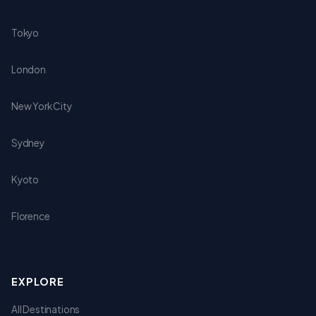
Tokyo
London
New York City
Sydney
Kyoto
Florence
EXPLORE
All Destinations