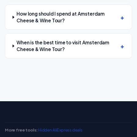
How long should I spend at Amsterdam
Cheese & Wine Tour?
When is the best time to visit Amsterdam
Cheese & Wine Tour?
More free tools:
Hidden AliExpress deals