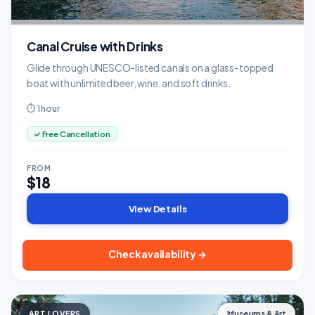
Canal Cruise with Drinks
Glide through UNESCO-listed canals on a glass-topped
boat with unlimited beer, wine, and soft drinks.
⏱ 1 hour
✓ Free Cancellation
FROM
$18
View Details
Check availability →
ART LOVERS
Museums & Art