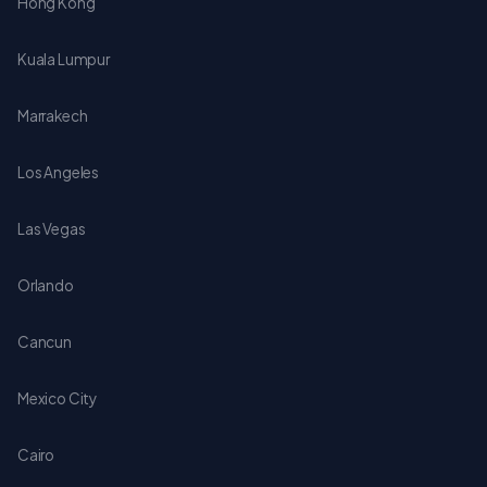
Hong Kong
Kuala Lumpur
Marrakech
Los Angeles
Las Vegas
Orlando
Cancun
Mexico City
Cairo