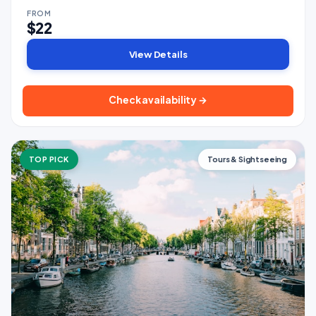
FROM
$22
View Details
Check availability →
TOP PICK
Tours & Sightseeing