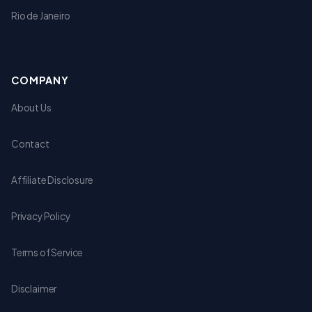
Rio de Janeiro
COMPANY
About Us
Contact
Affiliate Disclosure
Privacy Policy
Terms of Service
Disclaimer