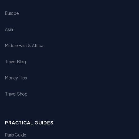
Europe
Asia
Middle East & Africa
Travel Blog
Money Tips
Travel Shop
PRACTICAL GUIDES
Paris Guide