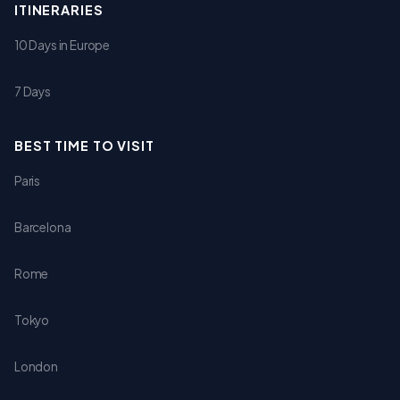
ITINERARIES
10 Days in Europe
7 Days
BEST TIME TO VISIT
Paris
Barcelona
Rome
Tokyo
London