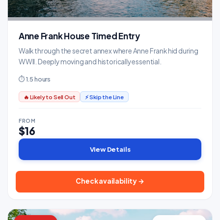
Anne Frank House Timed Entry
Walk through the secret annex where Anne Frank hid during
WWII. Deeply moving and historically essential.
⏱ 1.5 hours
🔥 Likely to Sell Out
⚡ Skip the Line
FROM
$16
View Details
Check availability →