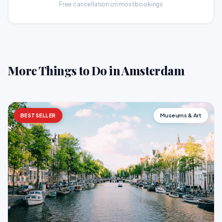
Free cancellation on most bookings
More Things to Do in Amsterdam
BESTSELLER
Museums & Art