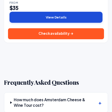
FROM
$35
View Details
Check availability →
Frequently Asked Questions
How much does Amsterdam Cheese &
Wine Tour cost?