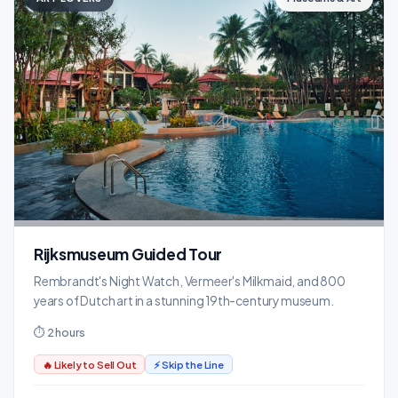
Rijksmuseum Guided Tour
Rembrandt's Night Watch, Vermeer's Milkmaid, and 800
years of Dutch art in a stunning 19th-century museum.
⏱ 2 hours
🔥 Likely to Sell Out
⚡ Skip the Line