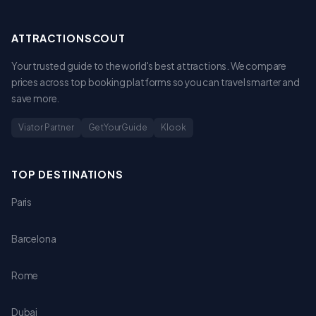
ATTRACTIONSCOUT
Your trusted guide to the world's best attractions. We compare
prices across top booking platforms so you can travel smarter and
save more.
Viator Partner
GetYourGuide
Klook
TOP DESTINATIONS
Paris
Barcelona
Rome
Dubai