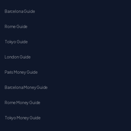
Barcelona Guide
Rome Guide
Tokyo Guide
London Guide
Paris Money Guide
Barcelona Money Guide
Rome Money Guide
Tokyo Money Guide