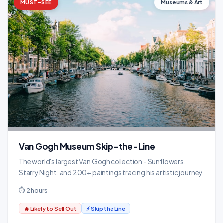
MUST-SEE
Museums & Art
Van Gogh Museum Skip-the-Line
The world's largest Van Gogh collection - Sunflowers,
Starry Night, and 200+ paintings tracing his artistic journey.
⏱ 2 hours
🔥 Likely to Sell Out
⚡ Skip the Line