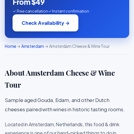
From $49
✓ Free cancellation
✓ Instant confirmation
Check Availability →
Home
→
Amsterdam
→ Amsterdam Cheese & Wine Tour
About Amsterdam Cheese & Wine
Tour
Sample aged Gouda, Edam, and other Dutch
cheeses paired with wines in historic tasting rooms.
Located in Amsterdam, Netherlands, this food & drink
experience is one of our hand-picked things to do in