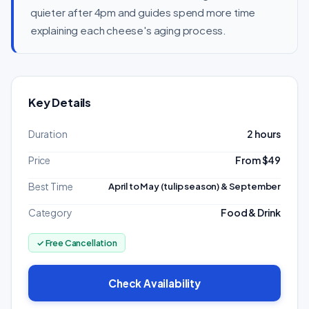
quieter after 4pm and guides spend more time
explaining each cheese's aging process.
Key Details
Duration
2 hours
Price
From $49
Best Time
April to May (tulip season) & September
Category
Food & Drink
✓ Free Cancellation
Check Availability