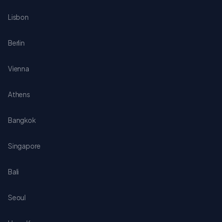
Lisbon
Berlin
Vienna
Athens
Bangkok
Singapore
Bali
Seoul