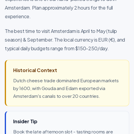
Amsterdam. Plan approximately 2 hours for the full
experience.
The best time to visit Amsterdam is April to May (tulip
season) & September. The local currency is EUR (€), and
typical daily budgets range from $150-250/day.
Historical Context
Dutch cheese trade dominated European markets
by 1600, with Gouda and Edam exported via
Amsterdam's canals to over 20 countries.
Insider Tip
Book the late afternoon slot - tasting rooms are