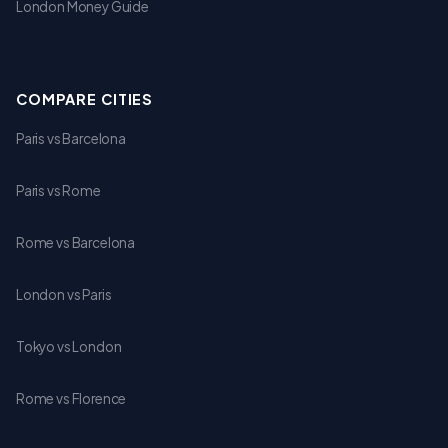
London Money Guide
COMPARE CITIES
Paris vs Barcelona
Paris vs Rome
Rome vs Barcelona
London vs Paris
Tokyo vs London
Rome vs Florence