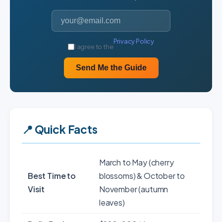
Privacy Policy
I agree to the
Send Me the Guide
📍 Quick Facts
March to May (cherry
Best Time to
blossoms) & October to
Visit
November (autumn
leaves)