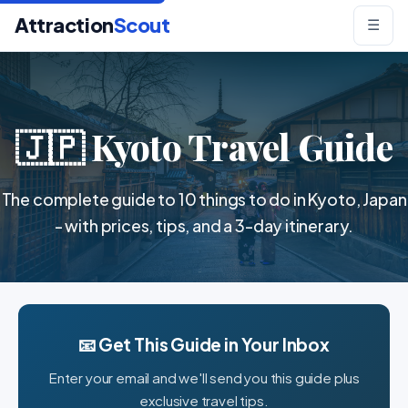
Attraction
Scout
☰
🇯🇵 Kyoto Travel Guide
The complete guide to 10 things to do in Kyoto, Japan
- with prices, tips, and a 3-day itinerary.
📧 Get This Guide in Your Inbox
Enter your email and we'll send you this guide plus
exclusive travel tips.