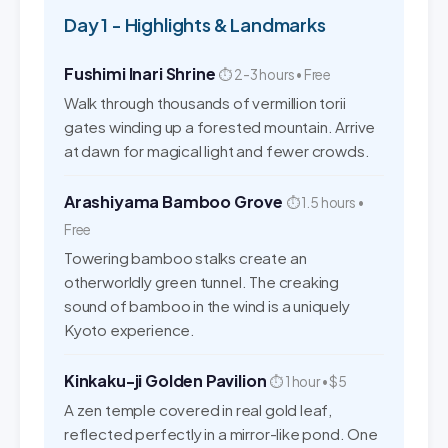
Day 1 - Highlights & Landmarks
Fushimi Inari Shrine
⏱ 2-3 hours • Free
Walk through thousands of vermillion torii
gates winding up a forested mountain. Arrive
at dawn for magical light and fewer crowds.
Arashiyama Bamboo Grove
⏱ 1.5 hours •
Free
Towering bamboo stalks create an
otherworldly green tunnel. The creaking
sound of bamboo in the wind is a uniquely
Kyoto experience.
Kinkaku-ji Golden Pavilion
⏱ 1 hour • $5
A zen temple covered in real gold leaf,
reflected perfectly in a mirror-like pond. One