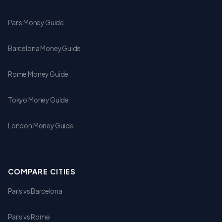
Paris Money Guide
Barcelona Money Guide
Rome Money Guide
Tokyo Money Guide
London Money Guide
COMPARE CITIES
Paris vs Barcelona
Paris vs Rome