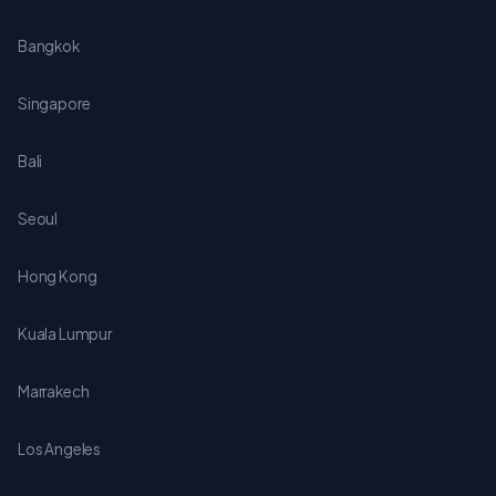
Bangkok
Singapore
Bali
Seoul
Hong Kong
Kuala Lumpur
Marrakech
Los Angeles