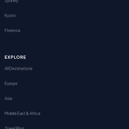
Sydney
Kyoto
Florence
EXPLORE
All Destinations
Europe
Asia
Middle East & Africa
Travel Blog