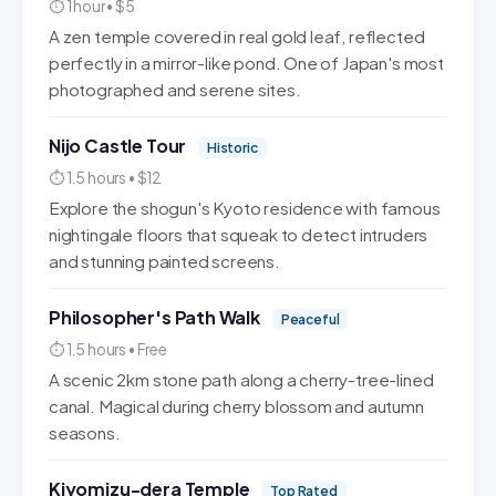
⏱ 1 hour • $5
A zen temple covered in real gold leaf, reflected
perfectly in a mirror-like pond. One of Japan's most
photographed and serene sites.
Nijo Castle Tour
Historic
⏱ 1.5 hours • $12
Explore the shogun's Kyoto residence with famous
nightingale floors that squeak to detect intruders
and stunning painted screens.
Philosopher's Path Walk
Peaceful
⏱ 1.5 hours • Free
A scenic 2km stone path along a cherry-tree-lined
canal. Magical during cherry blossom and autumn
seasons.
Kiyomizu-dera Temple
Top Rated