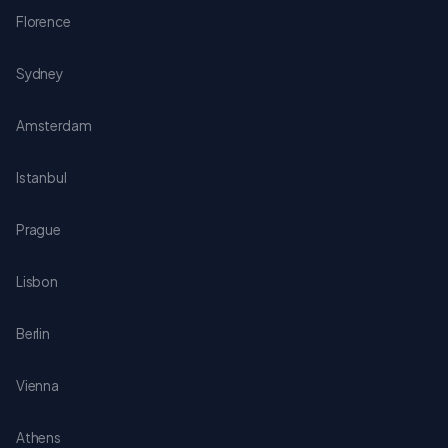
Florence
Sydney
Amsterdam
Istanbul
Prague
Lisbon
Berlin
Vienna
Athens