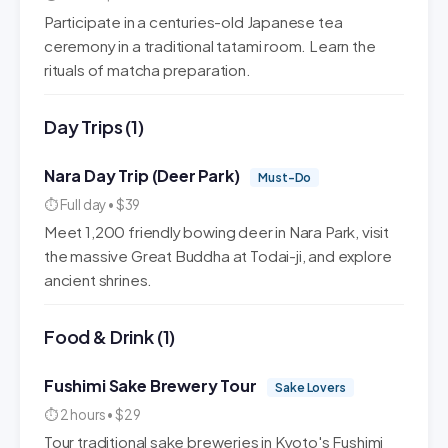
Participate in a centuries-old Japanese tea
ceremony in a traditional tatami room. Learn the
rituals of matcha preparation.
Day Trips (1)
Nara Day Trip (Deer Park)
Must-Do
⏱ Full day • $39
Meet 1,200 friendly bowing deer in Nara Park, visit
the massive Great Buddha at Todai-ji, and explore
ancient shrines.
Food & Drink (1)
Fushimi Sake Brewery Tour
Sake Lovers
⏱ 2 hours • $29
Tour traditional sake breweries in Kyoto's Fushimi