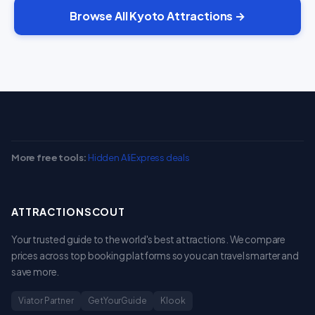
Browse All Kyoto Attractions →
More free tools:
Hidden AliExpress deals
ATTRACTIONSCOUT
Your trusted guide to the world's best attractions. We compare
prices across top booking platforms so you can travel smarter and
save more.
Viator Partner
GetYourGuide
Klook