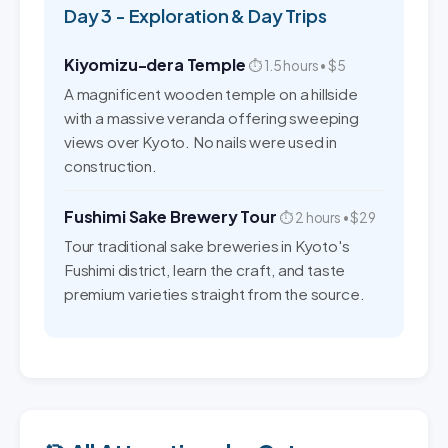
Day 3 - Exploration & Day Trips
Kiyomizu-dera Temple
⏱ 1.5 hours • $5
A magnificent wooden temple on a hillside
with a massive veranda offering sweeping
views over Kyoto. No nails were used in
construction.
Fushimi Sake Brewery Tour
⏱ 2 hours • $29
Tour traditional sake breweries in Kyoto's
Fushimi district, learn the craft, and taste
premium varieties straight from the source.