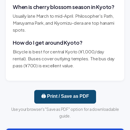
When is cherry blossom season in Kyoto?
Usually late March to mid-April. Philosopher's Path,
Maruyama Park, and Kiyomizu-dera are top hanami
spots.
How do I get around Kyoto?
Bicycle is best for central Kyoto (¥1,000/day
rental). Buses cover outlying temples. The bus day
pass (¥700) is excellent value.
🖨️ Print / Save as PDF
Use your browser's "Save as PDF" option for a downloadable
guide.