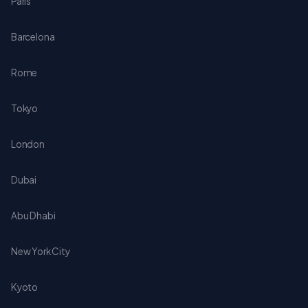
Paris
Barcelona
Rome
Tokyo
London
Dubai
Abu Dhabi
New York City
Kyoto