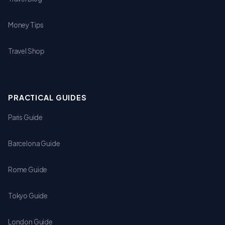
Money Tips
Travel Shop
PRACTICAL GUIDES
Paris Guide
Barcelona Guide
Rome Guide
Tokyo Guide
London Guide