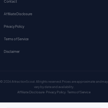
Contact
Affiliate Disclosure
Privacy Policy
Terms of Service
Disclaimer
© 2026 AttractionScout. All rights reserved. Prices are approximate and may
vary by date and availability.
Affiliate Disclosure
·
Privacy Policy
·
Terms of Service