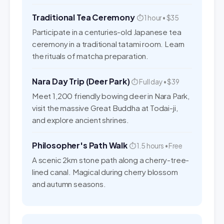
Traditional Tea Ceremony
⏱ 1 hour • $35
Participate in a centuries-old Japanese tea
ceremony in a traditional tatami room. Learn
the rituals of matcha preparation.
Nara Day Trip (Deer Park)
⏱ Full day • $39
Meet 1,200 friendly bowing deer in Nara Park,
visit the massive Great Buddha at Todai-ji,
and explore ancient shrines.
Philosopher's Path Walk
⏱ 1.5 hours • Free
A scenic 2km stone path along a cherry-tree-
lined canal. Magical during cherry blossom
and autumn seasons.