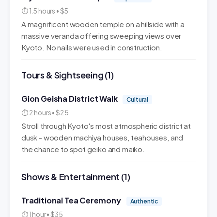
⏱ 1.5 hours • $5
A magnificent wooden temple on a hillside with a
massive veranda offering sweeping views over
Kyoto. No nails were used in construction.
Tours & Sightseeing (1)
Gion Geisha District Walk
Cultural
⏱ 2 hours • $25
Stroll through Kyoto's most atmospheric district at
dusk - wooden machiya houses, teahouses, and
the chance to spot geiko and maiko.
Shows & Entertainment (1)
Traditional Tea Ceremony
Authentic
⏱ 1 hour • $35