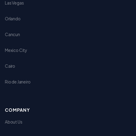
Las Vegas
Orlando
Cancun
Mexico City
Cairo
Rio de Janeiro
COMPANY
About Us