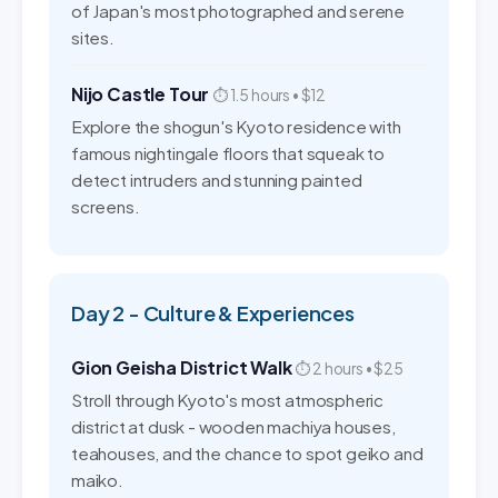
of Japan's most photographed and serene
sites.
Nijo Castle Tour
⏱ 1.5 hours • $12
Explore the shogun's Kyoto residence with
famous nightingale floors that squeak to
detect intruders and stunning painted
screens.
Day 2 - Culture & Experiences
Gion Geisha District Walk
⏱ 2 hours • $25
Stroll through Kyoto's most atmospheric
district at dusk - wooden machiya houses,
teahouses, and the chance to spot geiko and
maiko.