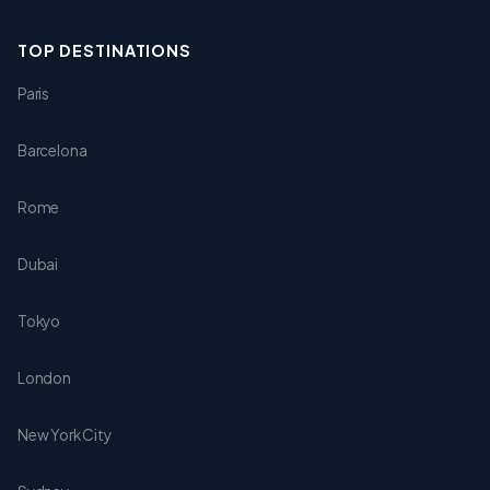
TOP DESTINATIONS
Paris
Barcelona
Rome
Dubai
Tokyo
London
New York City