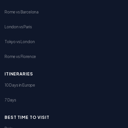
Rome vs Barcelona
London vs Paris
Tokyo vs London
Rome vs Florence
ITINERARIES
10 Days in Europe
7 Days
BEST TIME TO VISIT