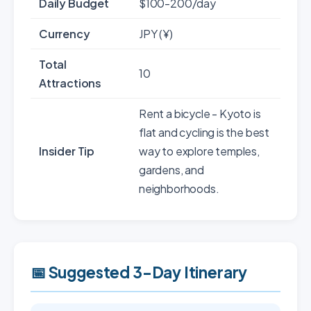
Daily Budget
$100-200/day
Currency
JPY (¥)
Total
10
Attractions
Rent a bicycle - Kyoto is
flat and cycling is the best
Insider Tip
way to explore temples,
gardens, and
neighborhoods.
📅 Suggested 3-Day Itinerary