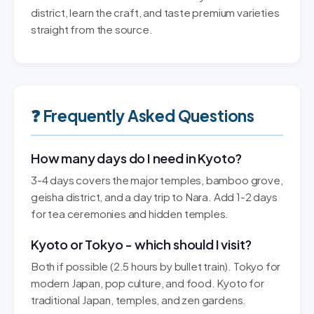
district, learn the craft, and taste premium varieties
straight from the source.
❓ Frequently Asked Questions
How many days do I need in Kyoto?
3-4 days covers the major temples, bamboo grove,
geisha district, and a day trip to Nara. Add 1-2 days
for tea ceremonies and hidden temples.
Kyoto or Tokyo - which should I visit?
Both if possible (2.5 hours by bullet train). Tokyo for
modern Japan, pop culture, and food. Kyoto for
traditional Japan, temples, and zen gardens.