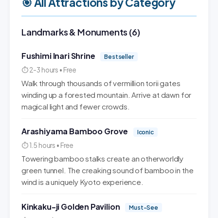
🎯 All Attractions by Category
Landmarks & Monuments (6)
Fushimi Inari Shrine
Bestseller
⏱ 2-3 hours • Free
Walk through thousands of vermillion torii gates
winding up a forested mountain. Arrive at dawn for
magical light and fewer crowds.
Arashiyama Bamboo Grove
Iconic
⏱ 1.5 hours • Free
Towering bamboo stalks create an otherworldly
green tunnel. The creaking sound of bamboo in the
wind is a uniquely Kyoto experience.
Kinkaku-ji Golden Pavilion
Must-See