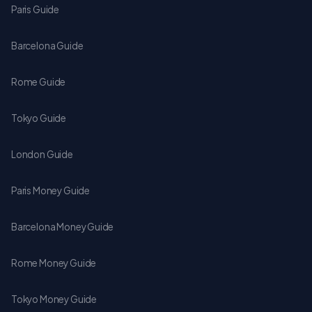
Paris Guide
Barcelona Guide
Rome Guide
Tokyo Guide
London Guide
Paris Money Guide
Barcelona Money Guide
Rome Money Guide
Tokyo Money Guide