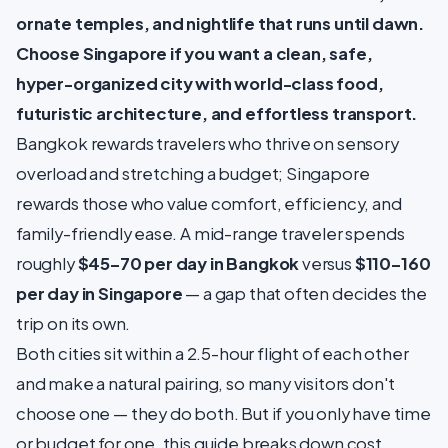
ornate temples, and nightlife that runs until dawn.
Choose Singapore if you want a clean, safe,
hyper-organized city with world-class food,
futuristic architecture, and effortless transport.
Bangkok rewards travelers who thrive on sensory
overload and stretching a budget; Singapore
rewards those who value comfort, efficiency, and
family-friendly ease. A mid-range traveler spends
roughly
$45–70 per day in Bangkok
versus
$110–160
per day in Singapore
— a gap that often decides the
trip on its own.
Both cities sit within a 2.5-hour flight of each other
and make a natural pairing, so many visitors don't
choose one — they do both. But if you only have time
or budget for one, this guide breaks down cost,