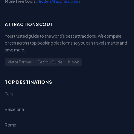
More free tools:
Hidden AliExpress deals
ATTRACTIONSCOUT
Your trusted guide to the world's best attractions. We compare
prices across top booking platforms so you can travel smarter and
save more.
Viator Partner
GetYourGuide
Klook
TOP DESTINATIONS
Paris
Barcelona
Rome