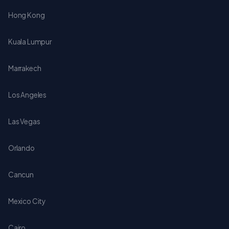
Hong Kong
Kuala Lumpur
Marrakech
Los Angeles
Las Vegas
Orlando
Cancun
Mexico City
Cairo