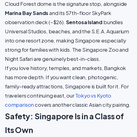
Cloud Forest dome is the signature stop, alongside
Marina Bay Sands
and its 57th-floor SkyPark
observation deck (~$26).
Sentosa Island
bundles
Universal Studios, beaches, and the S.E.A. Aquarium
into one resort zone, making Singapore especially
strong for families with kids. The Singapore Zoo and
Night Safari are genuinely best-in-class.
If you love history, temples, and markets, Bangkok
has more depth. If you want clean, photogenic,
family-ready attractions, Singapore is built for it. For
travelers continuing east, our
Tokyo vs Kyoto
comparison
covers another classic Asian city pairing.
Safety: Singapore Is in a Class of
Its Own