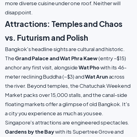
more diverse cuisine under one roof. Neither will
disappoint.
Attractions: Temples and Chaos
vs. Futurism and Polish
Bangkok's headline sights are cultural and historic.
The
Grand Palace and Wat Phra Kaew
(entry ~$15)
anchor any first visit, alongside
Wat Pho
with its 46-
meter reclining Buddha (~$3) and
Wat Arun
across
the river. Beyond temples, the Chatuchak Weekend
Market packs over 15,000 stalls, and the canal-side
floating markets offer a glimpse of old Bangkok. It's
a city you experience as much as you see.
Singapore's attractions are engineered spectacles.
Gardens by the Bay
with its Supertree Grove and