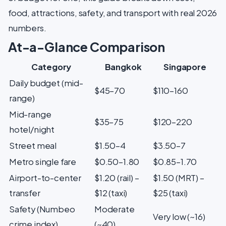
food, attractions, safety, and transport with real 2026
numbers.
At-a-Glance Comparison
Category
Bangkok
Singapore
Daily budget (mid-
$45–70
$110–160
range)
Mid-range
$35–75
$120–220
hotel/night
Street meal
$1.50–4
$3.50–7
Metro single fare
$0.50–1.80
$0.85–1.70
Airport-to-center
$1.20 (rail) –
$1.50 (MRT) –
transfer
$12 (taxi)
$25 (taxi)
Safety (Numbeo
Moderate
Very low (~16)
crime index)
(~40)