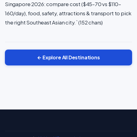
Singapore 2026: compare cost ($45–70 vs $110–
160/day), food, safety, attractions & transport to pick
the right Southeast Asian city.` (152 chars)
← Explore All Destinations