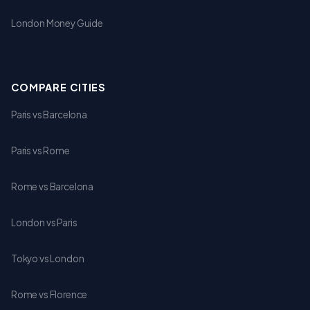
London Money Guide
COMPARE CITIES
Paris vs Barcelona
Paris vs Rome
Rome vs Barcelona
London vs Paris
Tokyo vs London
Rome vs Florence