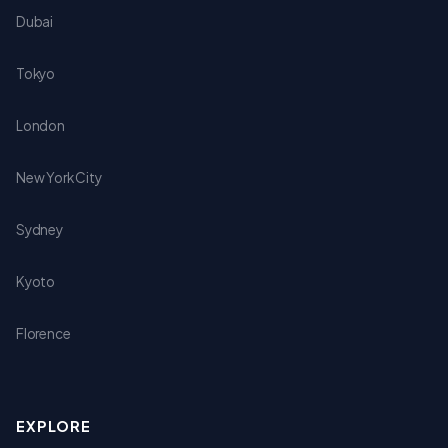
Dubai
Tokyo
London
New York City
Sydney
Kyoto
Florence
EXPLORE