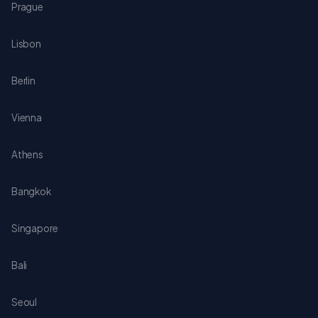
Prague
Lisbon
Berlin
Vienna
Athens
Bangkok
Singapore
Bali
Seoul