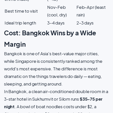
Nov–Feb
Feb–Apr (least
Best time to visit
(cool, dry)
rain)
Ideal trip length
3–4 days
2–3 days
Cost: Bangkok Wins by a Wide
Margin
Bangkok is one of Asia's best-value major cities,
while Singapore is consistently ranked among the
world's most expensive. The difference is most
dramatic on the things travelers do daily — eating,
sleeping, and getting around.
In Bangkok, a clean air-conditioned double room in a
3-star hotel in Sukhumvit or Silom runs
$35–75 per
night
. A bowl of boat noodles costs under $2, a