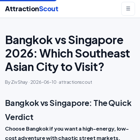
Attraction
Scout
☰
Bangkok vs Singapore
2026: Which Southeast
Asian City to Visit?
By Ziv Shay · 2026-06-10 · attractionscout
Bangkok vs Singapore: The Quick
Verdict
Choose Bangkok if you want a high-energy, low-
cost adventure with chaotic street markets,