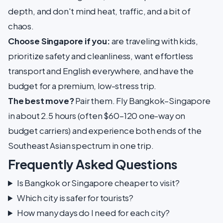
depth, and don't mind heat, traffic, and a bit of
chaos.
Choose Singapore if you:
are traveling with kids,
prioritize safety and cleanliness, want effortless
transport and English everywhere, and have the
budget for a premium, low-stress trip.
The best move?
Pair them. Fly Bangkok–Singapore
in about 2.5 hours (often $60–120 one-way on
budget carriers) and experience both ends of the
Southeast Asian spectrum in one trip.
Frequently Asked Questions
Is Bangkok or Singapore cheaper to visit?
Which city is safer for tourists?
How many days do I need for each city?