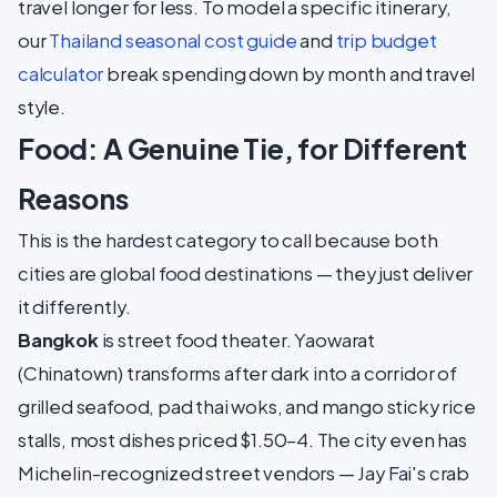
travel longer for less. To model a specific itinerary,
our
Thailand seasonal cost guide
and
trip budget
calculator
break spending down by month and travel
style.
Food: A Genuine Tie, for Different
Reasons
This is the hardest category to call because both
cities are global food destinations — they just deliver
it differently.
Bangkok
is street food theater. Yaowarat
(Chinatown) transforms after dark into a corridor of
grilled seafood, pad thai woks, and mango sticky rice
stalls, most dishes priced $1.50–4. The city even has
Michelin-recognized street vendors — Jay Fai's crab