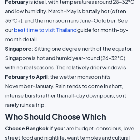
February
is ideal, with temperatures around 28–32°C
and low humidity. March–May is brutally hot (often
35°C+), and the monsoon runs June–October. See
our
best time to visit Thailand
guide for month-by-
month detail.
Singapore:
Sitting one degree north of the equator,
Singapore is hot and humid year-round (26–32°C)
with no real seasons. The relatively drier window is
February to April
; the wetter monsoon hits
November–January. Rain tends to come in short,
intense bursts rather than all-day downpours, so it
rarely ruins a trip.
Who Should Choose Which
Choose Bangkok if you:
are budget-conscious, love
street food and nightlife, want temples and cultural