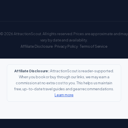
© 2026 AttractionScout. All rights reserved. Prices are approximate and may
vary by date and availability.
Affiliate Disclosure
·
Privacy Policy
·
Terms of Service
Affiliate Disclosure:
AttractionScout is reader-supported.
When you book or buy through our links, we may earn a
commission at no extra cost to you. This helps us maintain
free, up-to-date travel guides and gear recommendations.
Learn more