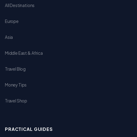
All Destinations
Europe
Asia
Middle East & Africa
Travel Blog
Money Tips
Travel Shop
PRACTICAL GUIDES