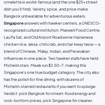
omelette is world-famous (and the one $25+ street
dish you'll find). Variety, spice, and price make
Bangkok unbeatable for adventurous eaters.
Singapore
answers with hawker centers, a UNESCO-
recognized cultural institution. Maxwell Food Centre,
Lau Pa Sat, and Old Airport Road serve Hainanese
chicken rice, laksa, chili crab, and char kway teow — a
blend of Chinese, Malay, Indian, and Peranakan
influences in one place. Two hawker stalls have held
Michelin stars. Meals run $3.50–7, making this
Singapore's one true budget category. The city also
has the polish for fine dining, with dozens of
Michelin-starred restaurants if you want to splurge.
Verdict: pick Bangkok for street-food energy and
rock-bottom prices; pick Singapore for cleaner,