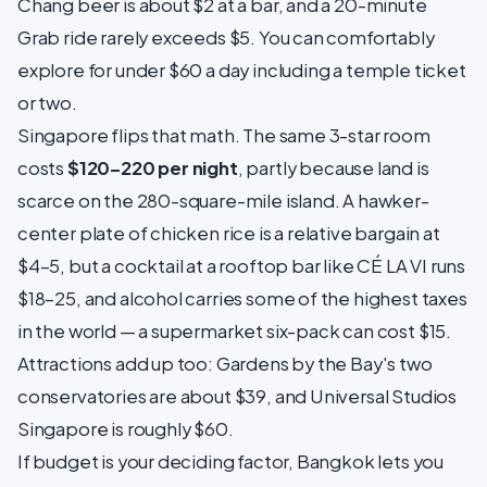
Chang beer is about $2 at a bar, and a 20-minute
Grab ride rarely exceeds $5. You can comfortably
explore for under $60 a day including a temple ticket
or two.
Singapore flips that math. The same 3-star room
costs
$120–220 per night
, partly because land is
scarce on the 280-square-mile island. A hawker-
center plate of chicken rice is a relative bargain at
$4–5, but a cocktail at a rooftop bar like CÉ LA VI runs
$18–25, and alcohol carries some of the highest taxes
in the world — a supermarket six-pack can cost $15.
Attractions add up too: Gardens by the Bay's two
conservatories are about $39, and Universal Studios
Singapore is roughly $60.
If budget is your deciding factor, Bangkok lets you