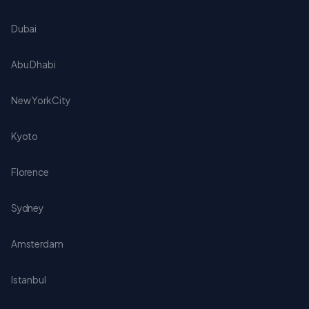
Dubai
Abu Dhabi
New York City
Kyoto
Florence
Sydney
Amsterdam
Istanbul