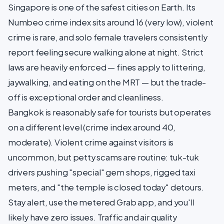
Singapore is one of the safest cities on Earth. Its
Numbeo crime index sits around 16 (very low), violent
crime is rare, and solo female travelers consistently
report feeling secure walking alone at night. Strict
laws are heavily enforced — fines apply to littering,
jaywalking, and eating on the MRT — but the trade-
off is exceptional order and cleanliness.
Bangkok is reasonably safe for tourists but operates
on a different level (crime index around 40,
moderate). Violent crime against visitors is
uncommon, but petty scams are routine: tuk-tuk
drivers pushing "special" gem shops, rigged taxi
meters, and "the temple is closed today" detours.
Stay alert, use the metered Grab app, and you'll
likely have zero issues. Traffic and air quality