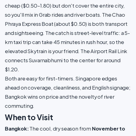
cheap ($0.50–1.80) but don't cover the entire city,
so you'll mix in Grab rides and river boats. The Chao
Phraya Express Boat (about $0.50) is both transport
and sightseeing. The catch is street-level traffic: a 5-
km taxi trip can take 45 minutes in rush hour, so the
elevated Skytrain is your friend. The Airport Rail Link
connects Suvarnabhumi to the center for around
$1.20.
Both are easy for first-timers. Singapore edges
ahead on coverage, cleanliness, and English signage;
Bangkok wins on price and the novelty of river
commuting.
When to Visit
Bangkok:
The cool, dry season from
November to