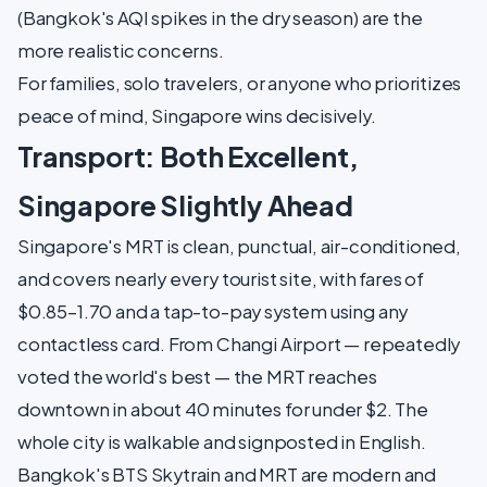
(Bangkok's AQI spikes in the dry season) are the
more realistic concerns.
For families, solo travelers, or anyone who prioritizes
peace of mind, Singapore wins decisively.
Transport: Both Excellent,
Singapore Slightly Ahead
Singapore's MRT is clean, punctual, air-conditioned,
and covers nearly every tourist site, with fares of
$0.85–1.70 and a tap-to-pay system using any
contactless card. From Changi Airport — repeatedly
voted the world's best — the MRT reaches
downtown in about 40 minutes for under $2. The
whole city is walkable and signposted in English.
Bangkok's BTS Skytrain and MRT are modern and