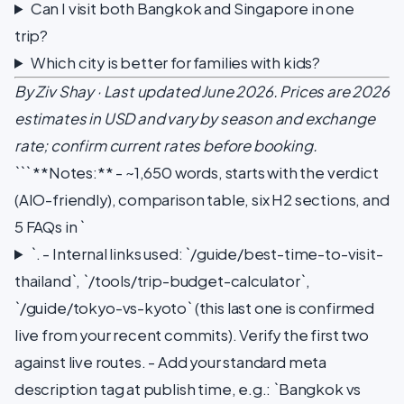
Can I visit both Bangkok and Singapore in one
trip?
Which city is better for families with kids?
By Ziv Shay · Last updated June 2026. Prices are 2026
estimates in USD and vary by season and exchange
rate; confirm current rates before booking.
``` **Notes:** - ~1,650 words, starts with the verdict
(AIO-friendly), comparison table, six H2 sections, and
5 FAQs in `
`. - Internal links used: `/guide/best-time-to-visit-
thailand`, `/tools/trip-budget-calculator`,
`/guide/tokyo-vs-kyoto` (this last one is confirmed
live from your recent commits). Verify the first two
against live routes. - Add your standard meta
description tag at publish time, e.g.: `Bangkok vs