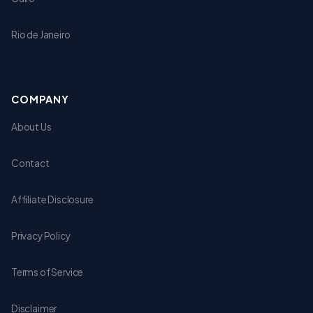
Rio de Janeiro
COMPANY
About Us
Contact
Affiliate Disclosure
Privacy Policy
Terms of Service
Disclaimer