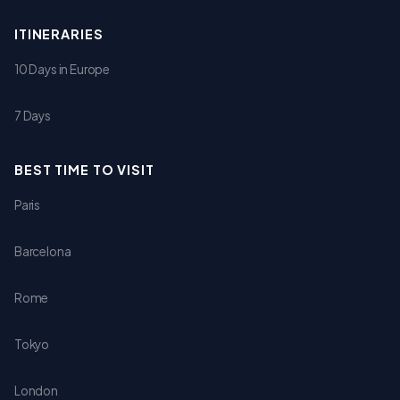
ITINERARIES
10 Days in Europe
7 Days
BEST TIME TO VISIT
Paris
Barcelona
Rome
Tokyo
London