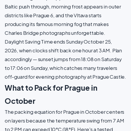
Baltic push through, morning frost appears in outer
districts like Prague 6, and the Vltava starts
producing its famous morning fog that makes
Charles Bridge photographs unforgettable.
Daylight Saving Time ends Sunday October 25,
2026, when clocks shift back one hour at 3 AM. Plan
accordingly — sunset jumps from 18:08 on Saturday
to 17:06 on Sunday, which catches many travelers
off-guard for evening photography at Prague Castle.
What to Pack for Prague in
October
The packing equation for Prague in October centers
on layers because the temperature swing from 7 AM
to 2 PM can exceed 10°C (18°F). Here's a tested