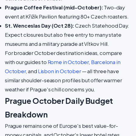
Prague Coffee Festival (mid-October):
Two-day
event at Křižík Pavilion featuring 80+ Czech roasters.
St. Wenceslas Day (Oct 28):
Czech Statehood Day.
Expect closures but also free entry to many state
museums and a military parade at Vítkov Hill.
For broader October destination ideas, compare
with our guides to
Rome in October
,
Barcelona in
October
, and
Lisbon in October
— all three have
similar shoulder-season profiles but offer warmer
weather if Prague's chill concerns you.
Prague October Daily Budget
Breakdown
Prague remains one of Europe's best value-for-
money capitals, and October's lower hotel rates