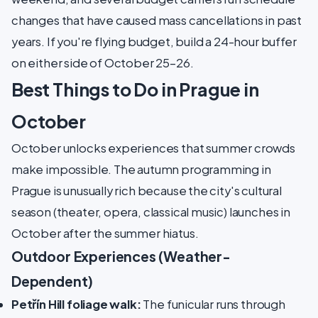
changes that have caused mass cancellations in past
years. If you're flying budget, build a 24-hour buffer
on either side of October 25–26.
Best Things to Do in Prague in
October
October unlocks experiences that summer crowds
make impossible. The autumn programming in
Prague is unusually rich because the city's cultural
season (theater, opera, classical music) launches in
October after the summer hiatus.
Outdoor Experiences (Weather-
Dependent)
Petřín Hill foliage walk:
The funicular runs through