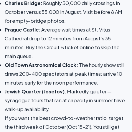
Charles Bridge:
Roughly 30,000 daily crossings in
October versus 55,000 in August. Visit before 8 AM
for empty-bridge photos.
Prague Castle:
Average wait times at St. Vitus
Cathedral drop to 12 minutes from August's 35
minutes. Buy the Circuit B ticket online to skip the
main queue.
Old Town Astronomical Clock:
The hourly show still
draws 200–400 spectators at peak times; arrive 10
minutes early for the noon performance.
Jewish Quarter (Josefov):
Markedly quieter —
synagogue tours that ran at capacity in summer have
walk-up availability.
If you want the best crowd-to-weather ratio, target
the third week of October (Oct 15–21). You still get