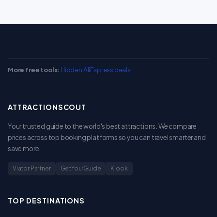
More free tools:
Hidden AliExpress deals
ATTRACTIONSCOUT
Your trusted guide to the world's best attractions. We compare
prices across top booking platforms so you can travel smarter and
save more.
Viator Partner
GetYourGuide
Klook
TOP DESTINATIONS