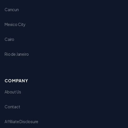
Cancun
Mexico City
Cairo
Rio de Janeiro
COMPANY
About Us
Contact
Affiliate Disclosure