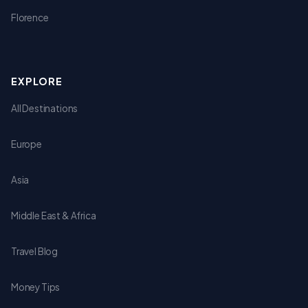
Florence
EXPLORE
All Destinations
Europe
Asia
Middle East & Africa
Travel Blog
Money Tips