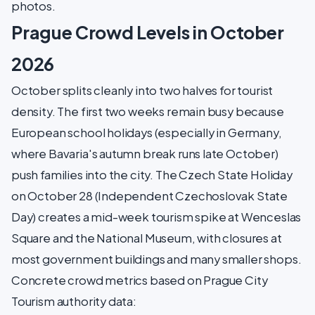
photos.
Prague Crowd Levels in October
2026
October splits cleanly into two halves for tourist
density. The first two weeks remain busy because
European school holidays (especially in Germany,
where Bavaria's autumn break runs late October)
push families into the city. The Czech State Holiday
on October 28 (Independent Czechoslovak State
Day) creates a mid-week tourism spike at Wenceslas
Square and the National Museum, with closures at
most government buildings and many smaller shops.
Concrete crowd metrics based on Prague City
Tourism authority data: