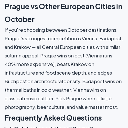
Prague vs Other European Cities in
October
If you're choosing between October destinations,
Prague's strongest competition is Vienna, Budapest,
and Krakow — all Central European cities with similar
autumn appeal. Prague wins on cost (Vienna runs
40% more expensive), beats Krakow on
infrastructure and food scene depth, and edges
Budapest on architectural density. Budapest wins on
thermal baths in cold weather; Vienna wins on
classical music caliber. Pick Prague when foliage
photography, beer culture, and value matter most.
Frequently Asked Questions