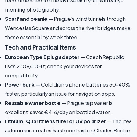
recommended for the last week if you plan early-
morning photography.
Scarf and beanie
— Prague's wind tunnels through
Wenceslas Square and across the river bridges make
these essential by week three.
Tech and Practical Items
European Type E plug adapter
— Czech Republic
uses 230V/50Hz; check your devices for
compatibility.
Power bank
— Cold drains phone batteries 30–40%
faster, particularly an issue for navigation apps.
Reusable water bottle
— Prague tap water is
excellent; saves €4–6/day on bottled water.
Lithium-Quartz lens filter or UV polarizer
— The low
autumn sun creates harsh contrast on Charles Bridge