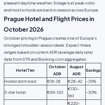
pleasant daytime weather, foliage is at peak color,
and most schools are back in session across Europe.
Prague Hotel and Flight Prices in
October 2026
October pricing in Prague creates one of Europe's
strongest shoulder-season deals. Expect these
ranges based on current ADR (average daily rate)
data from STR and Booking.com aggregates:
October
August
Hotel Tier
Savings
ADR
ADR
Hostel dorm bed
€18–28
€28–42
~35%
€130–
3-star hotel
€85–120
~30%
180
€220–