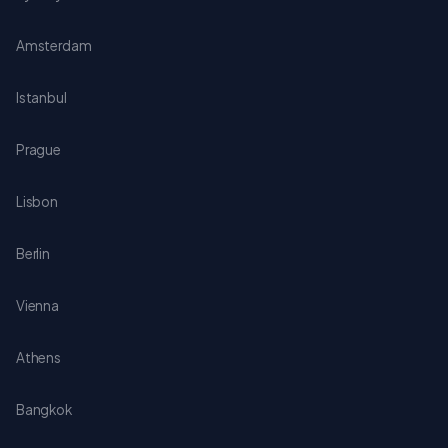
Amsterdam
Istanbul
Prague
Lisbon
Berlin
Vienna
Athens
Bangkok