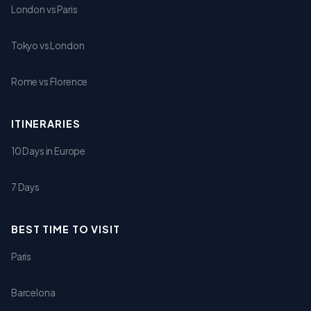
London vs Paris
Tokyo vs London
Rome vs Florence
ITINERARIES
10 Days in Europe
7 Days
BEST TIME TO VISIT
Paris
Barcelona