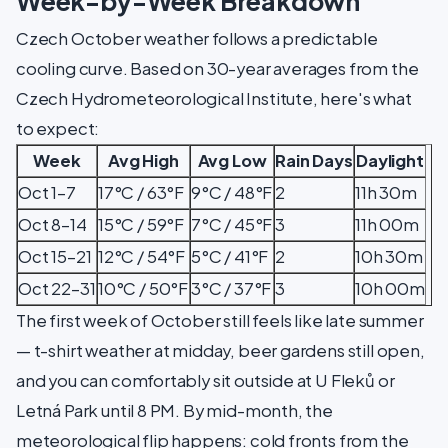
Week-by-Week Breakdown
Czech October weather follows a predictable
cooling curve. Based on 30-year averages from the
Czech Hydrometeorological Institute, here's what
to expect:
Week
Avg High
Avg Low
Rain Days
Daylight
Oct 1–7
17°C / 63°F
9°C / 48°F
2
11h 30m
Oct 8–14
15°C / 59°F
7°C / 45°F
3
11h 00m
Oct 15–21
12°C / 54°F
5°C / 41°F
2
10h 30m
Oct 22–31
10°C / 50°F
3°C / 37°F
3
10h 00m
The first week of October still feels like late summer
— t-shirt weather at midday, beer gardens still open,
and you can comfortably sit outside at U Fleků or
Letná Park until 8 PM. By mid-month, the
meteorological flip happens: cold fronts from the