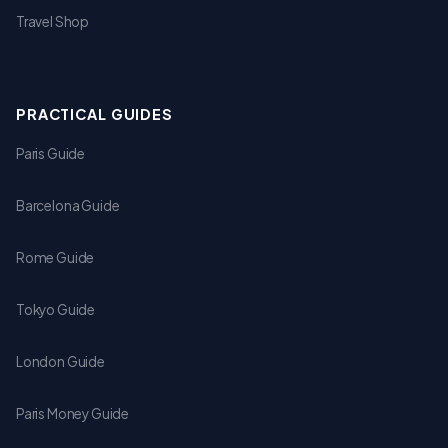
Travel Shop
PRACTICAL GUIDES
Paris Guide
Barcelona Guide
Rome Guide
Tokyo Guide
London Guide
Paris Money Guide