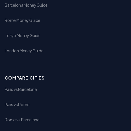
Barcelona Money Guide
Rome Money Guide
Tokyo Money Guide
London Money Guide
COMPARE CITIES
Paris vs Barcelona
Paris vs Rome
Rome vs Barcelona