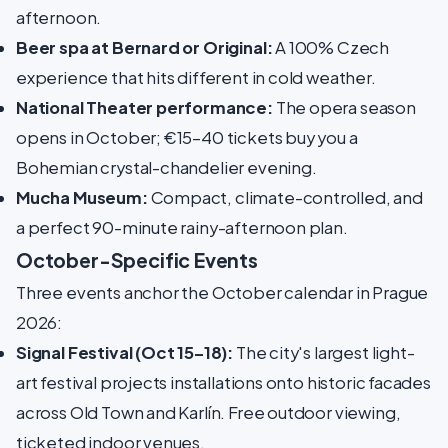
afternoon.
Beer spa at Bernard or Original:
A 100% Czech
experience that hits different in cold weather.
National Theater performance:
The opera season
opens in October; €15–40 tickets buy you a
Bohemian crystal-chandelier evening.
Mucha Museum:
Compact, climate-controlled, and
a perfect 90-minute rainy-afternoon plan.
October-Specific Events
Three events anchor the October calendar in Prague
2026:
Signal Festival (Oct 15–18):
The city's largest light-
art festival projects installations onto historic facades
across Old Town and Karlín. Free outdoor viewing,
ticketed indoor venues.