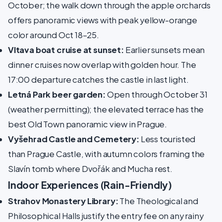
October; the walk down through the apple orchards
offers panoramic views with peak yellow-orange
color around Oct 18–25.
Vltava boat cruise at sunset:
Earlier sunsets mean
dinner cruises now overlap with golden hour. The
17:00 departure catches the castle in last light.
Letná Park beer garden:
Open through October 31
(weather permitting); the elevated terrace has the
best Old Town panoramic view in Prague.
Vyšehrad Castle and Cemetery:
Less touristed
than Prague Castle, with autumn colors framing the
Slavín tomb where Dvořák and Mucha rest.
Indoor Experiences (Rain-Friendly)
Strahov Monastery Library:
The Theological and
Philosophical Halls justify the entry fee on any rainy