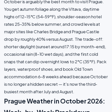
October is arguably the best month to visit Prague.
You get autumn foliage along the Vltava, daytime
highs of 12–15°C (54–59°F), shoulder-season hotel
rates 25–35% below summer, and crowd levels at
major sites like Charles Bridge and Prague Castle
drop by roughly 40% versus August. The trade-off:
shorter daylight (sunset around 17:15 by month-end),
occasional rain (8–10 wet days), and the first cold
snaps that can dip overnight lows to 2°C (35°F). Pack
layers, waterproof shoes, and book Old Town
accommodation 6–8 weeks ahead because October
is no longer a hidden secret — it's now the third-
busiest month after July and August.
Prague Weather in October 2026: