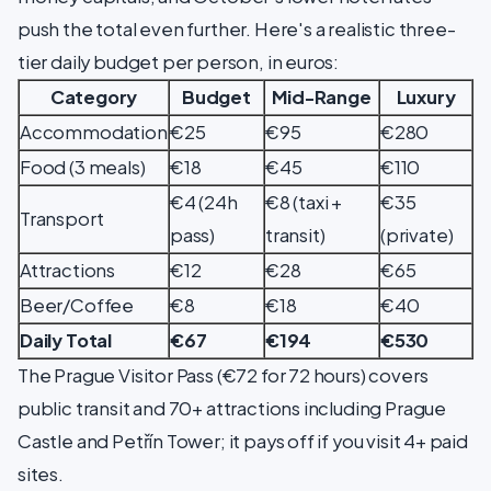
push the total even further. Here's a realistic three-
tier daily budget per person, in euros:
Category
Budget
Mid-Range
Luxury
Accommodation
€25
€95
€280
Food (3 meals)
€18
€45
€110
€4 (24h
€8 (taxi +
€35
Transport
pass)
transit)
(private)
Attractions
€12
€28
€65
Beer/Coffee
€8
€18
€40
Daily Total
€67
€194
€530
The Prague Visitor Pass (€72 for 72 hours) covers
public transit and 70+ attractions including Prague
Castle and Petřín Tower; it pays off if you visit 4+ paid
sites.