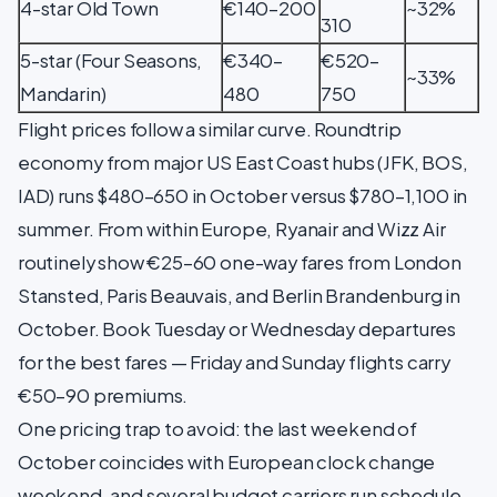
4-star Old Town
€140–200
~32%
310
5-star (Four Seasons,
€340–
€520–
~33%
Mandarin)
480
750
Flight prices follow a similar curve. Roundtrip
economy from major US East Coast hubs (JFK, BOS,
IAD) runs $480–650 in October versus $780–1,100 in
summer. From within Europe, Ryanair and Wizz Air
routinely show €25–60 one-way fares from London
Stansted, Paris Beauvais, and Berlin Brandenburg in
October. Book Tuesday or Wednesday departures
for the best fares — Friday and Sunday flights carry
€50–90 premiums.
One pricing trap to avoid: the last weekend of
October coincides with European clock change
weekend, and several budget carriers run schedule