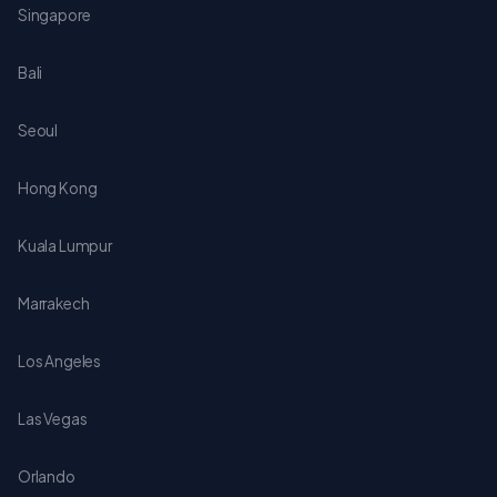
Singapore
Bali
Seoul
Hong Kong
Kuala Lumpur
Marrakech
Los Angeles
Las Vegas
Orlando