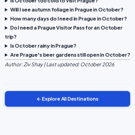
Is October too cold to visit Prague?
Will I see autumn foliage in Prague in October?
How many days do I need in Prague in October?
Do I need a Prague Visitor Pass for an October
trip?
Is October rainy in Prague?
Are Prague's beer gardens still open in October?
Author: Ziv Shay | Last updated: October 2026
← Explore All Destinations