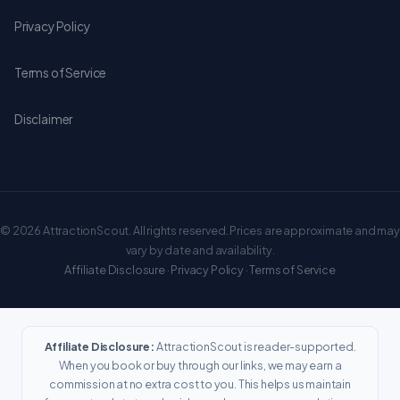
Privacy Policy
Terms of Service
Disclaimer
© 2026 AttractionScout. All rights reserved. Prices are approximate and may
vary by date and availability.
Affiliate Disclosure
·
Privacy Policy
·
Terms of Service
Affiliate Disclosure:
AttractionScout is reader-supported.
When you book or buy through our links, we may earn a
commission at no extra cost to you. This helps us maintain