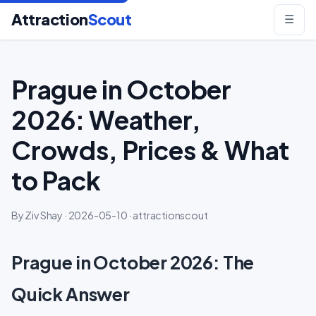
Attraction
Scout
☰
Prague in October
2026: Weather,
Crowds, Prices & What
to Pack
By Ziv Shay · 2026-05-10 · attractionscout
Prague in October 2026: The
Quick Answer