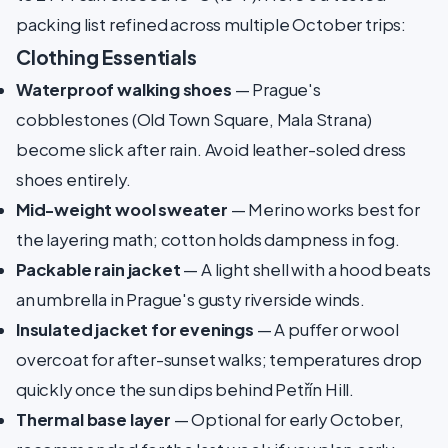
packing list refined across multiple October trips:
Clothing Essentials
Waterproof walking shoes
— Prague's
cobblestones (Old Town Square, Mala Strana)
become slick after rain. Avoid leather-soled dress
shoes entirely.
Mid-weight wool sweater
— Merino works best for
the layering math; cotton holds dampness in fog.
Packable rain jacket
— A light shell with a hood beats
an umbrella in Prague's gusty riverside winds.
Insulated jacket for evenings
— A puffer or wool
overcoat for after-sunset walks; temperatures drop
quickly once the sun dips behind Petřín Hill.
Thermal base layer
— Optional for early October,