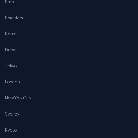
Paris
Barcelona
Rome
Dubai
Tokyo
London
New York City
Sydney
Kyoto