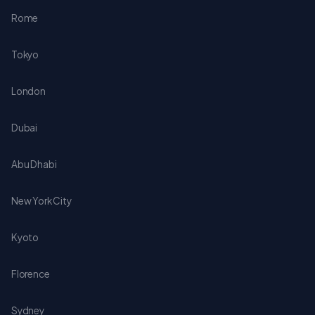
Rome
Tokyo
London
Dubai
Abu Dhabi
New York City
Kyoto
Florence
Sydney