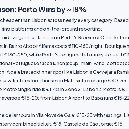
son: Porto Wins by ~18%
y cheaper than Lisbon across nearly every category. Based
king platforms and on-the-ground reporting:
 mid-range double room in Porto's Ribeira or Cedofeita r
 in Bairro Alto or Alfama costs €110-160/night. Boutique h
hit €180-250, while Porto's design hotels rarely exceed €1
tional Portuguese tasca lunch (soup, main, wine, coffee) c
on. A celebrated dinner spot like Lisbon's Cervejaria Ramir
equivalent seafood houses in Matosinhos charge €40-55.
 Metro single ride is €1.40 in Zone 2; Lisbon's Metro is €1
r average €15-20; from Lisbon Airport to Baixa runs €15-22
e cellar tours in Vila Nova de Gaia: €15-25 with tastings.
tery combined ticket: €18. Castelo de São Jorge: €15.