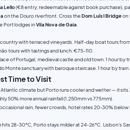
ia Lello
(€8 entry, redeemable against book purchase), pa
ra
on the Douro riverfront. Cross the
Dom Luís I Bridge
on 
e Port lodges in
Vila Nova de Gaia
.
:
country with terraced vineyards. Half-day boat tours from
ão tours with tastings and lunch: €75-110.
ace of Portugal, medieval castle and old town. 1 hour by t
 Monte sanctuary with baroque staircase. 1 hour by train.
t Time to Visit
 Atlantic climate but Porto runs cooler and wetter — it sits
ghly 50% more annual rainfall (1,250mm vs 775mm).
occasional rain, fewer crowds, hotel rates 20-30% below
 hits 28-30°C, Porto stays milder at 24-26°C. Lisbon's San