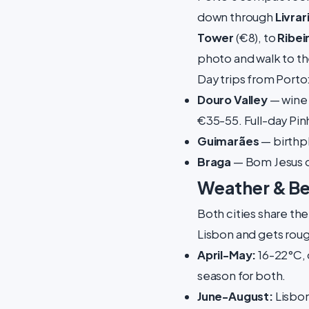
down through
Livrar
Tower
(€8), to
Ribei
photo and walk to th
Day trips from Porto
Douro Valley
— wine 
€35-55. Full-day Pinh
Guimarães
— birthpl
Braga
— Bom Jesus do
Weather & Bes
Both cities share the
Lisbon and gets rou
April-May:
16-22°C, 
season for both.
June-August:
Lisbon