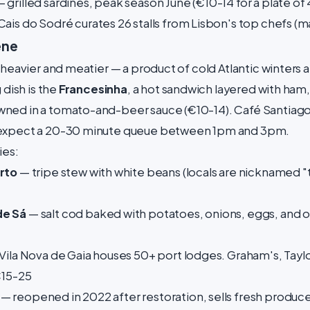
 grilled sardines, peak season June (€10-14 for a plate of 
Cais do Sodré curates 26 stalls from Lisbon's top chefs (m
ene
 heavier and meatier — a product of cold Atlantic winters 
 dish is the
Francesinha
, a hot sandwich layered with ham
ned in a tomato-and-beer sauce (€10-14). Café Santiago
 expect a 20-30 minute queue between 1pm and 3pm.
ies:
rto
— tripe stew with white beans (locals are nicknamed "tr
de Sá
— salt cod baked with potatoes, onions, eggs, and ol
Vila Nova de Gaia houses 50+ port lodges. Graham's, Tay
€15-25
— reopened in 2022 after restoration, sells fresh produce