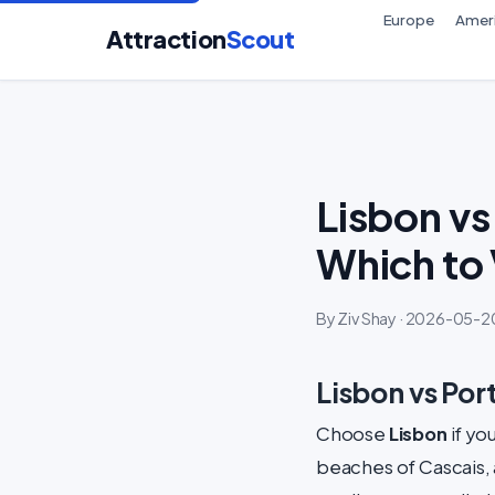
Europe
Amer
Attraction
Scout
Lisbon vs
Which to 
By Ziv Shay · 2026-05-20
Lisbon vs Por
Choose
Lisbon
if yo
beaches of Cascais, 