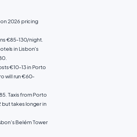
 on 2026 pricing
uns €85-130/night.
otels in Lisbon's
80.
osts €10-13 in Porto
o will run €60-
.85. Taxis from Porto
 but takes longer in
 Lisbon's Belém Tower