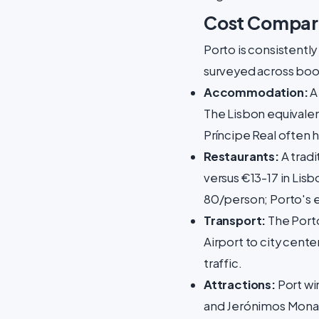
Cost Compari
Porto is consistentl
surveyed across boo
Accommodation:
A
The Lisbon equivalent
Príncipe Real often 
Restaurants:
A tradi
versus €13-17 in Lisb
80/person; Porto's 
Transport:
The Porto
Airport to city cente
traffic.
Attractions:
Port win
and Jerónimos Monas