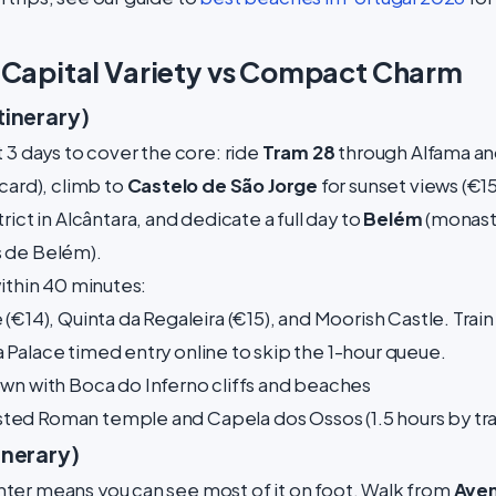
: Capital Variety vs Compact Charm
tinerary)
 3 days to cover the core: ride
Tram 28
through Alfama and
card), climb to
Castelo de São Jorge
for sunset views (€1
rict in Alcântara, and dedicate a full day to
Belém
(monast
 de Belém).
within 40 minutes:
(€14), Quinta da Regaleira (€15), and Moorish Castle. Trai
Palace timed entry online to skip the 1-hour queue.
wn with Boca do Inferno cliffs and beaches
ed Roman temple and Capela dos Ossos (1.5 hours by trai
inerary)
ter means you can see most of it on foot. Walk from
Aven