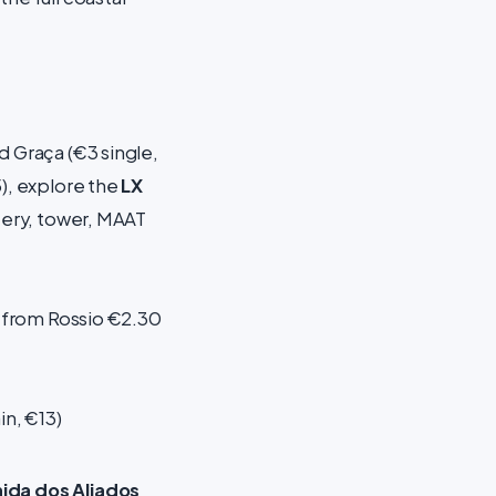
 Graça (€3 single,
5), explore the
LX
ery, tower, MAAT
n from Rossio €2.30
n, €13)
ida dos Aliados