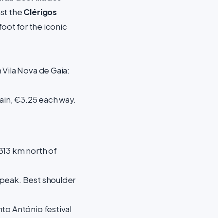
st the
Clérigos
foot for the iconic
 Vila Nova de Gaia:
rain, €3.25 each way.
 313 km north of
 peak. Best shoulder
to António festival