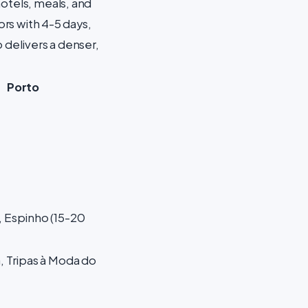
hotels, meals, and
ors with 4-5 days,
 delivers a denser,
Porto
 Espinho (15-20
, Tripas à Moda do