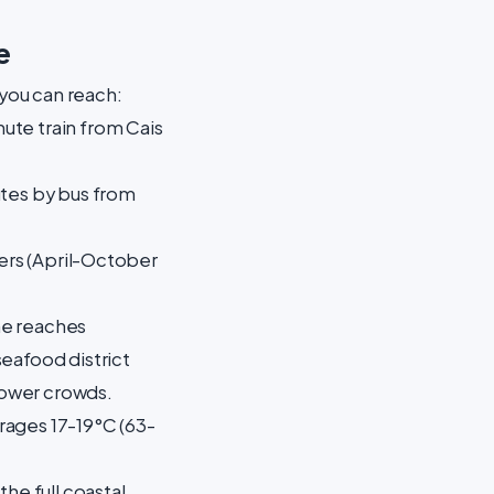
e
 you can reach:
ute train from Cais
utes by bus from
fers (April-October
ine reaches
seafood district
 lower crowds.
rages 17-19°C (63-
 the full coastal