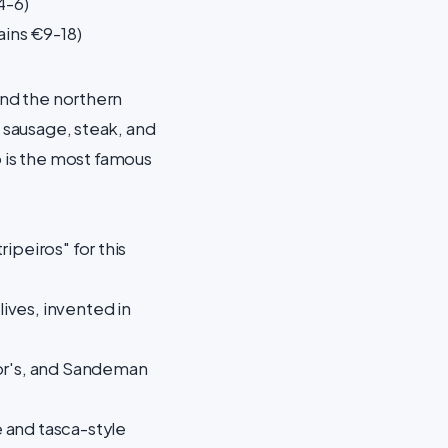
4-6)
ains €9-18)
and the northern
, sausage, steak, and
 is the most famous
ipeiros" for this
ives, invented in
lor's, and Sandeman
 and tasca-style