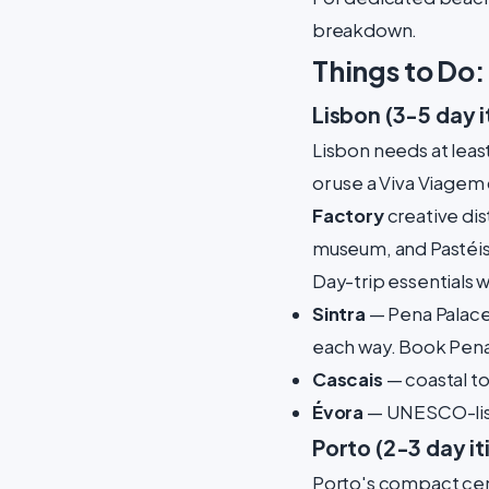
breakdown.
Things to Do
Lisbon (3-5 day i
Lisbon needs at least
or use a Viva Viagem 
Factory
creative dist
museum, and Pastéis
Day-trip essentials 
Sintra
— Pena Palace 
each way. Book Pena 
Cascais
— coastal to
Évora
— UNESCO-list
Porto (2-3 day it
Porto's compact cen