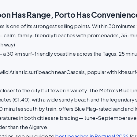
bon Has Range, Porto Has Convenienc
 is one of its strongest selling points. Within 30 minutes
 calm, family-friendly beaches with promenades, 35-min
h way)
 a 30 km surf-friendly coastline across the Tagus, 25 min
ild Atlantic surf beach near Cascais, popular with kitesur
loser to the city but fewer in variety. The Metro's Blue L
nutes (€1.40), with a wide sandy beach and the legendary 
20 minutes south by train, offers Blue Flag-rated sand and
ratures in both cities are bracing — June-September ave
der than the Algarve.
trips, see our guide to
best beaches in Portugal 2026
for