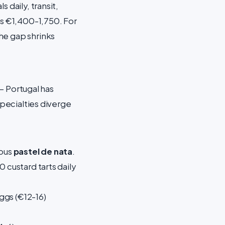
 daily, transit,
ts €1,400-1,750. For
he gap shrinks
 — Portugal has
specialties diverge
mous
pastel de nata
.
 custard tarts daily
ggs (€12-16)