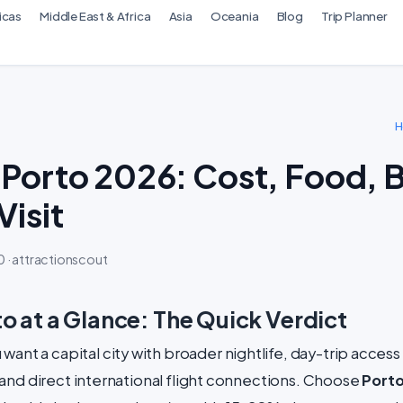
icas
Middle East & Africa
Asia
Oceania
Blog
Trip Planner
 Porto 2026: Cost, Food, 
Visit
 · attractionscout
to at a Glance: The Quick Verdict
u want a capital city with broader nightlife, day-trip access
and direct international flight connections. Choose
Port