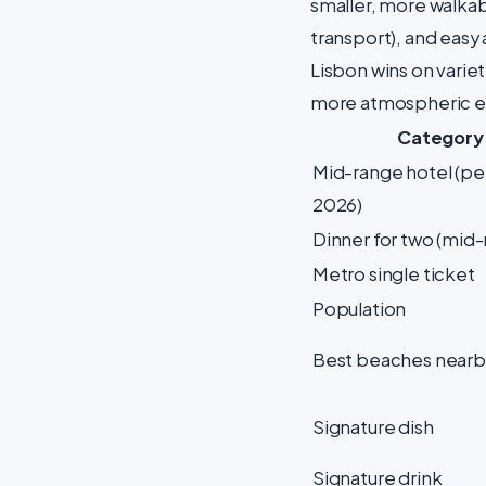
smaller, more walkab
transport), and easy 
Lisbon wins on variet
more atmospheric e
Category
Mid-range hotel (per
2026)
Dinner for two (mid
Metro single ticket
Population
Best beaches nearb
Signature dish
Signature drink