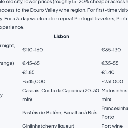
le old city, lower prices (roughly 15-20% cheaper across 
access to the Douro Valley wine region. For first-time visit
y. For a 3-day weekend or repeat Portugal travelers, Porto
xperience.
Lisbon
 night,
€110-160
€85-130
-range)
€45-65
€35-55
€1.85
€1.40
~545,000
~231,000
Cascais, Costa da Caparica (20-30
Matosinhos,
y
min)
min)
Francesinha
Pastéis de Belém, Bacalhau à Brás
Porto
Ginjinha (cherry liqueur)
Port wine