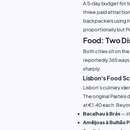
A 5-day budget for tw
three paid attractio
backpackers using ho
proportionally but P
Food: Two Dis
Both cities sit on th
reportedly 365 ways t
sharply.
Lisbon's Food S
Lisbon's culinary id
The original Pastéis 
at €1.40 each. Beyond
Bacalhau à Brás
— sh
Amêijoas à Bulhão 