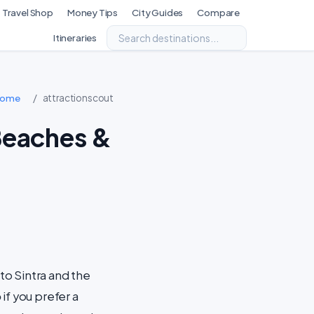
Travel Shop
Money Tips
City Guides
Compare
Itineraries
/
attractionscout
Home
Beaches &
 to Sintra and the
o
if you prefer a