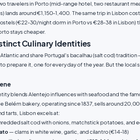
o travelers in Porto (mid-range hotel, two restaurant meals
ns) lands around €1,150-1,400. The same trip in Lisbon cos
stels (€22-30/night dorm in Porto vs €28-38 in Lisbon) t
orto stays cheaper.
tinct Culinary Identities
e Atlantic and share Portugal's bacalhau (salt cod) tradition
o prepare it, one for every day of the year. But the local 
cene
entity blends Alentejo influences with seafood and the fa
de Belém bakery, operating since 1837, sells around 20,000
 tarts, Lisbon excels at:
redded salt cod with onions, matchstick potatoes, and e
Pato
— clams in white wine, garlic, and cilantro (€14-18)