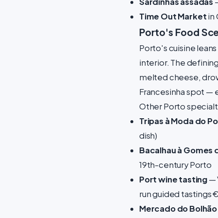
Sardinhas assadas
—
Time Out Market
in 
Porto's Food Sc
Porto's cuisine leans
interior. The defining
melted cheese, drow
Francesinha spot —
Other Porto specialt
Tripas à Moda do Po
dish)
Bacalhau à Gomes 
19th-century Porto
Port wine tasting
— 
run guided tastings 
Mercado do Bolhão