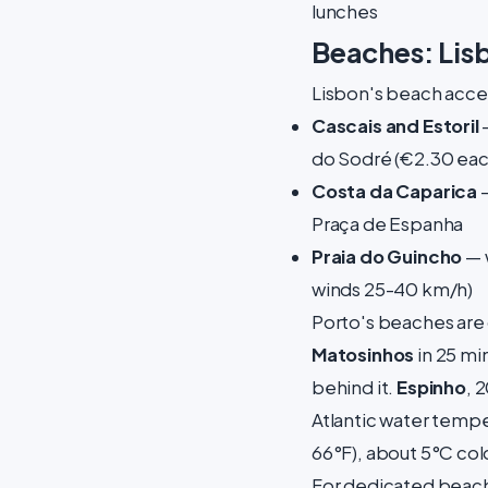
lunches
Beaches: Lis
Lisbon's beach access
Cascais and Estoril
—
do Sodré (€2.30 eac
Costa da Caparica
—
Praça de Espanha
Praia do Guincho
— w
winds 25-40 km/h)
Porto's beaches are c
Matosinhos
in 25 mi
behind it.
Espinho
, 
Atlantic water tempe
66°F), about 5°C col
For dedicated beach 