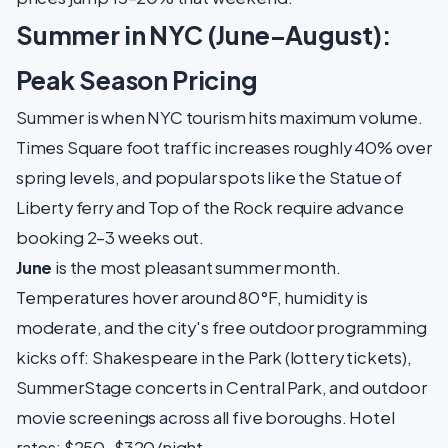
Summer in NYC (June–August):
Peak Season Pricing
Summer is when NYC tourism hits maximum volume.
Times Square foot traffic increases roughly 40% over
spring levels, and popular spots like the Statue of
Liberty ferry and Top of the Rock require advance
booking 2–3 weeks out.
June
is the most pleasant summer month.
Temperatures hover around 80°F, humidity is
moderate, and the city's free outdoor programming
kicks off: Shakespeare in the Park (lottery tickets),
SummerStage concerts in Central Park, and outdoor
movie screenings across all five boroughs. Hotel
rates: $250–$320/night.