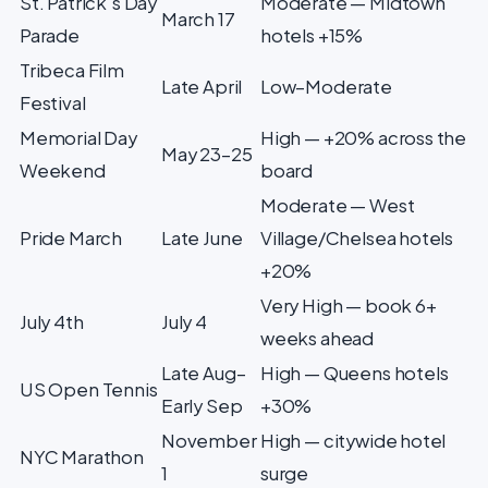
St. Patrick's Day
Moderate — Midtown
March 17
Parade
hotels +15%
Tribeca Film
Late April
Low–Moderate
Festival
Memorial Day
High — +20% across the
May 23–25
Weekend
board
Moderate — West
Pride March
Late June
Village/Chelsea hotels
+20%
Very High — book 6+
July 4th
July 4
weeks ahead
Late Aug–
High — Queens hotels
US Open Tennis
Early Sep
+30%
November
High — citywide hotel
NYC Marathon
1
surge