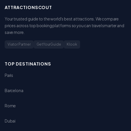
ATTRACTIONSCOUT
Your trusted guide to the world's best attractions. We compare
prices across top booking platforms so you can travel smarter and
save more.
Viator Partner
GetYourGuide
Klook
TOP DESTINATIONS
Paris
Barcelona
Rome
Dubai