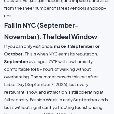
cocktails vs. $14–$16 indoors), and impulse purchases
from the sheer number of street vendors and pop-
ups.
Fall in NYC (September–
November): The Ideal Window
If you can only visit once,
make it September or
October
. This is when NYC earns its reputation.
September
averages 76°F with low humidity —
comfortable for 8+ hours of walking without
overheating. The summer crowds thin out after
Labor Day (September 7, 2026), but every
restaurant, show, and attraction is still operating at
full capacity. Fashion Week in early September adds
buzz without significantly affecting tourist pricing.