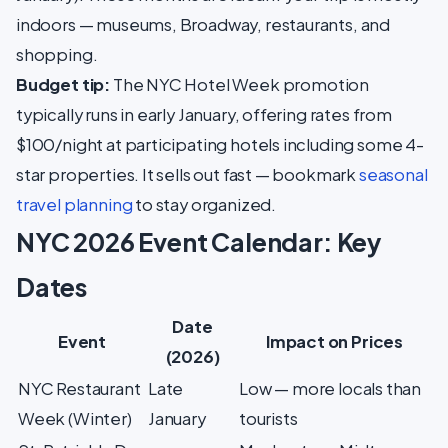
indoors — museums, Broadway, restaurants, and
shopping.
Budget tip:
The NYC Hotel Week promotion
typically runs in early January, offering rates from
$100/night at participating hotels including some 4-
star properties. It sells out fast — bookmark
seasonal
travel planning
to stay organized.
NYC 2026 Event Calendar: Key
Dates
Date
Event
Impact on Prices
(2026)
NYC Restaurant
Late
Low — more locals than
Week (Winter)
January
tourists