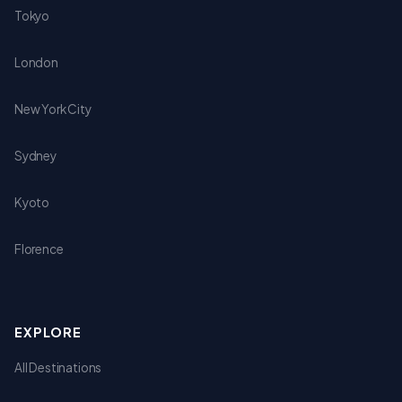
Tokyo
London
New York City
Sydney
Kyoto
Florence
EXPLORE
All Destinations