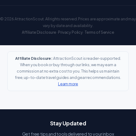
© 2026 AttractionScout. All rights reserved. Prices are approximate and may
vary by date and availability.
Affiliate Disclosure
·
Privacy Policy
·
Terms of Service
Affiliate Disclosure:
AttractionScout is reader-supported.
When you book or buy through our links, we may earn a
commission at no extra cost to you. This helps us maintain
free, up-to-date travel guides and gear recommendations.
Learn more
Stay Updated
Get free tips and tools delivered to your inbox