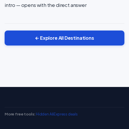
intro — opens with the direct answer
← Explore All Destinations
More free tools:
Hidden AliExpress deals