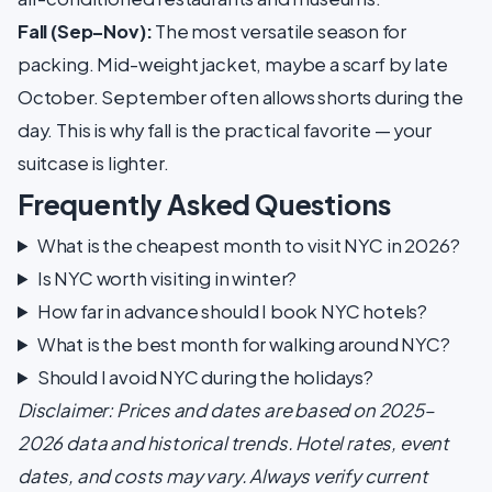
Fall (Sep–Nov):
The most versatile season for
packing. Mid-weight jacket, maybe a scarf by late
October. September often allows shorts during the
day. This is why fall is the practical favorite — your
suitcase is lighter.
Frequently Asked Questions
What is the cheapest month to visit NYC in 2026?
Is NYC worth visiting in winter?
How far in advance should I book NYC hotels?
What is the best month for walking around NYC?
Should I avoid NYC during the holidays?
Disclaimer: Prices and dates are based on 2025–
2026 data and historical trends. Hotel rates, event
dates, and costs may vary. Always verify current