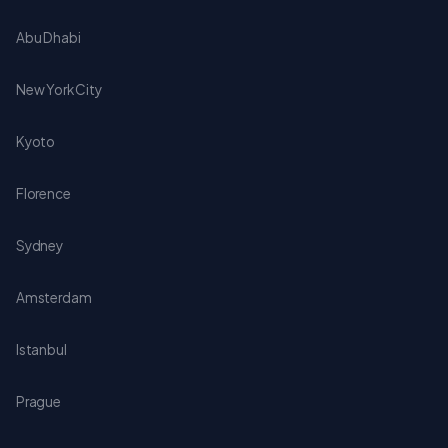
Abu Dhabi
New York City
Kyoto
Florence
Sydney
Amsterdam
Istanbul
Prague