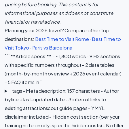
pricing before booking. This content is for
informational purposes and does not constitute
financial or travel advice.
Planning your 2026 travel? Compare other top
destinations:
Best Time to Visit Rome
·
Best Time to
Visit Tokyo
·
Paris vs Barcelona
``` **Article specs:** - ~1,800 words - 9 H2 sections
with specific numbers throughout - 2 data tables
(month-by-month overview + 2026 event calendar)
- 5 FAQ items in `
` tags - Meta description: 157 characters - Author
byline + last-updated date - 3 internal links to
existing attractionscout guide pages - YMYL
disclaimer included - Hidden cost section (per your
training note on city-specific hidden costs) - No filler