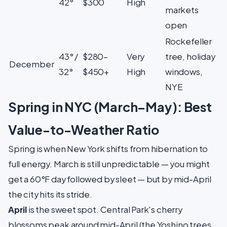
42°
$300
High
markets
open
Rockefeller
43° /
$280–
Very
tree, holiday
December
32°
$450+
High
windows,
NYE
Spring in NYC (March–May): Best
Value-to-Weather Ratio
Spring is when New York shifts from hibernation to
full energy. March is still unpredictable — you might
get a 60°F day followed by sleet — but by mid-April
the city hits its stride.
April
is the sweet spot. Central Park's cherry
blossoms peak around mid-April (the Yoshino trees