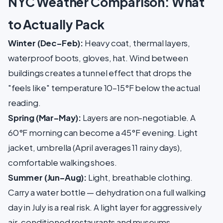
NYC Weather Comparison: What
to Actually Pack
Winter (Dec–Feb):
Heavy coat, thermal layers,
waterproof boots, gloves, hat. Wind between
buildings creates a tunnel effect that drops the
"feels like" temperature 10–15°F below the actual
reading.
Spring (Mar–May):
Layers are non-negotiable. A
60°F morning can become a 45°F evening. Light
jacket, umbrella (April averages 11 rainy days),
comfortable walking shoes.
Summer (Jun–Aug):
Light, breathable clothing.
Carry a water bottle — dehydration on a full walking
day in July is a real risk. A light layer for aggressively
air-conditioned restaurants and museums.