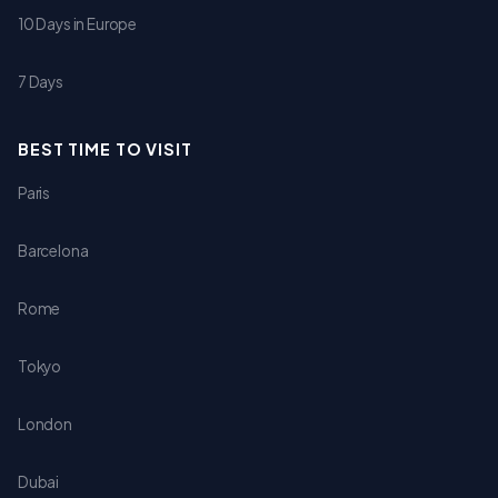
10 Days in Europe
7 Days
BEST TIME TO VISIT
Paris
Barcelona
Rome
Tokyo
London
Dubai