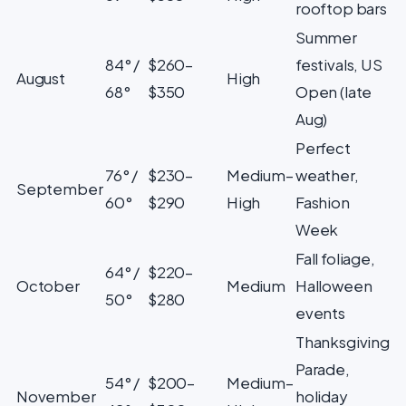
rooftop bars
Summer
84° /
$260–
festivals, US
August
High
68°
$350
Open (late
Aug)
Perfect
76° /
$230–
Medium–
weather,
September
60°
$290
High
Fashion
Week
Fall foliage,
64° /
$220–
October
Medium
Halloween
50°
$280
events
Thanksgiving
Parade,
54° /
$200–
Medium–
November
holiday