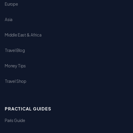
Europe
Asia
Middle East & Africa
Travel Blog
Money Tips
Travel Shop
PRACTICAL GUIDES
Paris Guide