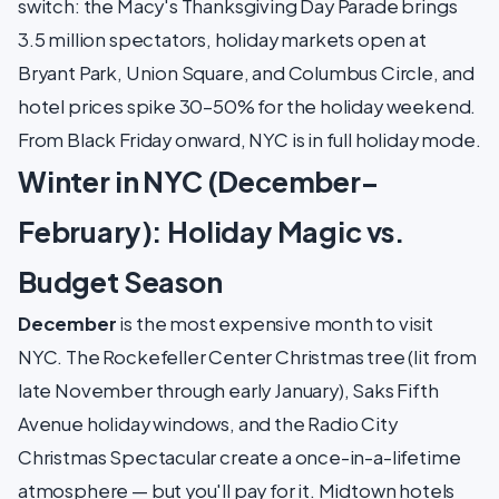
switch: the Macy's Thanksgiving Day Parade brings
3.5 million spectators, holiday markets open at
Bryant Park, Union Square, and Columbus Circle, and
hotel prices spike 30–50% for the holiday weekend.
From Black Friday onward, NYC is in full holiday mode.
Winter in NYC (December–
February): Holiday Magic vs.
Budget Season
December
is the most expensive month to visit
NYC. The Rockefeller Center Christmas tree (lit from
late November through early January), Saks Fifth
Avenue holiday windows, and the Radio City
Christmas Spectacular create a once-in-a-lifetime
atmosphere — but you'll pay for it. Midtown hotels