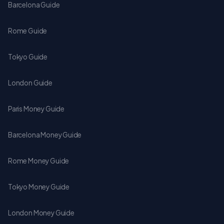
Barcelona Guide
Rome Guide
Tokyo Guide
London Guide
Paris Money Guide
Barcelona Money Guide
Rome Money Guide
Tokyo Money Guide
London Money Guide