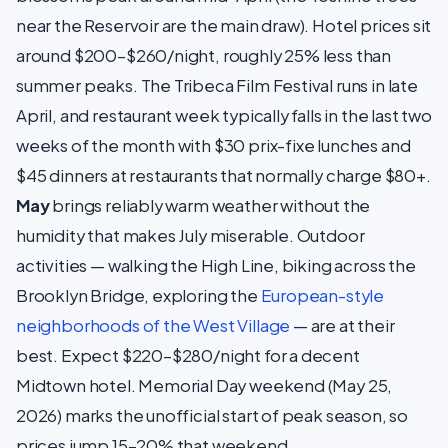
near the Reservoir are the main draw). Hotel prices sit
around $200–$260/night, roughly 25% less than
summer peaks. The Tribeca Film Festival runs in late
April, and restaurant week typically falls in the last two
weeks of the month with $30 prix-fixe lunches and
$45 dinners at restaurants that normally charge $80+.
May
brings reliably warm weather without the
humidity that makes July miserable. Outdoor
activities — walking the High Line, biking across the
Brooklyn Bridge, exploring the
European-style
neighborhoods of the West Village
— are at their
best. Expect $220–$280/night for a decent
Midtown hotel. Memorial Day weekend (May 25,
2026) marks the unofficial start of peak season, so
prices jump 15–20% that weekend.