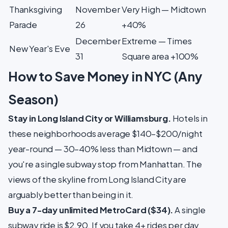
Thanksgiving
November
Very High — Midtown
Parade
26
+40%
December
Extreme — Times
New Year's Eve
31
Square area +100%
How to Save Money in NYC (Any
Season)
Stay in Long Island City or Williamsburg.
Hotels in
these neighborhoods average $140–$200/night
year-round — 30–40% less than Midtown — and
you're a single subway stop from Manhattan. The
views of the skyline from Long Island City are
arguably better than being in it.
Buy a 7-day unlimited MetroCard ($34).
A single
subway ride is $2.90. If you take 4+ rides per day