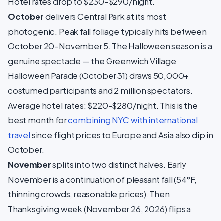
Hotel rates drop to $230–$290/night.
October
delivers Central Park at its most
photogenic. Peak fall foliage typically hits between
October 20–November 5. The Halloween season is a
genuine spectacle — the Greenwich Village
Halloween Parade (October 31) draws 50,000+
costumed participants and 2 million spectators.
Average hotel rates: $220–$280/night. This is the
best month for
combining NYC with international
travel
since flight prices to Europe and Asia also dip in
October.
November
splits into two distinct halves. Early
November is a continuation of pleasant fall (54°F,
thinning crowds, reasonable prices). Then
Thanksgiving week (November 26, 2026) flips a