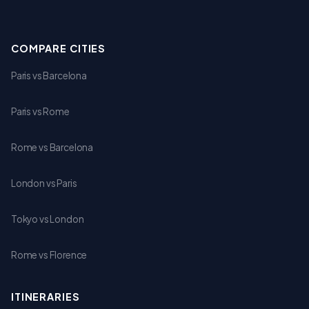
COMPARE CITIES
Paris vs Barcelona
Paris vs Rome
Rome vs Barcelona
London vs Paris
Tokyo vs London
Rome vs Florence
ITINERARIES