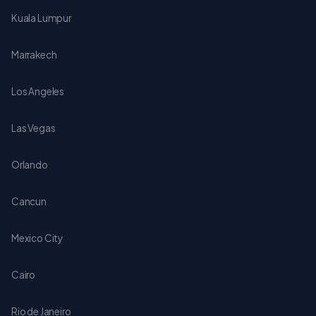
Kuala Lumpur
Marrakech
Los Angeles
Las Vegas
Orlando
Cancun
Mexico City
Cairo
Rio de Janeiro