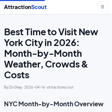
Attraction
Scout
☰
Best Time to Visit New
York City in 2026:
Month-by-Month
Weather, Crowds &
Costs
By Ziv Shay · 2026-04-16 · attractionscout
NYC Month-by-Month Overview