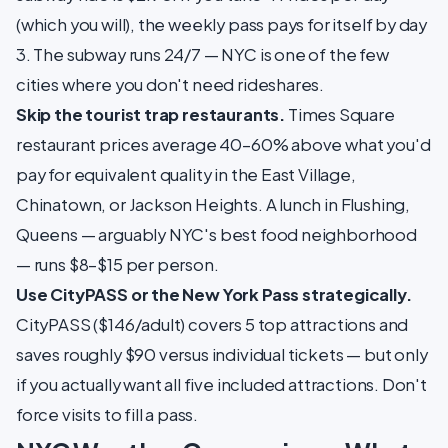
(which you will), the weekly pass pays for itself by day
3. The subway runs 24/7 — NYC is one of the few
cities where you don't need rideshares.
Skip the tourist trap restaurants.
Times Square
restaurant prices average 40–60% above what you'd
pay for equivalent quality in the East Village,
Chinatown, or Jackson Heights. A lunch in Flushing,
Queens — arguably NYC's best food neighborhood
— runs $8–$15 per person.
Use CityPASS or the New York Pass strategically.
CityPASS ($146/adult) covers 5 top attractions and
saves roughly $90 versus individual tickets — but only
if you actually want all five included attractions. Don't
force visits to fill a pass.