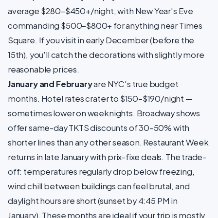
average $280–$450+/night, with New Year's Eve
commanding $500–$800+ for anything near Times
Square. If you visit in early December (before the
15th), you'll catch the decorations with slightly more
reasonable prices.
January and February
are NYC's true budget
months. Hotel rates crater to $150–$190/night —
sometimes lower on weeknights. Broadway shows
offer same-day TKTS discounts of 30–50% with
shorter lines than any other season. Restaurant Week
returns in late January with prix-fixe deals. The trade-
off: temperatures regularly drop below freezing,
wind chill between buildings can feel brutal, and
daylight hours are short (sunset by 4:45 PM in
January). These months are ideal if your trip is mostly