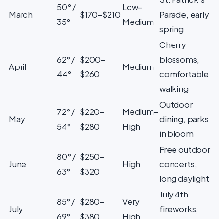
50° /
Low–
March
$170–$210
Parade, early
35°
Medium
spring
Cherry
62° /
$200–
blossoms,
April
Medium
44°
$260
comfortable
walking
Outdoor
72° /
$220–
Medium–
May
dining, parks
54°
$280
High
in bloom
Free outdoor
80° /
$250–
June
High
concerts,
63°
$320
long daylight
July 4th
85° /
$280–
Very
July
fireworks,
69°
$380
High