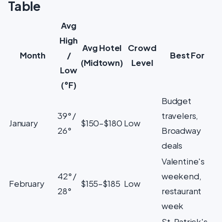
Table
Avg
High
Avg Hotel
Crowd
Month
/
Best For
(Midtown)
Level
Low
(°F)
Budget
39° /
travelers,
January
$150–$180
Low
26°
Broadway
deals
Valentine's
42° /
weekend,
February
$155–$185
Low
28°
restaurant
week
St. Patrick's