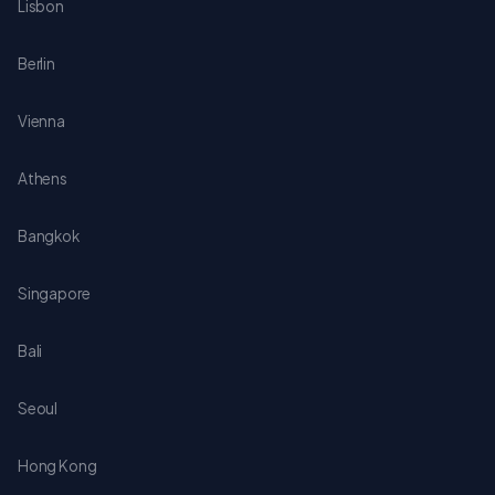
Lisbon
Berlin
Vienna
Athens
Bangkok
Singapore
Bali
Seoul
Hong Kong