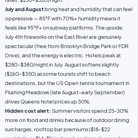
July and August
bring heat and humidity that can feel
oppressive — 85°F with 70%+ humidity means it
feels like 95°F+ on subway platforms. The upside:
July 4th fireworks on the East River are genuinely
spectacular (free from Brooklyn Bridge Park or FDR
Drive), and the energy is electric. Hotels peak at
$280–$380/night in July. August softens slightly
($260–$350) as some tourists shift to beach
destinations, but the US Open tennis tournament in
Flushing Meadows (late August–early September)
drives Queens hotel prices up 30%.
Hidden cost alert:
Summer visitors spend 25–30%
more on food and drinks because of outdoor dining
surcharges, rooftop bar premiums ($18–$22