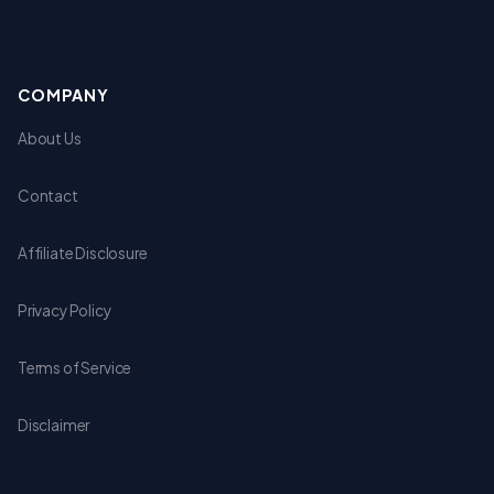
COMPANY
About Us
Contact
Affiliate Disclosure
Privacy Policy
Terms of Service
Disclaimer