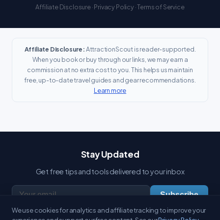
Affiliate Disclosure
·
Privacy Policy
·
Terms of Service
Affiliate Disclosure:
AttractionScout is reader-supported.
When you book or buy through our links, we may earn a
commission at no extra cost to you. This helps us maintain
free, up-to-date travel guides and gear recommendations.
Learn more
Stay Updated
Get free tips and tools delivered to your inbox
Subscribe
We use cookies for analytics and affiliate tracking to improve your