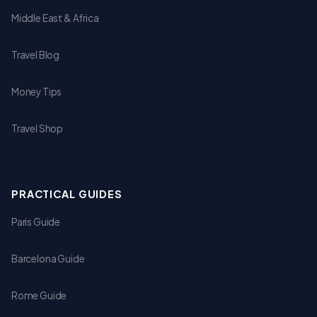
Middle East & Africa
Travel Blog
Money Tips
Travel Shop
PRACTICAL GUIDES
Paris Guide
Barcelona Guide
Rome Guide