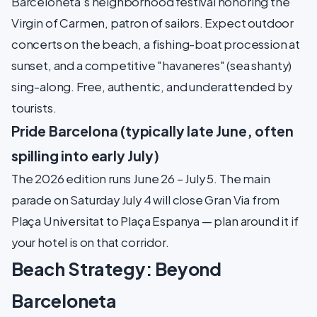
Barceloneta's neighborhood festival honoring the
Virgin of Carmen, patron of sailors. Expect outdoor
concerts on the beach, a fishing-boat procession at
sunset, and a competitive "havaneres" (sea shanty)
sing-along. Free, authentic, and underattended by
tourists.
Pride Barcelona (typically late June, often
spilling into early July)
The 2026 edition runs June 26 – July 5. The main
parade on Saturday July 4 will close Gran Via from
Plaça Universitat to Plaça Espanya — plan around it if
your hotel is on that corridor.
Beach Strategy: Beyond
Barceloneta