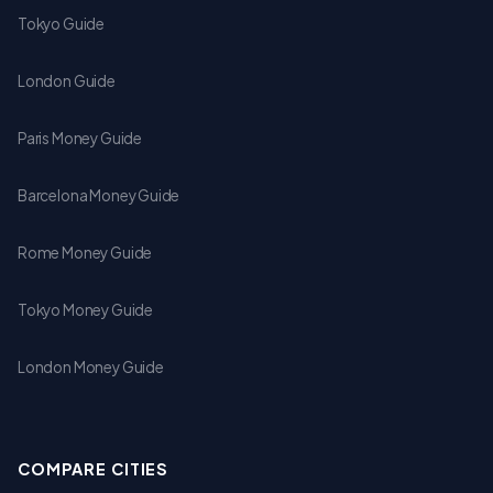
Tokyo Guide
London Guide
Paris Money Guide
Barcelona Money Guide
Rome Money Guide
Tokyo Money Guide
London Money Guide
COMPARE CITIES