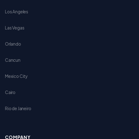
Los Angeles
Las Vegas
Orlando
Cancun
Mexico City
Cairo
Rio de Janeiro
COMPANY