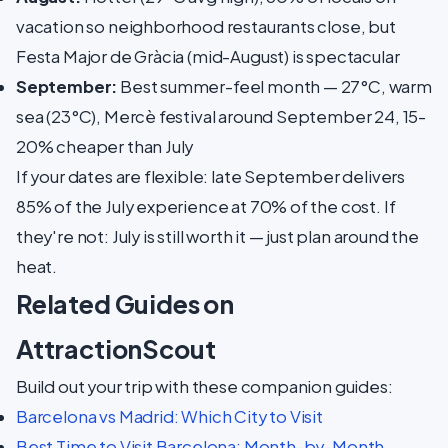
vacation so neighborhood restaurants close, but
Festa Major de Gràcia (mid-August) is spectacular
September:
Best summer-feel month — 27°C, warm
sea (23°C), Mercè festival around September 24, 15-
20% cheaper than July
If your dates are flexible: late September delivers
85% of the July experience at 70% of the cost. If
they're not: July is still worth it — just plan around the
heat.
Related Guides on
AttractionScout
Build out your trip with these companion guides:
Barcelona vs Madrid: Which City to Visit
Best Time to Visit Barcelona: Month-by-Month