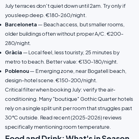
July terraces don't quiet down until 2am. Try only if
you sleep deep. €180-260/night.
Barceloneta
— Beach access, but smaller rooms,
older buildings often without proper A/C. €200-
280/night.
Gràcia
— Local feel, less touristy, 25 minutes by
metro to beach. Better value: €130-180/night.
Poblenou
— Emerging zone, near Bogatell beach,
design-hotel scene. €150-200/night.
Critical filter when booking July: verify the air-
conditioning. Many "boutique" Gothic Quarter hotels
rely on a single split unit per room that struggles past
30°C outside. Read recent (2025-2026) reviews
specifically mentioning room temperature.
Food and Drink: What's in Season