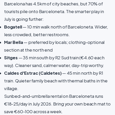
Barcelona has 4.5km of city beaches, but 70% of
tourists pile onto Barceloneta. The smarter play in
July is going further:
Bogatell
— 10 min walk north of Barceloneta. Wider,
less crowded, better restrooms.
Mar Bella
— preferred by locals; clothing-optional
section at the north end
Sitges
— 35 min south by R2 Sud train (€4.60 each
way). Cleaner sand, calmer water, day-trip worthy.
Caldes d'Estrac (Caldetes)
— 45 min north by R1
train. Quieter family beach with thermal baths in the
village.
Sunbed-and-umbrella rental on Barceloneta runs
€18-25/day in July 2026. Bring your own beach mat to
save €60-100 across a week.