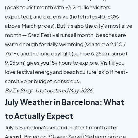
(peak tourist month with ~3.2 million visitors
expected), and expensive (hotel rates 40-60%
above March prices). But it's also the city's most alive
month — Grec Festival runs all month, beaches are
warm enough for daily swimming (sea temp 24°C /
75°F), and the long daylight (sunrise 6:25am, sunset
9:25pm) gives you 15+ hours to explore. Visit if you
love festival energy and beach culture; skip if heat-
sensitive or budget-conscious.
By Ziv Shay · Last updated May 2026
July Weather in Barcelona: What
to Actually Expect
July is Barcelona's second-hottest month after
August. Based on 30-year Servei Meteorològic de