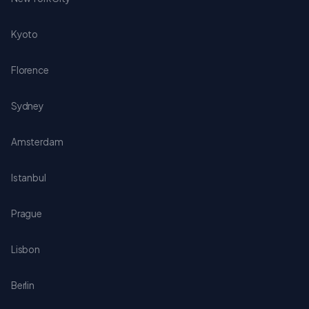
Kyoto
Florence
Sydney
Amsterdam
Istanbul
Prague
Lisbon
Berlin