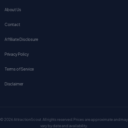
About Us
Contact
Affiliate Disclosure
Privacy Policy
Terms of Service
Disclaimer
© 2026 AttractionScout. All rights reserved. Prices are approximate and may
vary by date and availability.