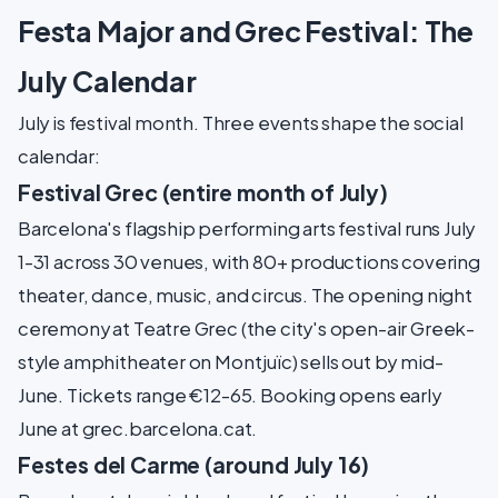
Festa Major and Grec Festival: The
July Calendar
July is festival month. Three events shape the social
calendar:
Festival Grec (entire month of July)
Barcelona's flagship performing arts festival runs July
1-31 across 30 venues, with 80+ productions covering
theater, dance, music, and circus. The opening night
ceremony at Teatre Grec (the city's open-air Greek-
style amphitheater on Montjuïc) sells out by mid-
June. Tickets range €12-65. Booking opens early
June at grec.barcelona.cat.
Festes del Carme (around July 16)