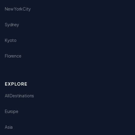
New York City
Sydney
Kyoto
Florence
EXPLORE
All Destinations
Europe
Asia