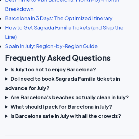
Breakdown
Barcelona in 3 Days: The Optimized Itinerary
How to Get Sagrada Família Tickets (and Skip the
Line)
Spain in July: Region-by-Region Guide
Frequently Asked Questions
Is July too hot to enjoy Barcelona?
Do I need to book Sagrada Família tickets in
advance for July?
Are Barcelona's beaches actually clean in July?
What should I pack for Barcelona in July?
Is Barcelona safe in July with all the crowds?