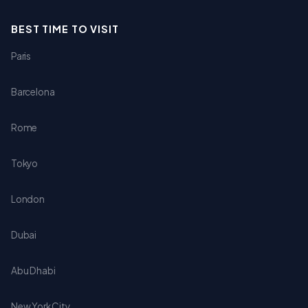
BEST TIME TO VISIT
Paris
Barcelona
Rome
Tokyo
London
Dubai
Abu Dhabi
New York City