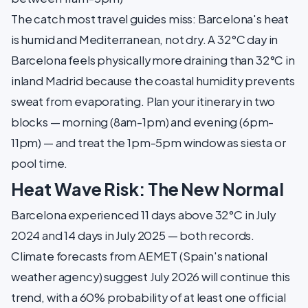
The catch most travel guides miss: Barcelona's heat
is humid and Mediterranean, not dry. A 32°C day in
Barcelona feels physically more draining than 32°C in
inland Madrid because the coastal humidity prevents
sweat from evaporating. Plan your itinerary in two
blocks — morning (8am-1pm) and evening (6pm-
11pm) — and treat the 1pm-5pm window as siesta or
pool time.
Heat Wave Risk: The New Normal
Barcelona experienced 11 days above 32°C in July
2024 and 14 days in July 2025 — both records.
Climate forecasts from AEMET (Spain's national
weather agency) suggest July 2026 will continue this
trend, with a 60% probability of at least one official