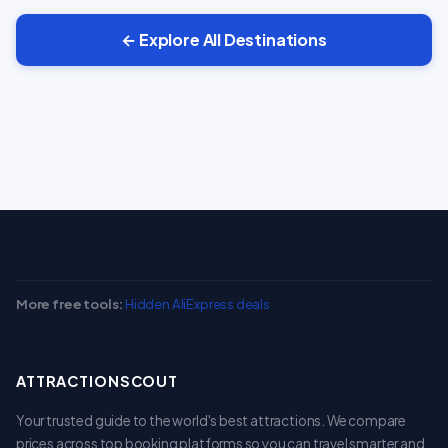
← Explore All Destinations
More free tools:
Hidden AliExpress deals
ATTRACTIONSCOUT
Your trusted guide to the world's best attractions. We compare
prices across top booking platforms so you can travel smarter and