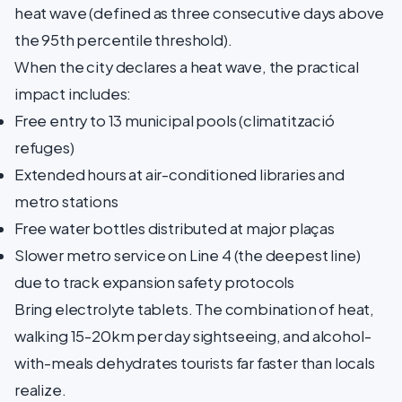
heat wave (defined as three consecutive days above
the 95th percentile threshold).
When the city declares a heat wave, the practical
impact includes:
Free entry to 13 municipal pools (climatització
refuges)
Extended hours at air-conditioned libraries and
metro stations
Free water bottles distributed at major plaças
Slower metro service on Line 4 (the deepest line)
due to track expansion safety protocols
Bring electrolyte tablets. The combination of heat,
walking 15-20km per day sightseeing, and alcohol-
with-meals dehydrates tourists far faster than locals
realize.