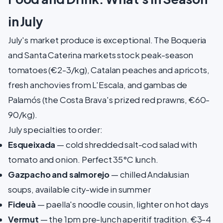
in July
July's market produce is exceptional. The Boqueria
and Santa Caterina markets stock peak-season
tomatoes (€2-3/kg), Catalan peaches and apricots,
fresh anchovies from L'Escala, and gambas de
Palamós (the Costa Brava's prized red prawns, €60-
90/kg).
July specialties to order:
Esqueixada
— cold shredded salt-cod salad with
tomato and onion. Perfect 35°C lunch.
Gazpacho and salmorejo
— chilled Andalusian
soups, available city-wide in summer
Fideuà
— paella's noodle cousin, lighter on hot days
Vermut
— the 1pm pre-lunch aperitif tradition. €3-4