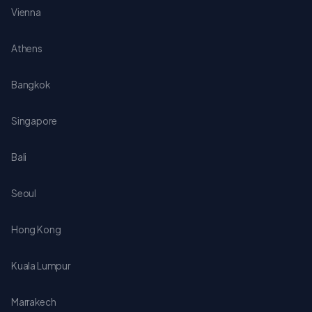
Vienna
Athens
Bangkok
Singapore
Bali
Seoul
Hong Kong
Kuala Lumpur
Marrakech