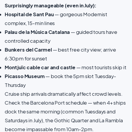
Surprisingly manageable (even in July):
Hospital de Sant Pau
— gorgeous Modernist
complex, 15-min lines
Palau de la Música Catalana
— guided tours have
controlled capacity
Bunkers del Carmel
— best free city view; arrive
6:30pm for sunset
Montjuïc cable car and castle
— most tourists skip it
Picasso Museum
— book the 5pm slot Tuesday-
Thursday
Cruise ship arrivals dramatically affect crowd levels.
Check the Barcelona Port schedule — when 4+ ships
dock the same morning (common Tuesdays and
Saturdays in July), the Gothic Quarter and La Rambla
become impassable from 10am-2pm.