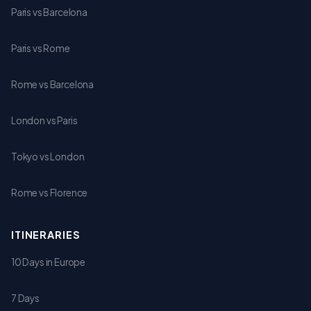
Paris vs Barcelona
Paris vs Rome
Rome vs Barcelona
London vs Paris
Tokyo vs London
Rome vs Florence
ITINERARIES
10 Days in Europe
7 Days