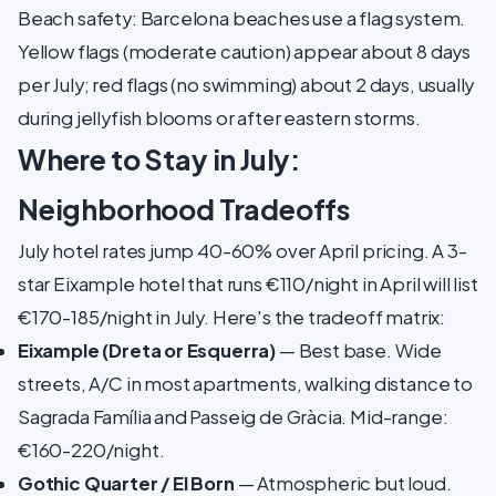
Beach safety: Barcelona beaches use a flag system.
Yellow flags (moderate caution) appear about 8 days
per July; red flags (no swimming) about 2 days, usually
during jellyfish blooms or after eastern storms.
Where to Stay in July:
Neighborhood Tradeoffs
July hotel rates jump 40-60% over April pricing. A 3-
star Eixample hotel that runs €110/night in April will list
€170-185/night in July. Here's the tradeoff matrix:
Eixample (Dreta or Esquerra)
— Best base. Wide
streets, A/C in most apartments, walking distance to
Sagrada Família and Passeig de Gràcia. Mid-range:
€160-220/night.
Gothic Quarter / El Born
— Atmospheric but loud.