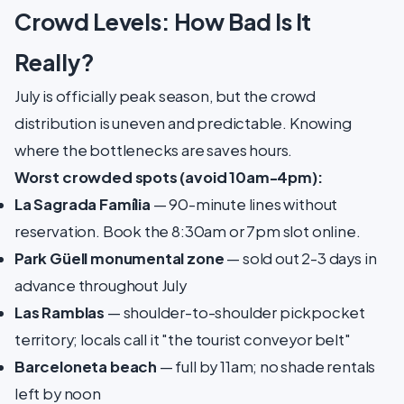
Crowd Levels: How Bad Is It
Really?
July is officially peak season, but the crowd
distribution is uneven and predictable. Knowing
where the bottlenecks are saves hours.
Worst crowded spots (avoid 10am-4pm):
La Sagrada Família
— 90-minute lines without
reservation. Book the 8:30am or 7pm slot online.
Park Güell monumental zone
— sold out 2-3 days in
advance throughout July
Las Ramblas
— shoulder-to-shoulder pickpocket
territory; locals call it "the tourist conveyor belt"
Barceloneta beach
— full by 11am; no shade rentals
left by noon