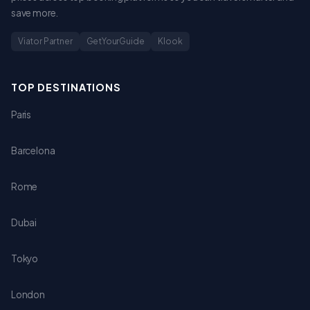
save more.
Viator Partner
GetYourGuide
Klook
TOP DESTINATIONS
Paris
Barcelona
Rome
Dubai
Tokyo
London