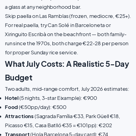
a glass at any neighborhood bar.
Skip paella on Las Ramblas (frozen, mediocre, €25+).
For real paella, try Can Solé in Barceloneta or
Xiringuito Escribà on the beachfront — both family-
run since the 1970s, both charge €22-28 per person
for proper Sunday rice service.
What July Costs: A Realistic 5-Day
Budget
Two adults, mid-range comfort, July 2026 estimates:
Hotel
(5 nights, 3-star Eixample): €900
Food
(€50pp/day): €500
Attractions
(Sagrada Família €33, Park Güell €18,
Picasso €15, Casa Batlló €35 = €101pp): €202
Transport
(Hola Barcelona 5-day card): €74