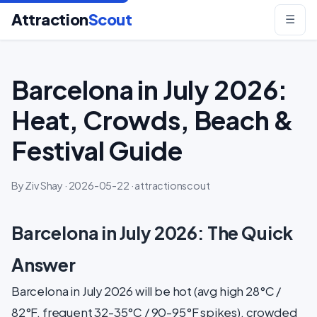
Attraction
Scout
☰
Barcelona in July 2026:
Heat, Crowds, Beach &
Festival Guide
By Ziv Shay · 2026-05-22 · attractionscout
Barcelona in July 2026: The Quick
Answer
Barcelona in July 2026 will be hot (avg high 28°C /
82°F, frequent 32-35°C / 90-95°F spikes), crowded