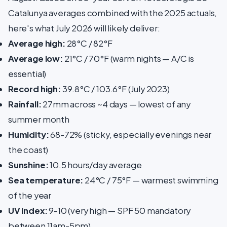
Catalunya averages combined with the 2025 actuals,
here's what July 2026 will likely deliver:
Average high:
28°C / 82°F
Average low:
21°C / 70°F (warm nights — A/C is
essential)
Record high:
39.8°C / 103.6°F (July 2023)
Rainfall:
27mm across ~4 days — lowest of any
summer month
Humidity:
68-72% (sticky, especially evenings near
the coast)
Sunshine:
10.5 hours/day average
Sea temperature:
24°C / 75°F — warmest swimming
of the year
UV index:
9-10 (very high — SPF 50 mandatory
between 11am-5pm)