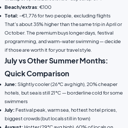
Beach/extras
: €100
Total:
~€1,776 for two people, excluding flights
That's about 35% higher than the same trip in April or
October. The premium buys longer days, festival
programming, and warm-water swimming — decide
if those are worth it for your travel style.
July vs Other Summer Months:
Quick Comparison
June:
Slightly cooler (26°C avg high), 20% cheaper
hotels, but sea is still 21°C — borderline cold for some
swimmers
July:
Festival peak, warm sea, hottest hotel prices,
biggest crowds (but locals still in town)
August:
Hotter (29°C avg high), 60% of locals on